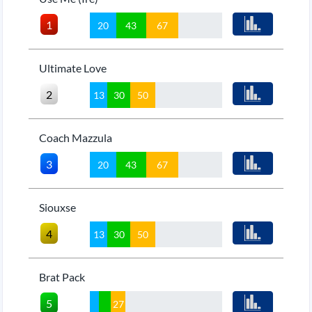
1
20
43
67
Ultimate Love
2
13
30
50
Coach Mazzula
3
20
43
67
Siouxse
4
13
30
50
Brat Pack
5
27