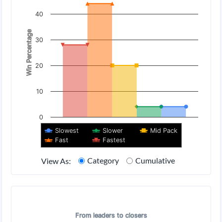
The chart has 1 X axis displaying categories.
40
The chart has 1 Y axis displaying Win Percentage. Data range
Win Percentage
30
20
10
0
Slowest
Slower
Mid Pack
Fast
Fastest
End of interactive chart.
Category
Cumulative
View As:
Pace Bias - Historical win percentage by pace styles
Pace Bias - Historical win percentage by pace styles
Chart with 5 data series.
From leaders to closers