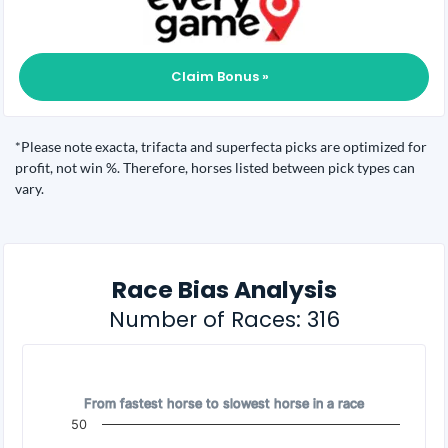
Claim Bonus »
*Please note exacta, trifacta and superfecta picks are optimized for
profit, not win %. Therefore, horses listed between pick types can
vary.
Race Bias Analysis
Number of Races: 316
Speed Bias - Historical win percentage by speed
Speed Bias - Historical win percentage by speed
Chart with 5 data series.
From fastest horse to slowest horse in a race
From fastest horse to slowest horse in a race
50
View as data table, Speed Bias - Historical win percentage 