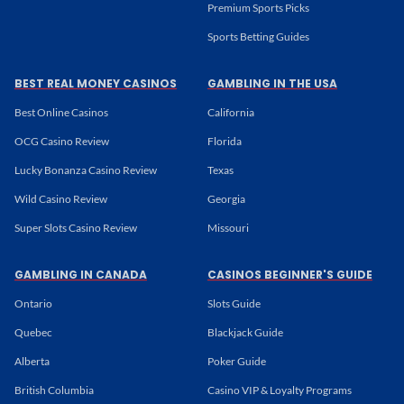
Premium Sports Picks
Sports Betting Guides
BEST REAL MONEY CASINOS
GAMBLING IN THE USA
Best Online Casinos
California
OCG Casino Review
Florida
Lucky Bonanza Casino Review
Texas
Wild Casino Review
Georgia
Super Slots Casino Review
Missouri
GAMBLING IN CANADA
CASINOS BEGINNER'S GUIDE
Ontario
Slots Guide
Quebec
Blackjack Guide
Alberta
Poker Guide
British Columbia
Casino VIP & Loyalty Programs