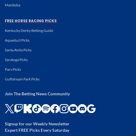
Manitoba
FREE HORSE RACING PICKS
Kentucky Derby Betting Guide
Aqueduct Picks
Santa Anita Picks
Saratoga Picks
Parx Picks
Gulfstream Park Picks
Join The Betting News Community
Signup for our Weekly Newsletter
Expert FREE Picks Every Saturday