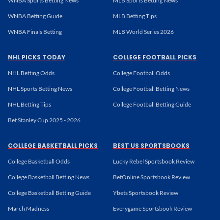
WNBA Sports Betting News
MLB Sports Betting News
WNBA Betting Guide
MLB Betting Tips
WNBA Finals Betting
MLB World Series 2026
NHL PICKS TODAY
COLLEGE FOOTBALL PICKS
NHL Betting Odds
College Football Odds
NHL Sports Betting News
College Football Betting News
NHL Betting Tips
College Football Betting Guide
Bet Stanley Cup 2025 - 2026
COLLEGE BASKETBALL PICKS
BEST US SPORTSBOOKS
College Basketball Odds
Lucky Rebel Sportsbook Review
College Basketball Betting News
BetOnline Sportsbook Review
College Basketball Betting Guide
Ybets Sportsbook Review
March Madness
Everygame Sportsbook Review