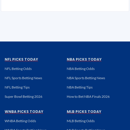
NFL PICKS TODAY
NBA PICKS TODAY
NFL Betting Odds
NBA Betting Odds
NFL Sports Betting News
NBA Sports Betting News
NFL Betting Tips
NBA Betting Tips
Super Bowl Betting 2026
How to Bet NBA Finals 2026
WNBA PICKS TODAY
MLB PICKS TODAY
WNBA Betting Odds
MLB Betting Odds