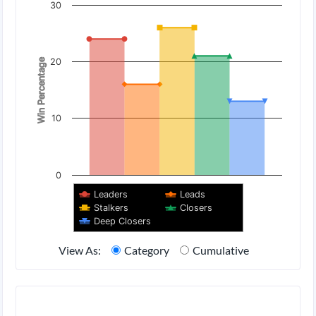
From leaders to closers
30
View as data table, Pace Bias - Historical win percentage by
The chart has 1 X axis displaying categories.
The chart has 1 Y axis displaying Win Percentage. Data rang
20
Win Percentage
10
0
Leaders
Leads
Stalkers
Closers
Deep Closers
End of interactive chart.
Category
Cumulative
View As:
Wins % by Speed and Pace
Wins % by Speed and Pace