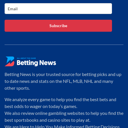
Subscribe
Betting News is your trusted source for betting picks and up
to date news and stats on the NFL, MLB, NHL and many
other sports.
We analyze every game to help you find the best bets and
best odds to wager on today’s games.
We also review online gambling websites to help you find the
best sportsbooks and casino sites to play at.
We are Here to Help You Make Informed Betting Decisions