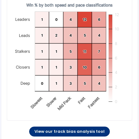
Chart with 25 data points.
Win % by both speed and pace classifications
Win % by both speed and pace classifications
12
View as data table, Wins % by Speed and Pace
Leaders
1
1
0
0
4
4
12
12
6
6
The chart has 1 X axis displaying categories.
10
The chart has 1 Y axis displaying categories.
Leads
1
1
2
2
4
4
5
5
4
4
8
Stalkers
1
1
1
1
5
5
11
11
7
7
6
Closers
1
1
1
1
3
3
10
10
6
6
4
Deep
0
0
1
1
3
3
5
5
4
4
2
Slowest
Slower
Mid Pack
Fast
Fastest
0
End of interactive chart.
View our track bias analysis tool