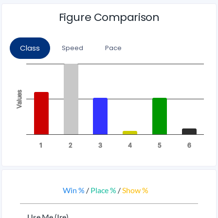
Figure Comparison
Class
Speed
Pace
Chart
Bar chart with 6 bars.
View as data table, Chart
Values
The chart has 1 X axis displaying categories.
The chart has 1 Y axis displaying Values. Data ranges from 0.05 
1
2
3
4
5
6
End of interactive chart.
Win %
/
Place %
/
Show %
Use Me (Ire)