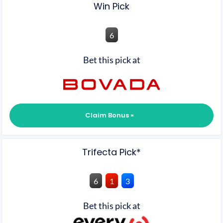
Win Pick
6
Bet this pick at
Claim Bonus »
Trifecta Pick*
6
1
3
Bet this pick at