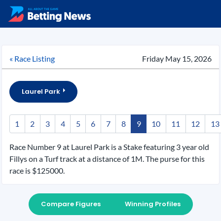
« Race Listing
Friday May 15, 2026
Laurel Park
1
2
3
4
5
6
7
8
9
10
11
12
13
Race Number 9 at Laurel Park is a Stake featuring 3 year old
Fillys on a Turf track at a distance of 1M. The purse for this
race is $125000.
Compare Figures
Winning Profiles