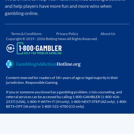
and help players have more fun and more wins when
gambling online.
Terms & Conditions
Privacy Policy
About Us
Copyright © 2019 - 2026 Betting News All Rights Reserved.
Content reserved for readers of 18+ years of age or legal majority in their
jurisdiction.
Responsible Gaming.
If you or someone you know has a gambling problem, crisis counseling, and
referral services can be accessed by calling 1-800-GAMBLER (1-800-426-
2537) (USA), 1-800-9-WITH-IT (IN only), 1-800-NEXT-STEP (AZ only), 1-800-
BETS-OFF (IA only) or 1-800-522-4700 (CO only).