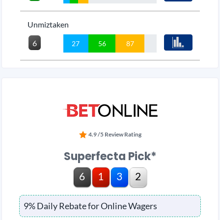
Unmiztaken
6
27
56
87
4.9 /5 Review Rating
Superfecta Pick*
6
1
3
2
9% Daily Rebate for Online Wagers