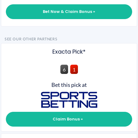
Bet Now & Claim Bonus »
SEE OUR OTHER PARTNERS
Exacta Pick*
6
1
Bet this pick at
Claim Bonus »