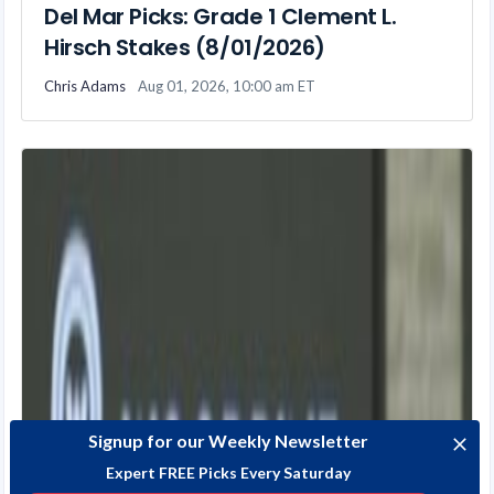
Del Mar Picks: Grade 1 Clement L.
Hirsch Stakes (8/01/2026)
Chris Adams
Aug 01, 2026, 10:00 am ET
Signup for our Weekly Newsletter
Expert FREE Picks Every Saturday