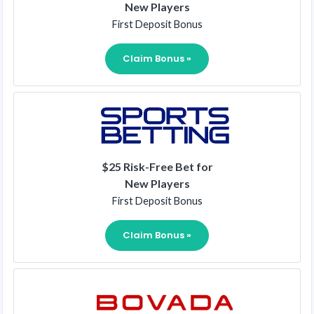
New Players
First Deposit Bonus
Claim Bonus »
$25 Risk-Free Bet for
New Players
First Deposit Bonus
Claim Bonus »