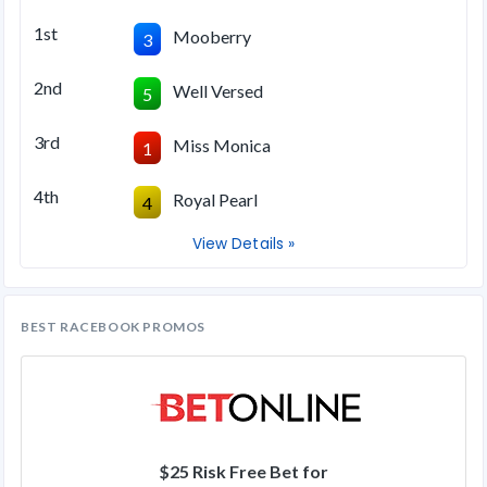
1st
Mooberry
3
2nd
Well Versed
5
3rd
Miss Monica
1
4th
Royal Pearl
4
View Details »
BEST RACEBOOK PROMOS
$25 Risk Free Bet for