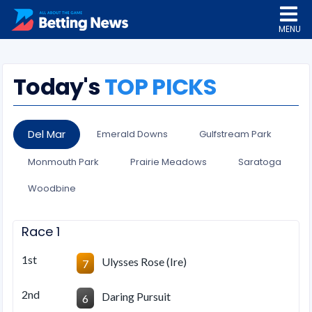
MENU
Today's
TOP PICKS
Del Mar
Emerald Downs
Gulfstream Park
Monmouth Park
Prairie Meadows
Saratoga
Woodbine
Race 1
1st
Ulysses Rose (Ire)
7
2nd
Daring Pursuit
6