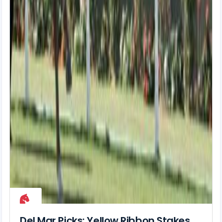
Del Mar Picks: Yellow Ribbon Stakes