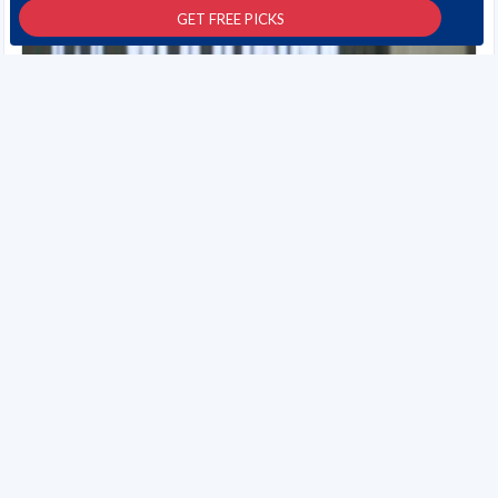
GET FREE PICKS