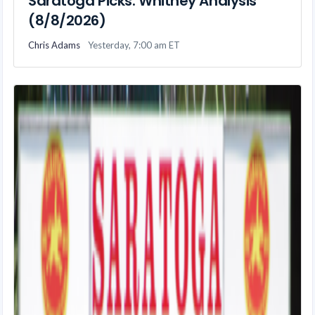
Saratoga Picks: Whitney Analysis
(8/8/2026)
Chris Adams
Yesterday, 7:00 am ET