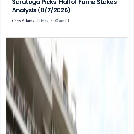
Saratoga Picks: Hall of Fame Stakes
Analysis (8/7/2026)
Chris Adams
Friday, 7:00 am ET