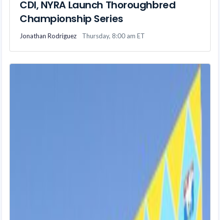
CDI, NYRA Launch Thoroughbred
Championship Series
Jonathan Rodriguez
Thursday, 8:00 am ET