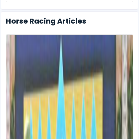
Horse Racing Articles