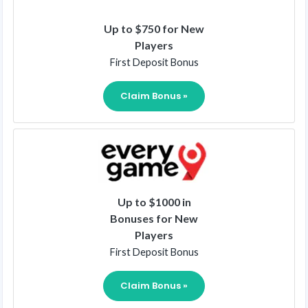
Up to $750 for New
Players
First Deposit Bonus
Claim Bonus »
Up to $1000 in
Bonuses for New
Players
First Deposit Bonus
Claim Bonus »