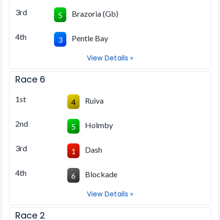
3rd
Brazoria (Gb)
5
4th
Pentle Bay
3
View Details »
Race 6
1st
Ruiva
4
2nd
Holmby
5
3rd
Dash
1
4th
Blockade
6
View Details »
Race 2