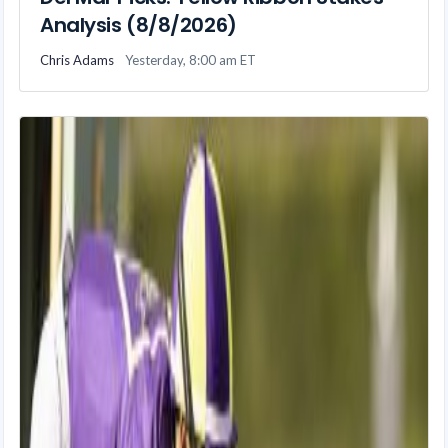
Analysis (8/8/2026)
Chris Adams
Yesterday, 8:00 am ET