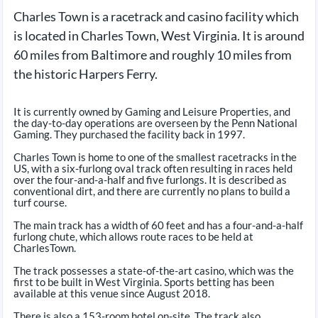
Charles Town is a racetrack and casino facility which
is located in Charles Town, West Virginia. It is around
60 miles from Baltimore and roughly 10 miles from
the historic Harpers Ferry.
It is currently owned by Gaming and Leisure Properties, and
the day-to-day operations are overseen by the Penn National
Gaming. They purchased the facility back in 1997.
Charles Town is home to one of the smallest racetracks in the
US, with a six-furlong oval track often resulting in races held
over the four-and-a-half and five furlongs. It is described as
conventional dirt, and there are currently no plans to build a
turf course.
The main track has a width of 60 feet and has a four-and-a-half
furlong chute, which allows route races to be held at
CharlesTown.
The track possesses a state-of-the-art casino, which was the
first to be built in West Virginia. Sports betting has been
available at this venue since August 2018.
There is also a 153-room hotel on-site. The track also