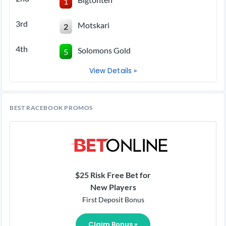
Bigtonten
1
3rd
Motskari
2
4th
Solomons Gold
5
View Details »
BEST RACEBOOK PROMOS
$25 Risk Free Bet for
New Players
First Deposit Bonus
Claim Bonus »