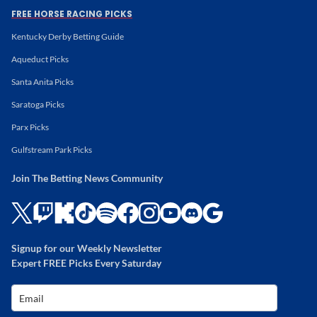
FREE HORSE RACING PICKS
Kentucky Derby Betting Guide
Aqueduct Picks
Santa Anita Picks
Saratoga Picks
Parx Picks
Gulfstream Park Picks
Join The Betting News Community
Signup for our Weekly Newsletter
Expert FREE Picks Every Saturday