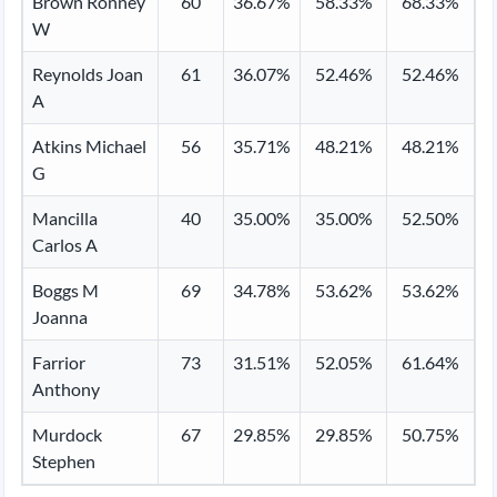
Brown Ronney
60
36.67%
58.33%
68.33%
W
Reynolds Joan
61
36.07%
52.46%
52.46%
A
Atkins Michael
56
35.71%
48.21%
48.21%
G
Mancilla
40
35.00%
35.00%
52.50%
Carlos A
Boggs M
69
34.78%
53.62%
53.62%
Joanna
Farrior
73
31.51%
52.05%
61.64%
Anthony
Murdock
67
29.85%
29.85%
50.75%
Stephen