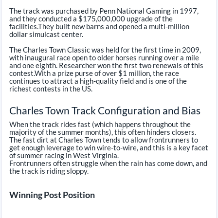
The track was purchased by Penn National Gaming in 1997,
and they conducted a $175,000,000 upgrade of the
facilities.They built new barns and opened a multi-million
dollar simulcast center.
The Charles Town Classic was held for the first time in 2009,
with inaugural race open to older horses running over a mile
and one eighth. Researcher won the first two renewals of this
contest.With a prize purse of over $1 million, the race
continues to attract a high-quality field and is one of the
richest contests in the US.
Charles Town Track Configuration and Bias
When the track rides fast (which happens throughout the
majority of the summer months), this often hinders closers.
The fast dirt at Charles Town tends to allow frontrunners to
get enough leverage to win wire-to-wire, and this is a key facet
of summer racing in West Virginia.
Frontrunners often struggle when the rain has come down, and
the track is riding sloppy.
Winning Post Position