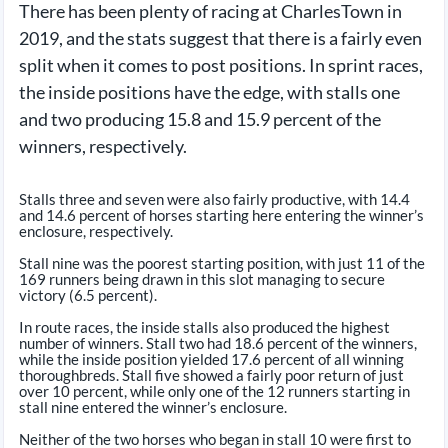
There has been plenty of racing at CharlesTown in
2019, and the stats suggest that there is a fairly even
split when it comes to post positions. In sprint races,
the inside positions have the edge, with stalls one
and two producing 15.8 and 15.9 percent of the
winners, respectively.
Stalls three and seven were also fairly productive, with 14.4
and 14.6 percent of horses starting here entering the winner’s
enclosure, respectively.
Stall nine was the poorest starting position, with just 11 of the
169 runners being drawn in this slot managing to secure
victory (6.5 percent).
In route races, the inside stalls also produced the highest
number of winners. Stall two had 18.6 percent of the winners,
while the inside position yielded 17.6 percent of all winning
thoroughbreds. Stall five showed a fairly poor return of just
over 10 percent, while only one of the 12 runners starting in
stall nine entered the winner’s enclosure.
Neither of the two horses who began in stall 10 were first to