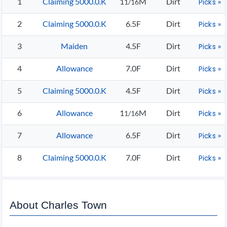
1
Claiming 5000.0.K
1
M
Dirt
1/16
Picks »
2
Claiming 5000.0.K
6.5F
Dirt
Picks »
3
Maiden
4.5F
Dirt
Picks »
4
Allowance
7.0F
Dirt
Picks »
5
Claiming 5000.0.K
4.5F
Dirt
Picks »
6
Allowance
1
M
Dirt
1/16
Picks »
7
Allowance
6.5F
Dirt
Picks »
8
Claiming 5000.0.K
7.0F
Dirt
Picks »
About Charles Town