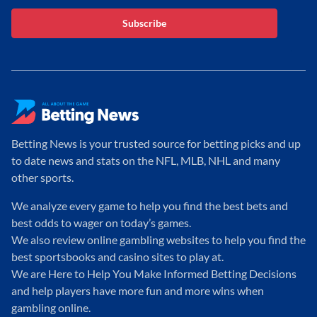
Subscribe
Betting News is your trusted source for betting picks and up
to date news and stats on the NFL, MLB, NHL and many
other sports.
We analyze every game to help you find the best bets and
best odds to wager on today’s games.
We also review online gambling websites to help you find the
best sportsbooks and casino sites to play at.
We are Here to Help You Make Informed Betting Decisions
and help players have more fun and more wins when
gambling online.