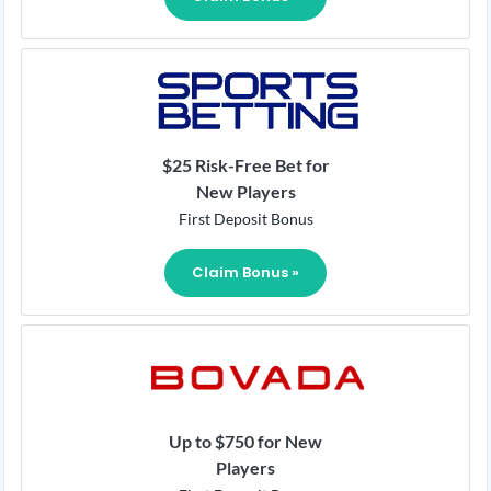
$25 Risk-Free Bet for
New Players
First Deposit Bonus
Claim Bonus »
Up to $750 for New
Players