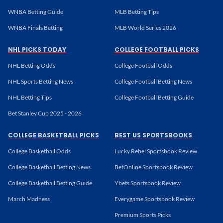
WNBA Betting Guide
MLB Betting Tips
WNBA Finals Betting
MLB World Series 2026
NHL PICKS TODAY
COLLEGE FOOTBALL PICKS
NHL Betting Odds
College Football Odds
NHL Sports Betting News
College Football Betting News
NHL Betting Tips
College Football Betting Guide
Bet Stanley Cup 2025 - 2026
COLLEGE BASKETBALL PICKS
BEST US SPORTSBOOKS
College Basketball Odds
Lucky Rebel Sportsbook Review
College Basketball Betting News
BetOnline Sportsbook Review
College Basketball Betting Guide
Ybets Sportsbook Review
March Madness
Everygame Sportsbook Review
Premium Sports Picks