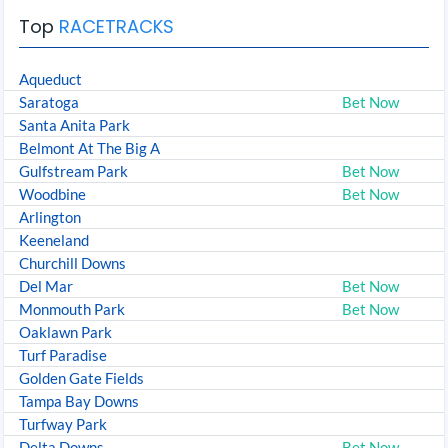
Top
RACETRACKS
Aqueduct
Saratoga
Bet Now
Santa Anita Park
Belmont At The Big A
Gulfstream Park
Bet Now
Woodbine
Bet Now
Arlington
Keeneland
Churchill Downs
Del Mar
Bet Now
Monmouth Park
Bet Now
Oaklawn Park
Turf Paradise
Golden Gate Fields
Tampa Bay Downs
Turfway Park
Delta Downs
Bet Now