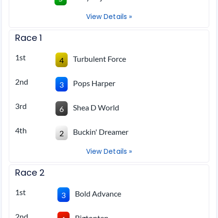
View Details »
Race 1
1st
Turbulent Force
4
2nd
Pops Harper
3
3rd
Shea D World
6
4th
Buckin' Dreamer
2
View Details »
Race 2
1st
Bold Advance
3
2nd