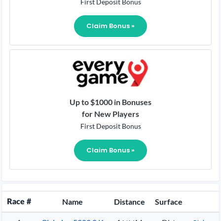
First Deposit Bonus
Claim Bonus »
Up to $1000 in Bonuses
for New Players
First Deposit Bonus
Claim Bonus »
Name
Distance
Surface
Race #