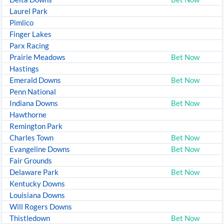
Laurel Park
Pimlico
Finger Lakes
Parx Racing
Prairie Meadows
Bet Now
Hastings
Emerald Downs
Bet Now
Penn National
Indiana Downs
Bet Now
Hawthorne
Remington Park
Charles Town
Bet Now
Evangeline Downs
Bet Now
Fair Grounds
Delaware Park
Bet Now
Kentucky Downs
Louisiana Downs
Will Rogers Downs
Thistledown
Bet Now