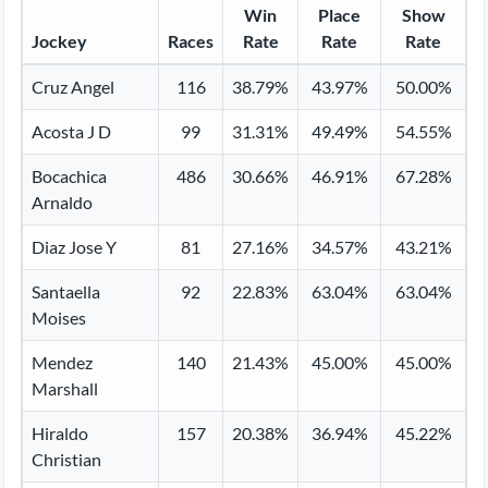
Win
Place
Show
Jockey
Races
Rate
Rate
Rate
Cruz Angel
116
38.79%
43.97%
50.00%
Acosta J D
99
31.31%
49.49%
54.55%
Bocachica
486
30.66%
46.91%
67.28%
Arnaldo
Diaz Jose Y
81
27.16%
34.57%
43.21%
Santaella
92
22.83%
63.04%
63.04%
Moises
Mendez
140
21.43%
45.00%
45.00%
Marshall
Hiraldo
157
20.38%
36.94%
45.22%
Christian