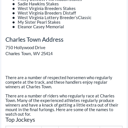
●
Sadie Hawkins Stakes
●
West Virginia Breeders Stakes
●
West Virginia Breeders Distaff
●
West Virginia Lottery Breeder’sClassic
●
My Sister Pearl Stakes
●
Eleanor Casey Memorial
Charles Town Address
750 Hollywood Drive
Charles Town, WV 25414
Charles Town Best Jockeys and Trainers
There are a number of respected horsemen who regularly
compete at the track, and these handlers enjoy regular
winners at Charles Town.
There are a number of riders who regularly race at Charles
Town. Many of the experienced athletes regularly produce
winners and have a knack of getting a little extra out of their
mount in the final furlongs. Here are some of the names to
watch out for.
Top Jockeys