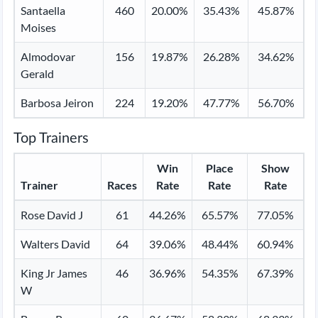
Santaella
460
20.00%
35.43%
45.87%
Moises
Almodovar
156
19.87%
26.28%
34.62%
Gerald
Barbosa Jeiron
224
19.20%
47.77%
56.70%
Top Trainers
Win
Place
Show
Trainer
Races
Rate
Rate
Rate
Rose David J
61
44.26%
65.57%
77.05%
Walters David
64
39.06%
48.44%
60.94%
King Jr James
46
36.96%
54.35%
67.39%
W