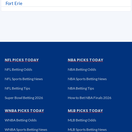
Fort Erie
NFL PICKS TODAY
NBA PICKS TODAY
NFL Betting Odds
NBA Betting Odds
NFL Sports Betting News
NBA Sports Betting News
NFL Betting Tips
NBA Betting Tips
Super Bowl Betting 2026
How to Bet NBA Finals 2026
WNBA PICKS TODAY
MLB PICKS TODAY
WNBA Betting Odds
MLB Betting Odds
WNBA Sports Betting News
MLB Sports Betting News