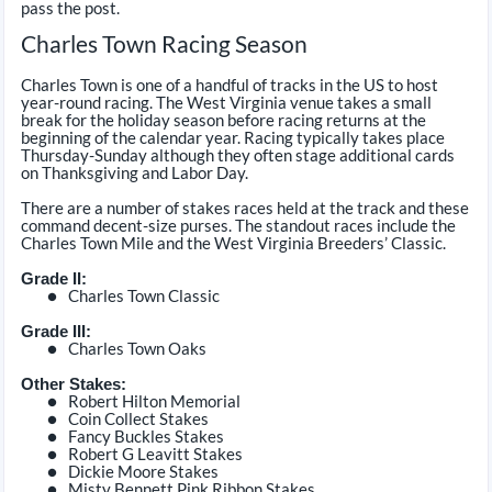
pass the post.
Charles Town Racing Season
Charles Town is one of a handful of tracks in the US to host
year-round racing. The West Virginia venue takes a small
break for the holiday season before racing returns at the
beginning of the calendar year. Racing typically takes place
Thursday-Sunday although they often stage additional cards
on Thanksgiving and Labor Day.
There are a number of stakes races held at the track and these
command decent-size purses. The standout races include the
Charles Town Mile and the West Virginia Breeders’ Classic.
Grade II:
●
Charles Town Classic
Grade III:
●
Charles Town Oaks
Other Stakes:
●
Robert Hilton Memorial
●
Coin Collect Stakes
●
Fancy Buckles Stakes
●
Robert G Leavitt Stakes
●
Dickie Moore Stakes
●
Misty Bennett Pink Ribbon Stakes