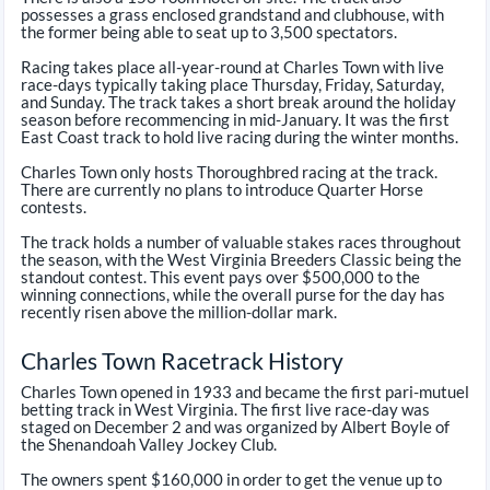
possesses a grass enclosed grandstand and clubhouse, with
the former being able to seat up to 3,500 spectators.
Racing takes place all-year-round at Charles Town with live
race-days typically taking place Thursday, Friday, Saturday,
and Sunday. The track takes a short break around the holiday
season before recommencing in mid-January. It was the first
East Coast track to hold live racing during the winter months.
Charles Town only hosts Thoroughbred racing at the track.
There are currently no plans to introduce Quarter Horse
contests.
The track holds a number of valuable stakes races throughout
the season, with the West Virginia Breeders Classic being the
standout contest. This event pays over $500,000 to the
winning connections, while the overall purse for the day has
recently risen above the million-dollar mark.
Charles Town Racetrack History
Charles Town opened in 1933 and became the first pari-mutuel
betting track in West Virginia. The first live race-day was
staged on December 2 and was organized by Albert Boyle of
the Shenandoah Valley Jockey Club.
The owners spent $160,000 in order to get the venue up to