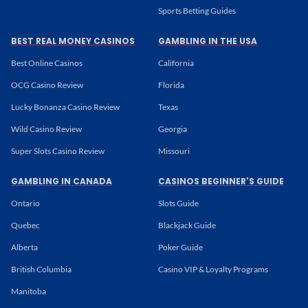
Sports Betting Guides
BEST REAL MONEY CASINOS
GAMBLING IN THE USA
Best Online Casinos
California
OCG Casino Review
Florida
Lucky Bonanza Casino Review
Texas
Wild Casino Review
Georgia
Super Slots Casino Review
Missouri
GAMBLING IN CANADA
CASINOS BEGINNER'S GUIDE
Ontario
Slots Guide
Quebec
Blackjack Guide
Alberta
Poker Guide
British Columbia
Casino VIP & Loyalty Programs
Manitoba