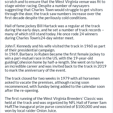
scratch and to ensure that the West Virginia venue was fit to
stage winter racing. Despite a number of naysayers
suggesting that Charles Town would struggle to get visitors
through the door, the track saw numbers increase over the
first decade despite the perilously cold conditions.
Hall of fame jockey Bill Hartack was a regular at the track
during the early days, and he set a number of track records –
many of which still stand today. He once rode 24 winners
during Charles Town’s24-day winter meet.
John F. Kennedy and his wife visited the track in 1960 as part
of their presidential campaign.
In 1969, Barbara Jo Ruben became the first female jockey to
win a pari-mutuel race in the US, with the 19-year-old
guidingCohesion home by half-a-length. She went on to have
an incredible career and was invited back to the track in 2019
to mark the anniversary of the event.
The track closed for two weeks in 1979 with all horsemen
asked to vacate the premises, although racing soon
recommenced, with Sunday being added to the calendar soon
after the re-opening.
The first running of the West Virginia Breeders’ Classic was
held at the track and was organized by NFL Hall of Famer Sam
Huff.The inaugural prize purse consisted of $100,000 and was
won by local raider Onion Juice.