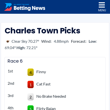
MENU
Charles Town Picks
Clear Sky 70.27°
Wind:
4.88mph
Forecast:
Low
:
69.04°
High
: 72.21°
Race 6
1st
Finny
4
2nd
Cat Fast
1
3rd
No Brake Needed
2
4th
Flirty Bajan
5