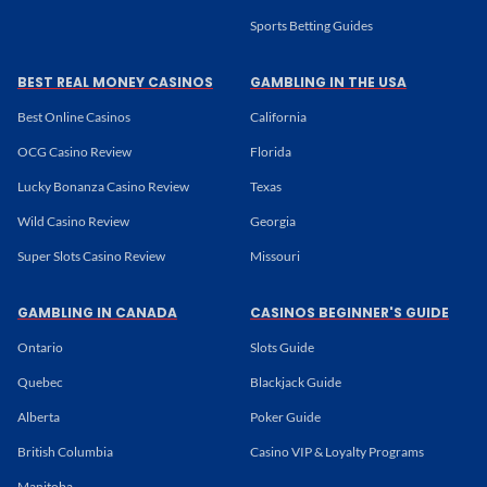
Sports Betting Guides
BEST REAL MONEY CASINOS
GAMBLING IN THE USA
Best Online Casinos
California
OCG Casino Review
Florida
Lucky Bonanza Casino Review
Texas
Wild Casino Review
Georgia
Super Slots Casino Review
Missouri
GAMBLING IN CANADA
CASINOS BEGINNER'S GUIDE
Ontario
Slots Guide
Quebec
Blackjack Guide
Alberta
Poker Guide
British Columbia
Casino VIP & Loyalty Programs
Manitoba