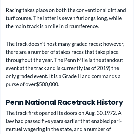
Racing takes place on both the conventional dirt and
turf course. The latter is seven furlongs long, while
the main track is a mile in circumference.
The track doesn’t host many graded races; however,
there are a number of stakes races that take place
throughout the year. The Penn Mile is the standout
event at the track and is currently (as of 2019) the
only graded event. It is a Grade II and commands a
purse of over$500,000.
Penn National Racetrack History
The track first opened its doors on Aug. 30,1972. A
law had passed five years earlier that enabled pari-
mutuel wagering in the state, and a number of