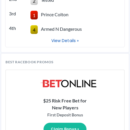
Tested
2
3rd
Prince Colton
1
4th
Armed N Dangerous
4
View Details »
BEST RACEBOOK PROMOS
$25 Risk Free Bet for
New Players
First Deposit Bonus
Claim Bonus »