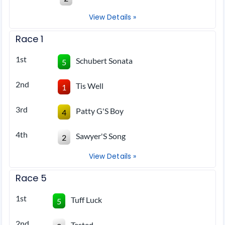
View Details »
Race 1
1st
Schubert Sonata
5
2nd
Tis Well
1
3rd
Patty G'S Boy
4
4th
Sawyer'S Song
2
View Details »
Race 5
1st
Tuff Luck
5
2nd