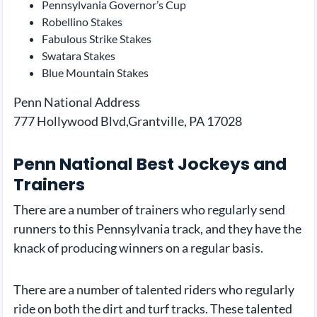
Pennsylvania Governor’s Cup
Robellino Stakes
Fabulous Strike Stakes
Swatara Stakes
Blue Mountain Stakes
Penn National Address
777 Hollywood Blvd,Grantville, PA 17028
Penn National Best Jockeys and
Trainers
There are a number of trainers who regularly send
runners to this Pennsylvania track, and they have the
knack of producing winners on a regular basis.
There are a number of talented riders who regularly
ride on both the dirt and turf tracks. These talented