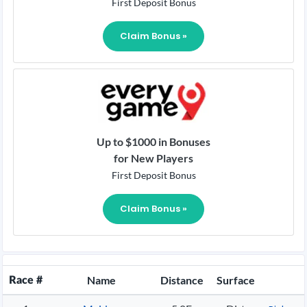
First Deposit Bonus
Claim Bonus »
Up to $1000 in Bonuses
for New Players
First Deposit Bonus
Claim Bonus »
Name
Distance
Surface
Race #