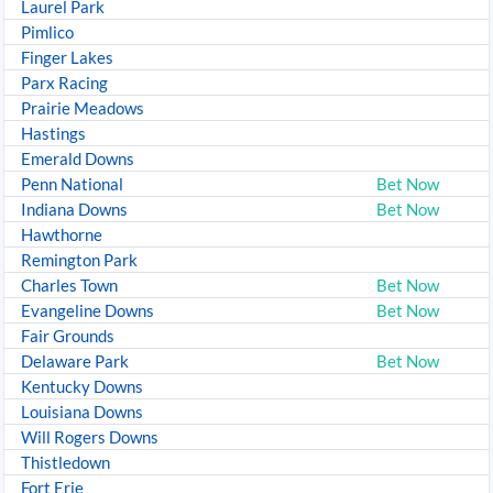
Laurel Park
Pimlico
Finger Lakes
Parx Racing
Prairie Meadows
Hastings
Emerald Downs
Penn National
Bet Now
Indiana Downs
Bet Now
Hawthorne
Remington Park
Charles Town
Bet Now
Evangeline Downs
Bet Now
Fair Grounds
Delaware Park
Bet Now
Kentucky Downs
Louisiana Downs
Will Rogers Downs
Thistledown
Fort Erie