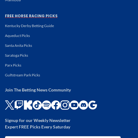
FREE HORSE RACING PICKS
Kentucky Derby Betting Guide
Aqueduct Picks
Santa Anita Picks
Saratoga Picks
Parx Picks
Gulfstream Park Picks
Join The Betting News Community
Signup for our Weekly Newsletter
Expert FREE Picks Every Saturday