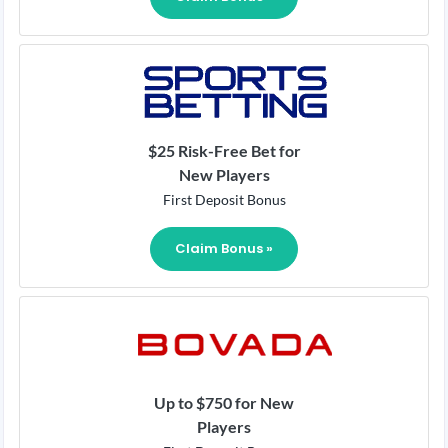
$25 Risk-Free Bet for
New Players
First Deposit Bonus
Claim Bonus »
Up to $750 for New
Players