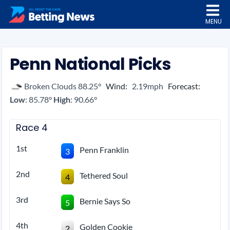
MENU
Penn National Picks
Broken Clouds 88.25°
Wind:
2.19mph
Forecast:
Low
: 85.78°
High
: 90.66°
Race 4
1st
Penn Franklin
3
2nd
Tethered Soul
4
3rd
Bernie Says So
5
4th
Golden Cookie
2