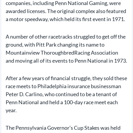
companies, including Penn National Gaming, were
awarded licenses. The original complex also featured
a motor speedway, which held its first event in 1971.
A number of other racetracks struggled to get off the
ground, with Pitt Park changing its name to
Mountainview ThoroughbredRacing Association
and moving all of its events to Penn National in 1973.
After a few years of financial struggle, they sold these
race meets to Philadelphia insurance businessman
Peter D. Carlino, who continued to be a tenant of
Penn National and held a 100-day race meet each
year.
The Pennsylvania Governor’s Cup Stakes was held