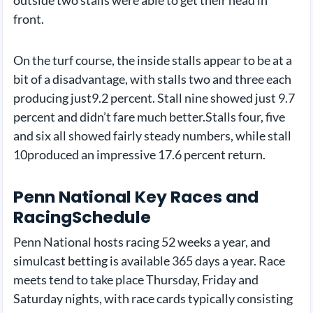
outside two stalls were able to get their head in
front.
On the turf course, the inside stalls appear to be at a
bit of a disadvantage, with stalls two and three each
producing just9.2 percent. Stall nine showed just 9.7
percent and didn’t fare much better.Stalls four, five
and six all showed fairly steady numbers, while stall
10produced an impressive 17.6 percent return.
Penn National Key Races and
RacingSchedule
Penn National hosts racing 52 weeks a year, and
simulcast betting is available 365 days a year. Race
meets tend to take place Thursday, Friday and
Saturday nights, with race cards typically consisting