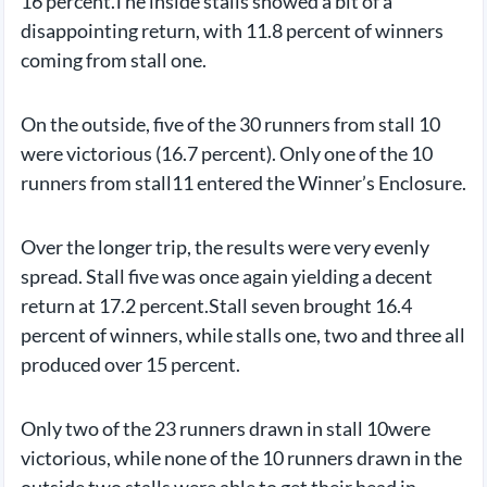
16 percent.The inside stalls showed a bit of a
disappointing return, with 11.8 percent of winners
coming from stall one.
On the outside, five of the 30 runners from stall 10
were victorious (16.7 percent). Only one of the 10
runners from stall11 entered the Winner’s Enclosure.
Over the longer trip, the results were very evenly
spread. Stall five was once again yielding a decent
return at 17.2 percent.Stall seven brought 16.4
percent of winners, while stalls one, two and three all
produced over 15 percent.
Only two of the 23 runners drawn in stall 10were
victorious, while none of the 10 runners drawn in the