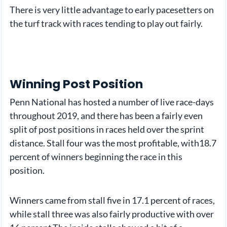
There is very little advantage to early pacesetters on
the turf track with races tending to play out fairly.
Winning Post Position
Penn National has hosted a number of live race-days
throughout 2019, and there has been a fairly even
split of post positions in races held over the sprint
distance. Stall four was the most profitable, with18.7
percent of winners beginning the race in this
position.
Winners came from stall five in 17.1 percent of races,
while stall three was also fairly productive with over