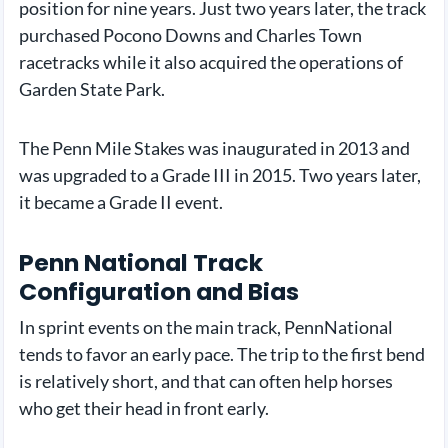
position for nine years. Just two years later, the track
purchased Pocono Downs and Charles Town
racetracks while it also acquired the operations of
Garden State Park.
The Penn Mile Stakes was inaugurated in 2013 and
was upgraded to a Grade III in 2015. Two years later,
it became a Grade II event.
Penn National Track
Configuration and Bias
In sprint events on the main track, PennNational
tends to favor an early pace. The trip to the first bend
is relatively short, and that can often help horses
who get their head in front early.