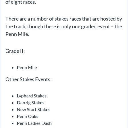
of eight races.
There are a number of stakes races that are hosted by
the track, though there is only one graded event – the
Penn Mile.
Grade II:
Penn Mile
Other Stakes Events:
Lyphard Stakes
Danzig Stakes
New Start Stakes
Penn Oaks
Penn Ladies Dash