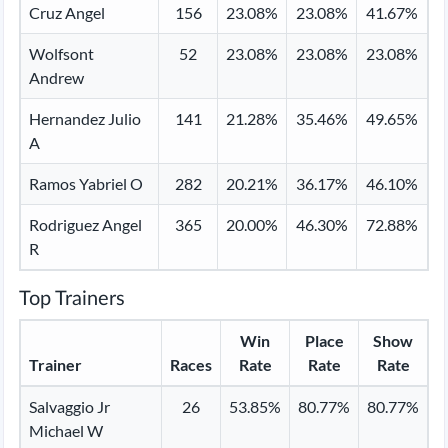
Cruz Angel
156
23.08%
23.08%
41.67%
Wolfsont
52
23.08%
23.08%
23.08%
Andrew
Hernandez Julio
141
21.28%
35.46%
49.65%
A
Ramos Yabriel O
282
20.21%
36.17%
46.10%
Rodriguez Angel
365
20.00%
46.30%
72.88%
R
Top Trainers
Win
Place
Show
Trainer
Races
Rate
Rate
Rate
Salvaggio Jr
26
53.85%
80.77%
80.77%
Michael W