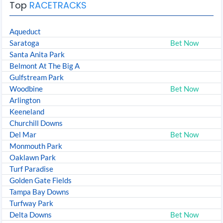
Top
RACETRACKS
Aqueduct
Saratoga
Bet Now
Santa Anita Park
Belmont At The Big A
Gulfstream Park
Woodbine
Bet Now
Arlington
Keeneland
Churchill Downs
Del Mar
Bet Now
Monmouth Park
Oaklawn Park
Turf Paradise
Golden Gate Fields
Tampa Bay Downs
Turfway Park
Delta Downs
Bet Now