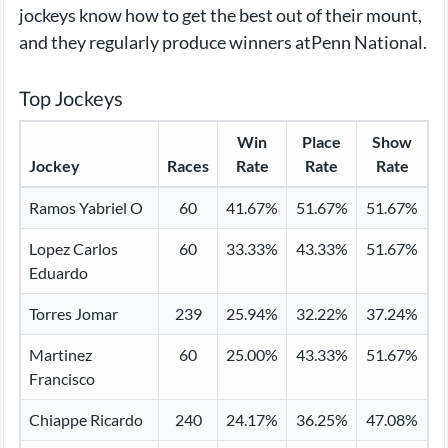
jockeys know how to get the best out of their mount,
and they regularly produce winners atPenn National.
Top Jockeys
Win
Place
Show
Jockey
Races
Rate
Rate
Rate
Ramos Yabriel O
60
41.67%
51.67%
51.67%
Lopez Carlos
60
33.33%
43.33%
51.67%
Eduardo
Torres Jomar
239
25.94%
32.22%
37.24%
Martinez
60
25.00%
43.33%
51.67%
Francisco
Chiappe Ricardo
240
24.17%
36.25%
47.08%