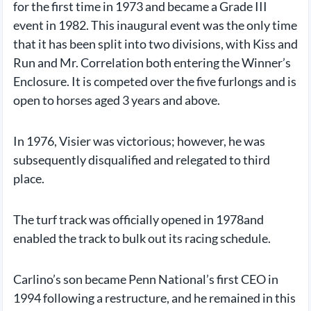
for the first time in 1973 and became a Grade III
event in 1982. This inaugural event was the only time
that it has been split into two divisions, with Kiss and
Run and Mr. Correlation both entering the Winner’s
Enclosure. It is competed over the five furlongs and is
open to horses aged 3 years and above.
In 1976, Visier was victorious; however, he was
subsequently disqualified and relegated to third
place.
The turf track was officially opened in 1978and
enabled the track to bulk out its racing schedule.
Carlino’s son became Penn National’s first CEO in
1994 following a restructure, and he remained in this