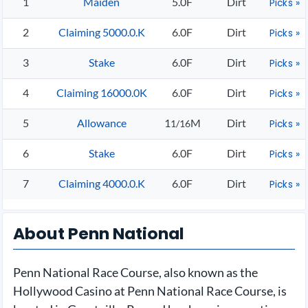
1
Maiden
5.0F
Dirt
Picks »
2
Claiming 5000.0.K
6.0F
Dirt
Picks »
3
Stake
6.0F
Dirt
Picks »
4
Claiming 16000.0K
6.0F
Dirt
Picks »
5
Allowance
1
M
Dirt
1/16
Picks »
6
Stake
6.0F
Dirt
Picks »
7
Claiming 4000.0.K
6.0F
Dirt
Picks »
About Penn National
Penn National Race Course, also known as the
Hollywood Casino at Penn National Race Course, is