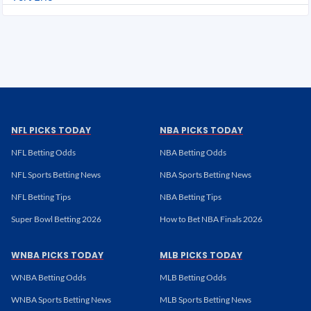
NFL PICKS TODAY
NBA PICKS TODAY
NFL Betting Odds
NBA Betting Odds
NFL Sports Betting News
NBA Sports Betting News
NFL Betting Tips
NBA Betting Tips
Super Bowl Betting 2026
How to Bet NBA Finals 2026
WNBA PICKS TODAY
MLB PICKS TODAY
WNBA Betting Odds
MLB Betting Odds
WNBA Sports Betting News
MLB Sports Betting News