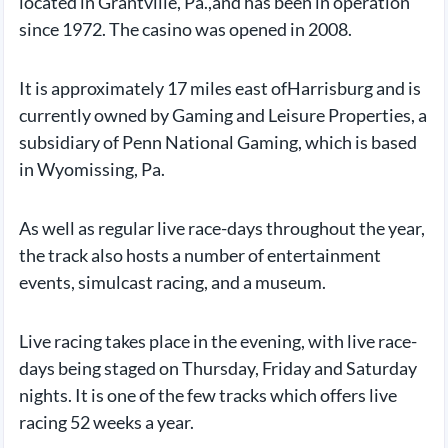
located in Grantville, Pa.,and has been in operation
since 1972. The casino was opened in 2008.
It is approximately 17 miles east ofHarrisburg and is
currently owned by Gaming and Leisure Properties, a
subsidiary of Penn National Gaming, which is based
in Wyomissing, Pa.
As well as regular live race-days throughout the year,
the track also hosts a number of entertainment
events, simulcast racing, and a museum.
Live racing takes place in the evening, with live race-
days being staged on Thursday, Friday and Saturday
nights. It is one of the few tracks which offers live
racing 52 weeks a year.