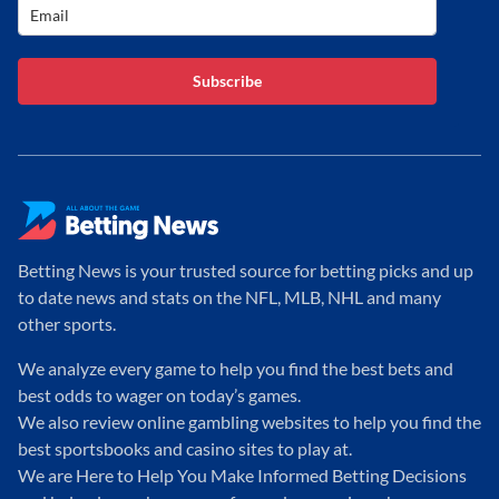
Subscribe
Betting News is your trusted source for betting picks and up
to date news and stats on the NFL, MLB, NHL and many
other sports.
We analyze every game to help you find the best bets and
best odds to wager on today’s games.
We also review online gambling websites to help you find the
best sportsbooks and casino sites to play at.
We are Here to Help You Make Informed Betting Decisions