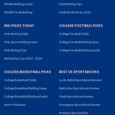
WNBA Betting Guide
MLB Betting Tips
WNBA Finals Betting
MLB World Series 2026
NHL PICKS TODAY
COLLEGE FOOTBALL PICKS
NHL Betting Odds
College Football Odds
NHL Sports Betting News
College Football Betting News
NHL Betting Tips
College Football Betting Guide
Bet Stanley Cup 2025 - 2026
COLLEGE BASKETBALL PICKS
BEST US SPORTSBOOKS
College Basketball Odds
Lucky Rebel Sportsbook Review
College Basketball Betting News
BetOnline Sportsbook Review
College Basketball Betting Guide
Ybets Sportsbook Review
March Madness
Everygame Sportsbook Review
Premium Sports Picks