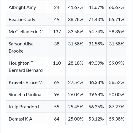
Albright Amy
24
41.67%
41.67%
66.67%
Beattie Cody
49
38.78%
71.43%
85.71%
McClellan Erin C
137
33.58%
54.74%
58.39%
Sarson Alisa
38
31.58%
31.58%
31.58%
Brooke
Houghton T
110
28.18%
49.09%
59.09%
Bernard Bernard
Kravets Bruce M
69
27.54%
46.38%
56.52%
Sinnefia Paulina
96
26.04%
39.58%
50.00%
Kulp Brandon L
55
25.45%
56.36%
87.27%
Demasi K A
64
25.00%
53.12%
59.38%