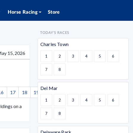
Horse Racing
Store
TODAY'S RACES
Charles Town
May 15, 2026
1
2
3
4
5
6
7
8
Del Mar
16
17
18
19
1
2
3
4
5
6
ldings on a
7
8
Delaware Park