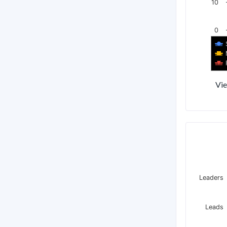
10
0
End of int
Vie
Wins % b
Chart wit
Win % by 
View as 
Leaders
The chart
The chart
Leads