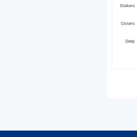
Stalkers
Closers
Deep
End of int