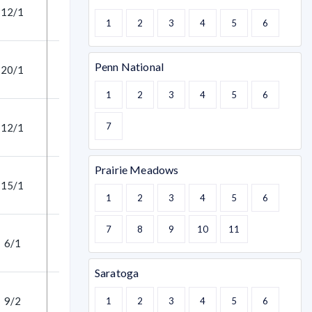
12/1
123lbs
w%:
20%
6.0F Weather
6.0F Weath
1
2
3
4
5
6
$399898
s%:
27%
TP
TP
G
57
4 / 12
4 / 12
5-13-22
Penn National
20/1
123lbs
w%:
9%
5.5F Turf
5.5F Turf
$954284
s%:
39%
LRL
LRL
1
2
3
4
5
6
G
43
6 / 7
6 / 7
12-21-28
7
12/1
123lbs
w%:
28%
5.5F Turf
5.5F Turf
$401959
s%:
65%
LRL
LRL
Prairie Meadows
G
61
6 / 12
6 / 12
4-15-22
15/1
119lbs
w%:
7%
5.5F Turf
5.5F Turf
1
2
3
4
5
6
$315205
s%:
36%
LRL
LRL
G
52
8 / 10
8 / 10
8-16-19
7
8
9
10
11
6/1
123lbs
w%:
15%
1M Dirt
1M Dirt
$606647
s%:
37%
LRL
LRL
Saratoga
G
40
2 / 12
2 / 12
7-18-19
9/2
123lbs
w%:
18%
1
2
3
4
5
6
5.5F Turf
5.5F Turf