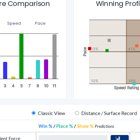
ure Comparison
Winning Profi
Chart
Speed
Pace
Combination chart with 13 da
View as data table, Chart
th 9 bars.
The chart has 1 X axis displa
13%
41%
a table, Chart
Pace
The chart has 1 Y axis displa
s 1 X axis displaying categories.
s 1 Y axis displaying Values. Data ranges from 0.03571428571428
10%
36%
3
4
5
7
9
10
11
Speed Rating
ctive chart.
End of interactive chart.
Classic View
Distance / Surface Record
Win %
/
Place %
/
Show %
Predictions
lent Force