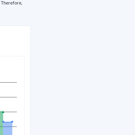
. Therefore,
percentage by pace styles
ercentage
ias - Historical win percentage by pace styles
aying categories.
laying Win Percentage. Data ranges from 13 to 29.