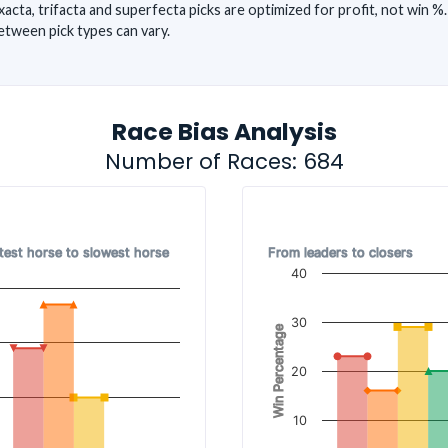
acta, trifacta and superfecta picks are optimized for profit, not win %
etween pick types can vary.
Race Bias Analysis
Number of Races: 684
s - Historical win percentage by speed
Pace Bias - Historical win 
as - Historical win
Pace Bias - Historical win p
 5 data series.
Chart with 5 data series.
age by speed
by pace styles
test horse to slowest horse
From leaders to closers
est horse to slowest horse in a race
From leaders to closers
40
data table, Speed Bias - Historical win percentage by speed
View as data table, Pace B
 has 1 X axis displaying categories.
The chart has 1 X axis displ
30
Win Percentage
 has 1 Y axis displaying Win Percentage. Data ranges from 5 to 37.
The chart has 1 Y axis disp
20
10