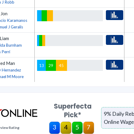
n J Robb
 Jon
cio Karamanos
uel J Geralis
 Liam
lda Burnham
 Perri
ted Man
13
29
45
 Hernandez
hael M Moore
Superfecta
Pick*
9% Daily Reb
Online Wage
3
4
5
7
eview Rating