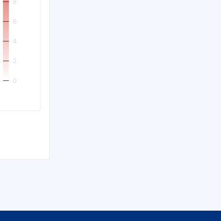
8
6
4
2
0