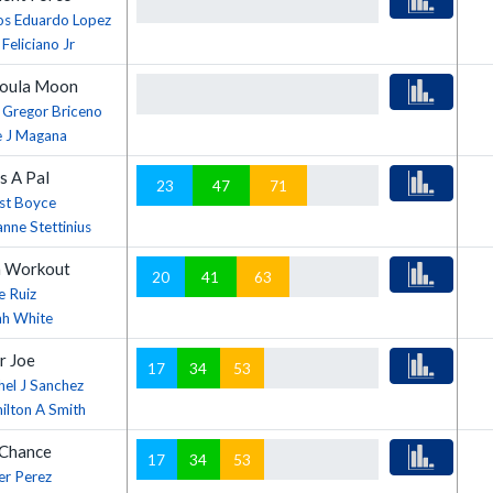
os Eduardo Lopez
Feliciano Jr
oula Moon
 Gregor Briceno
e J Magana
s A Pal
23
47
71
st Boyce
nne Stettinius
 Workout
20
41
63
e Ruiz
ah White
r Joe
17
34
53
el J Sanchez
ilton A Smith
Chance
17
34
53
er Perez