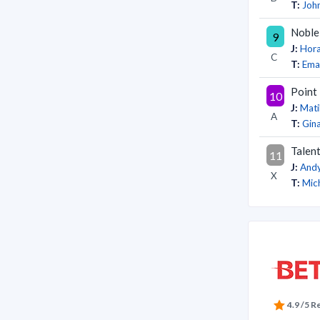
T:
Joh
Noble
9
J:
Hora
C
T:
Eman
Point
10
J:
Mati
A
T:
Gina
Talen
11
J:
Andy
X
T:
Mic
4.9 /5 R