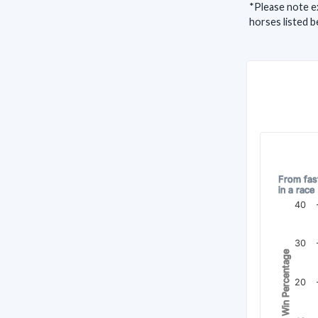
*Please note ex
horses listed b
Speed Bia
Speed Bi
Chart with
percent
From fas
From fast
in a race
View as 
40
The chart
The chart
30
Win Percentage
20