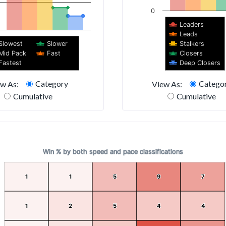
0
Leaders
Leads
Slowest
Slower
Stalkers
Mid Pack
Fast
Closers
Fastest
Deep Closers
eractive chart.
End of interactive chart.
Category
Catego
w As:
View As:
Cumulative
Cumulative
y Speed and Pace
Wins % by Speed and Pace
h 25 data points.
Win % by both speed and pace classifications
both speed and pace classifications
data table, Wins % by Speed and Pace
1
1
1
1
5
5
9
9
7
7
 has 1 X axis displaying categories.
 has 1 Y axis displaying categories.
1
1
2
2
5
5
4
4
4
4