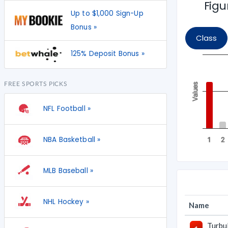
Fig
Up to $1,000 Sign-Up
Bonus »
Class
Chart
125% Deposit Bonus »
Bar chart wi
View as dat
FREE SPORTS PICKS
Values
The chart ha
The chart ha
NFL Football »
NBA Basketball »
1
2
End of intera
MLB Baseball »
NHL Hockey »
Name
Turbu