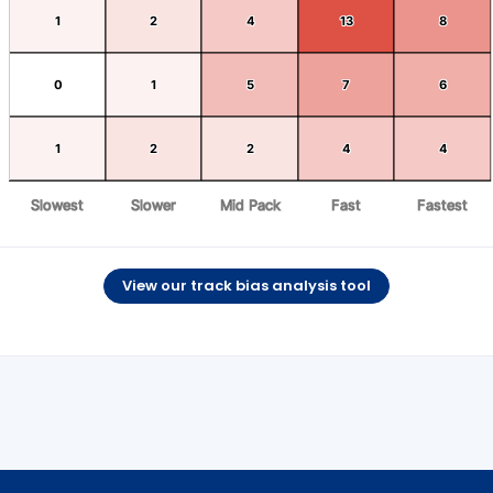
1
1
2
2
4
4
13
13
8
8
0
0
1
1
5
5
7
7
6
6
1
1
2
2
2
2
4
4
4
4
Slowest
Slower
Mid Pack
Fast
Fastest
eractive chart.
View our track bias analysis tool