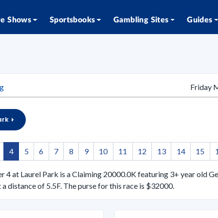
ve Shows
Sportsbooks
Gambling Sites
Guides
ng
Friday 
ark
4
5
6
7
8
9
10
11
12
13
14
15
4 at Laurel Park is a Claiming 20000.0K featuring 3+ year old Ge
 a distance of 5.5F. The purse for this race is $32000.