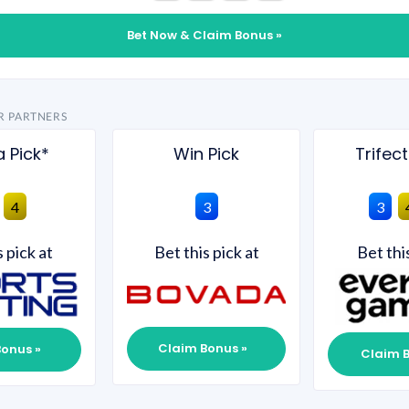
Bet Now & Claim Bonus »
R PARTNERS
 Pick*
Win Pick
Trifect
4
3
3
 pick at
Bet this pick at
Bet this
Claim Bonus »
onus »
Claim B