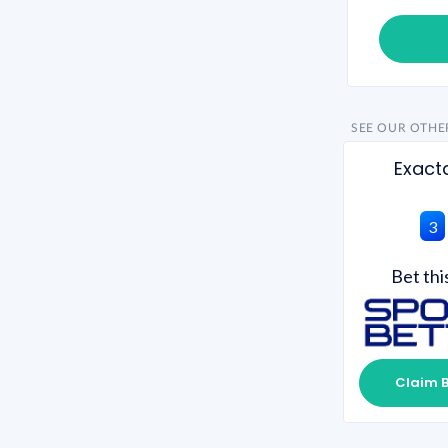
SEE OUR OTHE
Exacta
3
Bet this
Claim B