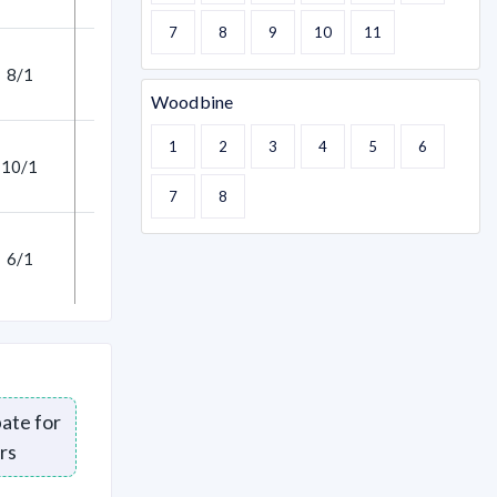
$455578
s%:
48%
LRL
LRL
7
8
9
10
11
G
50
8 / 12
8 / 12
15-23-31
8/1
123lbs
w%:
30%
5.5F Turf
5.5F Turf
$353589
s%:
62%
Woodbine
LRL
LRL
G
33
5 / 7
5 / 7
5-10-19
1
2
3
4
5
6
10/1
123lbs
w%:
15%
5.5F Turf
5.5F Turf
$349009
s%:
58%
LRL
LRL
7
8
G
32
8 / 9
8 / 9
11-17-19
6/1
123lbs
w%:
34%
5.5F Turf
5.5F Turf
$507028
s%:
59%
LRL
LRL
ate for
rs