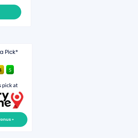
a Pick*
4
5
 pick at
onus »