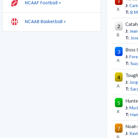
1
NCAAF Football »
J:
Carl
X
T:
B M 
NCAAB Basketball »
Catah
2
J:
Jean
B
T:
Jos
Boss I
3
J:
Fore
A
T:
Suza
Tough
4
J:
Jorg
A
T:
Sar
Hunte
5
J:
Mych
X
T:
Ham
Noah 
7
J:
Xavi
B