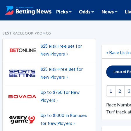
Picks
Odds
News
Li
BEST RACEBOOK PROMOS
$25 Risk Free Bet for
« Race Listi
New Players »
$25 Risk-Free Bet for
Laurel P
New Players »
1
2
3
Up to $750 for New
Players »
Race Number 
Turf track at
Up to $1000 in Bonuses
for New Players »