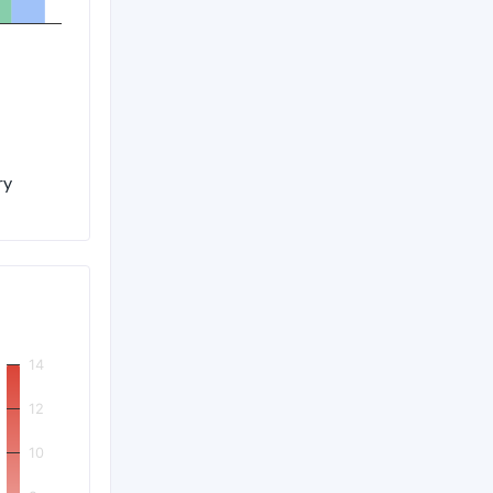
ry
14
12
10