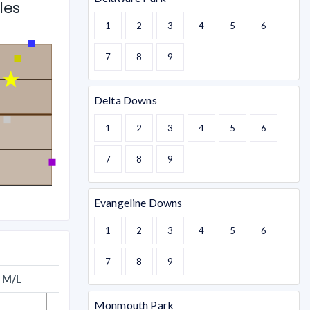
les
1
2
3
4
5
6
7
8
9
ta series.
ying Speed Rating. Data ranges from 0 to 1.
Delta Downs
ying Pace. Data ranges from 0 to 1.
1
2
3
4
5
6
499 to 1.
7
8
9
Evangeline Downs
1
2
3
4
5
6
7
8
9
M/L
Info
Career
Last Start
2nd Last
Monmouth Park
G
15
9 / 9
9 / 12
3-4-4