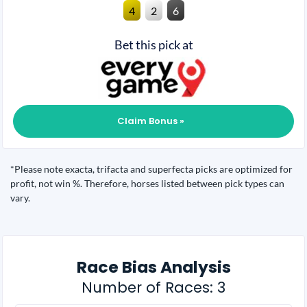
4
2
6
Bet this pick at
Claim Bonus »
*Please note exacta, trifacta and superfecta picks are optimized for
profit, not win %. Therefore, horses listed between pick types can
vary.
Race Bias Analysis
Number of Races: 3