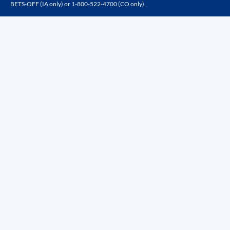
BETS-OFF (IA only) or 1-800-522-4700 (CO only).