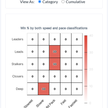
End of interactive chart.
Category
Cumulative
View As:
Wins % by Speed and Pace
Wins % by Speed and Pace
Chart with 25 data points.
Win % by both speed and pace classifications
Win % by both speed and pace classifications
40
View as data table, Wins % by Speed and Pace
Leaders
0
0
0
0
0
0
0
0
0
0
The chart has 1 X axis displaying categories.
The chart has 1 Y axis displaying categories.
Leads
0
0
0
0
33
33
0
0
0
0
30
Stalkers
0
0
0
0
33
33
0
0
0
0
20
Closers
0
0
0
0
0
0
0
0
0
0
10
Deep
0
0
33
33
0
0
0
0
0
0
Slowest
Slower
Mid Pack
Fast
Fastest
0