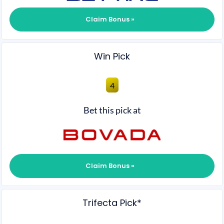
Claim Bonus »
Win Pick
4
Bet this pick at
Claim Bonus »
Trifecta Pick*