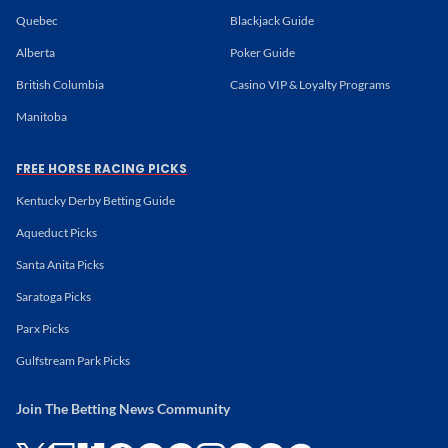
Quebec
Blackjack Guide
Alberta
Poker Guide
British Columbia
Casino VIP & Loyalty Programs
Manitoba
FREE HORSE RACING PICKS
Kentucky Derby Betting Guide
Aqueduct Picks
Santa Anita Picks
Saratoga Picks
Parx Picks
Gulfstream Park Picks
Join The Betting News Community