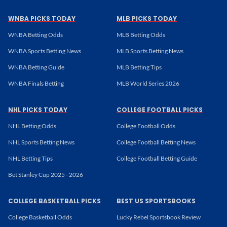
WNBA PICKS TODAY
MLB PICKS TODAY
WNBA Betting Odds
MLB Betting Odds
WNBA Sports Betting News
MLB Sports Betting News
WNBA Betting Guide
MLB Betting Tips
WNBA Finals Betting
MLB World Series 2026
NHL PICKS TODAY
COLLEGE FOOTBALL PICKS
NHL Betting Odds
College Football Odds
NHL Sports Betting News
College Football Betting News
NHL Betting Tips
College Football Betting Guide
Bet Stanley Cup 2025 - 2026
COLLEGE BASKETBALL PICKS
BEST US SPORTSBOOKS
College Basketball Odds
Lucky Rebel Sportsbook Review