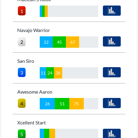
1
Navajo Warrior
2
22
45
67
San Siro
3
11
24
38
Awesome Aaron
4
26
51
75
Xcellent Start
5