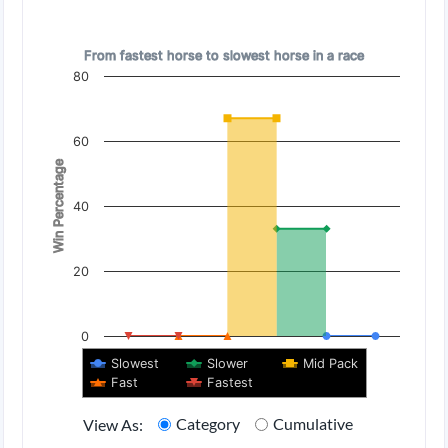
Speed Bias - Historical win percentage by speed
Speed Bias - Historical win percentage by speed
Chart with 5 data series.
From fastest horse to slowest horse in a race
From fastest horse to slowest horse in a race
80
View as data table, Speed Bias - Historical win percentage 
The chart has 1 X axis displaying categories.
60
The chart has 1 Y axis displaying Win Percentage. Data range
Win Percentage
40
20
0
Slowest
Slower
Mid Pack
Fast
Fastest
End of interactive chart.
Category
Cumulative
View As: