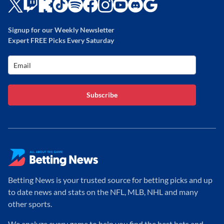
Signup for our Weekly Newsletter
Expert FREE Picks Every Saturday
Subscribe
Betting News is your trusted source for betting picks and up
to date news and stats on the NFL, MLB, NHL and many
other sports.
We analyze every game to help you find the best bets and