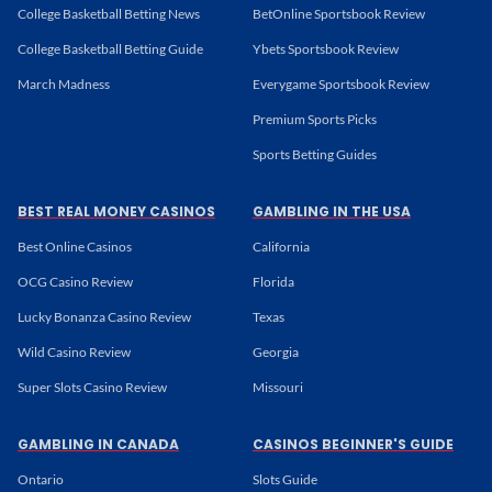
College Basketball Betting News
BetOnline Sportsbook Review
College Basketball Betting Guide
Ybets Sportsbook Review
March Madness
Everygame Sportsbook Review
Premium Sports Picks
Sports Betting Guides
BEST REAL MONEY CASINOS
GAMBLING IN THE USA
Best Online Casinos
California
OCG Casino Review
Florida
Lucky Bonanza Casino Review
Texas
Wild Casino Review
Georgia
Super Slots Casino Review
Missouri
GAMBLING IN CANADA
CASINOS BEGINNER'S GUIDE
Ontario
Slots Guide