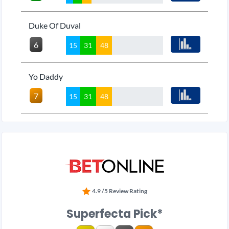
Duke Of Duval
6
15
31
48
Yo Daddy
7
15
31
48
4.9 /5 Review Rating
Superfecta Pick*