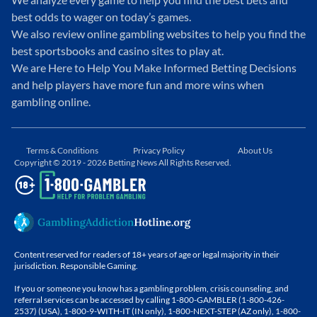
best odds to wager on today’s games.
We also review online gambling websites to help you find the
best sportsbooks and casino sites to play at.
We are Here to Help You Make Informed Betting Decisions
and help players have more fun and more wins when
gambling online.
Terms & Conditions
Privacy Policy
About Us
Copyright © 2019 - 2026 Betting News All Rights Reserved.
Content reserved for readers of 18+ years of age or legal majority in their
jurisdiction.
Responsible Gaming.
If you or someone you know has a gambling problem, crisis counseling, and
referral services can be accessed by calling 1-800-GAMBLER (1-800-426-
2537) (USA), 1-800-9-WITH-IT (IN only), 1-800-NEXT-STEP (AZ only), 1-800-