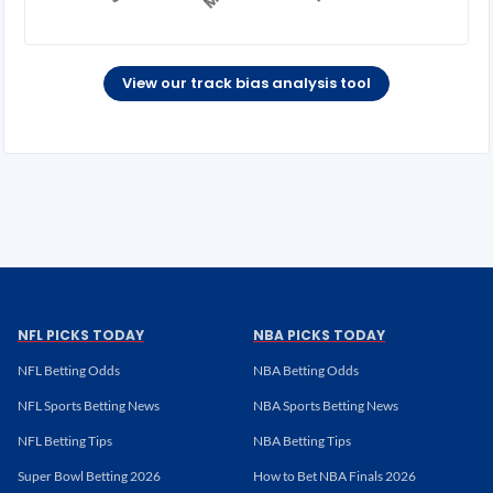
End of interactive chart.
View our track bias analysis tool
NFL PICKS TODAY
NBA PICKS TODAY
NFL Betting Odds
NBA Betting Odds
NFL Sports Betting News
NBA Sports Betting News
NFL Betting Tips
NBA Betting Tips
Super Bowl Betting 2026
How to Bet NBA Finals 2026