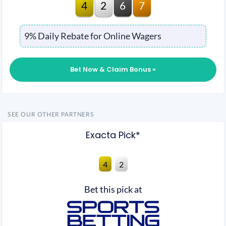
4
2
6
7
9% Daily Rebate for Online Wagers
Bet Now & Claim Bonus »
SEE OUR OTHER PARTNERS
Exacta Pick*
4
2
Bet this pick at