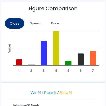
Figure Comparison
Class
Speed
Pace
Chart
Bar chart with 7 bars.
View as data table, Chart
Values
The chart has 1 X axis displaying categories.
The chart has 1 Y axis displaying Values. Data ranges from 0.05 
1
2
3
4
5
6
7
End of interactive chart.
Win %
/
Place %
/
Show %
Maclean'S Rook