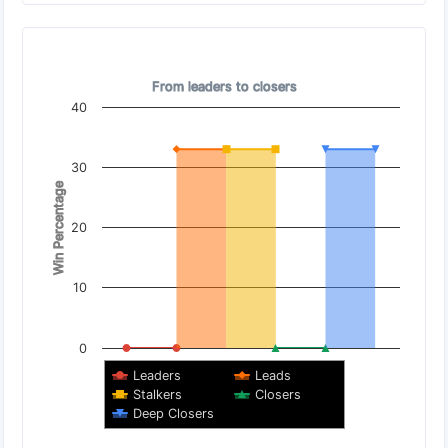
Pace Bias - Historical win percentage by pace styles
Pace Bias - Historical win percentage by pace styles
Chart with 5 data series.
From leaders to closers
From leaders to closers
40
View as data table, Pace Bias - Historical win percentage by
The chart has 1 X axis displaying categories.
30
The chart has 1 Y axis displaying Win Percentage. Data range
Win Percentage
20
10
0
Leaders
Leads
Stalkers
Closers
Deep Closers