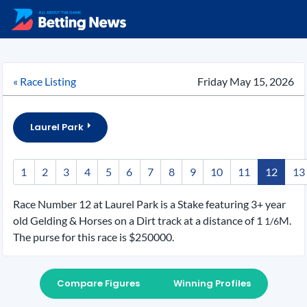
« Race Listing
Friday May 15, 2026
Laurel Park
1
2
3
4
5
6
7
8
9
10
11
12
13
Race Number 12 at Laurel Park is a Stake featuring 3+ year
old Gelding & Horses on a Dirt track at a distance of 1
M.
1/6
The purse for this race is $250000.
Compare Figures
Winning Profiles