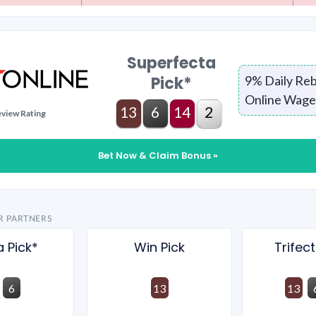
Superfecta
Pick*
9% Daily Reb
Online Wage
13
6
14
2
eview Rating
Bet Now & Claim Bonus »
R PARTNERS
 Pick*
Win Pick
Trifect
6
13
13