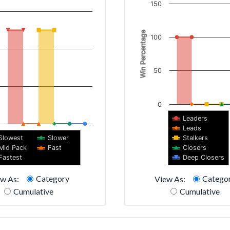
150
data table, Speed Bias - Historical win percentage by speed
View as data table, Pace B
 has 1 X axis displaying categories.
The chart has 1 X axis displ
Win Percentage
 has 1 Y axis displaying Win Percentage. Data ranges from 0 to 50.
The chart has 1 Y axis disp
100
50
0
Leaders
Leads
Slowest
Slower
Stalkers
Mid Pack
Fast
Closers
Fastest
Deep Closers
eractive chart.
End of interactive chart.
Category
Catego
w As:
View As:
Cumulative
Cumulative
y Speed and Pace