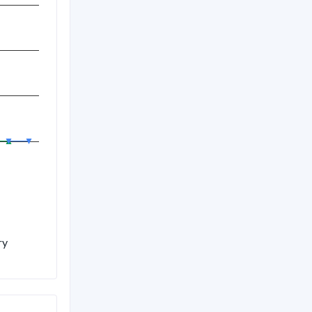
ias - Historical win percentage by pace styles
aying categories.
laying Win Percentage. Data ranges from 0 to 100.
ry