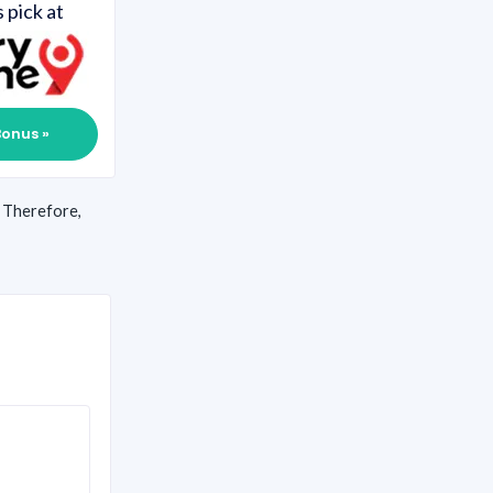
 pick at
onus »
. Therefore,
percentage by pace styles
rcentage