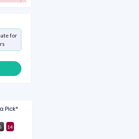
ate for
rs
a Pick*
6
14