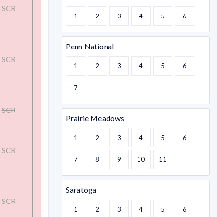
SCR
121lbs
w%:
0%
1
2
3
4
5
6
$0
s%:
0%
Penn National
M
0
0-0-0
SCR
126lbs
w%:
0%
1
2
3
4
5
6
$0
s%:
0%
7
F
0
0-0-0
SCR
123lbs
w%:
0%
Prairie Meadows
$0
s%:
0%
1
2
3
4
5
6
G
0
0-0-0
SCR
126lbs
w%:
0%
7
8
9
10
11
$0
s%:
0%
Saratoga
M
0
0-0-0
SCR
126lbs
w%:
0%
1
2
3
4
5
6
$0
s%:
0%