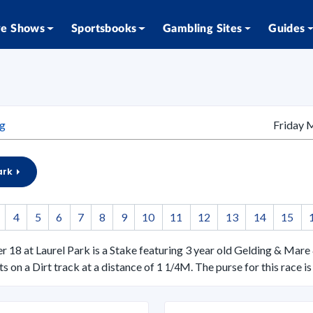
ve Shows
Sportsbooks
Gambling Sites
Guides
ng
Friday 
ark
4
5
6
7
8
9
10
11
12
13
14
15
18 at Laurel Park is a Stake featuring 3 year old Gelding & Mare 
s on a Dirt track at a distance of 1
M. The purse for this race i
1/4