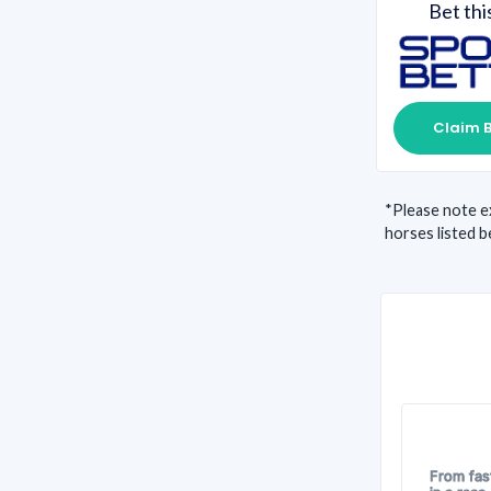
Bet this
Claim B
*Please note ex
horses listed b
Speed Bia
Speed Bia
Chart with
percenta
From fas
From fast