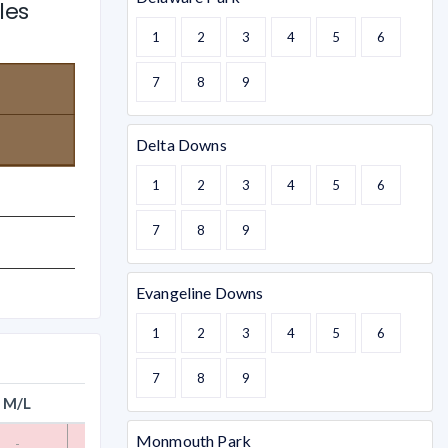
les
1
2
3
4
5
6
7
8
9
ta series.
ying Speed Rating. Data ranges from 0 to 1.
Delta Downs
ying Pace. Data ranges from 0 to 1.
1
2
3
4
5
6
7
8
9
Evangeline Downs
1
2
3
4
5
6
7
8
9
M/L
Info
Career
Last Start
2nd Last
Monmouth Park
G
0
0-0-0