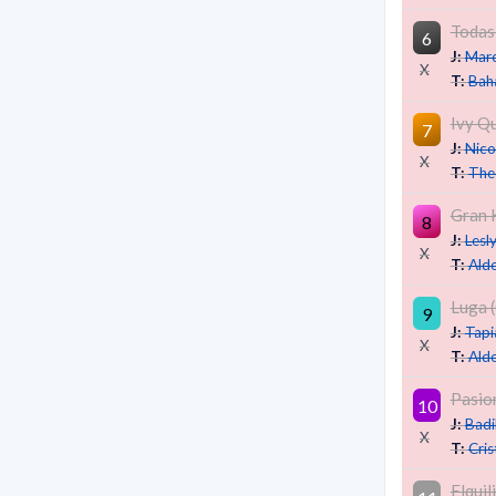
Todas
6
J:
Marc
X
T:
Bah
Ivy Qu
7
J:
Nico
X
T:
The
Gran K
8
J:
Lesl
X
T:
Ald
Luga (
9
J:
Tapia
X
T:
Ald
Pasion
10
J:
Badi
X
T:
Cris
Elquil