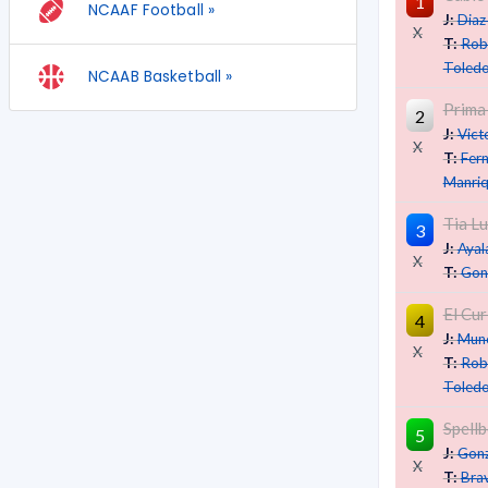
1
NCAAF Football »
J:
Diaz
X
T:
Rob
Toled
NCAAB Basketball »
Prima
2
J:
Vict
X
T:
Fer
Manriq
Tia Lu
3
J:
Ayal
X
T:
Gonz
El Cur
4
J:
Muno
X
T:
Rob
Toled
Spellb
5
J:
Gonz
X
T:
Brav