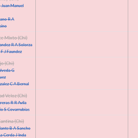
 Juan Manuel
rano R A
sino
e Mixto (Chi)
andez R A Solorza
 F J Faundez
jo (Chi)
lveda G
uez
alez C A Bernal
d Veloz (Chi)
reras R R Avila
io S Covarrubias
antina (Chi)
lante B A Sancho
a Cerda J Inda