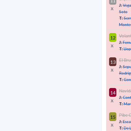
11
J:
Vega
X
Soto
T:
Ser
Monte
Volant
12
J:
Fern
X
T:
Llop
El Bru
13
J:
Sepu
X
Rodrig
T:
Gonz
Navida
14
J:
Cont
X
T:
Mar
Pibe C
15
J:
Esca
X
T:
De L