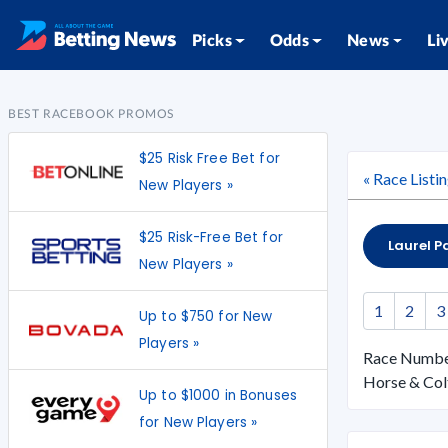
Picks
Odds
News
Li
BEST RACEBOOK PROMOS
$25 Risk Free Bet for
« Race Listi
New Players »
$25 Risk-Free Bet for
Laurel P
New Players »
1
2
3
Up to $750 for New
Players »
Race Number 
Horse & Colt
Up to $1000 in Bonuses
for New Players »