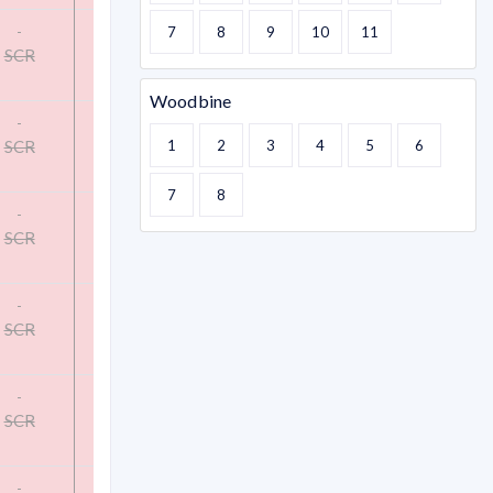
M
0
7
0-0-0
8
9
10
11
SCR
123lbs
w%:
0%
$0
s%:
0%
Woodbine
M
0
0-0-0
SCR
126lbs
1
w%:
2
0%
3
4
5
6
$0
s%:
0%
7
8
H
0
0-0-0
SCR
126lbs
w%:
0%
$0
s%:
0%
F
0
0-0-0
SCR
126lbs
w%:
0%
$0
s%:
0%
M
0
0-0-0
SCR
123lbs
w%:
0%
$0
s%:
0%
H
0
0-0-0