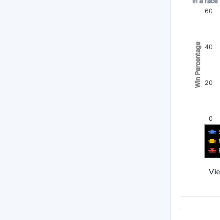
in a race
View as 
60
The chart
The chart
Win Percentage
40
20
0
End of int
Vie
Wins % b