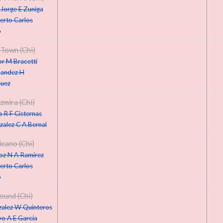
 Jorge E Zuniga
erto Carlos
o
 Town (Chi)
or M Bracetti
nandez H
uez
zmira (Chi)
a R F Cisternas
alez C A Bernal
icano (Chi)
z N A Ramirez
erto Carlos
o
ound (Chi)
alez W Quinteros
o A E Garcia