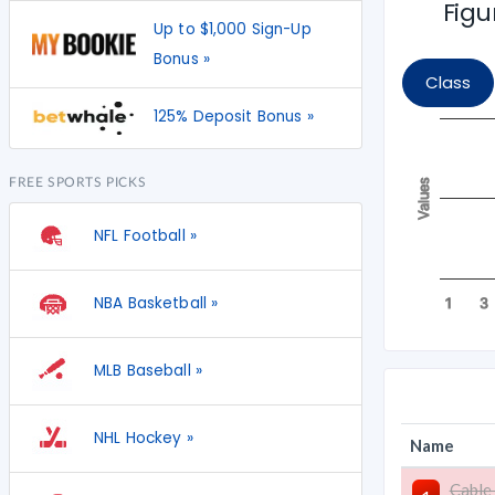
Fig
Up to $1,000 Sign-Up
Bonus »
Class
Chart
125% Deposit Bonus »
Bar chart wi
View as dat
FREE SPORTS PICKS
Values
The chart ha
The chart ha
NFL Football »
NBA Basketball »
1
3
End of intera
MLB Baseball »
NHL Hockey »
Name
Cable 