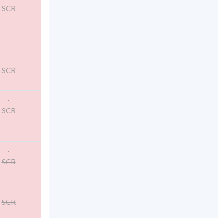
SCR
121lbs
w%:
0%
$0
s%:
0%
H
0
0-0-0
SCR
126lbs
w%:
0%
$0
s%:
0%
C
0
0-0-0
SCR
126lbs
w%:
0%
$0
s%:
0%
M
0
0-0-0
SCR
123lbs
w%:
0%
$0
s%:
0%
C
0
0-0-0
SCR
126lbs
w%:
0%
$0
s%:
0%