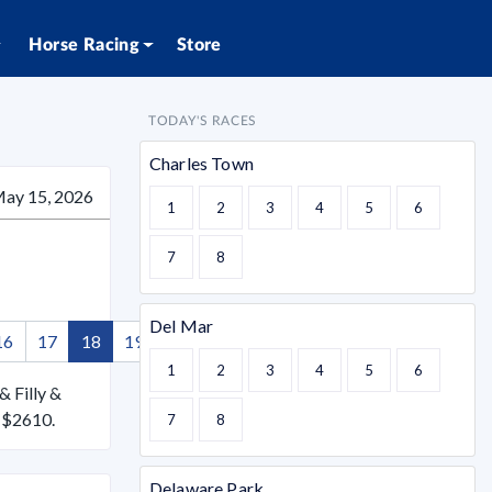
Horse Racing
Store
TODAY'S RACES
Charles Town
May 15, 2026
1
2
3
4
5
6
7
8
Del Mar
16
17
18
19
1
2
3
4
5
6
& Filly &
s $2610.
7
8
Delaware Park