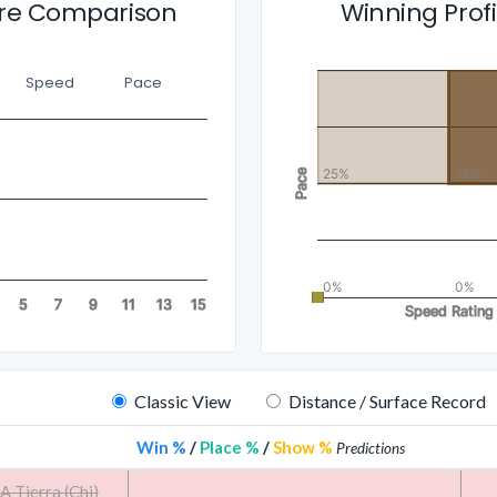
ure Comparison
Winning Profi
Chart
Speed
Pace
Combination chart with 19 da
View as data table, Chart
th 15 bars.
The chart has 1 X axis displa
25%
75%
a table, Chart
Pace
The chart has 1 Y axis displa
s 1 X axis displaying categories.
s 1 Y axis displaying Values. Data ranges from 0 to 1.
0%
0%
5
7
9
11
13
15
Speed Rating
ctive chart.
End of interactive chart.
Classic View
Distance / Surface Record
Win %
/
Place %
/
Show %
Predictions
A Tierra (Chi)