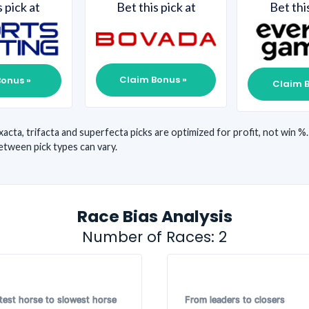
 pick at
Bet this pick at
Bet this
Claim Bonus »
onus »
Claim B
acta, trifacta and superfecta picks are optimized for profit, not win %
etween pick types can vary.
Race Bias Analysis
Number of Races: 2
s - Historical win percentage by speed
Pace Bias - Historical win 
s - Historical win
Pace Bias - Historical win pe
 5 data series.
Chart with 5 data series.
ge by speed
by pace styles
test horse to slowest horse
From leaders to closers
est horse to slowest horse in a race
From leaders to closers