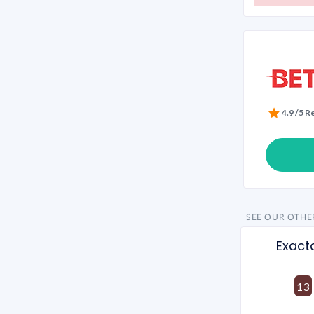
4.9 /5 R
SEE OUR OTHE
Exacta
13