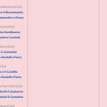
 Mienten (Chi)
o A Bustamante
amondes J Araya
een (Chi)
las Santibanez
odore Cachely
uru (Chi)
y C Gonzalez
o Rodolfo Parra
Chi)
 J A Castillo
o Rodolfo Parra
 Por Ella (Chi)
lla M A Gutierrez
tobal S Gonzalez
imay (Chi)