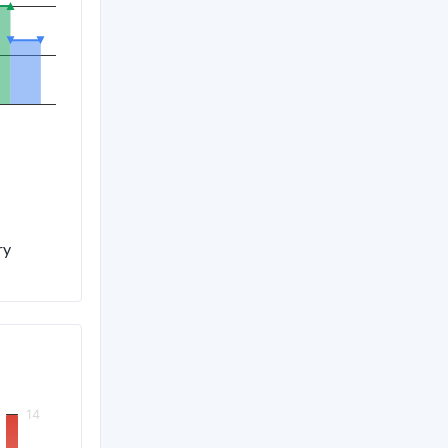
ry
14