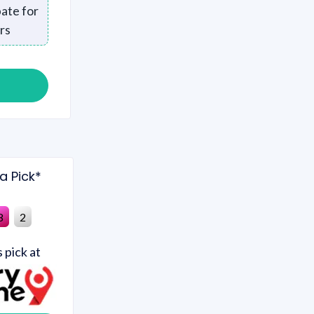
ate for
rs
a Pick*
8
2
 pick at