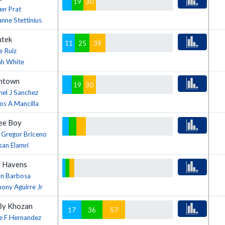
19
30
ien Prat
nne Stettinius
tek
11
25
39
e Ruiz
ah White
ntown
19
30
el J Sanchez
os A Mancilla
ee Boy
 Gregor Briceno
an Elamri
 Havens
on Barbosa
ony Aguirre Jr
 By Khozan
17
36
57
e F Hernandez