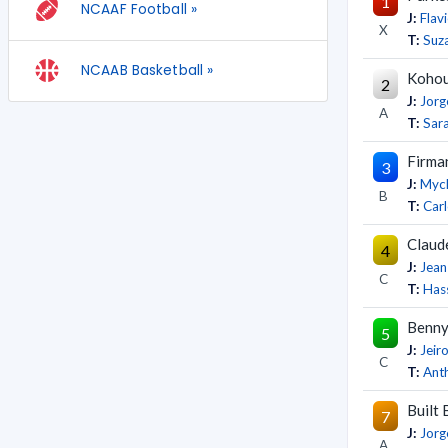
1
NCAAF Football »
J:
Flav
X
T:
Suza
NCAAB Basketball »
Kohou
2
J:
Jorg
A
T:
Sar
Firma
3
J:
Mych
B
T:
Carl
Claud
4
J:
Jean
C
T:
Hass
Benny
5
J:
Jeir
C
T:
Anth
Built
7
J:
Jorg
A