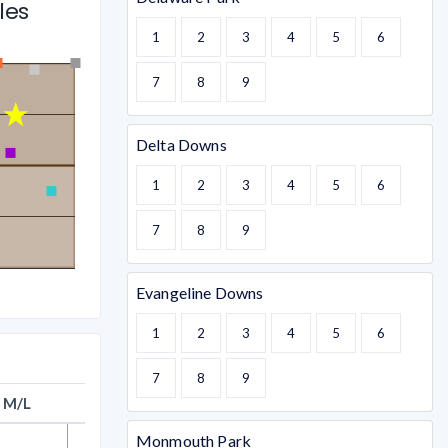
les
1
2
3
4
5
6
7
8
9
ta series.
ying Speed Rating. Data ranges from 0 to 1.
Delta Downs
ying Pace. Data ranges from 0 to 1.
1
2
3
4
5
6
7
8
9
Evangeline Downs
1
2
3
4
5
6
7
8
9
M/L
Info
Career
Last Start
2nd Last
Monmouth Park
G
10
5 / 10
5 / 10
2-4-6