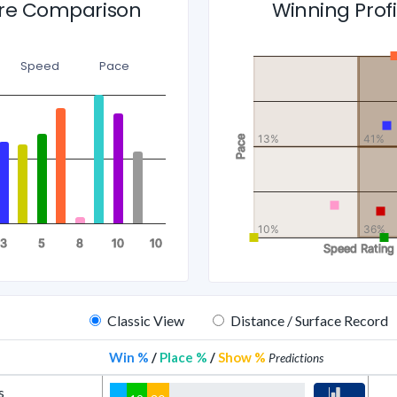
ure Comparison
Winning Profi
Chart
Speed
Pace
Combination chart with 14 da
View as data table, Chart
th 10 bars.
The chart has 1 X axis displa
13%
41%
a table, Chart
Pace
The chart has 1 Y axis displa
s 1 X axis displaying categories.
s 1 Y axis displaying Values. Data ranges from 0.05 to 1.
10%
36%
3
5
8
10
10
Speed Rating
ctive chart.
End of interactive chart.
Classic View
Distance / Surface Record
Win %
/
Place %
/
Show %
Predictions
s