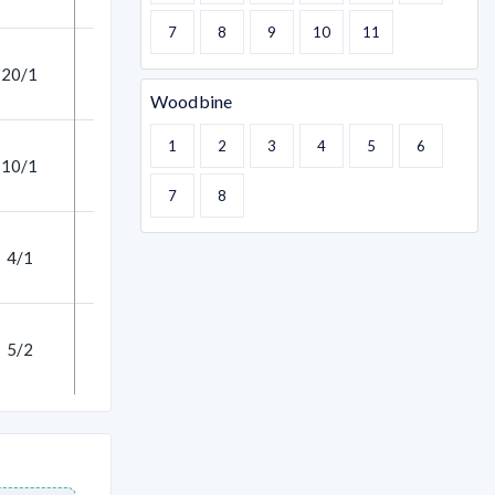
$436662
s%:
36%
LRL
LRL
7
8
9
10
11
C
4
7 / 9
7 / 9
2-2-2
20/1
118lbs
w%:
50%
5.5F Turf
5.5F Turf
$60492
s%:
50%
Woodbine
LRL
LRL
G
57
3 / 8
3 / 8
5-20-34
1
2
3
4
5
6
10/1
123lbs
w%:
9%
5.5F Turf
5.5F Turf
$773817
s%:
60%
LRL
LRL
7
8
G
16
3 / 10
3 / 10
2-5-10
4/1
123lbs
w%:
12%
5.5F Turf
5.5F Turf
$116564
s%:
62%
LRL
LRL
G
6
1 / 8
1 / 8
4-4-5
5/2
121lbs
w%:
67%
5.5F Turf
5.5F Turf
$152313
s%:
83%
LRL
LRL