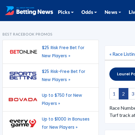
Picks
Odds
News
Li
BEST RACEBOOK PROMOS
$25 Risk Free Bet for
« Race Listi
New Players »
$25 Risk-Free Bet for
Laurel P
New Players »
1
2
3
Up to $750 for New
Players »
Race Number 
Turf track at
Up to $1000 in Bonuses
for New Players »