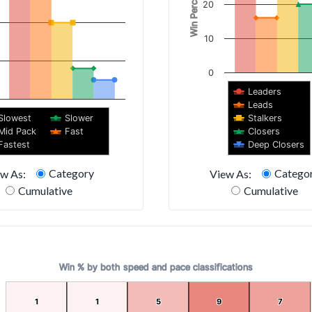
Win Percentage
20
10
0
Leaders
Leads
Slowest
Slower
Stalkers
Mid Pack
Fast
Closers
Fastest
Deep Closers
eractive chart.
End of interactive chart.
Category
Catego
w As:
View As:
Cumulative
Cumulative
y Speed and Pace
Wins % by Speed and Pace
h 25 data points.
Win % by both speed and pace classifications
both speed and pace classifications
data table, Wins % by Speed and Pace
1
1
1
1
5
5
9
9
7
7