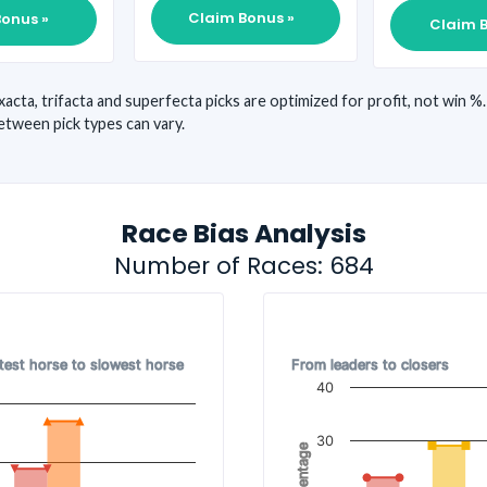
Claim Bonus »
onus »
Claim B
acta, trifacta and superfecta picks are optimized for profit, not win %
etween pick types can vary.
Race Bias Analysis
Number of Races: 684
s - Historical win percentage by speed
Pace Bias - Historical win 
as - Historical win
Pace Bias - Historical win p
 5 data series.
Chart with 5 data series.
age by speed
by pace styles
test horse to slowest horse
From leaders to closers
est horse to slowest horse in a race
From leaders to closers
40
data table, Speed Bias - Historical win percentage by speed
View as data table, Pace B
 has 1 X axis displaying categories.
The chart has 1 X axis displ
30
 has 1 Y axis displaying Win Percentage. Data ranges from 5 to 37.
The chart has 1 Y axis disp