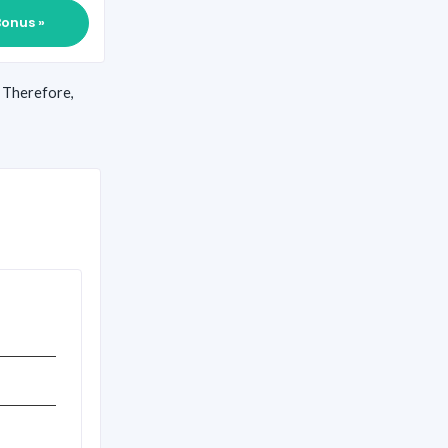
onus »
. Therefore,
percentage by pace styles
ercentage
ias - Historical win percentage by pace styles
aying categories.
laying Win Percentage. Data ranges from 13 to 29.