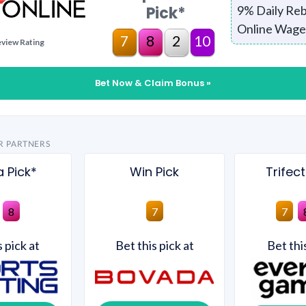
Pick*
9% Daily Reb
Online Wage
7
8
2
10
eview Rating
Bet Now & Claim Bonus »
R PARTNERS
 Pick*
Win Pick
Trifect
8
7
7
 pick at
Bet this pick at
Bet this