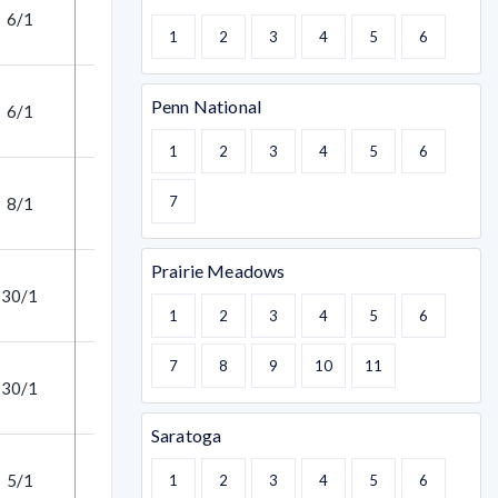
6/1
115lbs
w%:
20%
5.5F Turf
5.5F Turf
1
2
3
4
5
6
$141708
s%:
60%
LRL
LRL
G
12
1 / 8
1 / 8
6-8-8
Penn National
6/1
123lbs
w%:
50%
5.5F Turf
5.5F Turf
$120746
s%:
67%
LRL
LRL
1
2
3
4
5
6
C
22
7 / 10
7 / 10
6-9-10
7
8/1
123lbs
w%:
27%
5.5F Turf
5.5F Turf
$197779
s%:
45%
LRL
LRL
Prairie Meadows
G
42
2 / 10
2 / 10
5-9-15
30/1
123lbs
w%:
12%
5.5F Turf
5.5F Turf
1
2
3
4
5
6
$379274
s%:
36%
LRL
LRL
G
45
6 / 9
6 / 9
1-4-9
7
8
9
10
11
30/1
123lbs
w%:
2%
5.5F Turf
5.5F Turf
$483509
s%:
20%
LRL
LRL
Saratoga
G
28
2 / 10
2 / 10
2-8-10
5/1
123lbs
w%:
7%
1
2
3
4
5
6
5.5F Turf
5.5F Turf