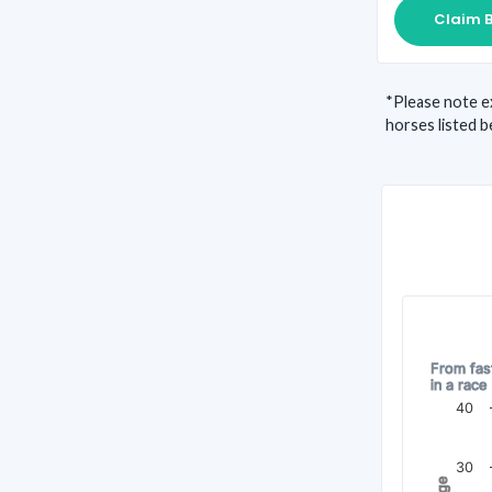
Claim B
*Please note ex
horses listed b
Speed Bia
Speed Bi
Chart with
percent
From fas
From fast
in a race
View as 
40
The chart
The chart
30