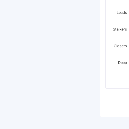
The chart
The chart
Leads
Stalkers
Closers
Deep
End of int