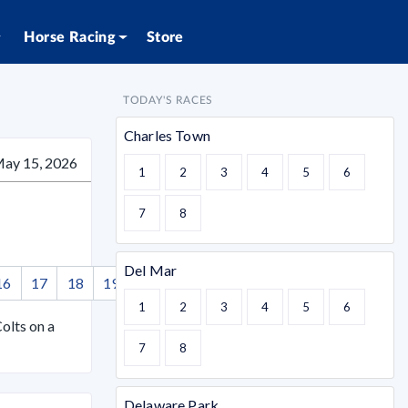
Horse Racing
Store
TODAY'S RACES
Charles Town
May 15, 2026
1
2
3
4
5
6
7
8
Del Mar
16
17
18
19
1
2
3
4
5
6
olts on a
7
8
Delaware Park