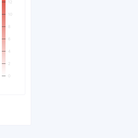
12
10
8
6
4
2
0