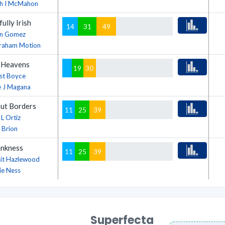
h I McMahon
ully Irish
14
31
49
in Gomez
raham Motion
 Heavens
19
30
st Boyce
e J Magana
ut Borders
11
25
39
 L Ortiz
 Brion
ankness
11
25
39
it Hazlewood
ie Ness
Superfecta