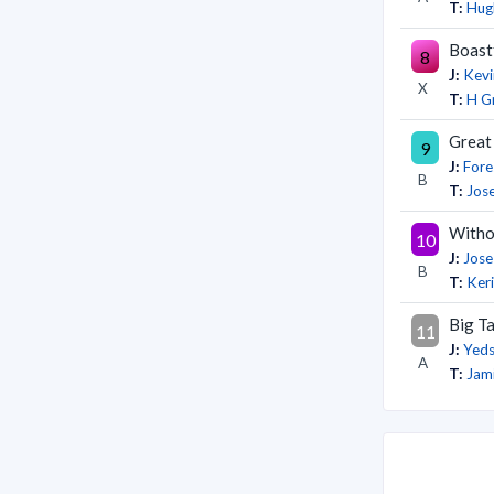
T:
Hug
Boastf
8
J:
Kev
X
T:
H G
Great
9
J:
Fore
B
T:
Jos
Witho
10
J:
Jose
B
T:
Keri
Big T
11
J:
Yeds
A
T:
Jam