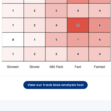
 has 1 X axis displaying categories.
 has 1 Y axis displaying categories.
1
1
2
2
5
5
4
4
4
4
1
1
2
2
4
4
13
13
8
8
0
0
1
1
5
5
7
7
6
6
1
1
2
2
2
2
4
4
4
4
Slowest
Slower
Mid Pack
Fast
Fastest
eractive chart.
View our track bias analysis tool