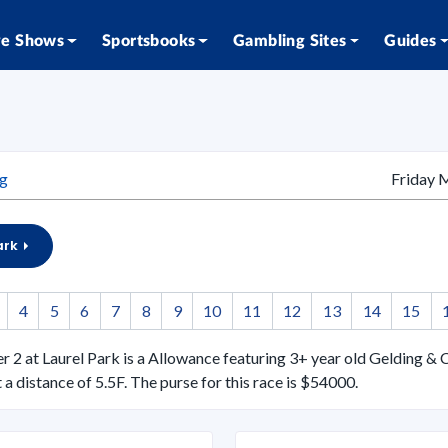
ve Shows
Sportsbooks
Gambling Sites
Guides
ng
Friday 
ark
4
5
6
7
8
9
10
11
12
13
14
15
2 at Laurel Park is a Allowance featuring 3+ year old Gelding & C
 a distance of 5.5F. The purse for this race is $54000.