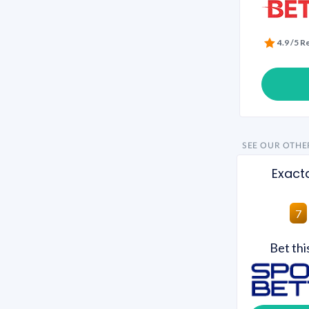
4.9 /5 R
SEE OUR OTHE
Exacta
7
Bet this