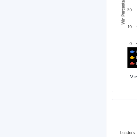
Win Percentage
20
10
0
End of int
Vie
Wins % b
Chart wit
Win % by 
View as 
Leaders