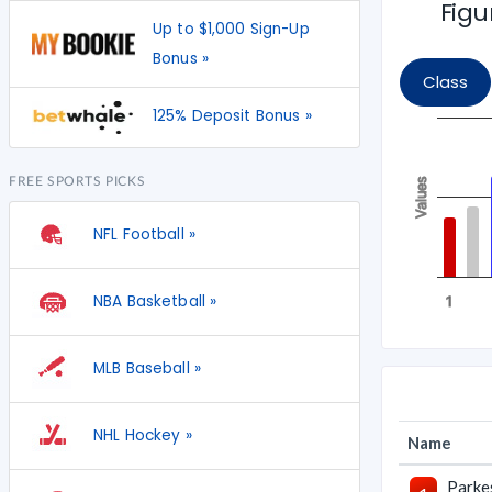
Fig
Up to $1,000 Sign-Up
Bonus »
Class
Chart
125% Deposit Bonus »
Bar chart wi
View as dat
FREE SPORTS PICKS
Values
The chart ha
The chart ha
NFL Football »
NBA Basketball »
1
End of intera
MLB Baseball »
NHL Hockey »
Name
Parke