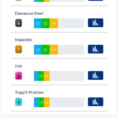
Damascus Steel
6
15
31
48
Impavido
7
15
31
48
Join
8
19
31
Tripp'S Promise
9
19
31