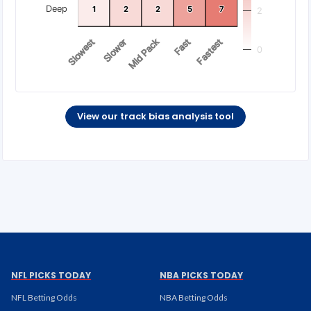
Deep
1
1
2
2
2
2
5
5
7
7
2
Slowest
Slower
Mid Pack
Fast
Fastest
0
End of interactive chart.
View our track bias analysis tool
NFL PICKS TODAY
NBA PICKS TODAY
NFL Betting Odds
NBA Betting Odds