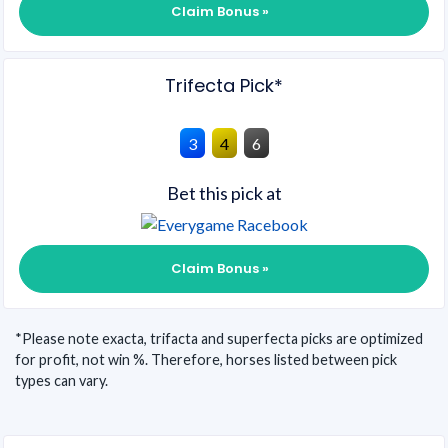
Claim Bonus »
Trifecta Pick*
3
4
6
Bet this pick at
Claim Bonus »
*Please note exacta, trifacta and superfecta picks are optimized
for profit, not win %. Therefore, horses listed between pick
types can vary.