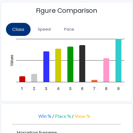
Figure Comparison
Class
Speed
Pace
Chart
Bar chart with 9 bars.
View as data table, Chart
Values
The chart has 1 X axis displaying categories.
The chart has 1 Y axis displaying Values. Data ranges from 0.05 
1
2
3
4
5
6
7
8
9
End of interactive chart.
Win %
/
Place %
/
Show %
Horsetron Supreme