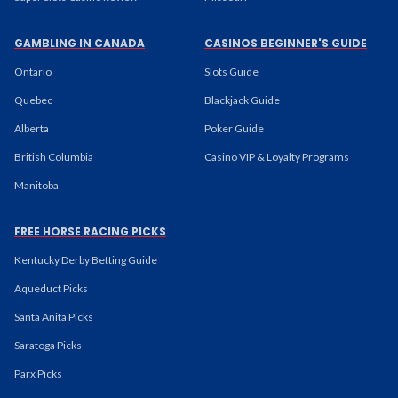
GAMBLING IN CANADA
CASINOS BEGINNER'S GUIDE
Ontario
Slots Guide
Quebec
Blackjack Guide
Alberta
Poker Guide
British Columbia
Casino VIP & Loyalty Programs
Manitoba
FREE HORSE RACING PICKS
Kentucky Derby Betting Guide
Aqueduct Picks
Santa Anita Picks
Saratoga Picks
Parx Picks