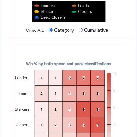
Leaders
Leads
Stalkers
Closers
Deep Closers
End of interactive chart.
Category
Cumulative
View As:
Wins % by Speed and Pace
Wins % by Speed and Pace
Chart with 25 data points.
Win % by both speed and pace classifications
Win % by both speed and pace classifications
10
View as data table, Wins % by Speed and Pace
Leaders
1
1
1
1
6
6
7
7
7
7
The chart has 1 X axis displaying categories.
8
The chart has 1 Y axis displaying categories.
Leads
2
2
1
1
4
4
5
5
5
5
6
Stalkers
1
1
2
2
4
4
9
9
8
8
4
Closers
1
1
2
2
3
3
8
8
9
9