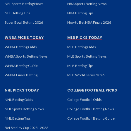
NFL Sports Betting News
NBA Sports Betting News
NFL Betting Tips
NBA Betting Tips
Super Bowl Betting 2026
How to Bet NBA Finals 2026
WNBA PICKS TODAY
MLB PICKS TODAY
WNBA Betting Odds
MLB Betting Odds
WNBA Sports Betting News
MLB Sports Betting News
WNBA Betting Guide
MLB Betting Tips
WNBA Finals Betting
MLB World Series 2026
NHL PICKS TODAY
COLLEGE FOOTBALL PICKS
NHL Betting Odds
College Football Odds
NHL Sports Betting News
College Football Betting News
NHL Betting Tips
College Football Betting Guide
Bet Stanley Cup 2025 - 2026