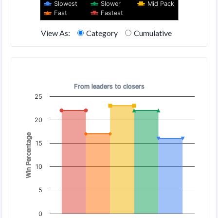
Slowest
Slower
Mid Pack
Fast
Fastest
End of interactive chart.
Category
Cumulative
View As:
Pace Bias - Historical win percentage by pace styles
Pace Bias - Historical win percentage by pace styles
Chart with 5 data series.
From leaders to closers
From leaders to closers
25
View as data table, Pace Bias - Historical win percentage b
The chart has 1 X axis displaying categories.
20
The chart has 1 Y axis displaying Win Percentage. Data rang
Win Percentage
15
10
5
0