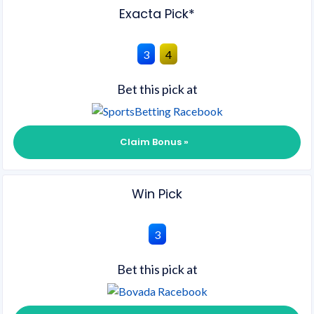
Exacta Pick*
3
4
Bet this pick at
Claim Bonus »
Win Pick
3
Bet this pick at