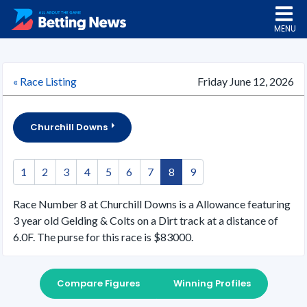
MENU
« Race Listing
Friday June 12, 2026
Churchill Downs
1
2
3
4
5
6
7
8
9
Race Number 8 at Churchill Downs is a Allowance featuring
3 year old Gelding & Colts on a Dirt track at a distance of
6.0F. The purse for this race is $83000.
Compare Figures
Winning Profiles