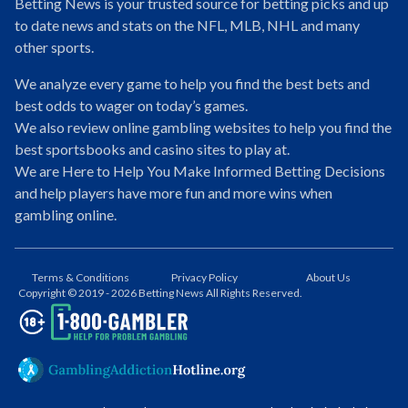
Betting News is your trusted source for betting picks and up
to date news and stats on the NFL, MLB, NHL and many
other sports.
We analyze every game to help you find the best bets and
best odds to wager on today’s games.
We also review online gambling websites to help you find the
best sportsbooks and casino sites to play at.
We are Here to Help You Make Informed Betting Decisions
and help players have more fun and more wins when
gambling online.
Terms & Conditions
Privacy Policy
About Us
Copyright © 2019 - 2026 Betting News All Rights Reserved.