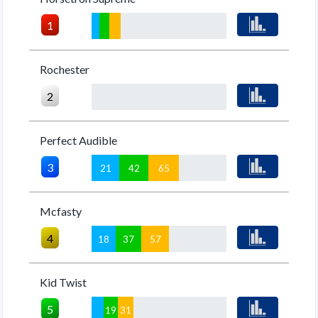
1
Rochester
2
Perfect Audible
3
21
42
65
Mcfasty
4
18
37
57
Kid Twist
5
19
31