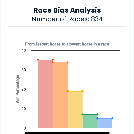
Race Bias Analysis
Number of Races: 834
Speed Bias - Historical win percentage by speed
Speed Bias - Historical win percentage by speed
Chart with 5 data series.
From fastest horse to slowest horse in a race
From fastest horse to slowest horse in a race
40
View as data table, Speed Bias - Historical win percentage
The chart has 1 X axis displaying categories.
30
The chart has 1 Y axis displaying Win Percentage. Data rang
Win Percentage
20
10
0