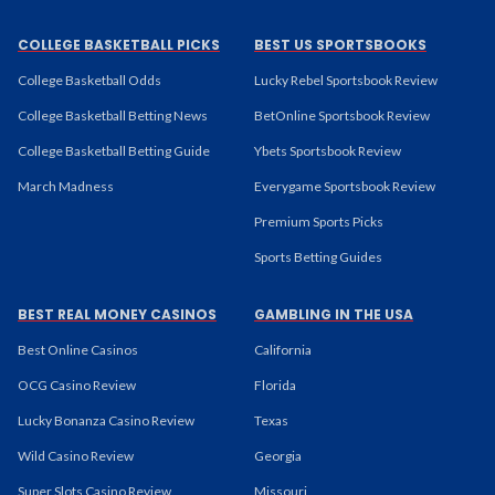
COLLEGE BASKETBALL PICKS
BEST US SPORTSBOOKS
College Basketball Odds
Lucky Rebel Sportsbook Review
College Basketball Betting News
BetOnline Sportsbook Review
College Basketball Betting Guide
Ybets Sportsbook Review
March Madness
Everygame Sportsbook Review
Premium Sports Picks
Sports Betting Guides
BEST REAL MONEY CASINOS
GAMBLING IN THE USA
Best Online Casinos
California
OCG Casino Review
Florida
Lucky Bonanza Casino Review
Texas
Wild Casino Review
Georgia
Super Slots Casino Review
Missouri