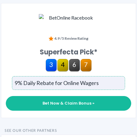
4.9 /5 Review Rating
Superfecta Pick*
3
4
6
7
9% Daily Rebate for Online Wagers
Bet Now & Claim Bonus »
SEE OUR OTHER PARTNERS