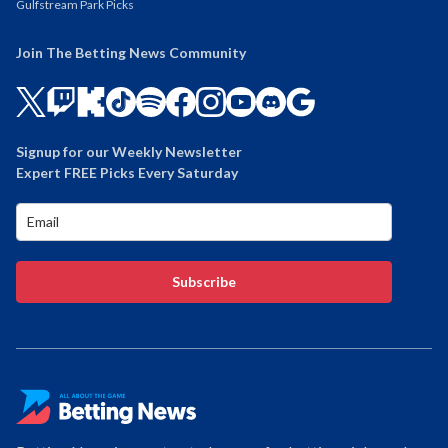
Gulfstream Park Picks
Join The Betting News Community
Signup for our Weekly Newsletter
Expert FREE Picks Every Saturday
Subscribe