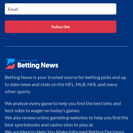
Subscribe
Betting News is your trusted source for betting picks and up
to date news and stats on the NFL, MLB, NHL and many
other sports.
We analyze every game to help you find the best bets and
best odds to wager on today’s games.
We also review online gambling websites to help you find the
best sportsbooks and casino sites to play at.
We are Here to Help You Make Informed Betting Decisions