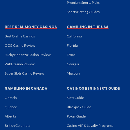
Premium Sports Picks
Sports Betting Guides
BEST REAL MONEY CASINOS
GAMBLING IN THE USA
Best Online Casinos
California
OCG Casino Review
Florida
Lucky Bonanza Casino Review
Texas
Wild Casino Review
Georgia
Super Slots Casino Review
Missouri
GAMBLING IN CANADA
CASINOS BEGINNER'S GUIDE
Ontario
Slots Guide
Quebec
Blackjack Guide
Alberta
Poker Guide
British Columbia
Casino VIP & Loyalty Programs