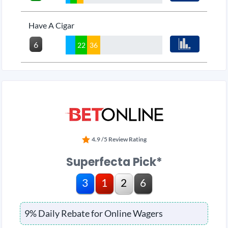
Have A Cigar
6
22
36
4.9 /5 Review Rating
Superfecta Pick*
3
1
2
6
9% Daily Rebate for Online Wagers