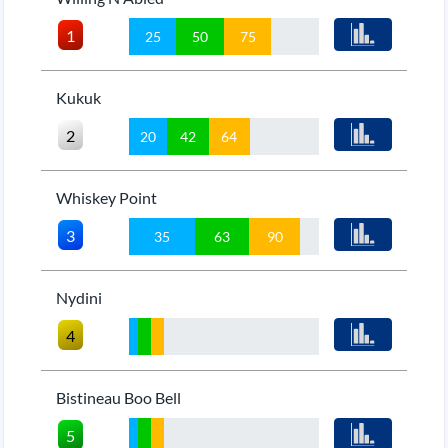
1
25
50
75
Kukuk
2
20
42
64
Whiskey Point
3
35
63
90
Nydini
4
Bistineau Boo Bell
5