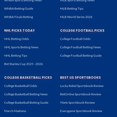
WNBA Sports Betting News
MLB Sports Betting News
WNBA Betting Guide
MLB Betting Tips
WNBA Finals Betting
MLB World Series 2026
NHL PICKS TODAY
COLLEGE FOOTBALL PICKS
NHL Betting Odds
College Football Odds
NHL Sports Betting News
College Football Betting News
NHL Betting Tips
College Football Betting Guide
Bet Stanley Cup 2025 - 2026
COLLEGE BASKETBALL PICKS
BEST US SPORTSBOOKS
College Basketball Odds
Lucky Rebel Sportsbook Review
College Basketball Betting News
BetOnline Sportsbook Review
College Basketball Betting Guide
Ybets Sportsbook Review
March Madness
Everygame Sportsbook Review