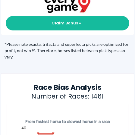
Claim Bonus »
*Please note exacta, trifacta and superfecta picks are optimized for
profit, not win %. Therefore, horses listed between pick types can
vary.
Race Bias Analysis
Number of Races: 1461
Speed Bias - Historical win percentage by speed
Speed Bias - Historical win percentage by speed
Chart with 5 data series.
From fastest horse to slowest horse in a race
From fastest horse to slowest horse in a race
40
View as data table, Speed Bias - Historical win percentage 