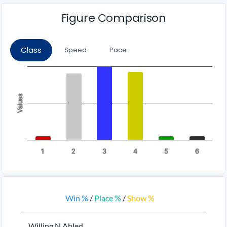
Figure Comparison
Class
Speed
Pace
Chart
Bar chart with 6 bars.
View as data table, Chart
Values
The chart has 1 X axis displaying categories.
The chart has 1 Y axis displaying Values. Data ranges from 0.05 
1
2
3
4
5
6
End of interactive chart.
Win %
/
Place %
/
Show %
Willing N Abled