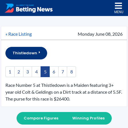
MENU
« Race Listing
Monday June 08, 2026
Thistledown
1
2
3
4
5
6
7
8
Race Number 5 at Thistledown is a Maiden featuring 3+
year old Colt & Geldings on a Dirt track at a distance of 5.5F.
The purse for this race is $26400.
Compare Figures
Winning Profiles