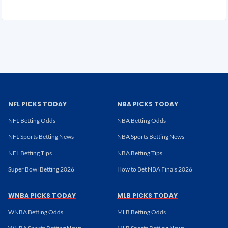
NFL PICKS TODAY
NBA PICKS TODAY
NFL Betting Odds
NBA Betting Odds
NFL Sports Betting News
NBA Sports Betting News
NFL Betting Tips
NBA Betting Tips
Super Bowl Betting 2026
How to Bet NBA Finals 2026
WNBA PICKS TODAY
MLB PICKS TODAY
WNBA Betting Odds
MLB Betting Odds