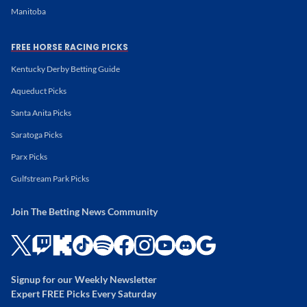
Manitoba
FREE HORSE RACING PICKS
Kentucky Derby Betting Guide
Aqueduct Picks
Santa Anita Picks
Saratoga Picks
Parx Picks
Gulfstream Park Picks
Join The Betting News Community
Signup for our Weekly Newsletter
Expert FREE Picks Every Saturday