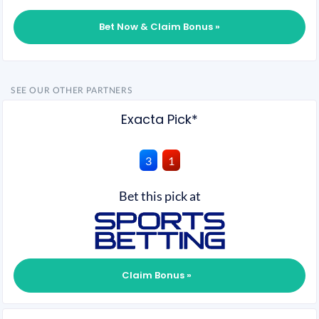
Bet Now & Claim Bonus »
SEE OUR OTHER PARTNERS
Exacta Pick*
3
1
Bet this pick at
Claim Bonus »