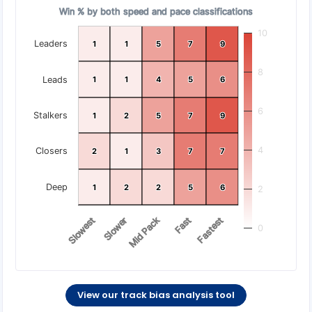
Chart with 25 data points.
Win % by both speed and pace classifications
Win % by both speed and pace classifications
10
View as data table, Wins % by Speed and Pace
Leaders
1
1
1
1
5
5
7
7
9
9
The chart has 1 X axis displaying categories.
8
The chart has 1 Y axis displaying categories.
Leads
1
1
1
1
4
4
5
5
6
6
6
Stalkers
1
1
2
2
5
5
7
7
9
9
4
Closers
2
2
1
1
3
3
7
7
7
7
Deep
1
1
2
2
2
2
5
5
6
6
2
Slowest
Slower
Mid Pack
Fast
Fastest
0
End of interactive chart.
View our track bias analysis tool