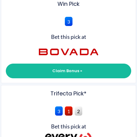
Win Pick
3
Bet this pick at
Claim Bonus »
Trifecta Pick*
3
1
2
Bet this pick at