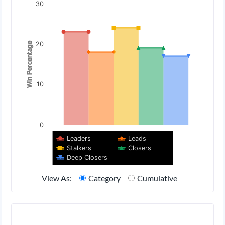
From leaders to closers
30
View as data table, Pace Bias - Historical win percentage by
The chart has 1 X axis displaying categories.
The chart has 1 Y axis displaying Win Percentage. Data rang
20
Win Percentage
10
0
Leaders
Leads
Stalkers
Closers
Deep Closers
End of interactive chart.
Category
Cumulative
View As:
Wins % by Speed and Pace
Wins % by Speed and Pace