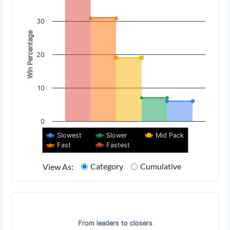
The chart has 1 X axis displaying categories.
30
The chart has 1 Y axis displaying Win Percentage. Data range
Win Percentage
20
10
0
Slowest
Slower
Mid Pack
Fast
Fastest
End of interactive chart.
Category
Cumulative
View As:
Pace Bias - Historical win percentage by pace styles
Pace Bias - Historical win percentage by pace styles
Chart with 5 data series.
From leaders to closers