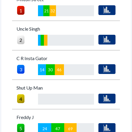
1
21
32
Uncle Singh
2
C R Insta Gator
3
14
30
46
Shut Up Man
4
Freddy J
5
24
47
69