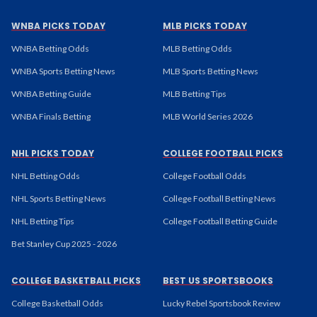
WNBA PICKS TODAY
MLB PICKS TODAY
WNBA Betting Odds
MLB Betting Odds
WNBA Sports Betting News
MLB Sports Betting News
WNBA Betting Guide
MLB Betting Tips
WNBA Finals Betting
MLB World Series 2026
NHL PICKS TODAY
COLLEGE FOOTBALL PICKS
NHL Betting Odds
College Football Odds
NHL Sports Betting News
College Football Betting News
NHL Betting Tips
College Football Betting Guide
Bet Stanley Cup 2025 - 2026
COLLEGE BASKETBALL PICKS
BEST US SPORTSBOOKS
College Basketball Odds
Lucky Rebel Sportsbook Review