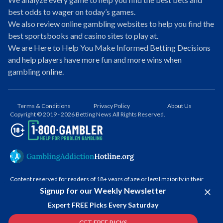
best odds to wager on today’s games.
We also review online gambling websites to help you find the
best sportsbooks and casino sites to play at.
We are Here to Help You Make Informed Betting Decisions
and help players have more fun and more wins when
gambling online.
Terms & Conditions
Privacy Policy
About Us
Copyright © 2019 - 2026 Betting News All Rights Reserved.
Content reserved for readers of 18+ years of age or legal majority in their
jurisdiction.
Responsible Gaming.
Signup for our Weekly Newsletter
If you or someone you know has a gambling problem, crisis counseling, and
Expert FREE Picks Every Saturday
referral services can be accessed by calling 1-800-GAMBLER (1-800-426-
2537) (USA), 1-800-9-WITH-IT (IN only), 1-800-NEXT-STEP (AZ only), 1-800-