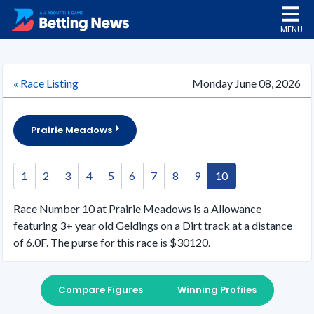
MENU
« Race Listing
Monday June 08, 2026
Prairie Meadows
1
2
3
4
5
6
7
8
9
10
Race Number 10 at Prairie Meadows is a Allowance
featuring 3+ year old Geldings on a Dirt track at a distance
of 6.0F. The purse for this race is $30120.
Compare Figures
Winning Profiles