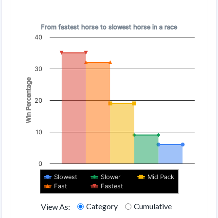
Speed Bias - Historical win percentage by speed
Speed Bias - Historical win percentage by speed
Chart with 5 data series.
From fastest horse to slowest horse in a race
From fastest horse to slowest horse in a race
40
View as data table, Speed Bias - Historical win percentage
The chart has 1 X axis displaying categories.
30
The chart has 1 Y axis displaying Win Percentage. Data rang
Win Percentage
20
10
0
Slowest
Slower
Mid Pack
Fast
Fastest
End of interactive chart.
Category
Cumulative
View As: