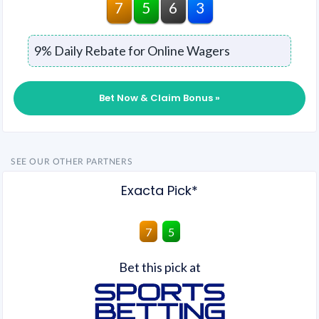
7
5
6
3
9% Daily Rebate for Online Wagers
Bet Now & Claim Bonus »
SEE OUR OTHER PARTNERS
Exacta Pick*
7
5
Bet this pick at