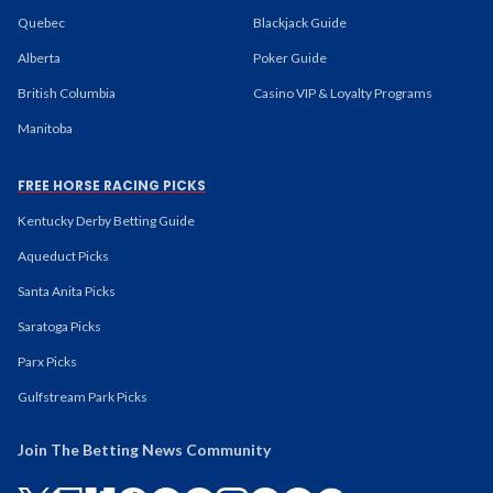
Quebec
Blackjack Guide
Alberta
Poker Guide
British Columbia
Casino VIP & Loyalty Programs
Manitoba
FREE HORSE RACING PICKS
Kentucky Derby Betting Guide
Aqueduct Picks
Santa Anita Picks
Saratoga Picks
Parx Picks
Gulfstream Park Picks
Join The Betting News Community