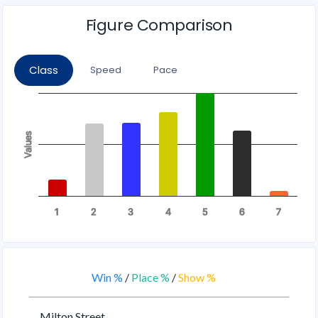
Figure Comparison
Class
Speed
Pace
Chart
Bar chart with 7 bars.
View as data table, Chart
Values
The chart has 1 X axis displaying categories.
The chart has 1 Y axis displaying Values. Data ranges from 0.05 
1
2
3
4
5
6
7
End of interactive chart.
Win %
/
Place %
/
Show %
Milton Street