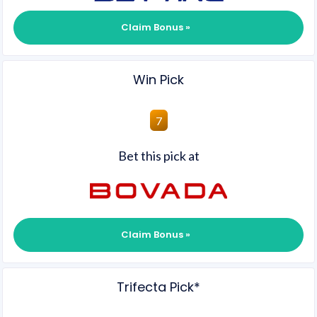
Claim Bonus »
Win Pick
7
Bet this pick at
Claim Bonus »
Trifecta Pick*