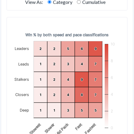
End of interactive chart.
Category
Cumulative
View As:
Wins % by Speed and Pace
Wins % by Speed and Pace
Chart with 25 data points.
Win % by both speed and pace classifications
Win % by both speed and pace classifications
10
View as data table, Wins % by Speed and Pace
Leaders
2
2
2
2
5
5
6
6
9
9
The chart has 1 X axis displaying categories.
8
The chart has 1 Y axis displaying categories.
Leads
1
1
2
2
3
3
4
4
7
7
6
Stalkers
1
1
2
2
4
4
9
9
7
7
4
Closers
1
1
2
2
4
4
8
8
7
7
Deep
1
1
1
1
3
3
5
5
5
5
2
Slowest
Slower
Mid Pack
Fast
Fastest
0