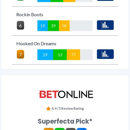
Rockin Boots
6
19
39
58
Hooked On Dreams
7
29
53
77
4.9 /5 Review Rating
Superfecta Pick*