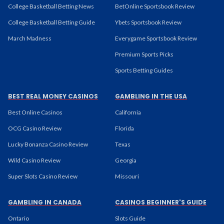
College Basketball Betting News
BetOnline Sportsbook Review
College Basketball Betting Guide
Ybets Sportsbook Review
March Madness
Everygame Sportsbook Review
Premium Sports Picks
Sports Betting Guides
BEST REAL MONEY CASINOS
GAMBLING IN THE USA
Best Online Casinos
California
OCG Casino Review
Florida
Lucky Bonanza Casino Review
Texas
Wild Casino Review
Georgia
Super Slots Casino Review
Missouri
GAMBLING IN CANADA
CASINOS BEGINNER'S GUIDE
Ontario
Slots Guide