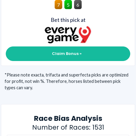
7
5
6
Bet this pick at
Claim Bonus »
*Please note exacta, trifacta and superfecta picks are optimized
for profit, not win %. Therefore, horses listed between pick
types can vary.
Race Bias Analysis
Number of Races: 1531