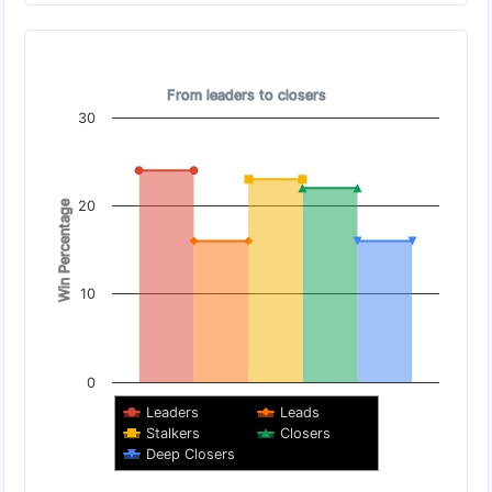
Pace Bias - Historical win percentage by pace styles
Pace Bias - Historical win percentage by pace styles
Chart with 5 data series.
From leaders to closers
From leaders to closers
30
View as data table, Pace Bias - Historical win percentage b
The chart has 1 X axis displaying categories.
The chart has 1 Y axis displaying Win Percentage. Data rang
20
Win Percentage
10
0
Leaders
Leads
Stalkers
Closers
Deep Closers