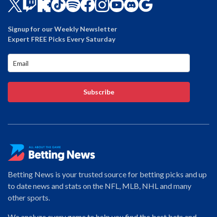
Signup for our Weekly Newsletter
Expert FREE Picks Every Saturday
Subscribe
Betting News is your trusted source for betting picks and up
to date news and stats on the NFL, MLB, NHL and many
other sports.
We analyze every game to help you find the best bets and