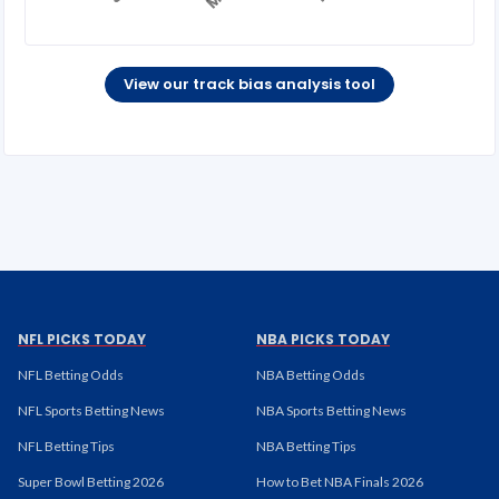
End of interactive chart.
View our track bias analysis tool
NFL PICKS TODAY
NBA PICKS TODAY
NFL Betting Odds
NBA Betting Odds
NFL Sports Betting News
NBA Sports Betting News
NFL Betting Tips
NBA Betting Tips
Super Bowl Betting 2026
How to Bet NBA Finals 2026