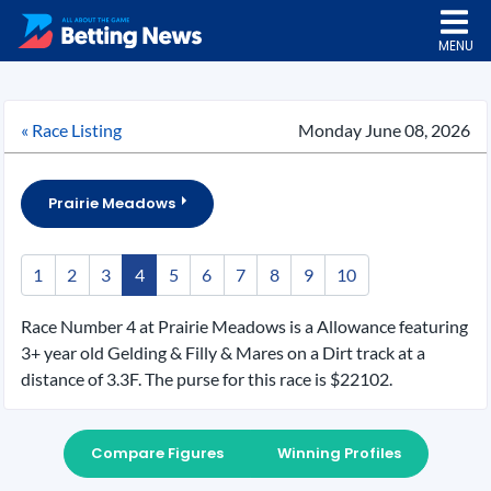
MENU
« Race Listing
Monday June 08, 2026
Prairie Meadows
1
2
3
4
5
6
7
8
9
10
Race Number 4 at Prairie Meadows is a Allowance featuring
3+ year old Gelding & Filly & Mares on a Dirt track at a
distance of 3.3F. The purse for this race is $22102.
Compare Figures
Winning Profiles