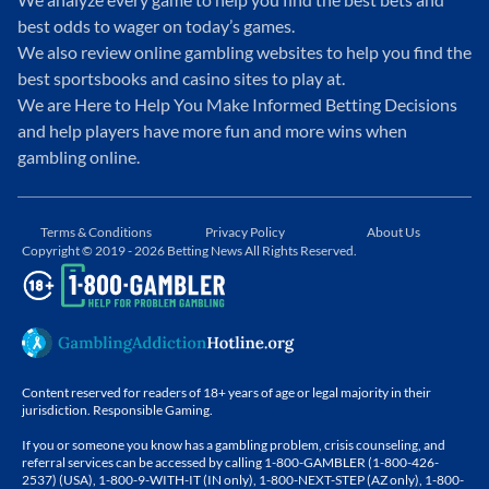
best odds to wager on today’s games.
We also review online gambling websites to help you find the
best sportsbooks and casino sites to play at.
We are Here to Help You Make Informed Betting Decisions
and help players have more fun and more wins when
gambling online.
Terms & Conditions
Privacy Policy
About Us
Copyright © 2019 - 2026 Betting News All Rights Reserved.
Content reserved for readers of 18+ years of age or legal majority in their
jurisdiction.
Responsible Gaming.
If you or someone you know has a gambling problem, crisis counseling, and
referral services can be accessed by calling 1-800-GAMBLER (1-800-426-
2537) (USA), 1-800-9-WITH-IT (IN only), 1-800-NEXT-STEP (AZ only), 1-800-