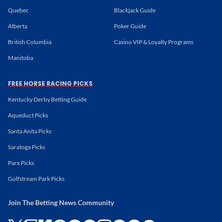
Quebec
Blackjack Guide
Alberta
Poker Guide
British Columbia
Casino VIP & Loyalty Programs
Manitoba
FREE HORSE RACING PICKS
Kentucky Derby Betting Guide
Aqueduct Picks
Santa Anita Picks
Saratoga Picks
Parx Picks
Gulfstream Park Picks
Join The Betting News Community