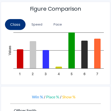
Figure Comparison
Class
Speed
Pace
Chart
Bar chart with 7 bars.
View as data table, Chart
Values
The chart has 1 X axis displaying categories.
The chart has 1 Y axis displaying Values. Data ranges from 0.05 
1
2
3
4
5
6
7
End of interactive chart.
Win %
/
Place %
/
Show %
Officer Smith