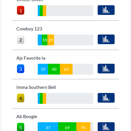
1
Cowboy 123
2
18
29
Ajs Favorite Ia
3
19
40
63
Imma Southern Bell
4
Ab Boogie
5
37
69
95