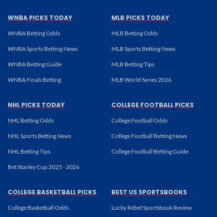
WNBA PICKS TODAY
MLB PICKS TODAY
WNBA Betting Odds
MLB Betting Odds
WNBA Sports Betting News
MLB Sports Betting News
WNBA Betting Guide
MLB Betting Tips
WNBA Finals Betting
MLB World Series 2026
NHL PICKS TODAY
COLLEGE FOOTBALL PICKS
NHL Betting Odds
College Football Odds
NHL Sports Betting News
College Football Betting News
NHL Betting Tips
College Football Betting Guide
Bet Stanley Cup 2025 - 2026
COLLEGE BASKETBALL PICKS
BEST US SPORTSBOOKS
College Basketball Odds
Lucky Rebel Sportsbook Review