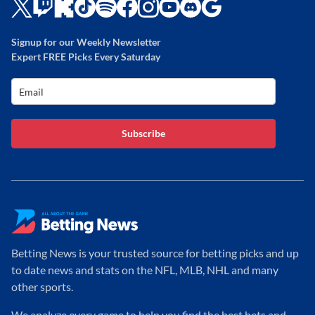
Signup for our Weekly Newsletter
Expert FREE Picks Every Saturday
Subscribe
Betting News is your trusted source for betting picks and up
to date news and stats on the NFL, MLB, NHL and many
other sports.
We analyze every game to help you find the best bets and