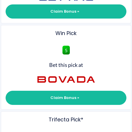
Claim Bonus »
Win Pick
5
Bet this pick at
Claim Bonus »
Trifecta Pick*