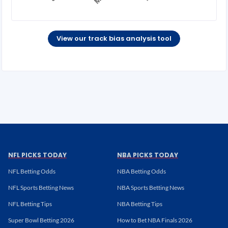
End of interactive chart.
View our track bias analysis tool
NFL PICKS TODAY
NBA PICKS TODAY
NFL Betting Odds
NBA Betting Odds
NFL Sports Betting News
NBA Sports Betting News
NFL Betting Tips
NBA Betting Tips
Super Bowl Betting 2026
How to Bet NBA Finals 2026