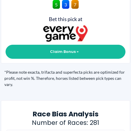
5
3
7
Bet this pick at
Claim Bonus »
*Please note exacta, trifacta and superfecta picks are optimized for
profit, not win %. Therefore, horses listed between pick types can
vary.
Race Bias Analysis
Number of Races: 281