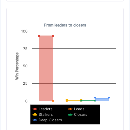
Pace Bias - Historical win percentage by pace styles
Pace Bias - Historical win percentage by pace styles
Chart with 5 data series.
From leaders to closers
From leaders to closers
100
View as data table, Pace Bias - Historical win percentage by
The chart has 1 X axis displaying categories.
75
The chart has 1 Y axis displaying Win Percentage. Data range
Win Percentage
50
25
0
Leaders
Leads
Stalkers
Closers
Deep Closers