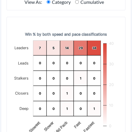
End of interactive chart.
Category
Cumulative
View As:
Wins % by Speed and Pace
Wins % by Speed and Pace
Chart with 25 data points.
Win % by both speed and pace classifications
Win % by both speed and pace classifications
40
View as data table, Wins % by Speed and Pace
Leaders
7
7
5
5
14
14
29
29
38
38
The chart has 1 X axis displaying categories.
The chart has 1 Y axis displaying categories.
Leads
0
0
0
0
0
0
0
0
0
0
30
Stalkers
0
0
0
0
0
0
1
1
0
0
20
Closers
0
0
0
0
1
1
0
0
0
0
10
Deep
0
0
0
0
1
1
0
0
1
1
Slowest
Slower
Mid Pack
Fast
Fastest
0