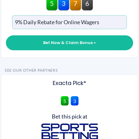
5
3
7
6
9% Daily Rebate for Online Wagers
Bet Now & Claim Bonus »
SEE OUR OTHER PARTNERS
Exacta Pick*
5
3
Bet this pick at