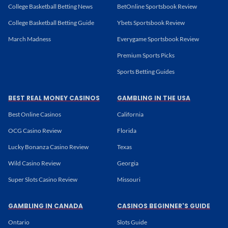
College Basketball Betting News
BetOnline Sportsbook Review
College Basketball Betting Guide
Ybets Sportsbook Review
March Madness
Everygame Sportsbook Review
Premium Sports Picks
Sports Betting Guides
BEST REAL MONEY CASINOS
GAMBLING IN THE USA
Best Online Casinos
California
OCG Casino Review
Florida
Lucky Bonanza Casino Review
Texas
Wild Casino Review
Georgia
Super Slots Casino Review
Missouri
GAMBLING IN CANADA
CASINOS BEGINNER'S GUIDE
Ontario
Slots Guide