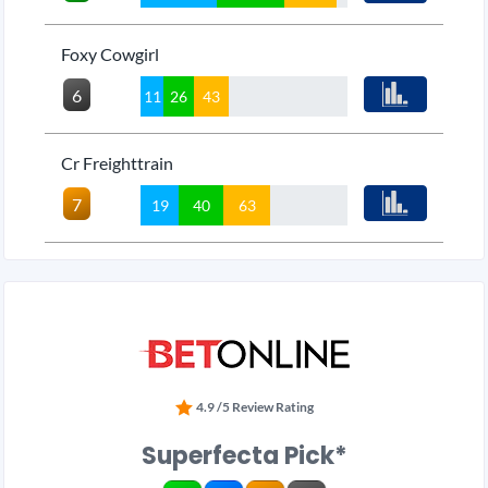
Foxy Cowgirl
6
11
26
43
Cr Freighttrain
7
19
40
63
4.9 /5 Review Rating
Superfecta Pick*