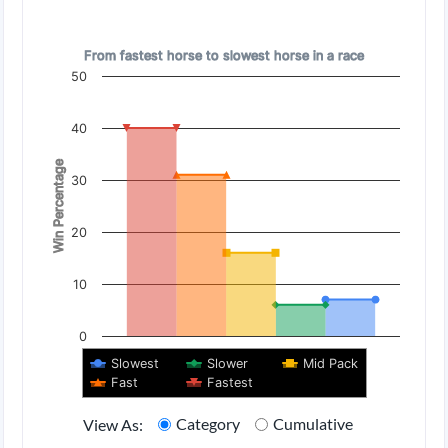
Speed Bias - Historical win percentage by speed
Speed Bias - Historical win percentage by speed
Chart with 5 data series.
From fastest horse to slowest horse in a race
From fastest horse to slowest horse in a race
50
View as data table, Speed Bias - Historical win percentage 
The chart has 1 X axis displaying categories.
40
The chart has 1 Y axis displaying Win Percentage. Data range
Win Percentage
30
20
10
0
Slowest
Slower
Mid Pack
Fast
Fastest
End of interactive chart.
Category
Cumulative
View As: