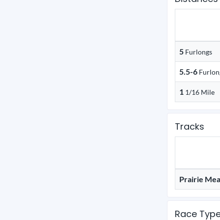
5
Furlongs
5.5-6
Furlon
1
1/16 Mile
Tracks
Prairie Me
Race Typ