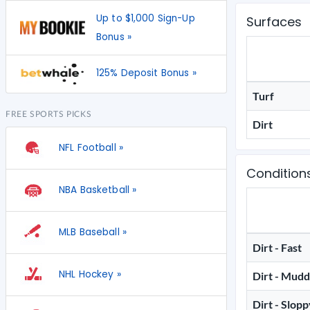
Up to $1,000 Sign-Up
Surfaces
Bonus »
125% Deposit Bonus »
Turf
FREE SPORTS PICKS
Dirt
NFL Football »
Condition
NBA Basketball »
MLB Baseball »
Dirt - Fast
NHL Hockey »
Dirt - Mud
Dirt - Slop