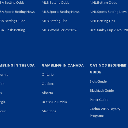
A Betting Odds
MLB Betting Odds
NHL Betting Odds
A Sports Betting News
MLB Sports Betting News
NHL Sports Betting News
A Betting Guide
MLB Betting Tips
NHL Betting Tips
A Finals Betting
MLB World Series 2026
Bet Stanley Cup 2025 - 2
BLING IN THE USA
GAMBLING IN CANADA
CASINOS BEGINNER'
GUIDE
fornia
Ontario
Slots Guide
ida
Quebec
Blackjack Guide
as
Alberta
Poker Guide
rgia
British Columbia
Casino VIP & Loyalty
souri
Manitoba
Programs