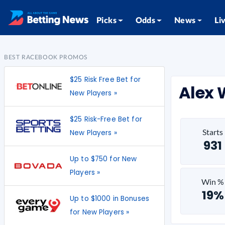
Picks
Odds
News
Li
BEST RACEBOOK PROMOS
$25 Risk Free Bet for
Alex 
New Players »
$25 Risk-Free Bet for
Starts
New Players »
931
Up to $750 for New
Players »
Win %
19%
Up to $1000 in Bonuses
for New Players »