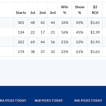
Win
Show
$2
Starts
1st
2nd
3rd
%
%
ROI
301
48
42
44
16%
45%
$1.65
134
22
17
21
16%
45%
$1.39
322
69
44
56
21%
52%
$1.93
174
38
37
32
22%
61%
$1.63
BA PICKS TODAY
MLB PICKS TODAY
NHL PICKS TODAY