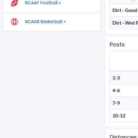
NCAAF Football »
Dirt - Good
NCAAB Basketball »
Dirt - Wet 
Posts
1-3
4-6
7-9
10-12
Distances