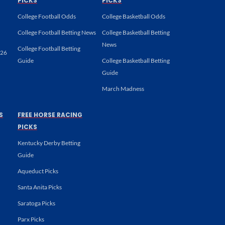
PICKS
PICKS
College Football Odds
College Basketball Odds
College Football Betting News
College Basketball Betting
News
College Football Betting
026
Guide
College Basketball Betting
Guide
March Madness
S
FREE HORSE RACING
PICKS
Kentucky Derby Betting
Guide
Aqueduct Picks
Santa Anita Picks
Saratoga Picks
Parx Picks