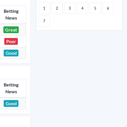
1
2
3
4
5
6
Betting
News
7
Great
Poor
Good
Betting
News
Good