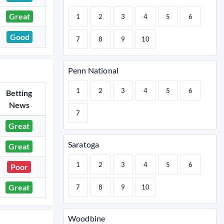
Great
1
2
3
4
5
6
Good
7
8
9
10
Penn National
1
2
3
4
5
6
Betting
News
7
Great
Saratoga
Great
1
2
3
4
5
6
Poor
Great
7
8
9
10
Woodbine