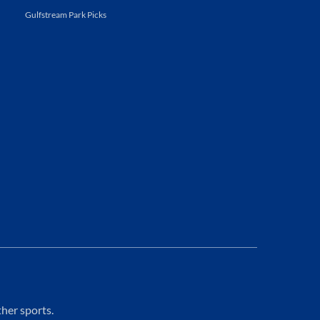
Gulfstream Park Picks
her sports.