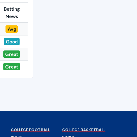
Betting
News
Avg
Good
Great
Great
COLLEGE FOOTBALL
COLLEGE BASKETBALL