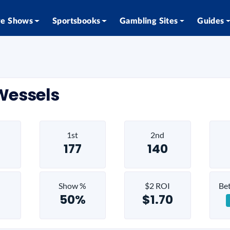
ve Shows
Sportsbooks
Gambling Sites
Guides
Wessels
1st
2nd
177
140
Show %
$2 ROI
Be
50%
$1.70