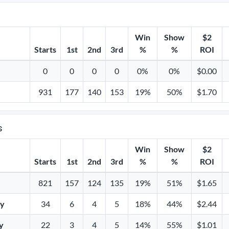
Win
Show
$2
Starts
1st
2nd
3rd
%
%
ROI
0
0
0
0
0%
0%
$0.00
931
177
140
153
19%
50%
$1.70
s
Win
Show
$2
Starts
1st
2nd
3rd
%
%
ROI
821
157
124
135
19%
51%
$1.65
dy
34
6
4
5
18%
44%
$2.44
py
22
3
4
5
14%
55%
$1.01