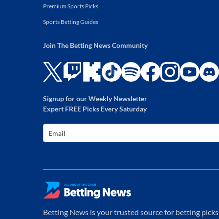
Premium Sports Picks
Sports Betting Guides
Join The Betting News Community
Signup for our Weekly Newsletter
Expert FREE Picks Every Saturday
Betting News is your trusted source for betting pic