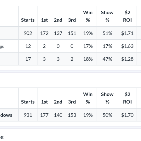
Win
Show
$2
Starts
1st
2nd
3rd
%
%
ROI
902
172
137
151
19%
51%
$1.71
12
2
0
0
17%
17%
$1.63
gs
17
3
3
2
18%
47%
$1.28
Win
Show
$2
Starts
1st
2nd
3rd
%
%
ROI
adows
931
177
140
153
19%
50%
$1.70
es