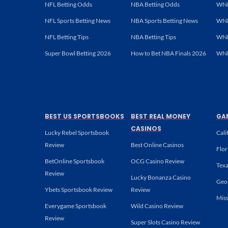
NFL Betting Odds
NBA Betting Odds
WNB
NFL Sports Betting News
NBA Sports Betting News
WNB
NFL Betting Tips
NBA Betting Tips
WNB
Super Bowl Betting 2026
How to Bet NBA Finals 2026
WNB
BEST US SPORTSBOOKS
BEST REAL MONEY
GAM
CASINOS
Lucky Rebel Sportsbook
Cali
Review
Best Online Casinos
Flor
BetOnline Sportsbook
OCG Casino Review
Tex
Review
Lucky Bonanza Casino
Geo
Ybets Sportsbook Review
Review
Mis
Everygame Sportsbook
Wild Casino Review
Review
Super Slots Casino Review