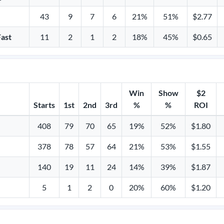
43
9
7
6
21%
51%
$2.77
Fast
11
2
1
2
18%
45%
$0.65
Win
Show
$2
Starts
1st
2nd
3rd
%
%
ROI
408
79
70
65
19%
52%
$1.80
378
78
57
64
21%
53%
$1.55
140
19
11
24
14%
39%
$1.87
5
1
2
0
20%
60%
$1.20