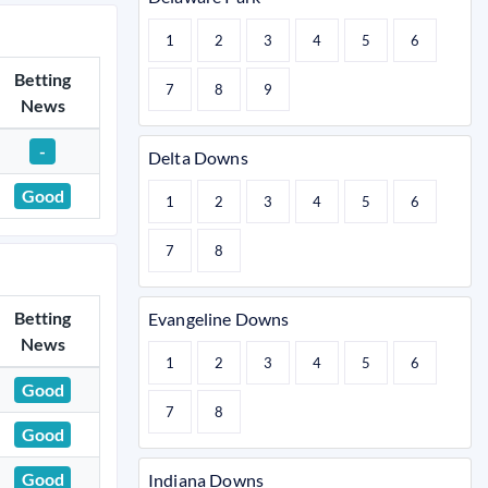
1
2
3
4
5
6
Betting
7
8
9
News
-
Delta Downs
Good
1
2
3
4
5
6
7
8
Betting
Evangeline Downs
News
1
2
3
4
5
6
Good
7
8
Good
Good
Indiana Downs