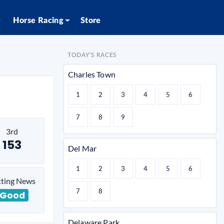
Horse Racing
Store
TODAY'S RACES
Charles Town
1
2
3
4
5
6
7
8
9
3rd
153
Del Mar
1
2
3
4
5
6
tting News
7
8
Good
Delaware Park