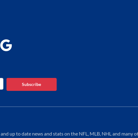
Subscribe
ks and up to date news and stats on the NFL, MLB, NHL and many ot