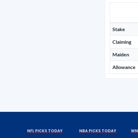
Stake
Claiming
Maiden
Allowance
NFL PICKS TODAY
NBA PICKS TODAY
WN