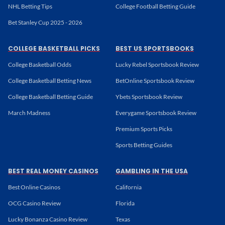
NHL Betting Tips
College Football Betting Guide
Bet Stanley Cup 2025 - 2026
COLLEGE BASKETBALL PICKS
BEST US SPORTSBOOKS
College Basketball Odds
Lucky Rebel Sportsbook Review
College Basketball Betting News
BetOnline Sportsbook Review
College Basketball Betting Guide
Ybets Sportsbook Review
March Madness
Everygame Sportsbook Review
Premium Sports Picks
Sports Betting Guides
BEST REAL MONEY CASINOS
GAMBLING IN THE USA
Best Online Casinos
California
OCG Casino Review
Florida
Lucky Bonanza Casino Review
Texas