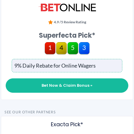
4.9 /5 Review Rating
Superfecta Pick*
1
4
5
3
9% Daily Rebate for Online Wagers
Bet Now & Claim Bonus »
SEE OUR OTHER PARTNERS
Exacta Pick*