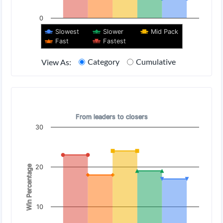
0
Slowest
Slower
Mid Pack
Fast
Fastest
End of interactive chart.
Category
Cumulative
View As:
Pace Bias - Historical win percentage by pace styles
Pace Bias - Historical win percentage by pace styles
Chart with 5 data series.
From leaders to closers
From leaders to closers
30
View as data table, Pace Bias - Historical win percentage by
The chart has 1 X axis displaying categories.
The chart has 1 Y axis displaying Win Percentage. Data rang
20
Win Percentage
10