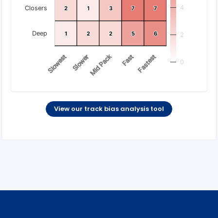
4
Closers
2
2
1
1
3
3
7
7
7
7
Deep
1
1
2
2
2
2
5
5
6
6
2
Slowest
Slower
Mid Pack
Fast
Fastest
0
End of interactive chart.
View our track bias analysis tool