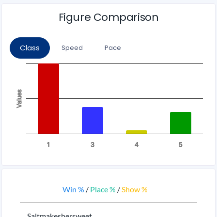
Figure Comparison
Class
Speed
Pace
Chart
Bar chart with 4 bars.
View as data table, Chart
Values
The chart has 1 X axis displaying categories.
The chart has 1 Y axis displaying Values. Data ranges from 0.05 
1
3
4
5
End of interactive chart.
Win %
/
Place %
/
Show %
Saltmakeshersweet