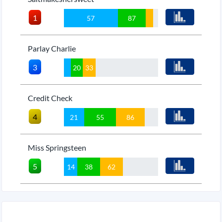
1
57
87
Parlay Charlie
3
20
33
Credit Check
4
21
55
86
Miss Springsteen
5
14
38
62