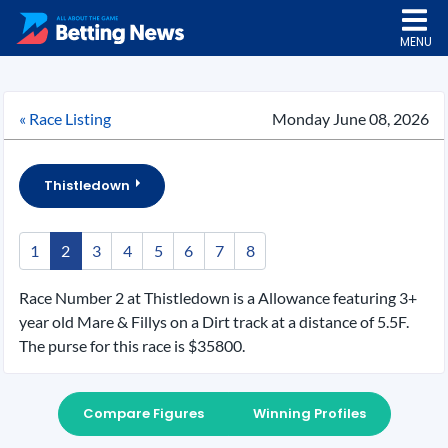
MENU
« Race Listing
Monday June 08, 2026
Thistledown
1
2
3
4
5
6
7
8
Race Number 2 at Thistledown is a Allowance featuring 3+
year old Mare & Fillys on a Dirt track at a distance of 5.5F.
The purse for this race is $35800.
Compare Figures
Winning Profiles