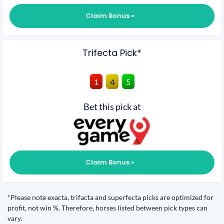
Claim Bonus »
Trifecta Pick*
1
4
5
Bet this pick at
Claim Bonus »
*Please note exacta, trifacta and superfecta picks are optimized for
profit, not win %. Therefore, horses listed between pick types can
vary.