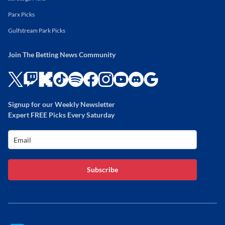
Parx Picks
Gulfstream Park Picks
Join The Betting News Community
Signup for our Weekly Newsletter
Expert FREE Picks Every Saturday
Subscribe