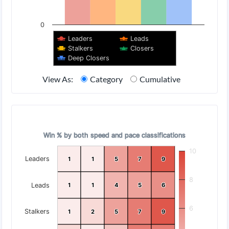
0
Leaders
Leads
Stalkers
Closers
Deep Closers
End of interactive chart.
Category
Cumulative
View As:
Wins % by Speed and Pace
Wins % by Speed and Pace
Chart with 25 data points.
Win % by both speed and pace classifications
Win % by both speed and pace classifications
10
View as data table, Wins % by Speed and Pace
Leaders
1
1
1
1
5
5
7
7
9
9
The chart has 1 X axis displaying categories.
8
The chart has 1 Y axis displaying categories.
Leads
1
1
1
1
4
4
5
5
6
6
6
Stalkers
1
1
2
2
5
5
7
7
9
9