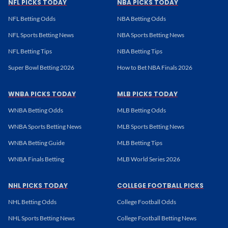
NFL PICKS TODAY
NBA PICKS TODAY
NFL Betting Odds
NBA Betting Odds
NFL Sports Betting News
NBA Sports Betting News
NFL Betting Tips
NBA Betting Tips
Super Bowl Betting 2026
How to Bet NBA Finals 2026
WNBA PICKS TODAY
MLB PICKS TODAY
WNBA Betting Odds
MLB Betting Odds
WNBA Sports Betting News
MLB Sports Betting News
WNBA Betting Guide
MLB Betting Tips
WNBA Finals Betting
MLB World Series 2026
NHL PICKS TODAY
COLLEGE FOOTBALL PICKS
NHL Betting Odds
College Football Odds
NHL Sports Betting News
College Football Betting News