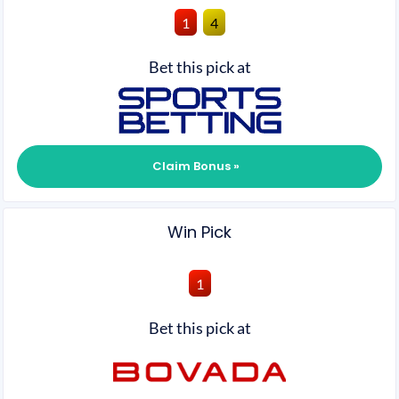
1
4
Bet this pick at
Claim Bonus »
Win Pick
1
Bet this pick at