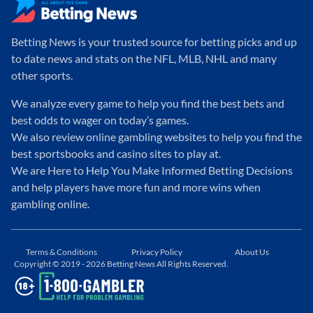
Betting News is your trusted source for betting picks and up
to date news and stats on the NFL, MLB, NHL and many
other sports.
We analyze every game to help you find the best bets and
best odds to wager on today’s games.
We also review online gambling websites to help you find the
best sportsbooks and casino sites to play at.
We are Here to Help You Make Informed Betting Decisions
and help players have more fun and more wins when
gambling online.
Terms & Conditions
Privacy Policy
About Us
Copyright © 2019 - 2026 Betting News All Rights Reserved.