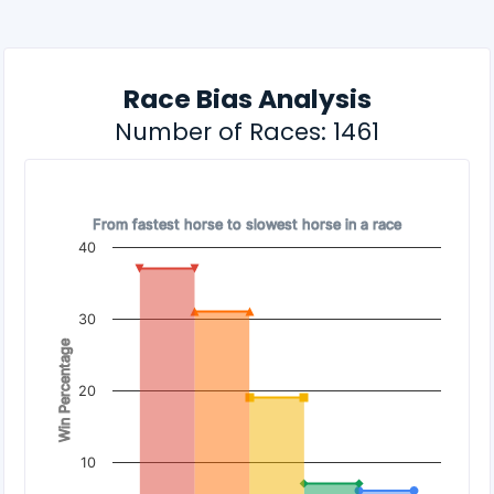
Race Bias Analysis
Number of Races: 1461
Speed Bias - Historical win percentage by speed
Speed Bias - Historical win percentage by speed
Chart with 5 data series.
From fastest horse to slowest horse in a race
From fastest horse to slowest horse in a race
40
View as data table, Speed Bias - Historical win percentage 
The chart has 1 X axis displaying categories.
30
The chart has 1 Y axis displaying Win Percentage. Data range
Win Percentage
20
10