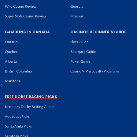
Wild Casino Review
Georgia
Super Slots Casino Review
Missouri
GAMBLING IN CANADA
CASINOS BEGINNER'S GUIDE
Ontario
Slots Guide
Quebec
Blackjack Guide
Alberta
Poker Guide
British Columbia
Casino VIP & Loyalty Programs
Manitoba
FREE HORSE RACING PICKS
Kentucky Derby Betting Guide
Aqueduct Picks
Santa Anita Picks
Saratoga Picks