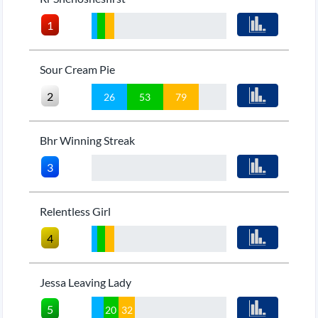
1
Sour Cream Pie
2
26
53
79
Bhr Winning Streak
3
Relentless Girl
4
Jessa Leaving Lady
5
20
32