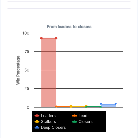
Pace Bias - Historical win percentage by pace styles
Pace Bias - Historical win percentage by pace styles
Chart with 5 data series.
From leaders to closers
From leaders to closers
100
View as data table, Pace Bias - Historical win percentage by
The chart has 1 X axis displaying categories.
75
The chart has 1 Y axis displaying Win Percentage. Data range
Win Percentage
50
25
0
Leaders
Leads
Stalkers
Closers
Deep Closers