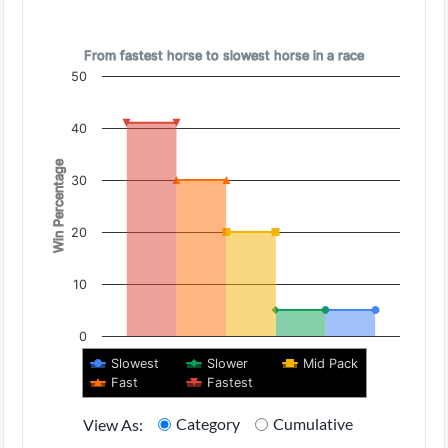
Speed Bias - Historical win percentage by speed
Speed Bias - Historical win percentage by speed
Chart with 5 data series.
From fastest horse to slowest horse in a race
From fastest horse to slowest horse in a race
50
View as data table, Speed Bias - Historical win percentage 
The chart has 1 X axis displaying categories.
40
The chart has 1 Y axis displaying Win Percentage. Data range
Win Percentage
30
20
10
0
Slowest
Slower
Mid Pack
Fast
Fastest
End of interactive chart.
Category
Cumulative
View As: