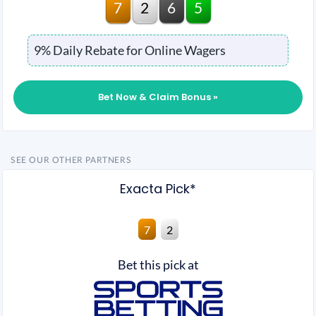
7
2
6
5
9% Daily Rebate for Online Wagers
Bet Now & Claim Bonus »
SEE OUR OTHER PARTNERS
Exacta Pick*
7
2
Bet this pick at