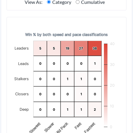
End of interactive chart.
Category
Cumulative
View As:
Wins % by Speed and Pace
Wins % by Speed and Pace
Chart with 25 data points.
Win % by both speed and pace classifications
Win % by both speed and pace classifications
40
View as data table, Wins % by Speed and Pace
Leaders
5
5
5
5
19
19
27
27
38
38
The chart has 1 X axis displaying categories.
The chart has 1 Y axis displaying categories.
Leads
0
0
0
0
0
0
0
0
1
1
30
Stalkers
0
0
0
0
1
1
1
1
0
0
20
Closers
0
0
0
0
0
0
1
1
0
0
10
Deep
0
0
0
0
1
1
1
1
2
2
Slowest
Slower
Mid Pack
Fast
Fastest
0