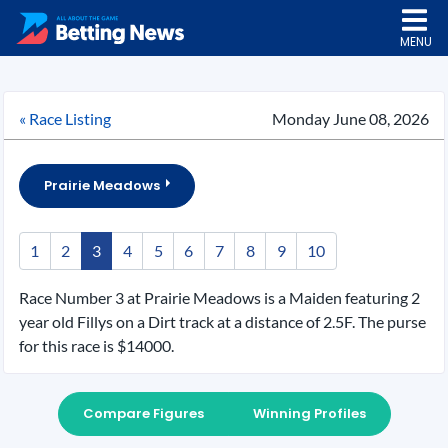
MENU
« Race Listing
Monday June 08, 2026
Prairie Meadows
1
2
3
4
5
6
7
8
9
10
Race Number 3 at Prairie Meadows is a Maiden featuring 2
year old Fillys on a Dirt track at a distance of 2.5F. The purse
for this race is $14000.
Compare Figures
Winning Profiles