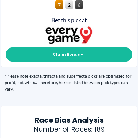
7
2
6
Bet this pick at
Claim Bonus »
*Please note exacta, trifacta and superfecta picks are optimized for
profit, not win %. Therefore, horses listed between pick types can
vary.
Race Bias Analysis
Number of Races: 189