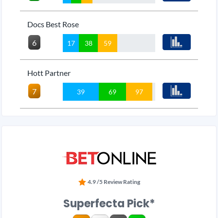
Docs Best Rose
6
17
38
59
Hott Partner
7
39
69
97
4.9 /5 Review Rating
Superfecta Pick*