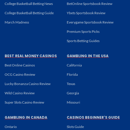
College Basketball Betting News
BetOnline Sportsbook Review
College Basketball Betting Guide
Ybets Sportsbook Review
March Madness
Everygame Sportsbook Review
Premium Sports Picks
Sports Betting Guides
BEST REAL MONEY CASINOS
GAMBLING IN THE USA
Best Online Casinos
California
OCG Casino Review
Florida
Lucky Bonanza Casino Review
Texas
Wild Casino Review
Georgia
Super Slots Casino Review
Missouri
GAMBLING IN CANADA
CASINOS BEGINNER'S GUIDE
Ontario
Slots Guide