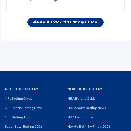
End of interactive chart.
View our track bias analysis tool
NFL PICKS TODAY
NBA PICKS TODAY
NFL Betting Odds
NBA Betting Odds
NFL Sports Betting News
NBA Sports Betting News
NFL Betting Tips
NBA Betting Tips
Super Bowl Betting 2026
How to Bet NBA Finals 2026