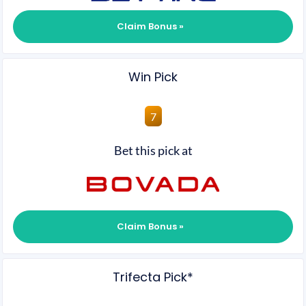
Claim Bonus »
Win Pick
7
Bet this pick at
Claim Bonus »
Trifecta Pick*