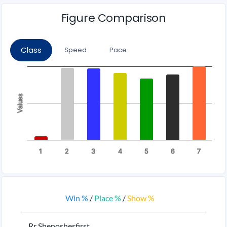
Figure Comparison
Class
Speed
Pace
Chart
Bar chart with 7 bars.
View as data table, Chart
Values
The chart has 1 X axis displaying categories.
The chart has 1 Y axis displaying Values. Data ranges from 0.05 
1
2
3
4
5
6
7
End of interactive chart.
Win %
/
Place %
/
Show %
Rr Shenoshesfirst