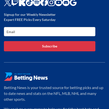
Signup for our Weekly Newsletter
Expert FREE Picks Every Saturday
Subscribe
Betting News is your trusted source for betting picks and up
to date news and stats on the NFL, MLB, NHL and many
other sports.
We analyze every game to help you find the best bets and