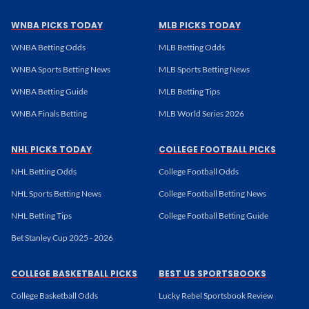
WNBA PICKS TODAY
MLB PICKS TODAY
WNBA Betting Odds
MLB Betting Odds
WNBA Sports Betting News
MLB Sports Betting News
WNBA Betting Guide
MLB Betting Tips
WNBA Finals Betting
MLB World Series 2026
NHL PICKS TODAY
COLLEGE FOOTBALL PICKS
NHL Betting Odds
College Football Odds
NHL Sports Betting News
College Football Betting News
NHL Betting Tips
College Football Betting Guide
Bet Stanley Cup 2025 - 2026
COLLEGE BASKETBALL PICKS
BEST US SPORTSBOOKS
College Basketball Odds
Lucky Rebel Sportsbook Review