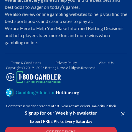
best odds to wager on today’s games.
We also review online gambling websites to help you find the
best sportsbooks and casino sites to play at.
We are Here to Help You Make Informed Betting Decisions
and help players have more fun and more wins when
gambling online.
Terms & Conditions
Privacy Policy
About Us
Copyright © 2019 - 2026 Betting News All Rights Reserved.
Content reserved for readers of 18+ years of age or legal majority in their
jurisdiction.
Responsible Gaming.
Signup for our Weekly Newsletter
If you or someone you know has a gambling problem, crisis counseling, and
Expert FREE Picks Every Saturday
referral services can be accessed by calling 1-800-GAMBLER (1-800-426-
2537) (USA), 1-800-9-WITH-IT (IN only), 1-800-NEXT-STEP (AZ only), 1-800-