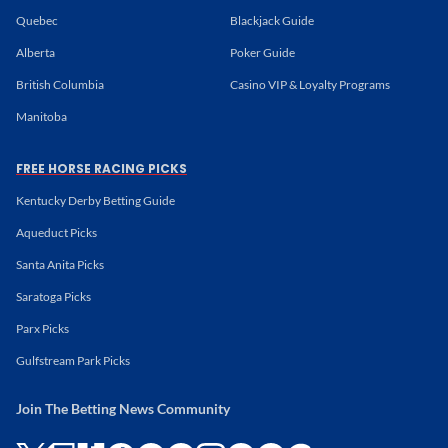
Quebec
Blackjack Guide
Alberta
Poker Guide
British Columbia
Casino VIP & Loyalty Programs
Manitoba
FREE HORSE RACING PICKS
Kentucky Derby Betting Guide
Aqueduct Picks
Santa Anita Picks
Saratoga Picks
Parx Picks
Gulfstream Park Picks
Join The Betting News Community