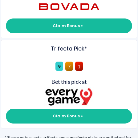
Claim Bonus »
Trifecta Pick*
9
7
1
Bet this pick at
Claim Bonus »
*Please note exacta, trifacta and superfecta picks are optimized for