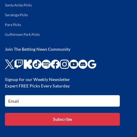
Santa Anita Picks
Saratoga Picks
Parx Picks
Gulfstream Park Picks
Join The Betting News Community
Signup for our Weekly Newsletter
Expert FREE Picks Every Saturday
Subscribe