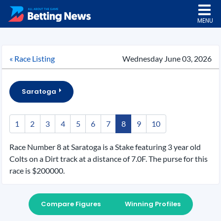
MENU
« Race Listing
Wednesday June 03, 2026
Saratoga
1
2
3
4
5
6
7
8
9
10
Race Number 8 at Saratoga is a Stake featuring 3 year old
Colts on a Dirt track at a distance of 7.0F. The purse for this
race is $200000.
Compare Figures
Winning Profiles