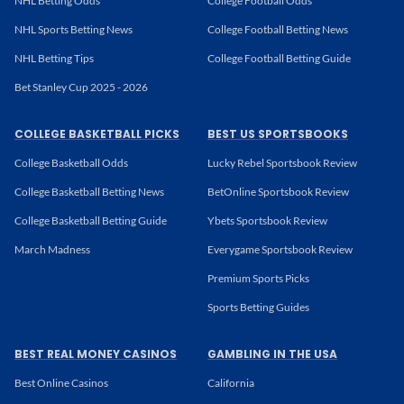
NHL Betting Odds
College Football Odds
NHL Sports Betting News
College Football Betting News
NHL Betting Tips
College Football Betting Guide
Bet Stanley Cup 2025 - 2026
COLLEGE BASKETBALL PICKS
BEST US SPORTSBOOKS
College Basketball Odds
Lucky Rebel Sportsbook Review
College Basketball Betting News
BetOnline Sportsbook Review
College Basketball Betting Guide
Ybets Sportsbook Review
March Madness
Everygame Sportsbook Review
Premium Sports Picks
Sports Betting Guides
BEST REAL MONEY CASINOS
GAMBLING IN THE USA
Best Online Casinos
California