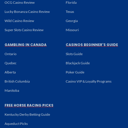
OCG Casino Review
Florida
Lucky Bonanza Casino Review
Texas
Wild Casino Review
Georgia
Super Slots Casino Review
Missouri
GAMBLING IN CANADA
CASINOS BEGINNER'S GUIDE
Ontario
Slots Guide
Quebec
Blackjack Guide
Alberta
Poker Guide
British Columbia
Casino VIP & Loyalty Programs
Manitoba
FREE HORSE RACING PICKS
Kentucky Derby Betting Guide
Aqueduct Picks