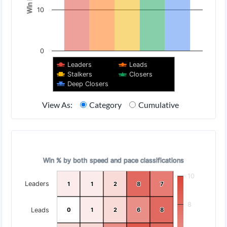
10
0
Leaders
Leads
Stalkers
Closers
Deep Closers
End of interactive chart.
Category
Cumulative
View As:
Wins % by Speed and Pace
Wins % by Speed and Pace
Chart with 25 data points.
Win % by both speed and pace classifications
Win % by both speed and pace classifications
10
View as data table, Wins % by Speed and Pace
Leaders
1
1
1
1
2
2
8
8
7
7
The chart has 1 X axis displaying categories.
8
The chart has 1 Y axis displaying categories.
Leads
0
0
1
1
2
2
6
6
8
8