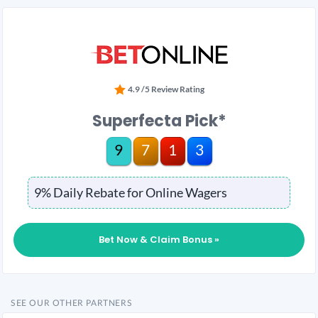
4.9 /5 Review Rating
Superfecta Pick*
9
7
1
3
9% Daily Rebate for Online Wagers
Bet Now & Claim Bonus »
SEE OUR OTHER PARTNERS