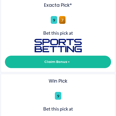
Exacta Pick*
9
7
Bet this pick at
Claim Bonus »
Win Pick
9
Bet this pick at