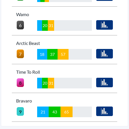
Wamo
6
20
31
Arctic Beast
7
18
37
57
Time To Roll
8
20
31
Bravaro
9
21
43
65