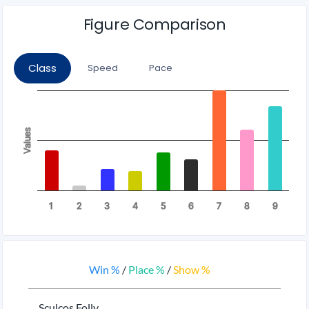
Figure Comparison
Class
Speed
Pace
Chart
Bar chart with 9 bars.
View as data table, Chart
Values
The chart has 1 X axis displaying categories.
The chart has 1 Y axis displaying Values. Data ranges from 0.05 
1
2
3
4
5
6
7
8
9
End of interactive chart.
Win %
/
Place %
/
Show %
Sculcos Folly