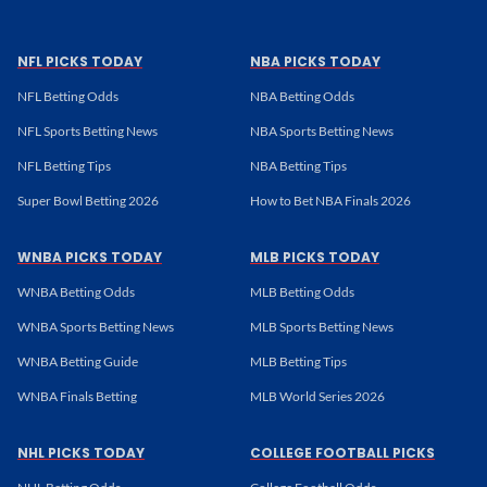
NFL PICKS TODAY
NBA PICKS TODAY
NFL Betting Odds
NBA Betting Odds
NFL Sports Betting News
NBA Sports Betting News
NFL Betting Tips
NBA Betting Tips
Super Bowl Betting 2026
How to Bet NBA Finals 2026
WNBA PICKS TODAY
MLB PICKS TODAY
WNBA Betting Odds
MLB Betting Odds
WNBA Sports Betting News
MLB Sports Betting News
WNBA Betting Guide
MLB Betting Tips
WNBA Finals Betting
MLB World Series 2026
NHL PICKS TODAY
COLLEGE FOOTBALL PICKS