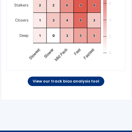
6
Stalkers
2
2
2
2
6
6
9
9
8
8
4
Closers
1
1
3
3
4
4
8
8
3
3
Deep
1
1
0
0
3
3
5
5
5
5
2
Slowest
Slower
Mid Pack
Fast
Fastest
0
End of interactive chart.
View our track bias analysis tool