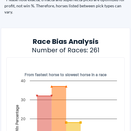
profit, not win %. Therefore, horses listed between pick types can
vary.
Race Bias Analysis
Number of Races: 261
Speed Bias - Historical win percentage by speed
Speed Bias - Historical win percentage by speed
Chart with 5 data series.
From fastest horse to slowest horse in a race
From fastest horse to slowest horse in a race
40
View as data table, Speed Bias - Historical win percentage 
The chart has 1 X axis displaying categories.
30
The chart has 1 Y axis displaying Win Percentage. Data range
Win Percentage
20