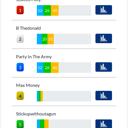
1
12
26
40
B Thedonald
2
20
31
Party In The Army
3
12
26
40
Max Money
4
Stickupwithoutagun
5