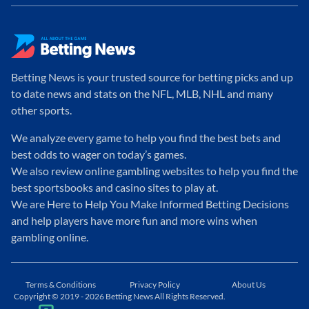
Betting News is your trusted source for betting picks and up
to date news and stats on the NFL, MLB, NHL and many
other sports.
We analyze every game to help you find the best bets and
best odds to wager on today’s games.
We also review online gambling websites to help you find the
best sportsbooks and casino sites to play at.
We are Here to Help You Make Informed Betting Decisions
and help players have more fun and more wins when
gambling online.
Terms & Conditions
Privacy Policy
About Us
Copyright © 2019 - 2026 Betting News All Rights Reserved.