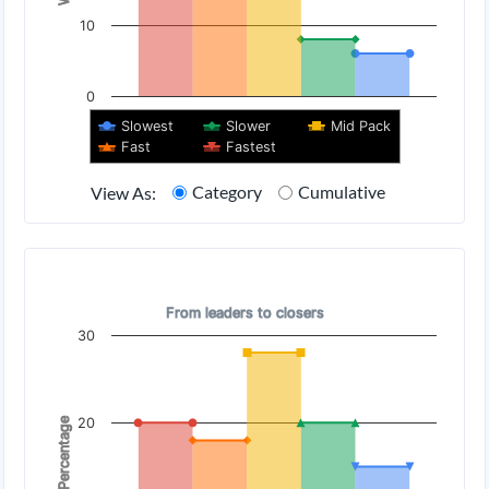
10
0
Slowest
Slower
Mid Pack
Fast
Fastest
End of interactive chart.
Category
Cumulative
View As:
Pace Bias - Historical win percentage by pace styles
Pace Bias - Historical win percentage by pace styles
Chart with 5 data series.
From leaders to closers
From leaders to closers
30
View as data table, Pace Bias - Historical win percentage by
The chart has 1 X axis displaying categories.
The chart has 1 Y axis displaying Win Percentage. Data rang
20
Win Percentage