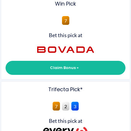
Win Pick
7
Bet this pick at
Claim Bonus »
Trifecta Pick*
7
2
3
Bet this pick at