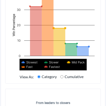
The chart has 1 X axis displaying categories.
30
The chart has 1 Y axis displaying Win Percentage. Data range
Win Percentage
20
10
0
Slowest
Slower
Mid Pack
Fast
Fastest
End of interactive chart.
Category
Cumulative
View As:
Pace Bias - Historical win percentage by pace styles
Pace Bias - Historical win percentage by pace styles
Chart with 5 data series.
From leaders to closers