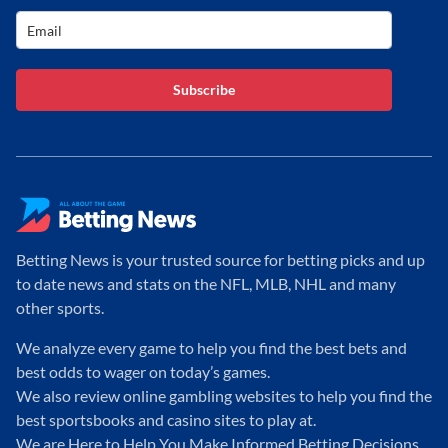
Subscribe
Betting News is your trusted source for betting picks and up
to date news and stats on the NFL, MLB, NHL and many
other sports.
We analyze every game to help you find the best bets and
best odds to wager on today’s games.
We also review online gambling websites to help you find the
best sportsbooks and casino sites to play at.
We are Here to Help You Make Informed Betting Decisions