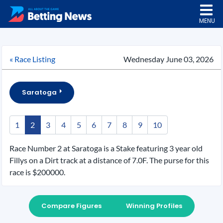
MENU
« Race Listing
Wednesday June 03, 2026
Saratoga
1
2
3
4
5
6
7
8
9
10
Race Number 2 at Saratoga is a Stake featuring 3 year old
Fillys on a Dirt track at a distance of 7.0F. The purse for this
race is $200000.
Compare Figures
Winning Profiles