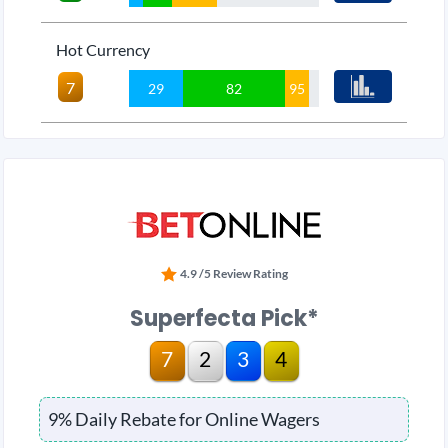
Hot Currency
7
29
82
95
4.9 /5 Review Rating
Superfecta Pick*
7
2
3
4
9% Daily Rebate for Online Wagers