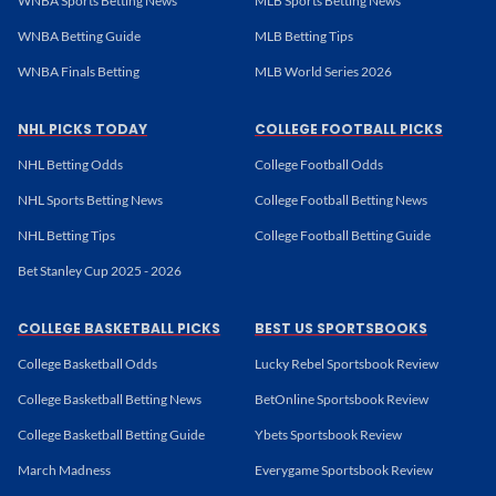
WNBA Sports Betting News
MLB Sports Betting News
WNBA Betting Guide
MLB Betting Tips
WNBA Finals Betting
MLB World Series 2026
NHL PICKS TODAY
COLLEGE FOOTBALL PICKS
NHL Betting Odds
College Football Odds
NHL Sports Betting News
College Football Betting News
NHL Betting Tips
College Football Betting Guide
Bet Stanley Cup 2025 - 2026
COLLEGE BASKETBALL PICKS
BEST US SPORTSBOOKS
College Basketball Odds
Lucky Rebel Sportsbook Review
College Basketball Betting News
BetOnline Sportsbook Review
College Basketball Betting Guide
Ybets Sportsbook Review
March Madness
Everygame Sportsbook Review