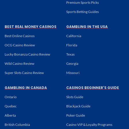
Premium Sports Picks
Sports Betting Guides
BEST REAL MONEY CASINOS
GAMBLING IN THE USA
Best Online Casinos
California
OCG Casino Review
Florida
Lucky Bonanza Casino Review
Texas
Wild Casino Review
Georgia
Super Slots Casino Review
Missouri
GAMBLING IN CANADA
CASINOS BEGINNER'S GUIDE
Ontario
Slots Guide
Quebec
Blackjack Guide
Alberta
Poker Guide
British Columbia
Casino VIP & Loyalty Programs