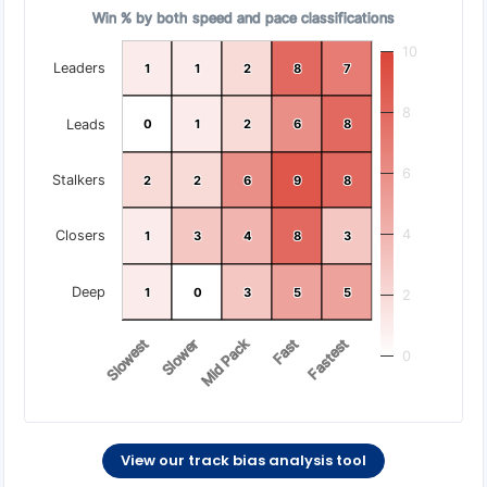
Chart with 25 data points.
Win % by both speed and pace classifications
Win % by both speed and pace classifications
10
View as data table, Wins % by Speed and Pace
Leaders
1
1
1
1
2
2
8
8
7
7
The chart has 1 X axis displaying categories.
8
The chart has 1 Y axis displaying categories.
Leads
0
0
1
1
2
2
6
6
8
8
6
Stalkers
2
2
2
2
6
6
9
9
8
8
4
Closers
1
1
3
3
4
4
8
8
3
3
Deep
1
1
0
0
3
3
5
5
5
5
2
Slowest
Slower
Mid Pack
Fast
Fastest
0
End of interactive chart.
View our track bias analysis tool