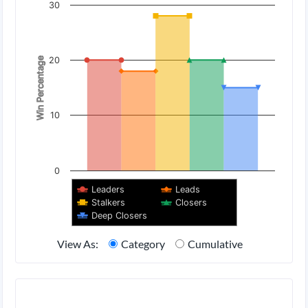
From leaders to closers
30
View as data table, Pace Bias - Historical win percentage by
The chart has 1 X axis displaying categories.
The chart has 1 Y axis displaying Win Percentage. Data rang
20
Win Percentage
10
0
Leaders
Leads
Stalkers
Closers
Deep Closers
End of interactive chart.
Category
Cumulative
View As:
Wins % by Speed and Pace
Wins % by Speed and Pace