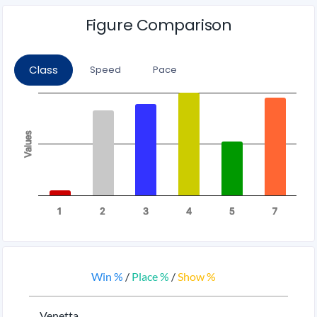
Figure Comparison
Class
Speed
Pace
Chart
Bar chart with 6 bars.
View as data table, Chart
Values
The chart has 1 X axis displaying categories.
The chart has 1 Y axis displaying Values. Data ranges from 0.05 
1
2
3
4
5
7
End of interactive chart.
Win %
/
Place %
/
Show %
Venetta