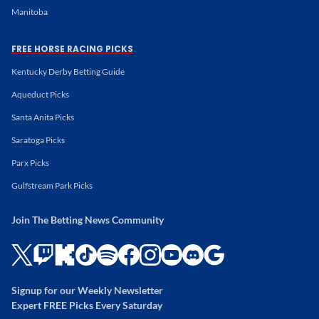
Manitoba
FREE HORSE RACING PICKS
Kentucky Derby Betting Guide
Aqueduct Picks
Santa Anita Picks
Saratoga Picks
Parx Picks
Gulfstream Park Picks
Join The Betting News Community
Signup for our Weekly Newsletter
Expert FREE Picks Every Saturday