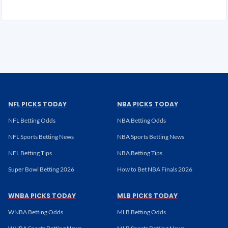
NFL PICKS TODAY
NBA PICKS TODAY
NFL Betting Odds
NBA Betting Odds
NFL Sports Betting News
NBA Sports Betting News
NFL Betting Tips
NBA Betting Tips
Super Bowl Betting 2026
How to Bet NBA Finals 2026
WNBA PICKS TODAY
MLB PICKS TODAY
WNBA Betting Odds
MLB Betting Odds