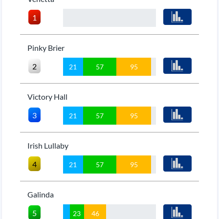
1
Pinky Brier
2
21
57
95
Victory Hall
3
21
57
95
Irish Lullaby
4
21
57
95
Galinda
5
23
46