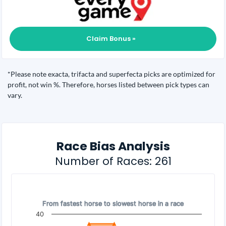
Claim Bonus »
*Please note exacta, trifacta and superfecta picks are optimized for
profit, not win %. Therefore, horses listed between pick types can
vary.
Race Bias Analysis
Number of Races: 261
Speed Bias - Historical win percentage by speed
Speed Bias - Historical win percentage by speed
Chart with 5 data series.
From fastest horse to slowest horse in a race
From fastest horse to slowest horse in a race
40
View as data table, Speed Bias - Historical win percentage 