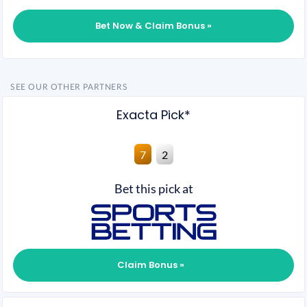
Bet Now & Claim Bonus »
SEE OUR OTHER PARTNERS
Exacta Pick*
7
2
Bet this pick at
Claim Bonus »