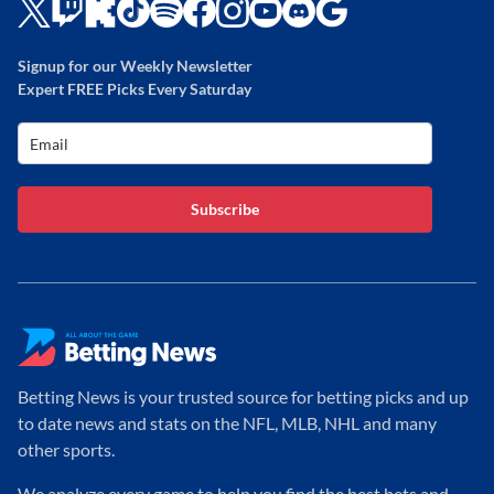
Signup for our Weekly Newsletter
Expert FREE Picks Every Saturday
Subscribe
Betting News is your trusted source for betting picks and up
to date news and stats on the NFL, MLB, NHL and many
other sports.
We analyze every game to help you find the best bets and