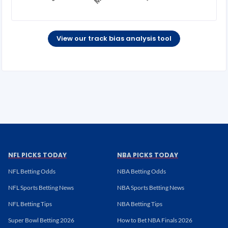
End of interactive chart.
View our track bias analysis tool
NFL PICKS TODAY
NBA PICKS TODAY
NFL Betting Odds
NBA Betting Odds
NFL Sports Betting News
NBA Sports Betting News
NFL Betting Tips
NBA Betting Tips
Super Bowl Betting 2026
How to Bet NBA Finals 2026