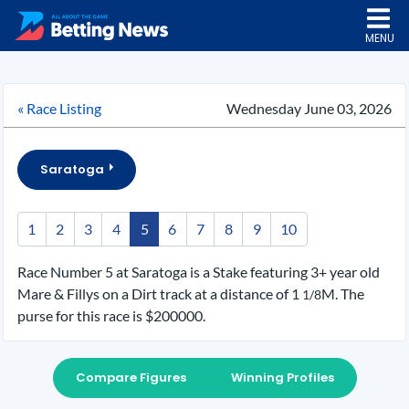
MENU
« Race Listing
Wednesday June 03, 2026
Saratoga
1
2
3
4
5
6
7
8
9
10
Race Number 5 at Saratoga is a Stake featuring 3+ year old
Mare & Fillys on a Dirt track at a distance of 1
M. The
1/8
purse for this race is $200000.
Compare Figures
Winning Profiles