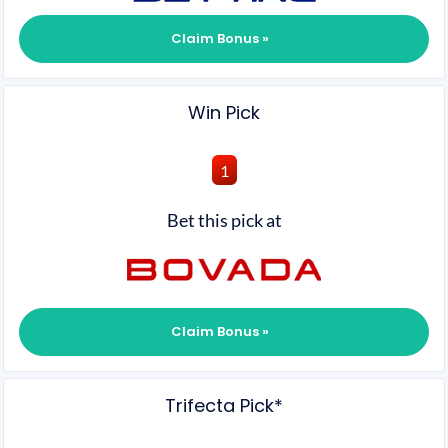
Claim Bonus »
Win Pick
1
Bet this pick at
Claim Bonus »
Trifecta Pick*