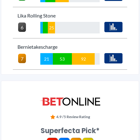
Lika Rolling Stone
6
25
Bernietakescharge
7
21
53
92
4.9 /5 Review Rating
Superfecta Pick*