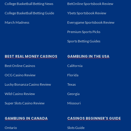
College Basketball Betting News
BetOnline Sportsbook Review
College Basketball Betting Guide
Ybets Sportsbook Review
March Madness
Everygame Sportsbook Review
Premium Sports Picks
Sports Betting Guides
BEST REAL MONEY CASINOS
GAMBLING IN THE USA
Best Online Casinos
California
OCG Casino Review
Florida
Lucky Bonanza Casino Review
Texas
Wild Casino Review
Georgia
Super Slots Casino Review
Missouri
GAMBLING IN CANADA
CASINOS BEGINNER'S GUIDE
Ontario
Slots Guide