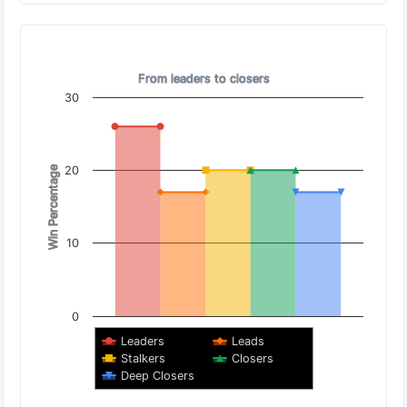
Pace Bias - Historical win percentage by pace styles
Pace Bias - Historical win percentage by pace styles
Chart with 5 data series.
From leaders to closers
From leaders to closers
30
View as data table, Pace Bias - Historical win percentage by
The chart has 1 X axis displaying categories.
The chart has 1 Y axis displaying Win Percentage. Data rang
20
Win Percentage
10
0
Leaders
Leads
Stalkers
Closers
Deep Closers