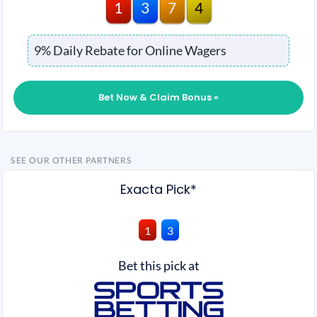
1
3
7
4
9% Daily Rebate for Online Wagers
Bet Now & Claim Bonus »
SEE OUR OTHER PARTNERS
Exacta Pick*
1
3
Bet this pick at