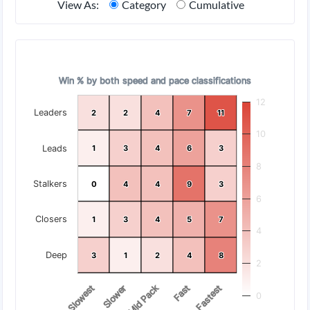
End of interactive chart.
Category
Cumulative
View As:
Wins % by Speed and Pace
Wins % by Speed and Pace
Chart with 25 data points.
Win % by both speed and pace classifications
Win % by both speed and pace classifications
12
View as data table, Wins % by Speed and Pace
Leaders
2
2
2
2
4
4
7
7
11
11
The chart has 1 X axis displaying categories.
10
The chart has 1 Y axis displaying categories.
Leads
1
1
3
3
4
4
6
6
3
3
8
Stalkers
0
0
4
4
4
4
9
9
3
3
6
Closers
1
1
3
3
4
4
5
5
7
7
4
Deep
3
3
1
1
2
2
4
4
8
8
2
Slowest
Slower
Mid Pack
Fast
Fastest
0