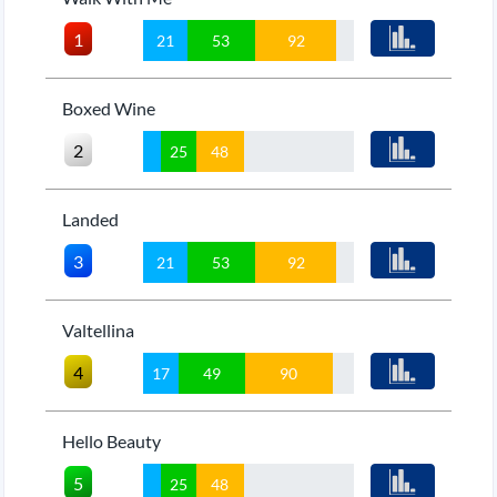
1
21
53
92
Boxed Wine
2
25
48
Landed
3
21
53
92
Valtellina
4
17
49
90
Hello Beauty
5
25
48