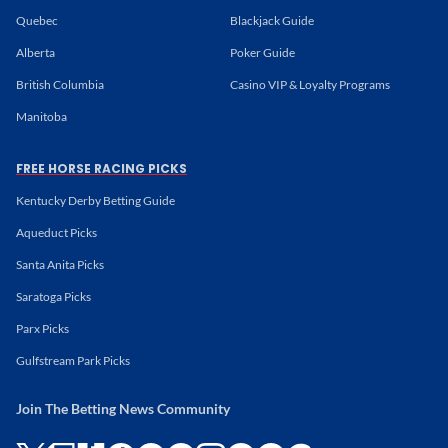
Quebec
Blackjack Guide
Alberta
Poker Guide
British Columbia
Casino VIP & Loyalty Programs
Manitoba
FREE HORSE RACING PICKS
Kentucky Derby Betting Guide
Aqueduct Picks
Santa Anita Picks
Saratoga Picks
Parx Picks
Gulfstream Park Picks
Join The Betting News Community