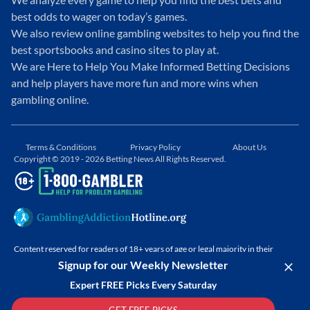
best odds to wager on today’s games.
We also review online gambling websites to help you find the
best sportsbooks and casino sites to play at.
We are Here to Help You Make Informed Betting Decisions
and help players have more fun and more wins when
gambling online.
Terms & Conditions
Privacy Policy
About Us
Copyright © 2019 - 2026 Betting News All Rights Reserved.
Content reserved for readers of 18+ years of age or legal majority in their
jurisdiction.
Responsible Gaming.
Signup for our Weekly Newsletter
If you or someone you know has a gambling problem, crisis counseling, and
Expert FREE Picks Every Saturday
referral services can be accessed by calling 1-800-GAMBLER (1-800-426-
2537) (USA), 1-800-9-WITH-IT (IN only), 1-800-NEXT-STEP (AZ only), 1-800-