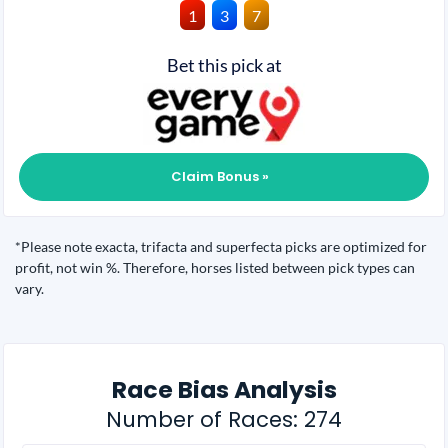
1
3
7
Bet this pick at
Claim Bonus »
*Please note exacta, trifacta and superfecta picks are optimized for
profit, not win %. Therefore, horses listed between pick types can
vary.
Race Bias Analysis
Number of Races: 274