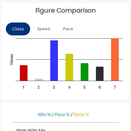
Figure Comparison
Class
Speed
Pace
Chart
Bar chart with 7 bars.
View as data table, Chart
Values
The chart has 1 X axis displaying categories.
The chart has 1 Y axis displaying Values. Data ranges from 0.05 
1
2
3
4
5
6
7
End of interactive chart.
Win %
/
Place %
/
Show %
Walk With Me