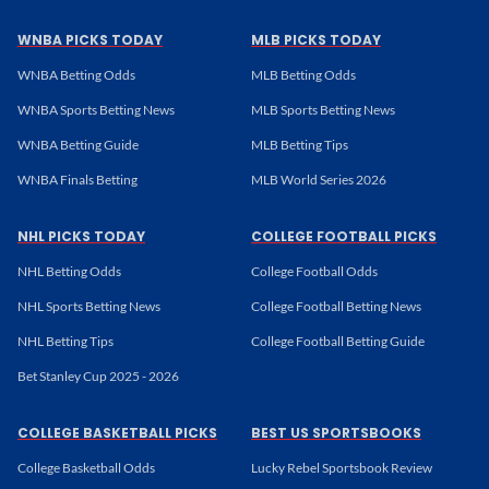
WNBA PICKS TODAY
MLB PICKS TODAY
WNBA Betting Odds
MLB Betting Odds
WNBA Sports Betting News
MLB Sports Betting News
WNBA Betting Guide
MLB Betting Tips
WNBA Finals Betting
MLB World Series 2026
NHL PICKS TODAY
COLLEGE FOOTBALL PICKS
NHL Betting Odds
College Football Odds
NHL Sports Betting News
College Football Betting News
NHL Betting Tips
College Football Betting Guide
Bet Stanley Cup 2025 - 2026
COLLEGE BASKETBALL PICKS
BEST US SPORTSBOOKS
College Basketball Odds
Lucky Rebel Sportsbook Review