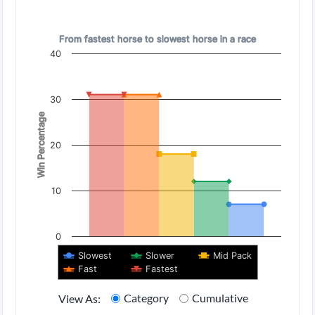
Speed Bias - Historical win percentage by speed
Speed Bias - Historical win percentage by speed
Chart with 5 data series.
From fastest horse to slowest horse in a race
From fastest horse to slowest horse in a race
40
View as data table, Speed Bias - Historical win percentage 
The chart has 1 X axis displaying categories.
30
The chart has 1 Y axis displaying Win Percentage. Data range
Win Percentage
20
10
0
Slowest
Slower
Mid Pack
Fast
Fastest
End of interactive chart.
Category
Cumulative
View As: