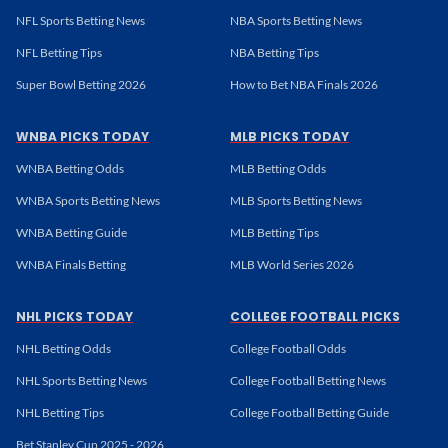
NFL Sports Betting News
NBA Sports Betting News
NFL Betting Tips
NBA Betting Tips
Super Bowl Betting 2026
How to Bet NBA Finals 2026
WNBA PICKS TODAY
MLB PICKS TODAY
WNBA Betting Odds
MLB Betting Odds
WNBA Sports Betting News
MLB Sports Betting News
WNBA Betting Guide
MLB Betting Tips
WNBA Finals Betting
MLB World Series 2026
NHL PICKS TODAY
COLLEGE FOOTBALL PICKS
NHL Betting Odds
College Football Odds
NHL Sports Betting News
College Football Betting News
NHL Betting Tips
College Football Betting Guide
Bet Stanley Cup 2025 - 2026