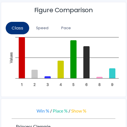
Figure Comparison
Class
Speed
Pace
Chart
Bar chart with 8 bars.
View as data table, Chart
Values
The chart has 1 X axis displaying categories.
The chart has 1 Y axis displaying Values. Data ranges from 0
1
2
3
4
5
6
8
9
End of interactive chart.
Win %
/
Place %
/
Show %
Princess Clemmie