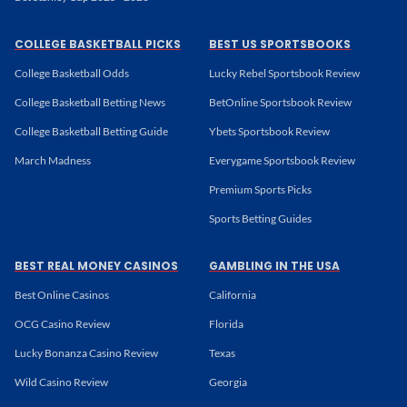
COLLEGE BASKETBALL PICKS
BEST US SPORTSBOOKS
College Basketball Odds
Lucky Rebel Sportsbook Review
College Basketball Betting News
BetOnline Sportsbook Review
College Basketball Betting Guide
Ybets Sportsbook Review
March Madness
Everygame Sportsbook Review
Premium Sports Picks
Sports Betting Guides
BEST REAL MONEY CASINOS
GAMBLING IN THE USA
Best Online Casinos
California
OCG Casino Review
Florida
Lucky Bonanza Casino Review
Texas
Wild Casino Review
Georgia