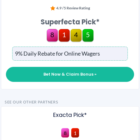
4.9 /5 Review Rating
Superfecta Pick*
8
1
4
5
9% Daily Rebate for Online Wagers
Bet Now & Claim Bonus »
SEE OUR OTHER PARTNERS
Exacta Pick*
8
1