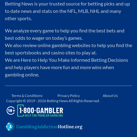
Betting News is your trusted source for betting picks and up
to date news and stats on the NFL, MLB, NHL and many
other sports.
We analyze every game to help you find the best bets and
best odds to wager on today’s games.
We also review online gambling websites to help you find the
best sportsbooks and casino sites to play at.
We are Here to Help You Make Informed Betting Decisions
and help players have more fun and more wins when
gambling online.
Terms & Conditions
Privacy Policy
About Us
Copyright © 2019 - 2026 Betting News All Rights Reserved.