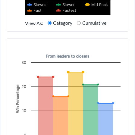
Slowest
Slower
Mid Pack
Fast
Fastest
End of interactive chart.
Category
Cumulative
View As:
Pace Bias - Historical win percentage by pace styles
Pace Bias - Historical win percentage by pace styles
Chart with 5 data series.
From leaders to closers
From leaders to closers
30
View as data table, Pace Bias - Historical win percentage by
The chart has 1 X axis displaying categories.
The chart has 1 Y axis displaying Win Percentage. Data rang
20
Win Percentage
10