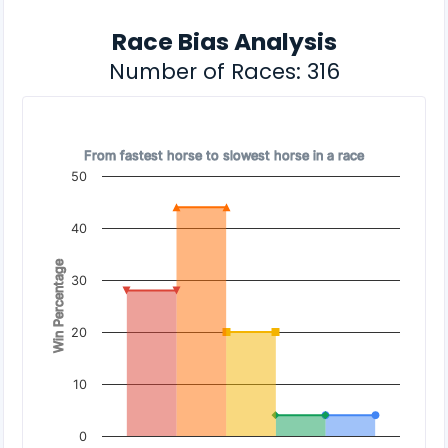
Race Bias Analysis
Number of Races: 316
Speed Bias - Historical win percentage by speed
Speed Bias - Historical win percentage by speed
Chart with 5 data series.
From fastest horse to slowest horse in a race
From fastest horse to slowest horse in a race
50
View as data table, Speed Bias - Historical win percentage 
The chart has 1 X axis displaying categories.
40
The chart has 1 Y axis displaying Win Percentage. Data range
Win Percentage
30
20
10
0