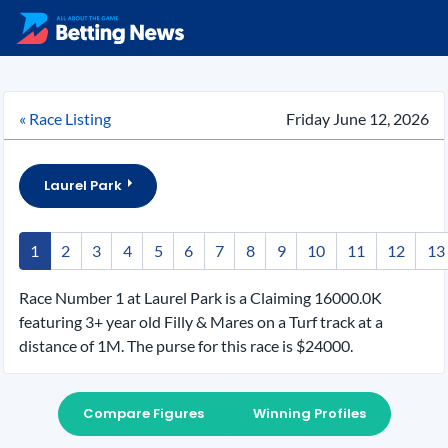
« Race Listing
Friday June 12, 2026
Laurel Park
1
2
3
4
5
6
7
8
9
10
11
12
13
Race Number 1 at Laurel Park is a Claiming 16000.0K
featuring 3+ year old Filly & Mares on a Turf track at a
distance of 1M. The purse for this race is $24000.
Compare Figures
Winning Profiles