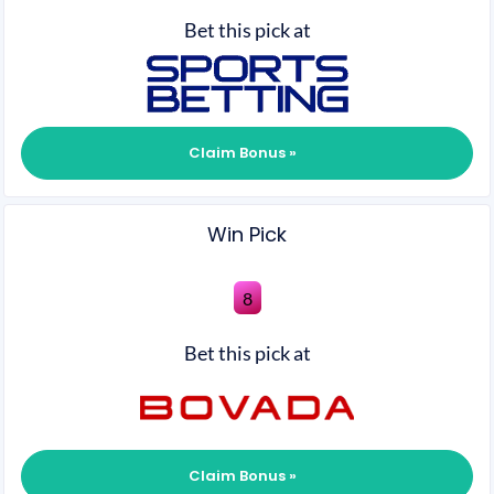
Bet this pick at
Claim Bonus »
Win Pick
8
Bet this pick at
Claim Bonus »