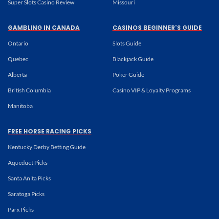
Super Slots Casino Review
Missouri
GAMBLING IN CANADA
CASINOS BEGINNER'S GUIDE
Ontario
Slots Guide
Quebec
Blackjack Guide
Alberta
Poker Guide
British Columbia
Casino VIP & Loyalty Programs
Manitoba
FREE HORSE RACING PICKS
Kentucky Derby Betting Guide
Aqueduct Picks
Santa Anita Picks
Saratoga Picks
Parx Picks