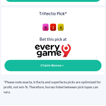
Trifecta Pick*
8
1
4
Bet this pick at
Claim Bonus »
*Please note exacta, trifacta and superfecta picks are optimized for
profit, not win %. Therefore, horses listed between pick types can
vary.