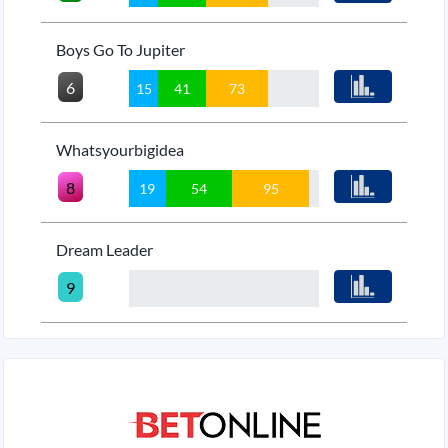
Boys Go To Jupiter
6
15
41
73
Whatsyourbigidea
8
19
54
95
Dream Leader
9