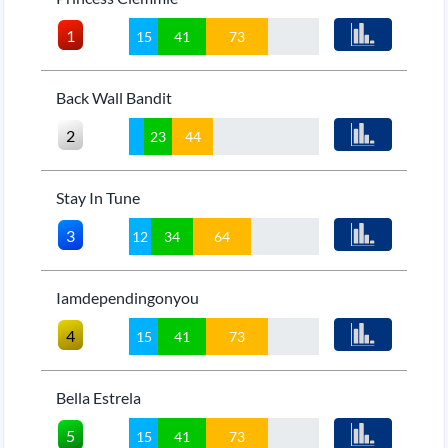
1
15
41
73
Back Wall Bandit
2
23
44
Stay In Tune
3
12
34
64
Iamdependingonyou
4
15
41
73
Bella Estrela
5
15
41
73