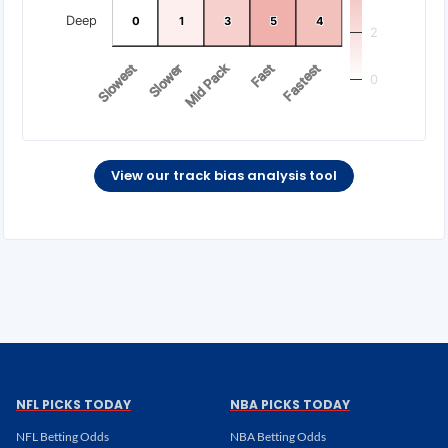
Deep
0
0
1
1
3
3
5
5
4
4
2
Slowest
Slower
Mid Pack
Fast
Fastest
0
End of interactive chart.
View our track bias analysis tool
NFL PICKS TODAY
NBA PICKS TODAY
NFL Betting Odds
NBA Betting Odds