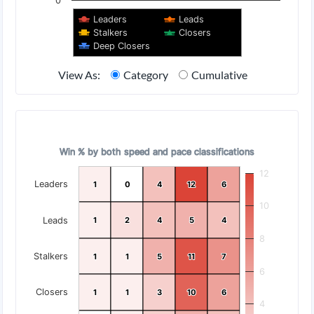
0
Leaders
Leads
Stalkers
Closers
Deep Closers
End of interactive chart.
Category
Cumulative
View As:
Wins % by Speed and Pace
Wins % by Speed and Pace
Chart with 25 data points.
Win % by both speed and pace classifications
Win % by both speed and pace classifications
12
View as data table, Wins % by Speed and Pace
Leaders
1
1
0
0
4
4
12
12
6
6
The chart has 1 X axis displaying categories.
10
The chart has 1 Y axis displaying categories.
Leads
1
1
2
2
4
4
5
5
4
4
8
Stalkers
1
1
1
1
5
5
11
11
7
7
6
Closers
1
1
1
1
3
3
10
10
6
6
4