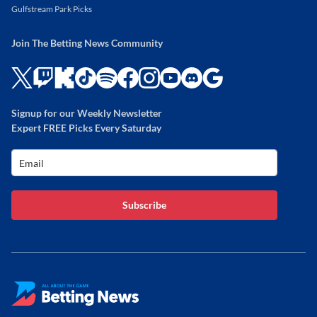
Gulfstream Park Picks
Join The Betting News Community
Signup for our Weekly Newsletter
Expert FREE Picks Every Saturday
Subscribe