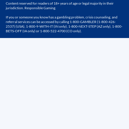
Content reserved for readers of 18+ years of age or legal majority in their
jurisdiction.
Responsible Gaming.
If you or someone you know has a gambling problem, crisis counseling, and
referral services can be accessed by calling 1-800-GAMBLER (1-800-426-
2537) (USA), 1-800-9-WITH-IT (IN only), 1-800-NEXT-STEP (AZ only), 1-800-
BETS-OFF (IA only) or 1-800-522-4700 (CO only).