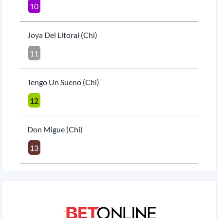
10
Joya Del Litoral (Chi)
11
Tengo Un Sueno (Chi)
12
Don Migue (Chi)
13