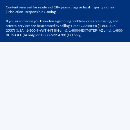
Content reserved for readers of 18+ years of age or legal majority in their
jurisdiction.
Responsible Gaming.
If you or someone you know has a gambling problem, crisis counseling, and
referral services can be accessed by calling 1-800-GAMBLER (1-800-426-
2537) (USA), 1-800-9-WITH-IT (IN only), 1-800-NEXT-STEP (AZ only), 1-800-
BETS-OFF (IA only) or 1-800-522-4700 (CO only).