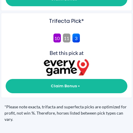
Trifecta Pick*
10
11
3
Bet this pick at
Claim Bonus »
*Please note exacta, trifacta and superfecta picks are optimized for
profit, not win %. Therefore, horses listed between pick types can
vary.