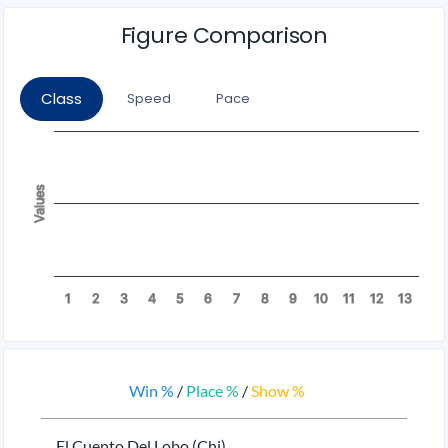
Figure Comparison
Class
Speed
Pace
Chart
Bar chart with 13 bars.
View as data table, Chart
Values
The chart has 1 X axis displaying categories.
The chart has 1 Y axis displaying Values. Data ranges from 0 to 
1
2
3
4
5
6
7
8
9
10
11
12
13
End of interactive chart.
Win %
/
Place %
/
Show %
El Cuento Del Lobo (Chi)