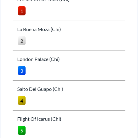
1
La Buena Moza (Chi)
2
London Palace (Chi)
3
Salto Del Guapo (Chi)
4
Flight Of Icarus (Chi)
5