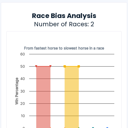
Race Bias Analysis
Number of Races: 2
Speed Bias - Historical win percentage by speed
Speed Bias - Historical win percentage by speed
Chart with 5 data series.
From fastest horse to slowest horse in a race
From fastest horse to slowest horse in a race
60
View as data table, Speed Bias - Historical win percentage 
50
The chart has 1 X axis displaying categories.
The chart has 1 Y axis displaying Win Percentage. Data range
40
Win Percentage
30
20
10