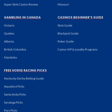
Super Slots Casino Review
Missouri
GAMBLING IN CANADA
CASINOS BEGINNER'S GUIDE
Ontario
Slots Guide
Quebec
Blackjack Guide
Alberta
Poker Guide
British Columbia
Casino VIP & Loyalty Programs
Manitoba
FREE HORSE RACING PICKS
Kentucky Derby Betting Guide
Aqueduct Picks
Santa Anita Picks
Saratoga Picks
Parx Picks