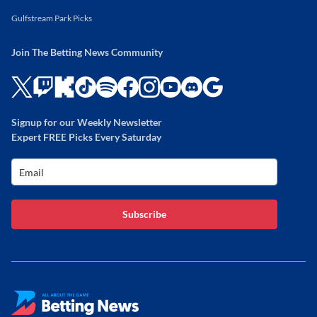
Gulfstream Park Picks
Join The Betting News Community
Signup for our Weekly Newsletter
Expert FREE Picks Every Saturday
Subscribe