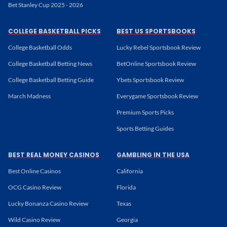
Bet Stanley Cup 2025 - 2026
COLLEGE BASKETBALL PICKS
BEST US SPORTSBOOKS
College Basketball Odds
Lucky Rebel Sportsbook Review
College Basketball Betting News
BetOnline Sportsbook Review
College Basketball Betting Guide
Ybets Sportsbook Review
March Madness
Everygame Sportsbook Review
Premium Sports Picks
Sports Betting Guides
BEST REAL MONEY CASINOS
GAMBLING IN THE USA
Best Online Casinos
California
OCG Casino Review
Florida
Lucky Bonanza Casino Review
Texas
Wild Casino Review
Georgia