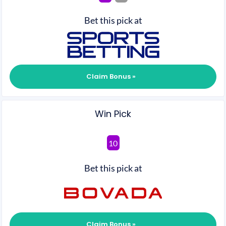
Bet this pick at
Claim Bonus »
Win Pick
10
Bet this pick at
Claim Bonus »