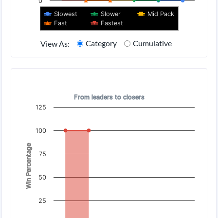
0
Slowest
Slower
Mid Pack
Fast
Fastest
End of interactive chart.
Category
Cumulative
View As:
Pace Bias - Historical win percentage by pace styles
Pace Bias - Historical win percentage by pace styles
Chart with 5 data series.
From leaders to closers
From leaders to closers
125
View as data table, Pace Bias - Historical win percentage by
The chart has 1 X axis displaying categories.
100
The chart has 1 Y axis displaying Win Percentage. Data rang
Win Percentage
75
50
25