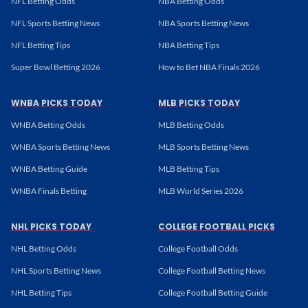
NFL Betting Odds
NBA Betting Odds
NFL Sports Betting News
NBA Sports Betting News
NFL Betting Tips
NBA Betting Tips
Super Bowl Betting 2026
How to Bet NBA Finals 2026
WNBA PICKS TODAY
MLB PICKS TODAY
WNBA Betting Odds
MLB Betting Odds
WNBA Sports Betting News
MLB Sports Betting News
WNBA Betting Guide
MLB Betting Tips
WNBA Finals Betting
MLB World Series 2026
NHL PICKS TODAY
COLLEGE FOOTBALL PICKS
NHL Betting Odds
College Football Odds
NHL Sports Betting News
College Football Betting News
NHL Betting Tips
College Football Betting Guide