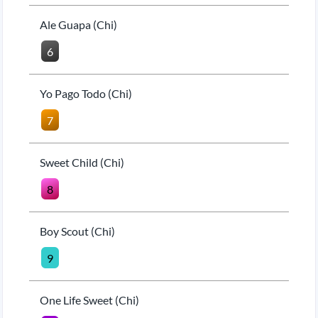
Ale Guapa (Chi)
6
Yo Pago Todo (Chi)
7
Sweet Child (Chi)
8
Boy Scout (Chi)
9
One Life Sweet (Chi)