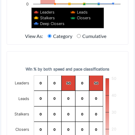
0
Leaders
Leads
Stalkers
Closers
Deep Closers
End of interactive chart.
Category
Cumulative
View As:
Wins % by Speed and Pace
Wins % by Speed and Pace
Chart with 25 data points.
Win % by both speed and pace classifications
Win % by both speed and pace classifications
50
View as data table, Wins % by Speed and Pace
Leaders
0
0
0
0
50
50
0
0
50
50
The chart has 1 X axis displaying categories.
40
The chart has 1 Y axis displaying categories.
Leads
0
0
0
0
0
0
0
0
0
0
30
Stalkers
0
0
0
0
0
0
0
0
0
0
20
Closers
0
0
0
0
0
0
0
0
0
0