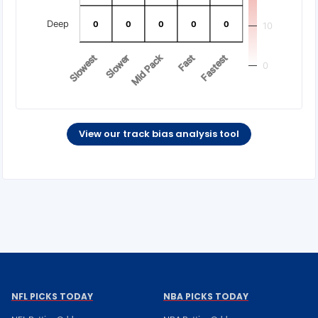
Deep
0
0
0
0
0
0
0
0
0
0
10
Slowest
Slower
Mid Pack
Fast
Fastest
0
End of interactive chart.
View our track bias analysis tool
NFL PICKS TODAY
NBA PICKS TODAY