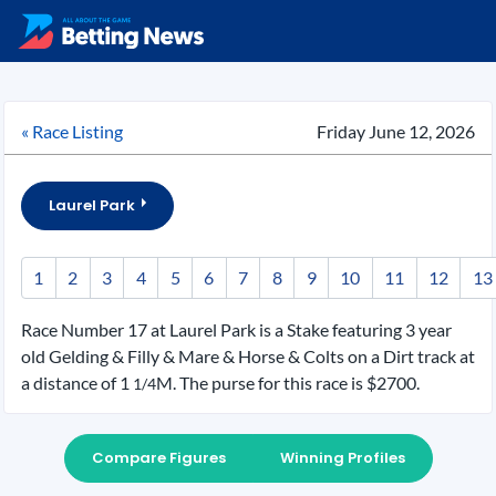
« Race Listing
Friday June 12, 2026
Laurel Park
1
2
3
4
5
6
7
8
9
10
11
12
13
Race Number 17 at Laurel Park is a Stake featuring 3 year
old Gelding & Filly & Mare & Horse & Colts on a Dirt track at
a distance of 1
M. The purse for this race is $2700.
1/4
Compare Figures
Winning Profiles