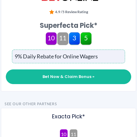
4.9 /5 Review Rating
Superfecta Pick*
10
11
3
5
9% Daily Rebate for Online Wagers
Bet Now & Claim Bonus »
SEE OUR OTHER PARTNERS
Exacta Pick*
10
11