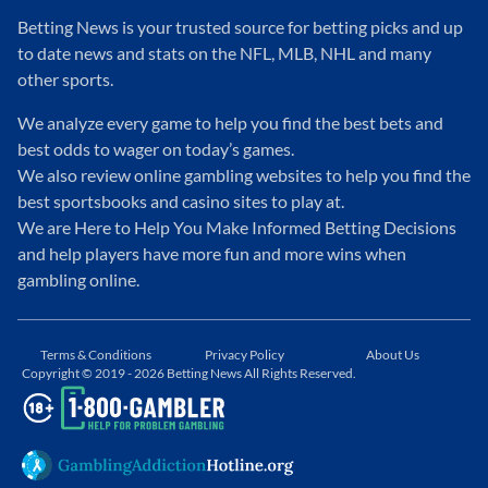
Betting News is your trusted source for betting picks and up
to date news and stats on the NFL, MLB, NHL and many
other sports.
We analyze every game to help you find the best bets and
best odds to wager on today’s games.
We also review online gambling websites to help you find the
best sportsbooks and casino sites to play at.
We are Here to Help You Make Informed Betting Decisions
and help players have more fun and more wins when
gambling online.
Terms & Conditions
Privacy Policy
About Us
Copyright © 2019 - 2026 Betting News All Rights Reserved.