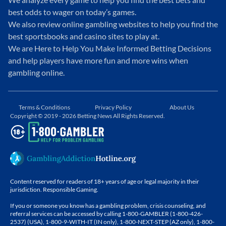
best odds to wager on today’s games.
We also review online gambling websites to help you find the
best sportsbooks and casino sites to play at.
We are Here to Help You Make Informed Betting Decisions
and help players have more fun and more wins when
gambling online.
Terms & Conditions
Privacy Policy
About Us
Copyright © 2019 - 2026 Betting News All Rights Reserved.
Content reserved for readers of 18+ years of age or legal majority in their
jurisdiction.
Responsible Gaming.
If you or someone you know has a gambling problem, crisis counseling, and
referral services can be accessed by calling 1-800-GAMBLER (1-800-426-
2537) (USA), 1-800-9-WITH-IT (IN only), 1-800-NEXT-STEP (AZ only), 1-800-