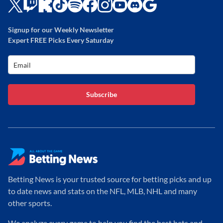
Signup for our Weekly Newsletter
Expert FREE Picks Every Saturday
Subscribe
Betting News is your trusted source for betting picks and up
to date news and stats on the NFL, MLB, NHL and many
other sports.
We analyze every game to help you find the best bets and