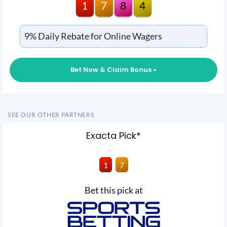
1
7
8
4
9% Daily Rebate for Online Wagers
Bet Now & Claim Bonus »
SEE OUR OTHER PARTNERS
Exacta Pick*
1
7
Bet this pick at