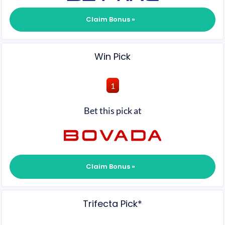
Claim Bonus »
Win Pick
1
Bet this pick at
Claim Bonus »
Trifecta Pick*