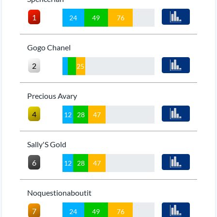
1
24
49
76
Gogo Chanel
2
25
Precious Avary
4
12
28
47
Sally'S Gold
6
12
28
47
Noquestionaboutit
7
24
49
76