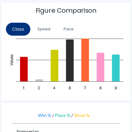
Figure Comparison
Class
Speed
Pace
Chart
Bar chart with 7 bars.
View as data table, Chart
Values
The chart has 1 X axis displaying categories.
The chart has 1 Y axis displaying Values. Data ranges from 0.05 
1
2
4
6
7
8
9
End of interactive chart.
Win %
/
Place %
/
Show %
Spencerian