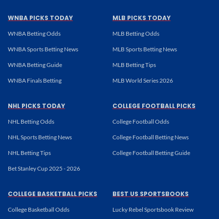
WNBA PICKS TODAY
MLB PICKS TODAY
WNBA Betting Odds
MLB Betting Odds
WNBA Sports Betting News
MLB Sports Betting News
WNBA Betting Guide
MLB Betting Tips
WNBA Finals Betting
MLB World Series 2026
NHL PICKS TODAY
COLLEGE FOOTBALL PICKS
NHL Betting Odds
College Football Odds
NHL Sports Betting News
College Football Betting News
NHL Betting Tips
College Football Betting Guide
Bet Stanley Cup 2025 - 2026
COLLEGE BASKETBALL PICKS
BEST US SPORTSBOOKS
College Basketball Odds
Lucky Rebel Sportsbook Review