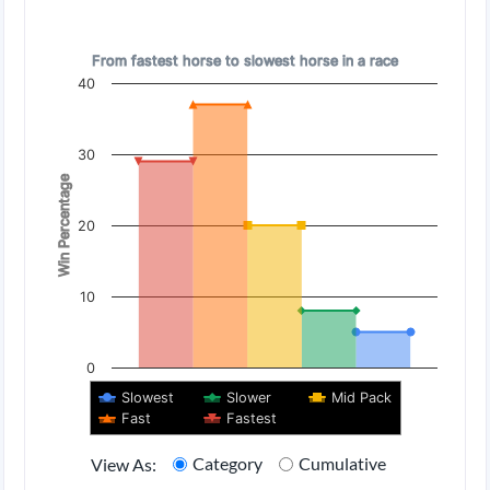
Speed Bias - Historical win percentage by speed
Speed Bias - Historical win percentage by speed
Chart with 5 data series.
From fastest horse to slowest horse in a race
From fastest horse to slowest horse in a race
40
View as data table, Speed Bias - Historical win percentage 
The chart has 1 X axis displaying categories.
30
The chart has 1 Y axis displaying Win Percentage. Data range
Win Percentage
20
10
0
Slowest
Slower
Mid Pack
Fast
Fastest
End of interactive chart.
Category
Cumulative
View As: