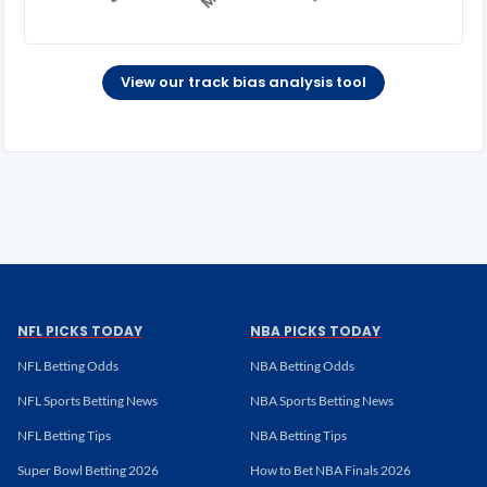
End of interactive chart.
View our track bias analysis tool
NFL PICKS TODAY
NBA PICKS TODAY
NFL Betting Odds
NBA Betting Odds
NFL Sports Betting News
NBA Sports Betting News
NFL Betting Tips
NBA Betting Tips
Super Bowl Betting 2026
How to Bet NBA Finals 2026