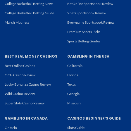
College Basketball Betting News
BetOnline Sportsbook Review
College Basketball Betting Guide
Ybets Sportsbook Review
March Madness
Everygame Sportsbook Review
Premium Sports Picks
Sports Betting Guides
BEST REAL MONEY CASINOS
GAMBLING IN THE USA
Best Online Casinos
California
OCG Casino Review
Florida
Lucky Bonanza Casino Review
Texas
Wild Casino Review
Georgia
Super Slots Casino Review
Missouri
GAMBLING IN CANADA
CASINOS BEGINNER'S GUIDE
Ontario
Slots Guide