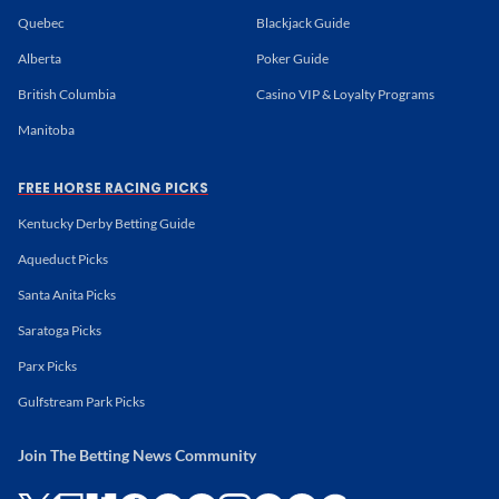
Quebec
Blackjack Guide
Alberta
Poker Guide
British Columbia
Casino VIP & Loyalty Programs
Manitoba
FREE HORSE RACING PICKS
Kentucky Derby Betting Guide
Aqueduct Picks
Santa Anita Picks
Saratoga Picks
Parx Picks
Gulfstream Park Picks
Join The Betting News Community