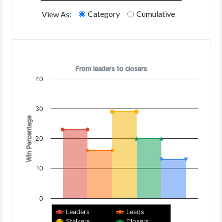
End of interactive chart.
Category
Cumulative
View As:
Pace Bias - Historical win percentage by pace styles
Pace Bias - Historical win percentage by pace styles
Chart with 5 data series.
From leaders to closers
From leaders to closers
40
View as data table, Pace Bias - Historical win percentage b
The chart has 1 X axis displaying categories.
30
The chart has 1 Y axis displaying Win Percentage. Data rang
Win Percentage
20
10
0
Leaders
Leads
Stalkers
Closers