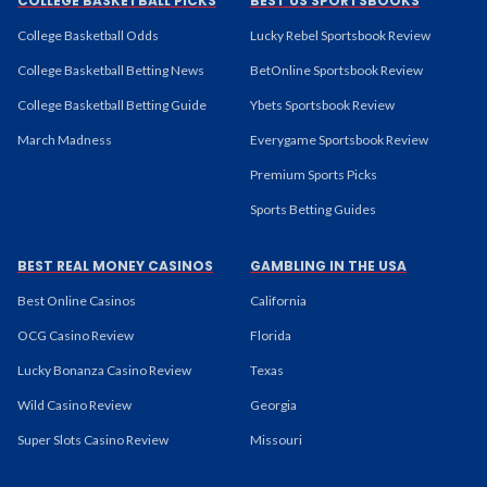
COLLEGE BASKETBALL PICKS
BEST US SPORTSBOOKS
College Basketball Odds
Lucky Rebel Sportsbook Review
College Basketball Betting News
BetOnline Sportsbook Review
College Basketball Betting Guide
Ybets Sportsbook Review
March Madness
Everygame Sportsbook Review
Premium Sports Picks
Sports Betting Guides
BEST REAL MONEY CASINOS
GAMBLING IN THE USA
Best Online Casinos
California
OCG Casino Review
Florida
Lucky Bonanza Casino Review
Texas
Wild Casino Review
Georgia
Super Slots Casino Review
Missouri