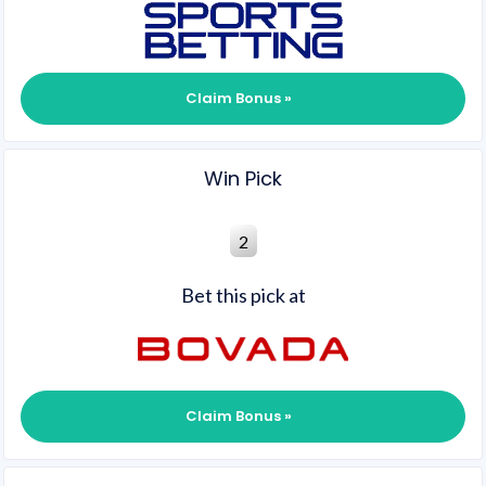
Claim Bonus »
Win Pick
2
Bet this pick at
Claim Bonus »