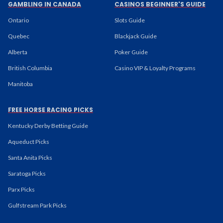
GAMBLING IN CANADA
CASINOS BEGINNER'S GUIDE
Ontario
Slots Guide
Quebec
Blackjack Guide
Alberta
Poker Guide
British Columbia
Casino VIP & Loyalty Programs
Manitoba
FREE HORSE RACING PICKS
Kentucky Derby Betting Guide
Aqueduct Picks
Santa Anita Picks
Saratoga Picks
Parx Picks
Gulfstream Park Picks