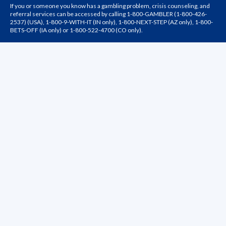
If you or someone you know has a gambling problem, crisis counseling, and
referral services can be accessed by calling 1-800-GAMBLER (1-800-426-
2537) (USA), 1-800-9-WITH-IT (IN only), 1-800-NEXT-STEP (AZ only), 1-800-
BETS-OFF (IA only) or 1-800-522-4700 (CO only).