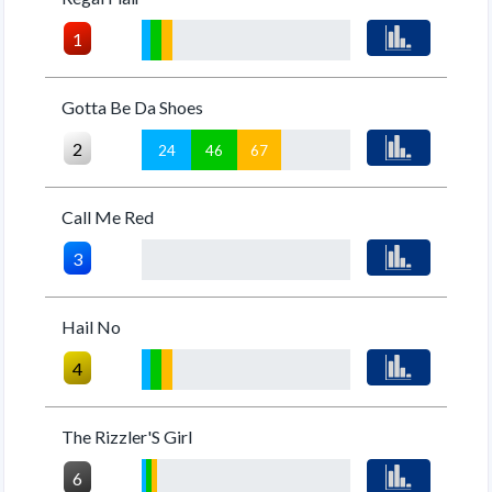
1
Gotta Be Da Shoes
2
24
46
67
Call Me Red
3
Hail No
4
The Rizzler'S Girl
6