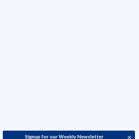
Signup for our Weekly Newsletter