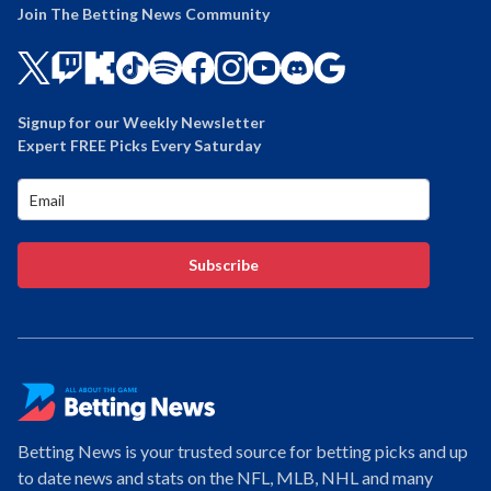
Join The Betting News Community
Signup for our Weekly Newsletter
Expert FREE Picks Every Saturday
Subscribe
Betting News is your trusted source for betting picks and up
to date news and stats on the NFL, MLB, NHL and many