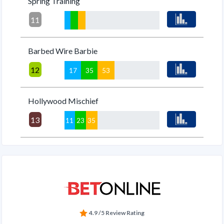
Spring Training
11
Barbed Wire Barbie
12
17
35
53
Hollywood Mischief
13
11
23
35
4.9 /5 Review Rating