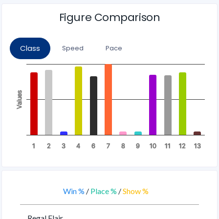
Figure Comparison
Class
Speed
Pace
Chart
Bar chart with 12 bars.
View as data table, Chart
Values
The chart has 1 X axis displaying categories.
The chart has 1 Y axis displaying Values. Data ranges from 0.05 
1
2
3
4
6
7
8
9
10
11
12
13
End of interactive chart.
Win %
/
Place %
/
Show %
Regal Flair