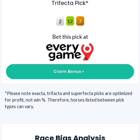
Trifecta Pick*
2
12
7
Bet this pick at
Claim Bonus »
*Please note exacta, trifacta and superfecta picks are optimized
for profit, not win %. Therefore, horses listed between pick
types can vary.
Race Bias Analysis