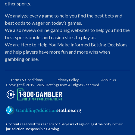
other sports.
We analyze every game to help you find the best bets and
best odds to wager on today’s games.
We also review online gambling websites to help you find the
best sportsbooks and casino sites to play at.
We are Here to Help You Make Informed Betting Decisions
and help players have more fun and more wins when
gambling online.
Terms & Conditions
Privacy Policy
About Us
Copyright © 2019 - 2026 Betting News All Rights Reserved.
Content reserved for readers of 18+ years of age or legal majority in their
jurisdiction.
Responsible Gaming.