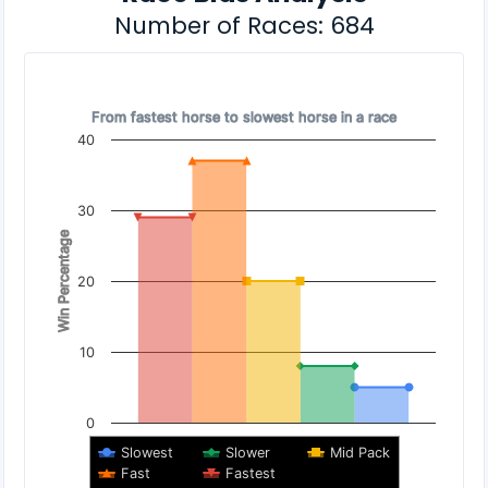
Number of Races: 684
Speed Bias - Historical win percentage by speed
Speed Bias - Historical win percentage by speed
Chart with 5 data series.
From fastest horse to slowest horse in a race
From fastest horse to slowest horse in a race
40
View as data table, Speed Bias - Historical win percentage
The chart has 1 X axis displaying categories.
30
The chart has 1 Y axis displaying Win Percentage. Data rang
Win Percentage
20
10
0
Slowest
Slower
Mid Pack
Fast
Fastest