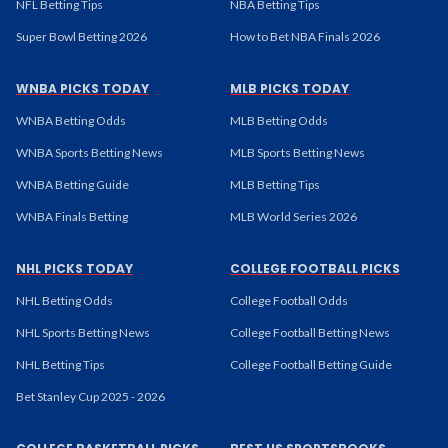
NFL Betting Tips
NBA Betting Tips
Super Bowl Betting 2026
How to Bet NBA Finals 2026
WNBA PICKS TODAY
MLB PICKS TODAY
WNBA Betting Odds
MLB Betting Odds
WNBA Sports Betting News
MLB Sports Betting News
WNBA Betting Guide
MLB Betting Tips
WNBA Finals Betting
MLB World Series 2026
NHL PICKS TODAY
COLLEGE FOOTBALL PICKS
NHL Betting Odds
College Football Odds
NHL Sports Betting News
College Football Betting News
NHL Betting Tips
College Football Betting Guide
Bet Stanley Cup 2025 - 2026