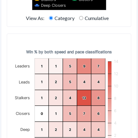
Deep Closers
End of interactive chart.
Category
Cumulative
View As:
Wins % by Speed and Pace
Wins % by Speed and Pace
Chart with 25 data points.
Win % by both speed and pace classifications
Win % by both speed and pace classifications
14
View as data table, Wins % by Speed and Pace
Leaders
1
1
1
1
5
5
9
9
7
7
The chart has 1 X axis displaying categories.
12
The chart has 1 Y axis displaying categories.
Leads
1
1
2
2
5
5
4
4
4
4
10
Stalkers
1
1
2
2
4
4
13
13
8
8
8
6
Closers
0
0
1
1
5
5
7
7
6
6
4
Deep
1
1
2
2
2
2
4
4
4
4
2