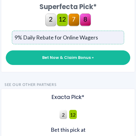
Superfecta Pick*
2
12
7
8
9% Daily Rebate for Online Wagers
Bet Now & Claim Bonus »
SEE OUR OTHER PARTNERS
Exacta Pick*
2
12
Bet this pick at