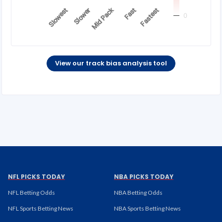
Slowest
Slower
Mid Pack
Fast
Fastest
0
End of interactive chart.
View our track bias analysis tool
NFL PICKS TODAY
NBA PICKS TODAY
NFL Betting Odds
NBA Betting Odds
NFL Sports Betting News
NBA Sports Betting News