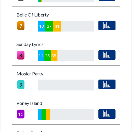
Belle Of Liberty
7
13
27
41
Sunday Lyrics
8
11
23
35
Mosler Party
9
Poney Island
10