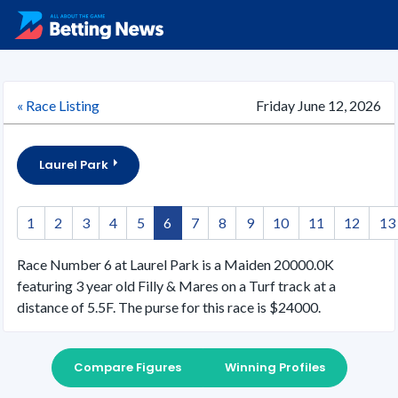
« Race Listing
Friday June 12, 2026
Laurel Park
1
2
3
4
5
6
7
8
9
10
11
12
13
Race Number 6 at Laurel Park is a Maiden 20000.0K
featuring 3 year old Filly & Mares on a Turf track at a
distance of 5.5F. The purse for this race is $24000.
Compare Figures
Winning Profiles