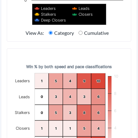
0
Leaders
Leads
Stalkers
Closers
Deep Closers
End of interactive chart.
Category
Cumulative
View As:
Wins % by Speed and Pace
Wins % by Speed and Pace
Chart with 25 data points.
Win % by both speed and pace classifications
Win % by both speed and pace classifications
10
View as data table, Wins % by Speed and Pace
Leaders
1
1
5
5
4
4
9
9
10
10
The chart has 1 X axis displaying categories.
8
The chart has 1 Y axis displaying categories.
Leads
0
0
3
3
4
4
3
3
6
6
6
Stalkers
0
0
5
5
3
3
8
8
6
6
4
Closers
1
1
1
1
1
1
5
5
4
4