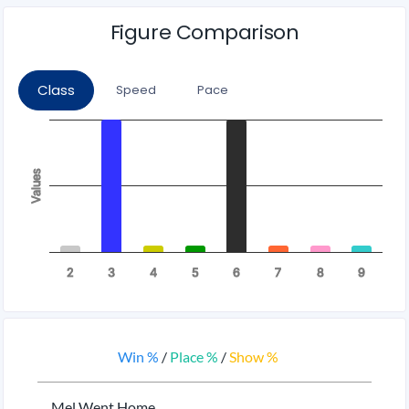
Figure Comparison
Class
Speed
Pace
Chart
Bar chart with 8 bars.
View as data table, Chart
Values
The chart has 1 X axis displaying categories.
The chart has 1 Y axis displaying Values. Data ranges from 0.05 
2
3
4
5
6
7
8
9
End of interactive chart.
Win %
/
Place %
/
Show %
Mel Went Home