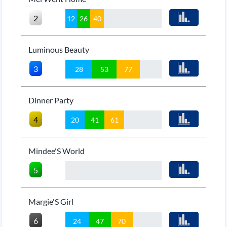
2
12
26
40
Luminous Beauty
3
28
53
77
Dinner Party
4
20
41
61
Mindee'S World
5
Margie'S Girl
6
24
47
70