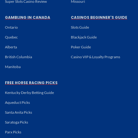
Super Slots Casino Review
Missouri
GAMBLING IN CANADA
CASINOS BEGINNER'S GUIDE
Ontario
Slots Guide
Quebec
Blackjack Guide
Alberta
Poker Guide
British Columbia
Casino VIP & Loyalty Programs
Manitoba
FREE HORSE RACING PICKS
Kentucky Derby Betting Guide
Aqueduct Picks
Santa Anita Picks
Saratoga Picks
Parx Picks