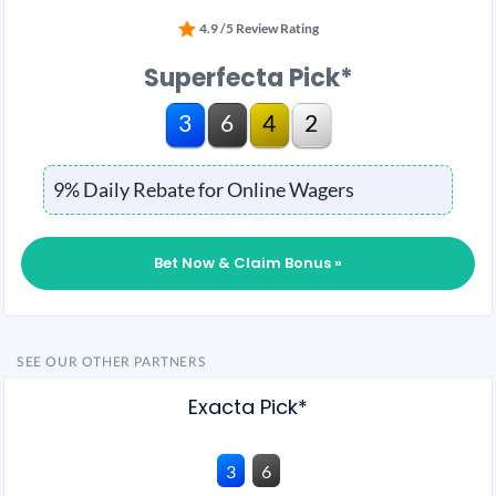
4.9 /5 Review Rating
Superfecta Pick*
3
6
4
2
9% Daily Rebate for Online Wagers
Bet Now & Claim Bonus »
SEE OUR OTHER PARTNERS
Exacta Pick*
3
6