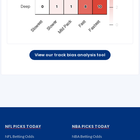
Deep
0
0
1
1
1
1
8
8
10
10
2
Slowest
Slower
Mid Pack
Fast
Fastest
0
End of interactive chart.
View our track bias analysis tool
NFL PICKS TODAY
NBA PICKS TODAY
NFL Betting Odds
NBA Betting Odds