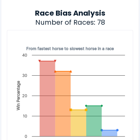
Race Bias Analysis
Number of Races: 78
Speed Bias - Historical win percentage by speed
Speed Bias - Historical win percentage by speed
Chart with 5 data series.
From fastest horse to slowest horse in a race
From fastest horse to slowest horse in a race
40
View as data table, Speed Bias - Historical win percentage 
The chart has 1 X axis displaying categories.
30
The chart has 1 Y axis displaying Win Percentage. Data range
Win Percentage
20
10
0