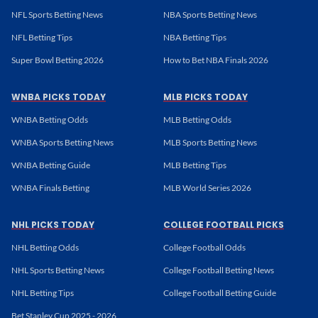
NFL Sports Betting News
NBA Sports Betting News
NFL Betting Tips
NBA Betting Tips
Super Bowl Betting 2026
How to Bet NBA Finals 2026
WNBA PICKS TODAY
MLB PICKS TODAY
WNBA Betting Odds
MLB Betting Odds
WNBA Sports Betting News
MLB Sports Betting News
WNBA Betting Guide
MLB Betting Tips
WNBA Finals Betting
MLB World Series 2026
NHL PICKS TODAY
COLLEGE FOOTBALL PICKS
NHL Betting Odds
College Football Odds
NHL Sports Betting News
College Football Betting News
NHL Betting Tips
College Football Betting Guide
Bet Stanley Cup 2025 - 2026