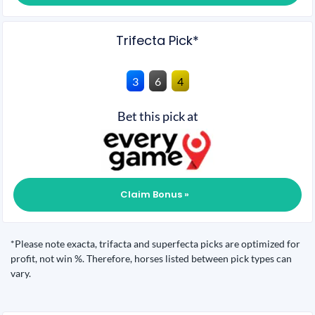
Trifecta Pick*
3
6
4
Bet this pick at
Claim Bonus »
*Please note exacta, trifacta and superfecta picks are optimized for
profit, not win %. Therefore, horses listed between pick types can
vary.