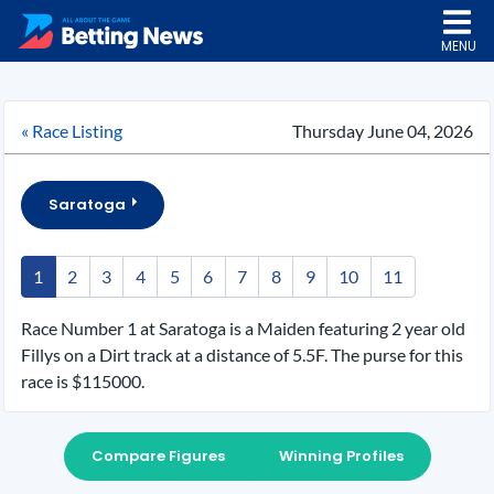
MENU
« Race Listing
Thursday June 04, 2026
Saratoga
1
2
3
4
5
6
7
8
9
10
11
Race Number 1 at Saratoga is a Maiden featuring 2 year old
Fillys on a Dirt track at a distance of 5.5F. The purse for this
race is $115000.
Compare Figures
Winning Profiles