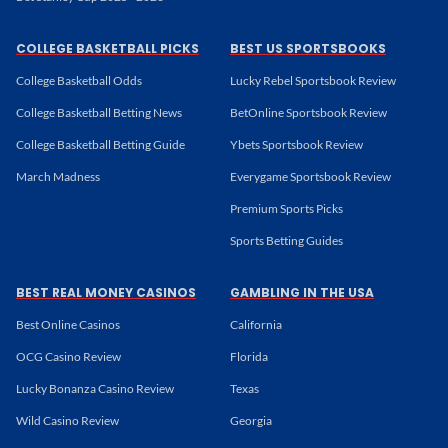
COLLEGE BASKETBALL PICKS
BEST US SPORTSBOOKS
College Basketball Odds
Lucky Rebel Sportsbook Review
College Basketball Betting News
BetOnline Sportsbook Review
College Basketball Betting Guide
Ybets Sportsbook Review
March Madness
Everygame Sportsbook Review
Premium Sports Picks
Sports Betting Guides
BEST REAL MONEY CASINOS
GAMBLING IN THE USA
Best Online Casinos
California
OCG Casino Review
Florida
Lucky Bonanza Casino Review
Texas
Wild Casino Review
Georgia