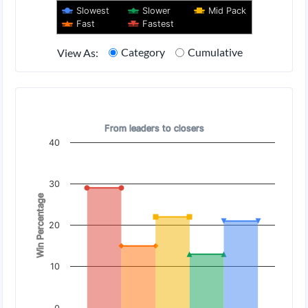
Slowest
Slower
Mid Pack
Fast
Fastest
End of interactive chart.
Category
Cumulative
View As:
Pace Bias - Historical win percentage by pace styles
Pace Bias - Historical win percentage by pace styles
Chart with 5 data series.
From leaders to closers
From leaders to closers
40
View as data table, Pace Bias - Historical win percentage by
The chart has 1 X axis displaying categories.
30
The chart has 1 Y axis displaying Win Percentage. Data rang
Win Percentage
20
10