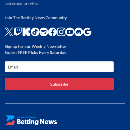
Gulfstream Park Picks
Join The Betting News Community
Signup for our Weekly Newsletter
Expert FREE Picks Every Saturday
Subscribe