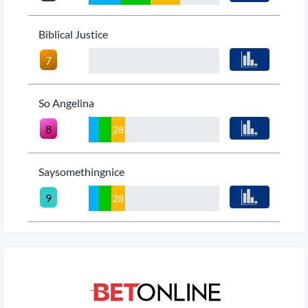
Biblical Justice
7
So Angelina
8
28
Saysomethingnice
9
28