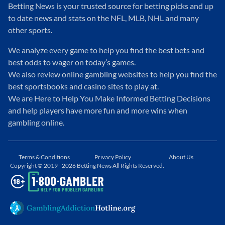
Betting News is your trusted source for betting picks and up
to date news and stats on the NFL, MLB, NHL and many
other sports.
We analyze every game to help you find the best bets and
best odds to wager on today’s games.
We also review online gambling websites to help you find the
best sportsbooks and casino sites to play at.
We are Here to Help You Make Informed Betting Decisions
and help players have more fun and more wins when
gambling online.
Terms & Conditions
Privacy Policy
About Us
Copyright © 2019 - 2026 Betting News All Rights Reserved.