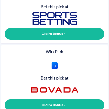
Bet this pick at
Claim Bonus »
Win Pick
3
Bet this pick at
Claim Bonus »