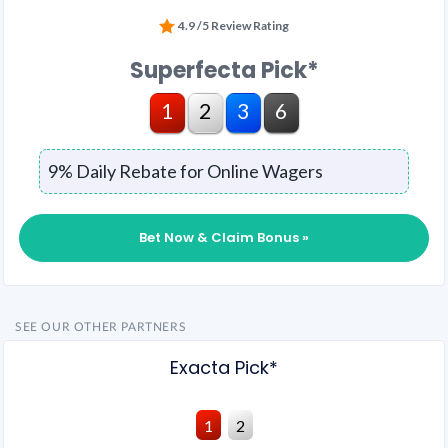
4.9 /5 Review Rating
Superfecta Pick*
1
2
3
6
9% Daily Rebate for Online Wagers
Bet Now & Claim Bonus »
SEE OUR OTHER PARTNERS
Exacta Pick*
1
2