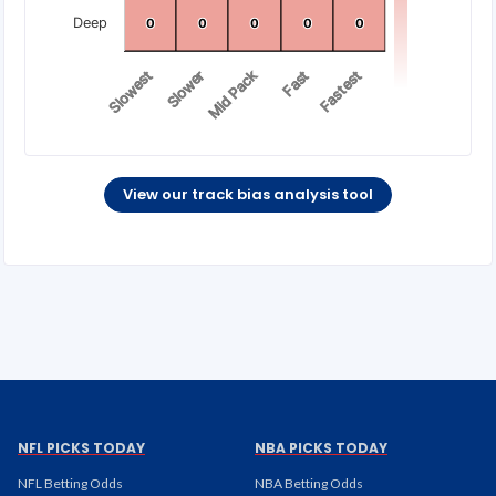
Deep
0
0
0
0
0
0
0
0
0
0
Mid Pack
Slower
Slowest
Fastest
Fast
End of interactive chart.
View our track bias analysis tool
NFL PICKS TODAY
NBA PICKS TODAY
NFL Betting Odds
NBA Betting Odds