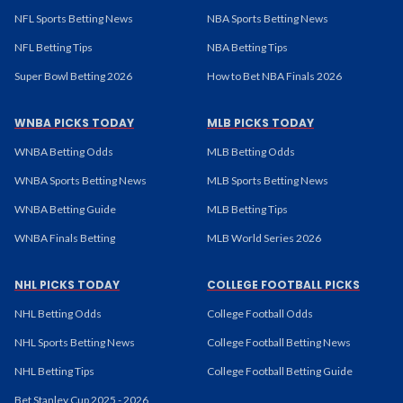
NFL Sports Betting News
NBA Sports Betting News
NFL Betting Tips
NBA Betting Tips
Super Bowl Betting 2026
How to Bet NBA Finals 2026
WNBA PICKS TODAY
MLB PICKS TODAY
WNBA Betting Odds
MLB Betting Odds
WNBA Sports Betting News
MLB Sports Betting News
WNBA Betting Guide
MLB Betting Tips
WNBA Finals Betting
MLB World Series 2026
NHL PICKS TODAY
COLLEGE FOOTBALL PICKS
NHL Betting Odds
College Football Odds
NHL Sports Betting News
College Football Betting News
NHL Betting Tips
College Football Betting Guide
Bet Stanley Cup 2025 - 2026