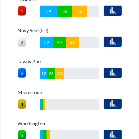
1
29
55
79
Navy Seal (Ire)
2
22
44
66
Tawny Port
3
12
26
40
Miztertonic
4
Worthington
5