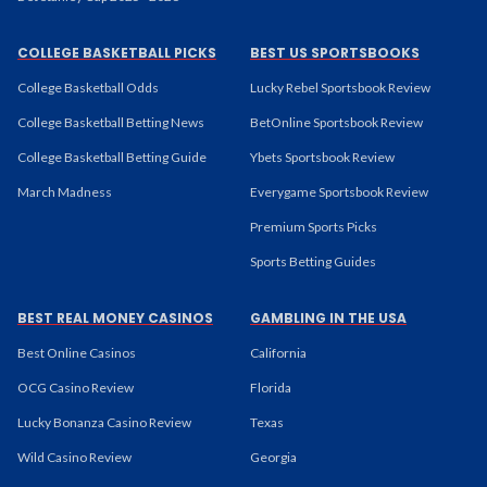
COLLEGE BASKETBALL PICKS
BEST US SPORTSBOOKS
College Basketball Odds
Lucky Rebel Sportsbook Review
College Basketball Betting News
BetOnline Sportsbook Review
College Basketball Betting Guide
Ybets Sportsbook Review
March Madness
Everygame Sportsbook Review
Premium Sports Picks
Sports Betting Guides
BEST REAL MONEY CASINOS
GAMBLING IN THE USA
Best Online Casinos
California
OCG Casino Review
Florida
Lucky Bonanza Casino Review
Texas
Wild Casino Review
Georgia