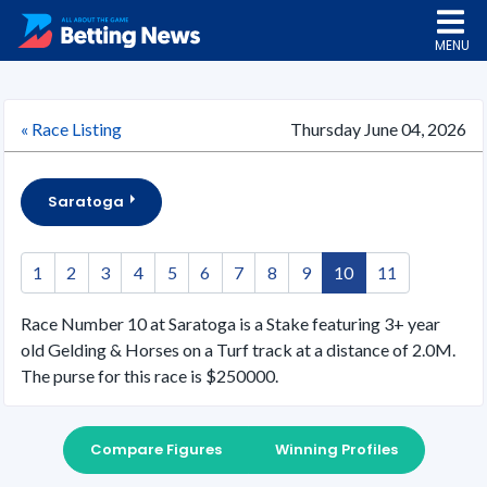
MENU
« Race Listing
Thursday June 04, 2026
Saratoga
1
2
3
4
5
6
7
8
9
10
11
Race Number 10 at Saratoga is a Stake featuring 3+ year
old Gelding & Horses on a Turf track at a distance of 2.0M.
The purse for this race is $250000.
Compare Figures
Winning Profiles