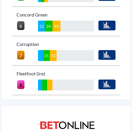
Concord Green
6
12
26
40
Corruption
7
21
33
Fleetfoot (Ire)
8