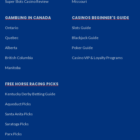
Super Slots Casino Review
Missouri
GAMBLING IN CANADA
CASINOS BEGINNER'S GUIDE
Ontario
Slots Guide
Quebec
Blackjack Guide
Alberta
Poker Guide
British Columbia
Casino VIP & Loyalty Programs
Manitoba
FREE HORSE RACING PICKS
Kentucky Derby Betting Guide
Aqueduct Picks
Santa Anita Picks
Saratoga Picks
Parx Picks