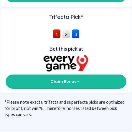
Trifecta Pick*
1
2
3
Bet this pick at
Claim Bonus »
*Please note exacta, trifacta and superfecta picks are optimized
for profit, not win %. Therefore, horses listed between pick
types can vary.