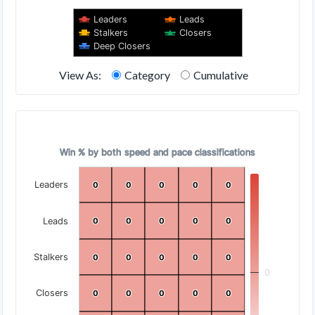
Leaders
Leads
Stalkers
Closers
Deep Closers
End of interactive chart.
Category
Cumulative
View As:
Wins % by Speed and Pace
Wins % by Speed and Pace
Chart with 25 data points.
Win % by both speed and pace classifications
Win % by both speed and pace classifications
View as data table, Wins % by Speed and Pace
Leaders
0
0
0
0
0
0
0
0
0
0
The chart has 1 X axis displaying categories.
The chart has 1 Y axis displaying categories.
Leads
0
0
0
0
0
0
0
0
0
0
Stalkers
0
0
0
0
0
0
0
0
0
0
0
Closers
0
0
0
0
0
0
0
0
0
0