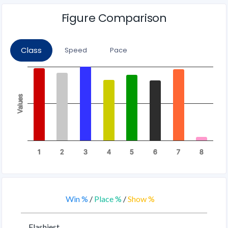
Figure Comparison
Class
Speed
Pace
Chart
Bar chart with 8 bars.
View as data table, Chart
Values
The chart has 1 X axis displaying categories.
The chart has 1 Y axis displaying Values. Data ranges from 0.05 
1
2
3
4
5
6
7
8
End of interactive chart.
Win %
/
Place %
/
Show %
Flashiest