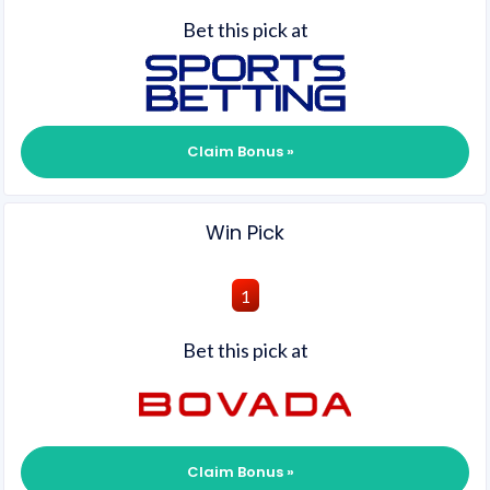
Bet this pick at
Claim Bonus »
Win Pick
1
Bet this pick at
Claim Bonus »