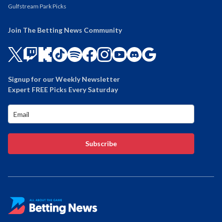
Gulfstream Park Picks
Join The Betting News Community
Signup for our Weekly Newsletter
Expert FREE Picks Every Saturday
Subscribe