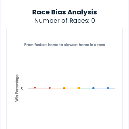
Race Bias Analysis
Number of Races: 0
Speed Bias - Historical win percentage by speed
Speed Bias - Historical win percentage by speed
Chart with 5 data series.
From fastest horse to slowest horse in a race
From fastest horse to slowest horse in a race
View as data table, Speed Bias - Historical win percentage
The chart has 1 X axis displaying categories.
The chart has 1 Y axis displaying Win Percentage. Data range
Win Percentage
0