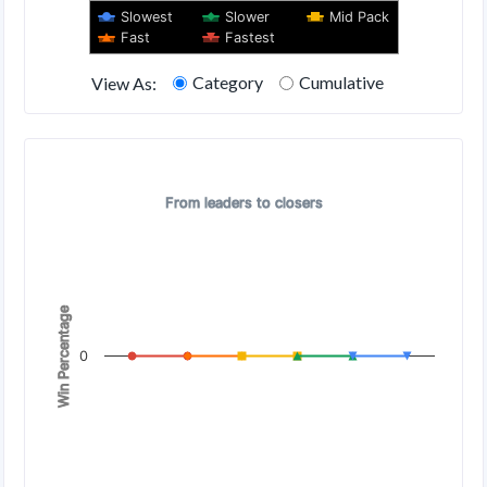
Slowest
Slower
Mid Pack
Fast
Fastest
End of interactive chart.
Category
Cumulative
View As:
Pace Bias - Historical win percentage by pace styles
Pace Bias - Historical win percentage by pace styles
Chart with 5 data series.
From leaders to closers
From leaders to closers
View as data table, Pace Bias - Historical win percentage b
The chart has 1 X axis displaying categories.
The chart has 1 Y axis displaying Win Percentage. Data range
Win Percentage
0