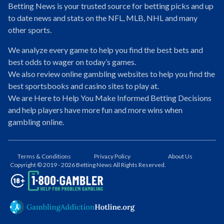
Betting News is your trusted source for betting picks and up
to date news and stats on the NFL, MLB, NHL and many
other sports.
We analyze every game to help you find the best bets and
best odds to wager on today’s games.
We also review online gambling websites to help you find the
best sportsbooks and casino sites to play at.
We are Here to Help You Make Informed Betting Decisions
and help players have more fun and more wins when
gambling online.
Terms & Conditions
Privacy Policy
About Us
Copyright © 2019 - 2026 Betting News All Rights Reserved.