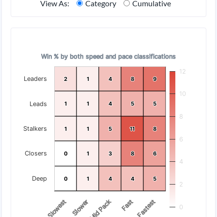
End of interactive chart.
Category
Cumulative
View As:
Wins % by Speed and Pace
Wins % by Speed and Pace
Chart with 25 data points.
Win % by both speed and pace classifications
Win % by both speed and pace classifications
12
View as data table, Wins % by Speed and Pace
Leaders
2
2
1
1
4
4
8
8
9
9
The chart has 1 X axis displaying categories.
10
The chart has 1 Y axis displaying categories.
Leads
1
1
1
1
4
4
5
5
5
5
8
Stalkers
1
1
1
1
5
5
11
11
8
8
6
Closers
0
0
1
1
3
3
8
8
6
6
4
Deep
0
0
1
1
4
4
4
4
5
5
2
Slowest
Slower
Mid Pack
Fast
Fastest
0