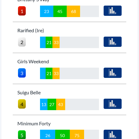
1
23
45
68
Rarified (Ire)
2
21
33
Girls Weekend
3
21
33
Suigu Belle
4
13
27
43
Minimum Forty
5
26
50
75