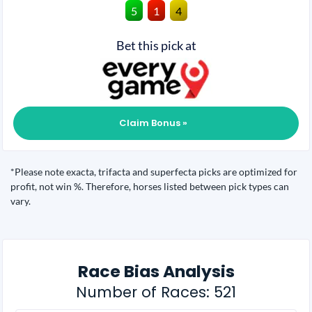
5
1
4
Bet this pick at
Claim Bonus »
*Please note exacta, trifacta and superfecta picks are optimized for
profit, not win %. Therefore, horses listed between pick types can
vary.
Race Bias Analysis
Number of Races: 521