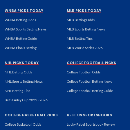
WNBA PICKS TODAY
MLB PICKS TODAY
WNBA Betting Odds
MLB Betting Odds
WNBA Sports Betting News
MLB Sports Betting News
WNBA Betting Guide
MLB Betting Tips
WNBA Finals Betting
MLB World Series 2026
NHL PICKS TODAY
COLLEGE FOOTBALL PICKS
NHL Betting Odds
College Football Odds
NHL Sports Betting News
College Football Betting News
NHL Betting Tips
College Football Betting Guide
Bet Stanley Cup 2025 - 2026
COLLEGE BASKETBALL PICKS
BEST US SPORTSBOOKS
College Basketball Odds
Lucky Rebel Sportsbook Review