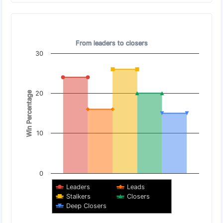
Pace Bias - Historical win percentage by pace styles
Pace Bias - Historical win percentage by pace styles
Chart with 5 data series.
From leaders to closers
From leaders to closers
30
View as data table, Pace Bias - Historical win percentage by
The chart has 1 X axis displaying categories.
The chart has 1 Y axis displaying Win Percentage. Data rang
20
Win Percentage
10
0
Leaders
Leads
Stalkers
Closers
Deep Closers