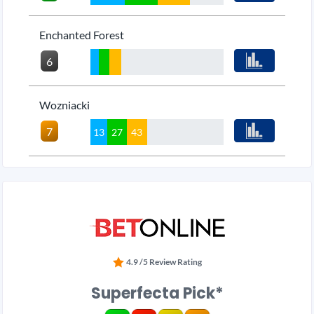
Enchanted Forest
6
Wozniacki
7
13
27
43
4.9 /5 Review Rating
Superfecta Pick*