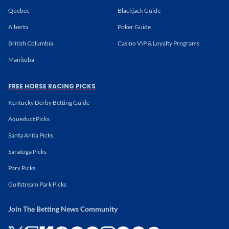
Quebec
Blackjack Guide
Alberta
Poker Guide
British Columbia
Casino VIP & Loyalty Programs
Manitoba
FREE HORSE RACING PICKS
Kentucky Derby Betting Guide
Aqueduct Picks
Santa Anita Picks
Saratoga Picks
Parx Picks
Gulfstream Park Picks
Join The Betting News Community