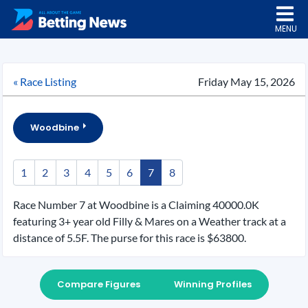
MENU
« Race Listing
Friday May 15, 2026
Woodbine
1
2
3
4
5
6
7
8
Race Number 7 at Woodbine is a Claiming 40000.0K
featuring 3+ year old Filly & Mares on a Weather track at a
distance of 5.5F. The purse for this race is $63800.
Compare Figures
Winning Profiles