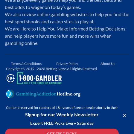
best odds to wager on today’s games.
We also review online gambling websites to help you find the
best sportsbooks and casino sites to play at.
We are Here to Help You Make Informed Betting Decisions
and help players have more fun and more wins when
gambling online.
Terms & Conditions
Privacy Policy
About Us
Copyright © 2019 - 2026 Betting News All Rights Reserved.
Content reserved for readers of 18+ years of age or legal majority in their
jurisdiction.
Responsible Gaming.
Signup for our Weekly Newsletter
If you or someone you know has a gambling problem, crisis counseling, and
Expert FREE Picks Every Saturday
referral services can be accessed by calling 1-800-GAMBLER (1-800-426-
2537) (USA), 1-800-9-WITH-IT (IN only), 1-800-NEXT-STEP (AZ only), 1-800-