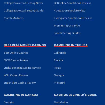
College Basketball Betting News
BetOnline Sportsbook Review
College Basketball Betting Guide
Ybets Sportsbook Review
March Madness
Everygame Sportsbook Review
Premium Sports Picks
Sports Betting Guides
BEST REAL MONEY CASINOS
GAMBLING IN THE USA
Best Online Casinos
California
OCG Casino Review
Florida
Lucky Bonanza Casino Review
Texas
Wild Casino Review
Georgia
Super Slots Casino Review
Missouri
GAMBLING IN CANADA
CASINOS BEGINNER'S GUIDE
Ontario
Slots Guide