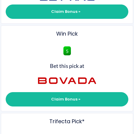
Claim Bonus »
Win Pick
5
Bet this pick at
Claim Bonus »
Trifecta Pick*