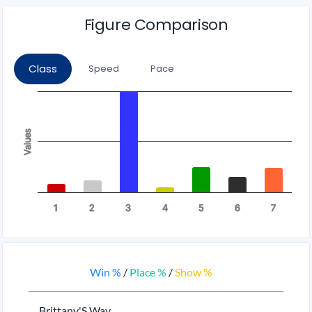
Figure Comparison
Class
Speed
Pace
Chart
Bar chart with 7 bars.
View as data table, Chart
Values
The chart has 1 X axis displaying categories.
The chart has 1 Y axis displaying Values. Data ranges from 0.05 
1
2
3
4
5
6
7
End of interactive chart.
Win %
/
Place %
/
Show %
Brittany'S Way