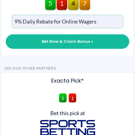
5
1
4
7
9% Daily Rebate for Online Wagers
Bet Now & Claim Bonus »
SEE OUR OTHER PARTNERS
Exacta Pick*
5
1
Bet this pick at