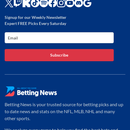
Signup for our Weekly Newsletter
Expert FREE Picks Every Saturday
Subscribe
Betting News is your trusted source for betting picks and up
to date news and stats on the NFL, MLB, NHL and many
other sports.
We analyze every game to help you find the best bets and