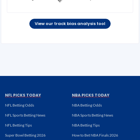
End of interactive chart.
View our track bias analysis tool
NFL PICKS TODAY
NBA PICKS TODAY
NFL Betting Odds
NBA Betting Odds
NFL Sports Betting News
NBA Sports Betting News
NFL Betting Tips
NBA Betting Tips
Super Bowl Betting 2026
How to Bet NBA Finals 2026