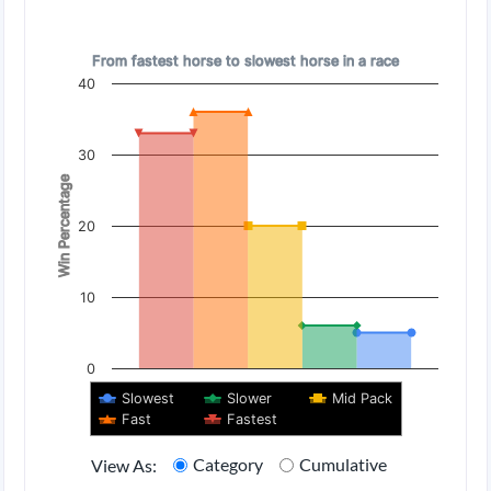
Speed Bias - Historical win percentage by speed
Speed Bias - Historical win percentage by speed
Chart with 5 data series.
From fastest horse to slowest horse in a race
From fastest horse to slowest horse in a race
40
View as data table, Speed Bias - Historical win percentage 
The chart has 1 X axis displaying categories.
30
The chart has 1 Y axis displaying Win Percentage. Data range
Win Percentage
20
10
0
Slowest
Slower
Mid Pack
Fast
Fastest
End of interactive chart.
Category
Cumulative
View As: