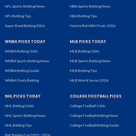
NFL Sports Betting News
NBA Sports Betting News
NFL Betting Tips
NBA Betting Tips
Super Bowl Betting 2026
How to Bet NBA Finals 2026
WNBA PICKS TODAY
MLB PICKS TODAY
WNBA Betting Odds
MLB Betting Odds
WNBA Sports Betting News
MLB Sports Betting News
WNBA Betting Guide
MLB Betting Tips
WNBA Finals Betting
MLB World Series 2026
NHL PICKS TODAY
COLLEGE FOOTBALL PICKS
NHL Betting Odds
College Football Odds
NHL Sports Betting News
College Football Betting News
NHL Betting Tips
College Football Betting Guide
Bet Stanley Cup 2025 - 2026