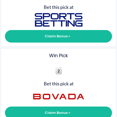
Bet this pick at
Claim Bonus »
Win Pick
2
Bet this pick at
Claim Bonus »