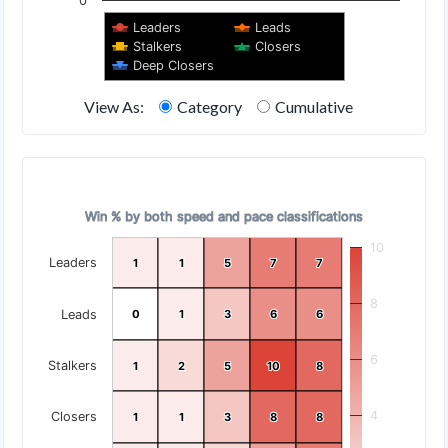
0
Leaders
Leads
Stalkers
Closers
Deep Closers
End of interactive chart.
Category
Cumulative
View As:
Wins % by Speed and Pace
Wins % by Speed and Pace
Chart with 25 data points.
Win % by both speed and pace classifications
Win % by both speed and pace classifications
10
View as data table, Wins % by Speed and Pace
Leaders
1
1
1
1
5
5
7
7
7
7
The chart has 1 X axis displaying categories.
8
The chart has 1 Y axis displaying categories.
Leads
0
0
1
1
3
3
6
6
6
6
6
Stalkers
1
1
2
2
5
5
10
10
8
8
4
Closers
1
1
1
1
3
3
8
8
8
8