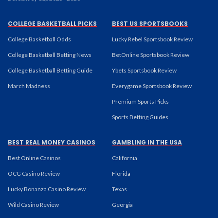
COLLEGE BASKETBALL PICKS
BEST US SPORTSBOOKS
College Basketball Odds
Lucky Rebel Sportsbook Review
College Basketball Betting News
BetOnline Sportsbook Review
College Basketball Betting Guide
Ybets Sportsbook Review
March Madness
Everygame Sportsbook Review
Premium Sports Picks
Sports Betting Guides
BEST REAL MONEY CASINOS
GAMBLING IN THE USA
Best Online Casinos
California
OCG Casino Review
Florida
Lucky Bonanza Casino Review
Texas
Wild Casino Review
Georgia