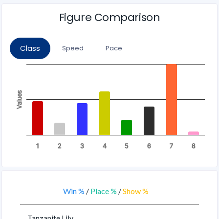
Figure Comparison
Class
Speed
Pace
Chart
Bar chart with 8 bars.
View as data table, Chart
Values
The chart has 1 X axis displaying categories.
The chart has 1 Y axis displaying Values. Data ranges from 0.05 
1
2
3
4
5
6
7
8
End of interactive chart.
Win %
/
Place %
/
Show %
Tanzanite Lily