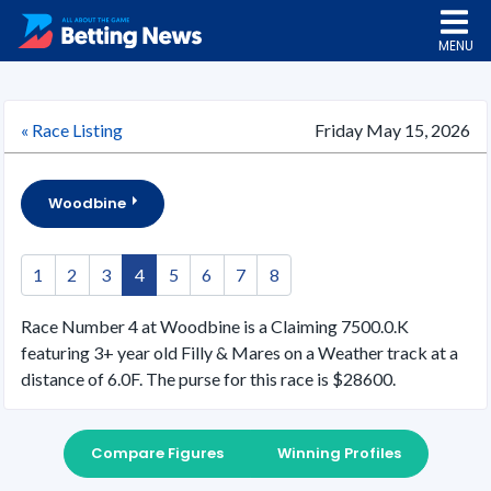
MENU
« Race Listing
Friday May 15, 2026
Woodbine
1
2
3
4
5
6
7
8
Race Number 4 at Woodbine is a Claiming 7500.0.K
featuring 3+ year old Filly & Mares on a Weather track at a
distance of 6.0F. The purse for this race is $28600.
Compare Figures
Winning Profiles