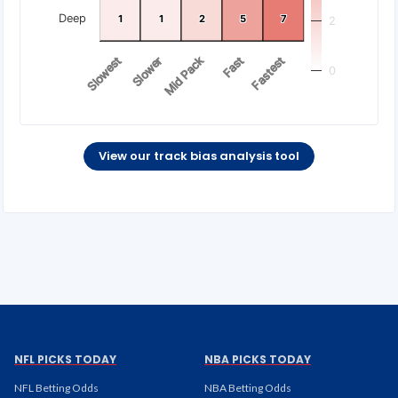
Deep
1
1
1
1
2
2
5
5
7
7
2
Slowest
Slower
Mid Pack
Fast
Fastest
0
End of interactive chart.
View our track bias analysis tool
NFL PICKS TODAY
NBA PICKS TODAY
NFL Betting Odds
NBA Betting Odds