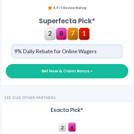
4.9 /5 Review Rating
Superfecta Pick*
2
8
7
1
9% Daily Rebate for Online Wagers
Bet Now & Claim Bonus »
SEE OUR OTHER PARTNERS
Exacta Pick*
2
8