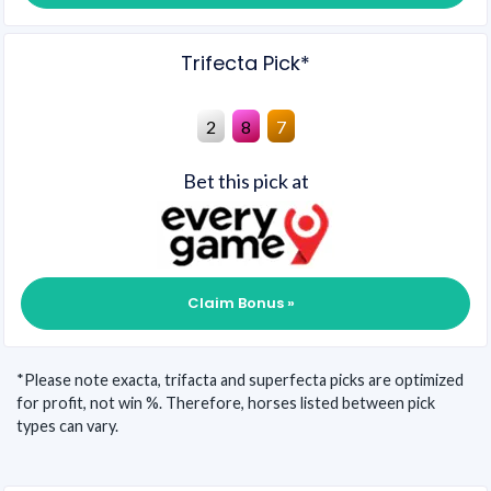
Trifecta Pick*
2
8
7
Bet this pick at
Claim Bonus »
*Please note exacta, trifacta and superfecta picks are optimized
for profit, not win %. Therefore, horses listed between pick
types can vary.