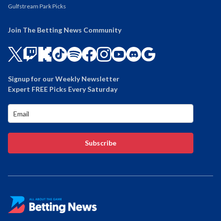
Gulfstream Park Picks
Join The Betting News Community
Signup for our Weekly Newsletter
Expert FREE Picks Every Saturday
Subscribe