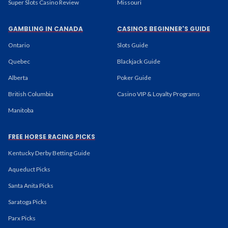
Super Slots Casino Review
Missouri
GAMBLING IN CANADA
CASINOS BEGINNER'S GUIDE
Ontario
Slots Guide
Quebec
Blackjack Guide
Alberta
Poker Guide
British Columbia
Casino VIP & Loyalty Programs
Manitoba
FREE HORSE RACING PICKS
Kentucky Derby Betting Guide
Aqueduct Picks
Santa Anita Picks
Saratoga Picks
Parx Picks