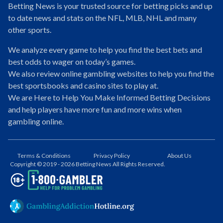
Betting News is your trusted source for betting picks and up
to date news and stats on the NFL, MLB, NHL and many
other sports.
We analyze every game to help you find the best bets and
best odds to wager on today’s games.
We also review online gambling websites to help you find the
best sportsbooks and casino sites to play at.
We are Here to Help You Make Informed Betting Decisions
and help players have more fun and more wins when
gambling online.
Terms & Conditions
Privacy Policy
About Us
Copyright © 2019 - 2026 Betting News All Rights Reserved.