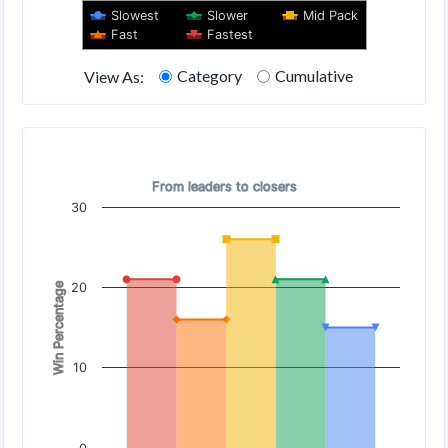
Slowest
Slower
Mid Pack
Fast
Fastest
End of interactive chart.
Category
Cumulative
View As:
Pace Bias - Historical win percentage by pace styles
Pace Bias - Historical win percentage by pace styles
Chart with 5 data series.
From leaders to closers
From leaders to closers
30
View as data table, Pace Bias - Historical win percentage b
The chart has 1 X axis displaying categories.
The chart has 1 Y axis displaying Win Percentage. Data rang
20
Win Percentage
10