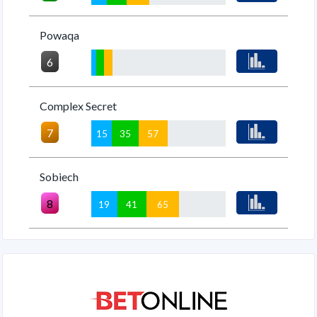
Powaqa
6
Complex Secret
7
15
35
57
Sobiech
8
19
41
65