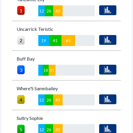
1
12
26
43
Uncarrick Teristic
2
19
41
65
Buff Bay
3
18
31
Where'S Samnbailey
4
12
26
43
Sultry Sophie
5
12
26
43