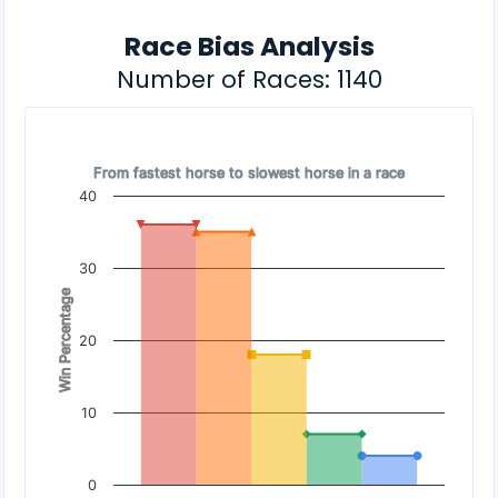
Race Bias Analysis
Number of Races: 1140
Speed Bias - Historical win percentage by speed
Speed Bias - Historical win percentage by speed
Chart with 5 data series.
From fastest horse to slowest horse in a race
From fastest horse to slowest horse in a race
40
View as data table, Speed Bias - Historical win percentage
The chart has 1 X axis displaying categories.
30
The chart has 1 Y axis displaying Win Percentage. Data rang
Win Percentage
20
10
0