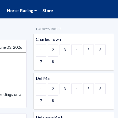
Horse Racing
Store
TODAY'S RACES
Charles Town
ne 03, 2026
1
2
3
4
5
6
7
8
Del Mar
1
2
3
4
5
6
eldings on a
7
8
Delaware Park