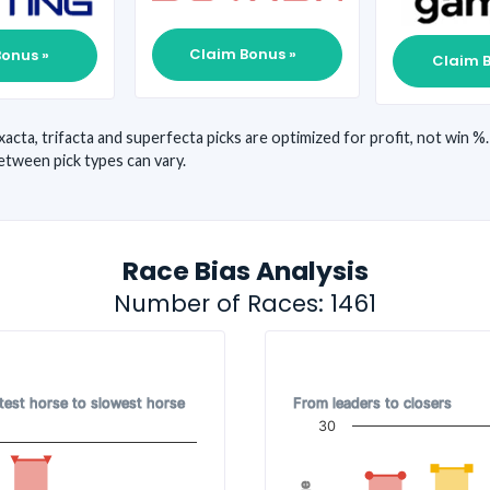
Claim Bonus »
onus »
Claim B
acta, trifacta and superfecta picks are optimized for profit, not win %
etween pick types can vary.
Race Bias Analysis
Number of Races: 1461
s - Historical win percentage by speed
Pace Bias - Historical win 
as - Historical win
Pace Bias - Historical win p
 5 data series.
Chart with 5 data series.
age by speed
by pace styles
test horse to slowest horse
From leaders to closers
est horse to slowest horse in a race
From leaders to closers
30
data table, Speed Bias - Historical win percentage by speed
View as data table, Pace B
 has 1 X axis displaying categories.
The chart has 1 X axis displ