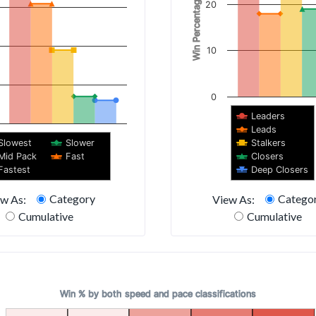
Win Percentage
 has 1 Y axis displaying Win Percentage. Data ranges from 6 to 37.
The chart has 1 Y axis disp
20
10
0
Leaders
Leads
Slowest
Slower
Stalkers
Mid Pack
Fast
Closers
Fastest
Deep Closers
eractive chart.
End of interactive chart.
Category
Catego
w As:
View As:
Cumulative
Cumulative
y Speed and Pace
Wins % by Speed and Pace
h 25 data points.
Win % by both speed and pace classifications
both speed and pace classifications