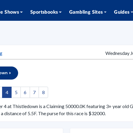
ve Shows
Sportsbooks
Gambling Sites
Guides
ng
Wednesday Ju
down
4
5
6
7
8
4 at Thistledown is a Claiming 50000.0K featuring 3+ year old G
 a distance of 5.5F. The purse for this race is $32000.