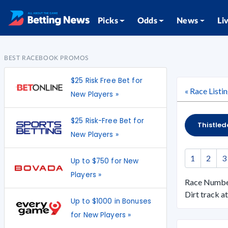
Picks
Odds
News
Li
BEST RACEBOOK PROMOS
$25 Risk Free Bet for
« Race Listi
New Players »
$25 Risk-Free Bet for
Thistle
New Players »
1
2
3
Up to $750 for New
Players »
Race Number 
Dirt track at
Up to $1000 in Bonuses
for New Players »