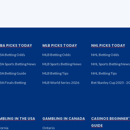
BA PICKS TODAY
MLB PICKS TODAY
NHL PICKS TODAY
A Betting Odds
MLB Betting Odds
NHL Betting Odds
A Sports Betting News
MLB Sports Betting News
NHL Sports Betting New
A Betting Guide
MLB Betting Tips
NHL Betting Tips
A Finals Betting
MLB World Series 2026
Bet Stanley Cup 2025 - 2
BLING IN THE USA
GAMBLING IN CANADA
CASINOS BEGINNER'
GUIDE
fornia
Ontario