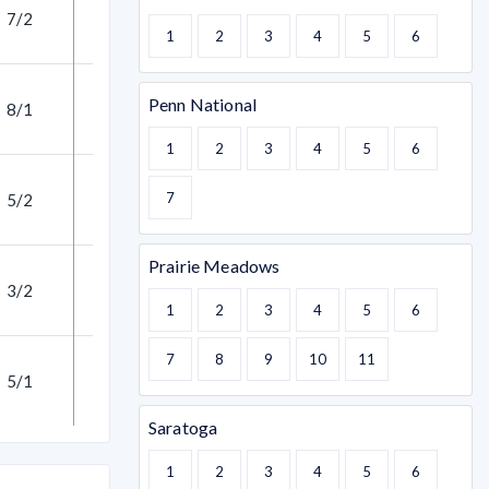
7/2
119lbs
w%:
25%
6.0F Dirt
1M Dirt
1
2
3
4
5
6
$91407
s%:
62%
TDN
G
21
8 / 9
3 / 6
2-5-12
Penn National
8/1
119lbs
w%:
10%
6.0F Dirt
6.0F Dirt
$195355
s%:
57%
TDN
1
2
3
4
5
6
G
10
5 / 8
1 / 9
2-7-8
7
5/2
119lbs
w%:
20%
6.0F Dirt
6.0F Dirt
$100378
s%:
80%
TDN
TDN
Prairie Meadows
G
5
2 / 9
2 / 9
2-5-5
3/2
119lbs
w%:
40%
6.0F Dirt
6.0F Dirt
1
2
3
4
5
6
$61400
s%:
100%
TDN
TDN
G
32
6 / 9
4 / 7
2-10-17
7
8
9
10
11
5/1
119lbs
w%:
6%
6.0F Dirt
6.0F Dirt
$326297
s%:
53%
TDN
Saratoga
1
2
3
4
5
6