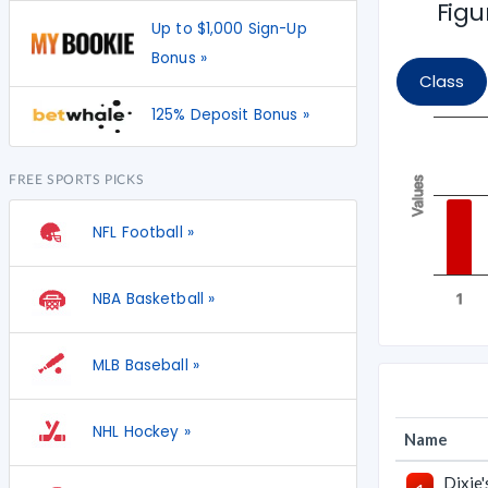
Fig
Up to $1,000 Sign-Up
Bonus »
Class
Chart
125% Deposit Bonus »
Bar chart wi
View as dat
FREE SPORTS PICKS
Values
The chart ha
The chart ha
NFL Football »
NBA Basketball »
1
End of intera
MLB Baseball »
NHL Hockey »
Name
Dixie