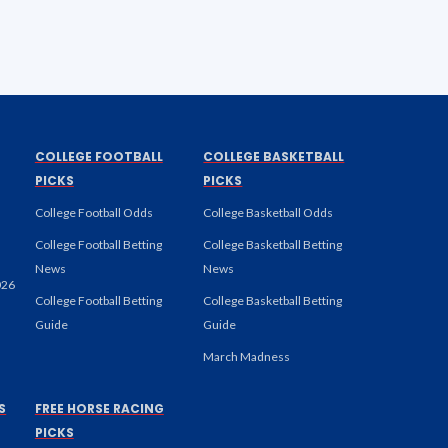
COLLEGE FOOTBALL
COLLEGE BASKETBALL
PICKS
PICKS
College Football Odds
College Basketball Odds
s
College Football Betting
College Basketball Betting
News
News
026
College Football Betting
College Basketball Betting
Guide
Guide
March Madness
S
FREE HORSE RACING
PICKS