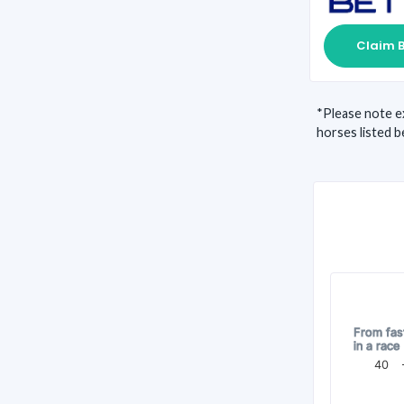
Claim B
*Please note ex
horses listed b
Speed Bia
Speed Bi
Chart with
percent
From fas
From fast
in a race
View as 
40
The chart