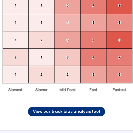
data table, Wins % by Speed and Pace
1
1
1
1
5
5
7
7
9
9
 has 1 X axis displaying categories.
 has 1 Y axis displaying categories.
1
1
1
1
4
4
5
5
6
6
1
1
2
2
5
5
7
7
9
9
2
2
1
1
3
3
7
7
7
7
1
1
2
2
2
2
5
5
6
6
Slowest
Slower
Mid Pack
Fast
Fastest
eractive chart.
View our track bias analysis tool