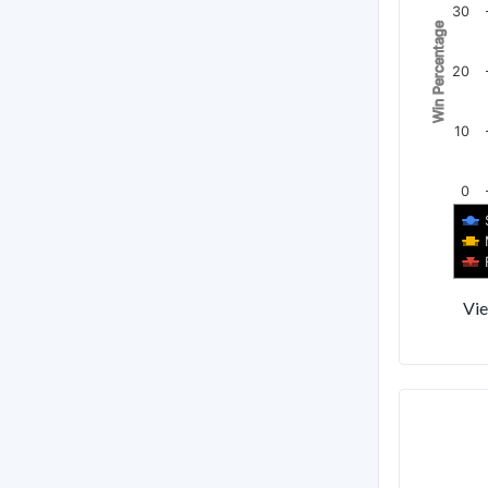
The chart
30
Win Percentage
20
10
0
End of int
Vie
Wins % b
Chart wit
Win % by 