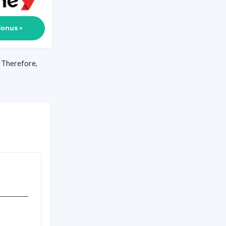
onus »
. Therefore,
percentage by pace styles
ercentage
ias - Historical win percentage by pace styles
aying categories.