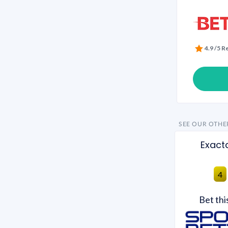
4.9 /5 R
SEE OUR OTHE
Exacta
4
Bet this