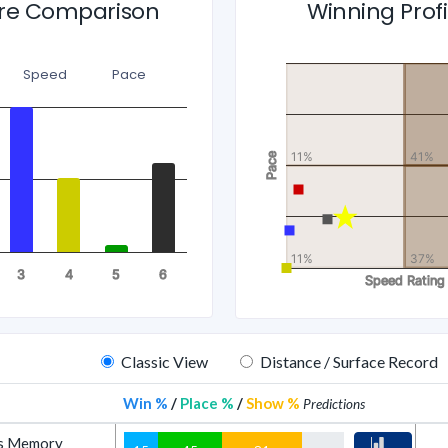
ure Comparison
Winning Profi
Chart
Speed
Pace
Combination chart with 9 dat
View as data table, Chart
th 5 bars.
The chart has 1 X axis displa
11%
41%
a table, Chart
Pace
The chart has 1 Y axis displa
s 1 X axis displaying categories.
s 1 Y axis displaying Values. Data ranges from 0.05 to 1.
11%
37%
3
4
5
6
Speed Rating
ctive chart.
End of interactive chart.
Classic View
Distance / Surface Record
Win %
/
Place %
/
Show %
Predictions
's Memory