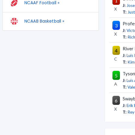
1
NCAAF Football »
J:
Jose
X
T:
Just
NCAAB Basketball »
Profe
3
J:
Vict
X
T:
Rich
River
4
J:
Luis
C
T:
Kim
Tyson'
5
J:
Luis
A
T:
Vale
Swayb
6
J:
Erik
X
T:
Rey