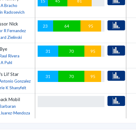
15
45
81
 A Bracho
in Radosevich
ssor Nick
23
64
95
or R Fernandez
ard Zielinski
 Bye
31
70
95
 Raul Rivera
 A Puhl
s Lil' Star
31
70
95
 Antonio Gonzalez
rie K Shanyfelt
ack Mobil
 Barbaran
 Juarez-Mendoza