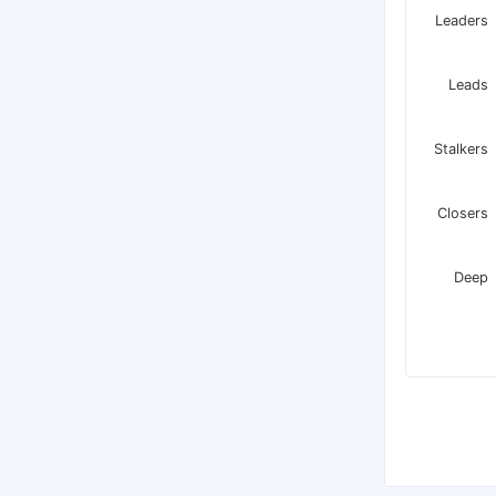
View as 
Leaders
The chart
The chart
Leads
Stalkers
Closers
Deep
End of int