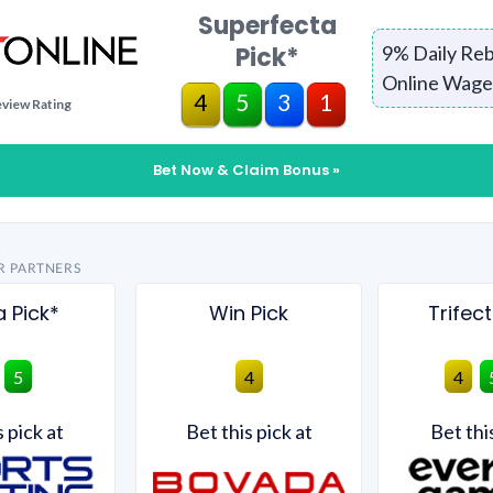
Superfecta
Pick*
9% Daily Reb
Online Wage
4
5
3
1
eview Rating
Bet Now & Claim Bonus »
R PARTNERS
 Pick*
Win Pick
Trifect
5
4
4
 pick at
Bet this pick at
Bet this