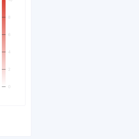
8
6
4
2
0