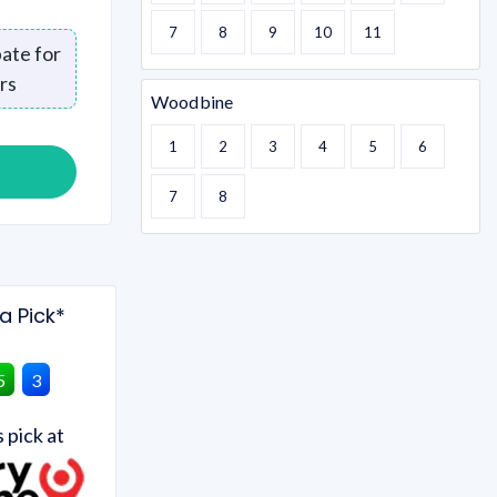
7
8
9
10
11
ate for
rs
Woodbine
1
2
3
4
5
6
7
8
a Pick*
5
3
 pick at