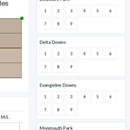
les
1
2
3
4
5
6
7
8
9
a series.
ying Speed Rating. Data ranges from 0 to 1.
Delta Downs
ying Pace. Data ranges from 0 to 1.
1
2
3
4
5
6
7
8
9
Evangeline Downs
1
2
3
4
5
6
7
8
9
M/L
Info
Career
Last Start
2nd Last
Monmouth Park
G
8
4 / 9
6 / 6
2-2-5