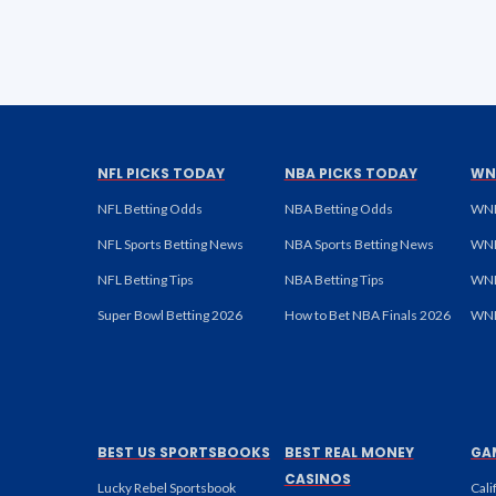
NFL PICKS TODAY
NBA PICKS TODAY
WN
NFL Betting Odds
NBA Betting Odds
WNB
NFL Sports Betting News
NBA Sports Betting News
WNB
NFL Betting Tips
NBA Betting Tips
WNB
Super Bowl Betting 2026
How to Bet NBA Finals 2026
WNB
BEST US SPORTSBOOKS
BEST REAL MONEY
GAM
CASINOS
Lucky Rebel Sportsbook
Cali