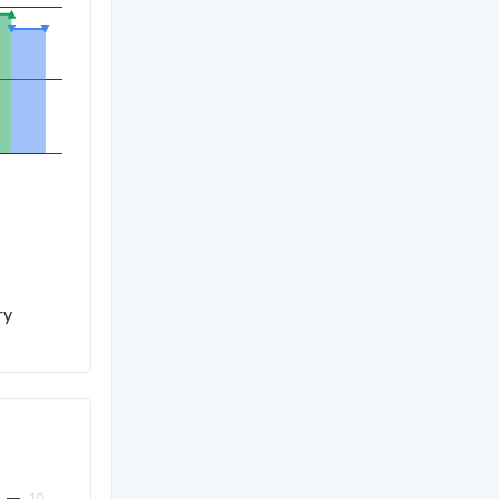
laying Win Percentage. Data ranges from 17 to 24.
ry
10