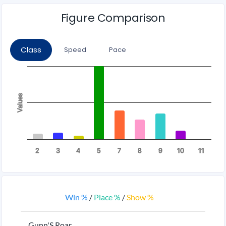
Figure Comparison
Class
Speed
Pace
Chart
Bar chart with 9 bars.
View as data table, Chart
Values
The chart has 1 X axis displaying categories.
The chart has 1 Y axis displaying Values. Data ranges from 0
2
3
4
5
7
8
9
10
11
End of interactive chart.
Win %
/
Place %
/
Show %
Gunn'S Roar