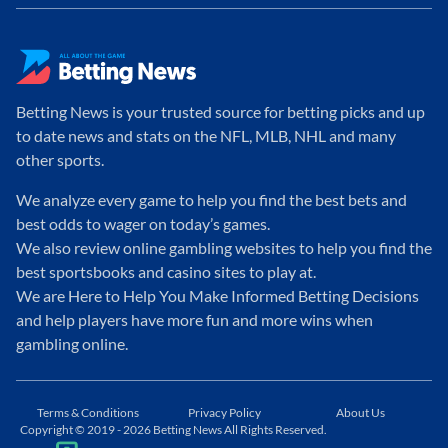
Betting News is your trusted source for betting picks and up
to date news and stats on the NFL, MLB, NHL and many
other sports.
We analyze every game to help you find the best bets and
best odds to wager on today’s games.
We also review online gambling websites to help you find the
best sportsbooks and casino sites to play at.
We are Here to Help You Make Informed Betting Decisions
and help players have more fun and more wins when
gambling online.
Terms & Conditions
Privacy Policy
About Us
Copyright © 2019 - 2026 Betting News All Rights Reserved.