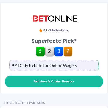
4.9 /5 Review Rating
Superfecta Pick*
5
2
3
7
9% Daily Rebate for Online Wagers
Bet Now & Claim Bonus »
SEE OUR OTHER PARTNERS