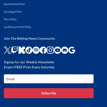
Santa Anita Picks
Saratoga Picks
Parx Picks
Gulfstream Park Picks
Join The Betting News Community
Signup for our Weekly Newsletter
Expert FREE Picks Every Saturday
Subscribe