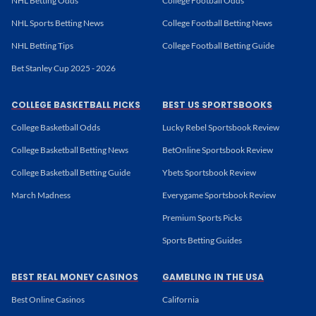
NHL Betting Odds
College Football Odds
NHL Sports Betting News
College Football Betting News
NHL Betting Tips
College Football Betting Guide
Bet Stanley Cup 2025 - 2026
COLLEGE BASKETBALL PICKS
BEST US SPORTSBOOKS
College Basketball Odds
Lucky Rebel Sportsbook Review
College Basketball Betting News
BetOnline Sportsbook Review
College Basketball Betting Guide
Ybets Sportsbook Review
March Madness
Everygame Sportsbook Review
Premium Sports Picks
Sports Betting Guides
BEST REAL MONEY CASINOS
GAMBLING IN THE USA
Best Online Casinos
California