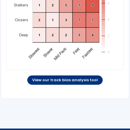
6
Stalkers
1
1
2
2
5
5
7
7
9
9
4
Closers
2
2
1
1
3
3
7
7
7
7
Deep
1
1
2
2
2
2
5
5
6
6
2
Slowest
Slower
Mid Pack
Fast
Fastest
0
End of interactive chart.
View our track bias analysis tool