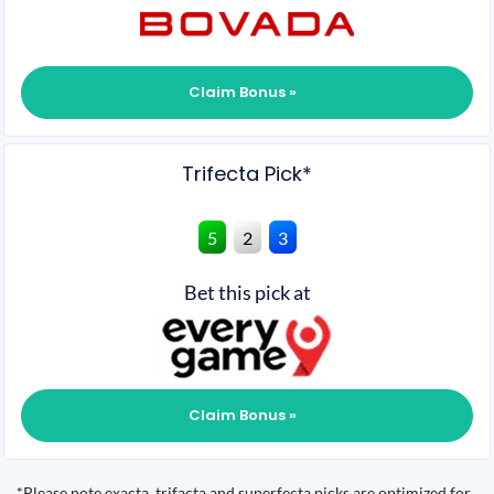
Claim Bonus »
Trifecta Pick*
5
2
3
Bet this pick at
Claim Bonus »
*Please note exacta, trifacta and superfecta picks are optimized for