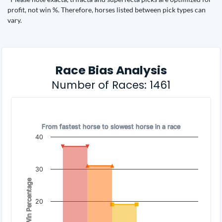
profit, not win %. Therefore, horses listed between pick types can
vary.
Race Bias Analysis
Number of Races: 1461
Speed Bias - Historical win percentage by speed
Speed Bias - Historical win percentage by speed
Chart with 5 data series.
From fastest horse to slowest horse in a race
From fastest horse to slowest horse in a race
40
View as data table, Speed Bias - Historical win percentage 
The chart has 1 X axis displaying categories.
30
The chart has 1 Y axis displaying Win Percentage. Data range
Win Percentage
20