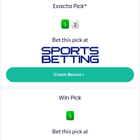
Exacta Pick*
5
2
Bet this pick at
Claim Bonus »
Win Pick
5
Bet this pick at