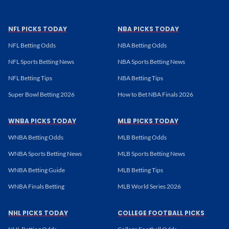
NFL PICKS TODAY
NBA PICKS TODAY
NFL Betting Odds
NBA Betting Odds
NFL Sports Betting News
NBA Sports Betting News
NFL Betting Tips
NBA Betting Tips
Super Bowl Betting 2026
How to Bet NBA Finals 2026
WNBA PICKS TODAY
MLB PICKS TODAY
WNBA Betting Odds
MLB Betting Odds
WNBA Sports Betting News
MLB Sports Betting News
WNBA Betting Guide
MLB Betting Tips
WNBA Finals Betting
MLB World Series 2026
NHL PICKS TODAY
COLLEGE FOOTBALL PICKS