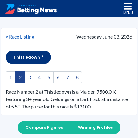
MENU
« Race Listing
Wednesday June 03, 2026
Thistledown
1
2
3
4
5
6
7
8
Race Number 2 at Thistledown is a Maiden 7500.0.K
featuring 3+ year old Geldings on a Dirt track at a distance
of 5.5F. The purse for this race is $13100.
Compare Figures
Winning Profiles