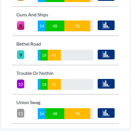
Guns And Ships
8
14
48
95
Bethel Road
9
18
41
Trouble Or Nothin
10
18
41
Union Swag
11
14
48
95