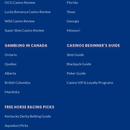
OCG Casino Review
Florida
Lucky Bonanza Casino Review
Texas
Wild Casino Review
Georgia
Super Slots Casino Review
Missouri
GAMBLING IN CANADA
CASINOS BEGINNER'S GUIDE
Ontario
Slots Guide
Quebec
Blackjack Guide
Alberta
Poker Guide
British Columbia
Casino VIP & Loyalty Programs
Manitoba
FREE HORSE RACING PICKS
Kentucky Derby Betting Guide
Aqueduct Picks