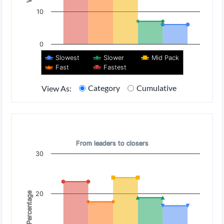
10
0
Slowest
Slower
Mid Pack
Fast
Fastest
End of interactive chart.
Category
Cumulative
View As:
Pace Bias - Historical win percentage by pace styles
Pace Bias - Historical win percentage by pace styles
Chart with 5 data series.
From leaders to closers
From leaders to closers
30
View as data table, Pace Bias - Historical win percentage by
The chart has 1 X axis displaying categories.
The chart has 1 Y axis displaying Win Percentage. Data rang
20
Win Percentage