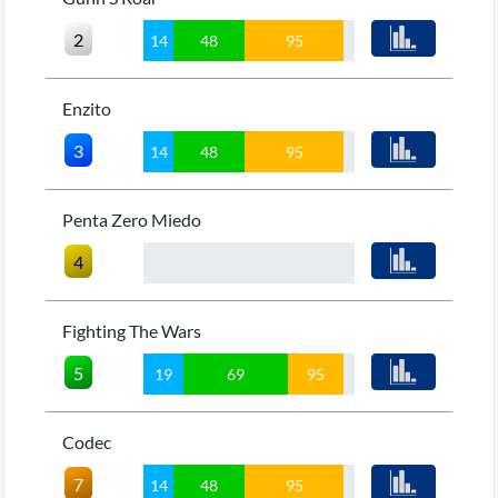
2
14
48
95
Enzito
3
14
48
95
Penta Zero Miedo
4
Fighting The Wars
5
19
69
95
Codec
7
14
48
95