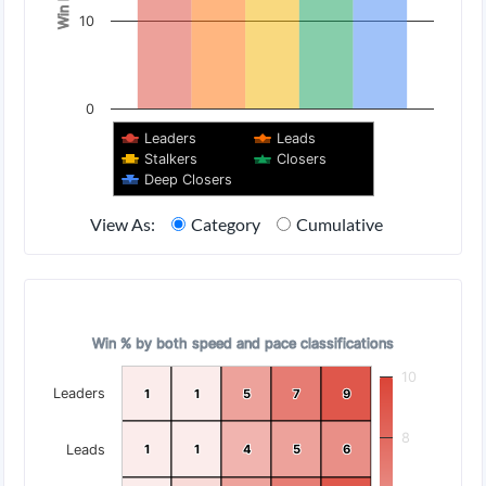
10
0
Leaders
Leads
Stalkers
Closers
Deep Closers
End of interactive chart.
Category
Cumulative
View As:
Wins % by Speed and Pace
Wins % by Speed and Pace
Chart with 25 data points.
Win % by both speed and pace classifications
Win % by both speed and pace classifications
10
View as data table, Wins % by Speed and Pace
Leaders
1
1
1
1
5
5
7
7
9
9
The chart has 1 X axis displaying categories.
8
The chart has 1 Y axis displaying categories.
Leads
1
1
1
1
4
4
5
5
6
6