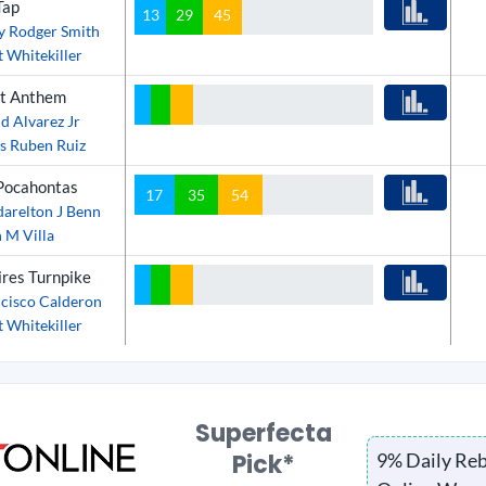
Tap
13
29
45
 Rodger Smith
 Whitekiller
nt Anthem
d Alvarez Jr
s Ruben Ruiz
Pocahontas
17
35
54
arelton J Benn
 M Villa
ires Turnpike
cisco Calderon
 Whitekiller
Superfecta
Pick*
9% Daily Reb