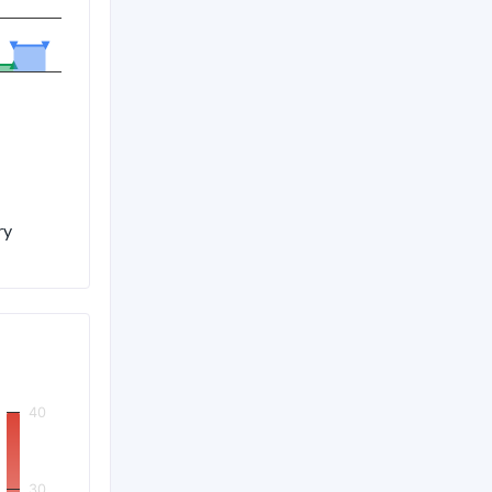
ry
40
30