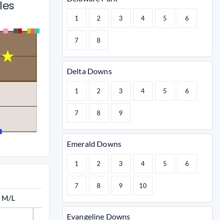
les
1
2
3
4
5
6
7
8
ta series.
ying Speed Rating. Data ranges from 0 to 1.
Delta Downs
ying Pace. Data ranges from 0 to 1.
1
2
3
4
5
6
7
8
9
Emerald Downs
1
2
3
4
5
6
7
8
9
10
M/L
Info
Career
Last Start
2nd Last
Evangeline Downs
G
30
7 / 9
4 / 8
9-14-21