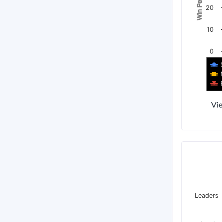
20
10
0
End of int
Vie
Wins % b
Chart wit
Win % by 
View as 
Leaders
The chart 
The chart 