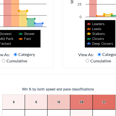
25
0
Leaders
Leads
Slowest
Slower
Stalkers
Mid Pack
Fast
Closers
Fastest
Deep Closers
eractive chart.
End of interactive chart.
Category
Catego
w As:
View As:
Cumulative
Cumulative
y Speed and Pace
Wins % by Speed and Pace
h 25 data points.
Win % by both speed and pace classifications
both speed and pace classifications
data table, Wins % by Speed and Pace
3
3
5
5
12
12
28
28
31
31
has 1 X axis displaying categories.
has 1 Y axis displaying categories.