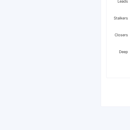
Leads
Stalkers
Closers
Deep
End of int