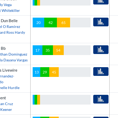
dy Vega
 Whitekiller
 Dun Belle
20
42
65
l O Ramirez
ard Ross Hardy
 Bb
17
35
54
athan Dominguez
la Dayana Vargas
s Livewire
13
29
45
rnandez-
do
elle Hurdle
lent
an Cruz
 Keener