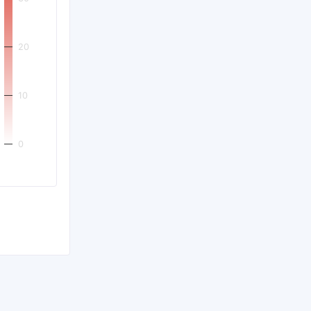
20
10
0