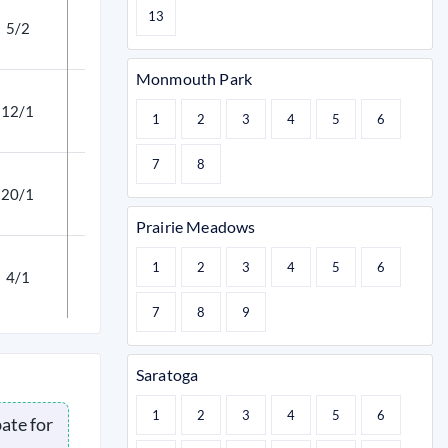
G
32
3 / 8
6 / 9
9-19-21
13
5/2
126lbs
w%:
28%
3.3F Dirt
3.3F Dirt
$175710
s%:
66%
RP
RP
Monmouth Park
G
18
5 / 8
1 / 5
4-6-11
12/1
126lbs
w%:
22%
3.3F Dirt
3.3F Dirt
1
2
3
4
5
6
$54237
s%:
61%
RP
WRD
7
8
M
16
5 / 9
8 / 9
4-7-9
20/1
126lbs
w%:
25%
1.1F Dirt
3.3F Dirt
$60970
s%:
56%
RP
RP
Prairie Meadows
G
18
5 / 9
7 / 9
10-11-12
1
2
3
4
5
6
4/1
126lbs
w%:
56%
3.3F Dirt
4.0F Dirt
$366246
s%:
67%
RP
RP
7
8
9
Saratoga
1
2
3
4
5
6
ate for