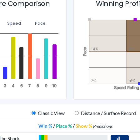
ure Comparison
Winning Profi
Chart
Speed
Pace
Combination chart with 13 da
View as data table, Chart
th 9 bars.
The chart has 1 X axis displa
14%
69%
a table, Chart
Pace
The chart has 1 Y axis displa
s 1 X axis displaying categories.
s 1 Y axis displaying Values. Data ranges from 0.05 to 1.
2%
16%
3
4
6
7
8
9
10
Speed Rating
ctive chart.
End of interactive chart.
Classic View
Distance / Surface Record
Win %
/
Place %
/
Show %
Predictions
The Shock