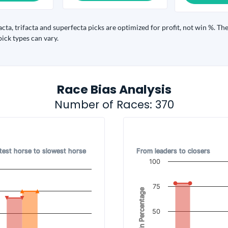
cta, trifacta and superfecta picks are optimized for profit, not win %. Th
ick types can vary.
Race Bias Analysis
Number of Races: 370
s - Historical win percentage by speed
Pace Bias - Historical win 
as - Historical win
Pace Bias - Historical win p
h 5 data series.
Chart with 5 data series.
age by speed
by pace styles
test horse to slowest horse
From leaders to closers
est horse to slowest horse in a race
From leaders to closers
100
data table, Speed Bias - Historical win percentage by speed
View as data table, Pace Bi
has 1 X axis displaying categories.
The chart has 1 X axis displ
75
Win Percentage
 has 1 Y axis displaying Win Percentage. Data ranges from 3 to 40.
The chart has 1 Y axis disp
50