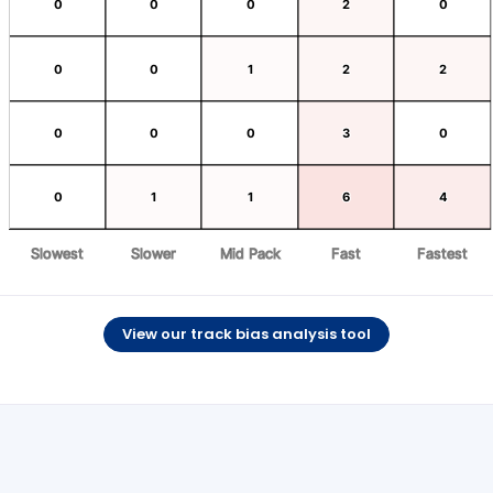
0
0
0
0
0
0
2
2
0
0
0
0
0
0
1
1
2
2
2
2
0
0
0
0
0
0
3
3
0
0
0
0
1
1
1
1
6
6
4
4
Slowest
Slower
Mid Pack
Fast
Fastest
eractive chart.
View our track bias analysis tool