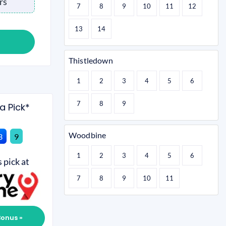
rs
7
8
9
10
11
12
13
14
Thistledown
1
2
3
4
5
6
7
8
9
a Pick*
Woodbine
3
9
1
2
3
4
5
6
 pick at
7
8
9
10
11
onus »