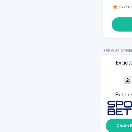
4.9 /5 R
SEE OUR OTHE
Exacta
2
Bet this
Claim B