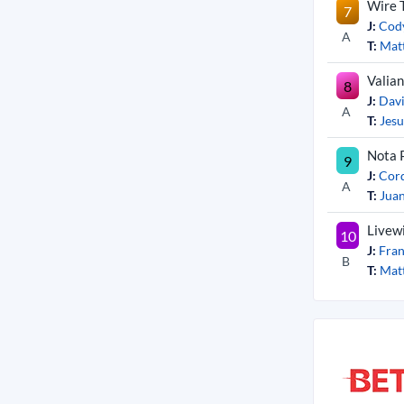
Wire 
7
J:
Cody
A
T:
Matt
Valia
8
J:
Davi
A
T:
Jesu
Nota 
9
J:
Cord
A
T:
Juan
Livew
10
J:
Fran
B
T:
Matt