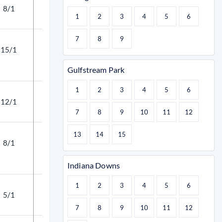
8/1
126lbs
w%:
30%
1.1F Dirt
3.0F Dirt
1
2
3
4
5
6
$148434
s%:
70%
RP
RP
G
12
1 / 9
3 / 6
7
8
9
4-5-10
15/1
126lbs
w%:
33%
3.5F Dirt
1.086875
$42820
s%:
83%
RP
Dirt
Gulfstream Park
WRD
1
2
3
4
5
6
G
21
3 / 9
1 / 9
4-6-12
12/1
126lbs
w%:
19%
4.0F Dirt
3.0F Dirt
$61261
7
s%:
8
57%
9
10
11
12
WRD
WRD
G
25
2 / 8
2 / 9
4-10-12
13
14
15
8/1
126lbs
w%:
16%
3.3F Dirt
3.3F Dirt
$215397
s%:
48%
RP
RP
Indiana Downs
F
14
5 / 6
3 / 8
5-5-7
1
2
3
4
5
6
5/1
124lbs
w%:
36%
3.5F Dirt
3.0F Dirt
$164468
s%:
50%
RP
RP
7
8
9
10
11
12