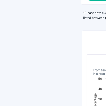
*Please note exa
listed between p
Speed Bia
Speed Bi
Chart wit
percent
From fas
From fast
in a race
View as 
50
The chart 
40
The chart
Win Percentage
30