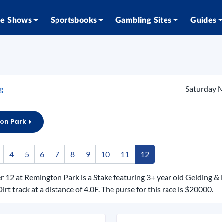
ve Shows
Sportsbooks
Gambling Sites
Guides
ng
Saturday 
on Park
4
5
6
7
8
9
10
11
12
12 at Remington Park is a Stake featuring 3+ year old Gelding & F
rt track at a distance of 4.0F. The purse for this race is $20000.