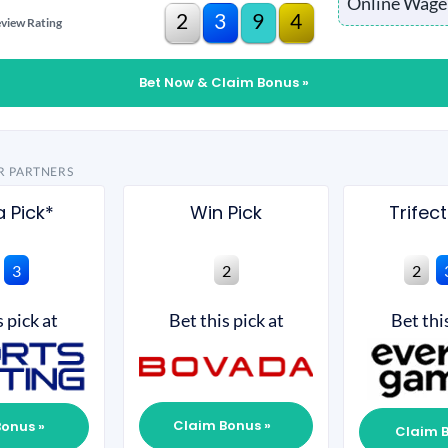
Online Wage
2
3
9
4
eview Rating
Bet Now & Claim Bonus »
R PARTNERS
 Pick*
Win Pick
Trifect
3
2
2
 pick at
Bet this pick at
Bet this
Claim Bonus »
onus »
Claim B