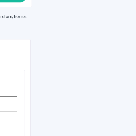
erefore, horses
percentage by pace styles
ercentage
as - Historical win percentage by pace styles
aying categories.
laying Win Percentage. Data ranges from 2 to 78.