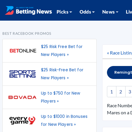
Picks
Odds
News
Li
BEST RACEBOOK PROMOS
$25 Risk Free Bet for
« Race Listi
New Players »
$25 Risk-Free Bet for
Remingt
New Players »
1
2
3
Up to $750 for New
Players »
Race Number 
Mares on a Di
Up to $1000 in Bonuses
for New Players »