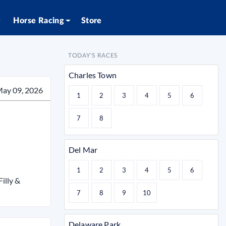
Horse Racing
Store
TODAY'S RACES
Charles Town
May 09, 2026
1
2
3
4
5
6
7
8
Del Mar
1
2
3
4
5
6
illy &
7
8
9
10
Delaware Park