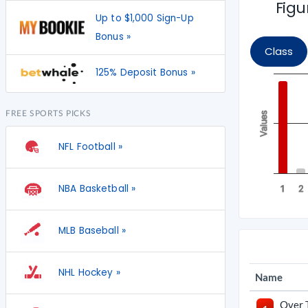
Fig
Up to $1,000 Sign-Up
Bonus »
Class
Chart
125% Deposit Bonus »
Bar chart wi
View as dat
FREE SPORTS PICKS
Values
The chart ha
The chart ha
NFL Football »
NBA Basketball »
1
2
End of intera
MLB Baseball »
NHL Hockey »
Name
Over 