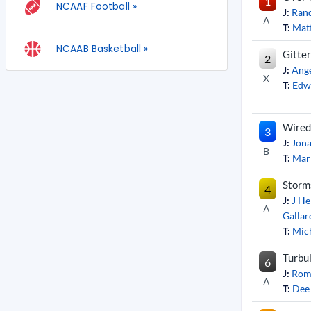
1
NCAAF Football »
J:
Ran
A
T:
Matt
NCAAB Basketball »
Gitter
2
J:
Ange
X
T:
Edw
Wired
3
J:
Jon
B
T:
Mar
Storm
4
J:
J He
A
Gallar
T:
Mich
Turbu
6
J:
Rom
A
T:
Dee