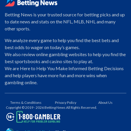
Betting News is your trusted source for betting picks and up
to date news and stats on the NFL, MLB, NHL and many
other sports.
We analyze every game to help you find the best bets and
best odds to wager on today’s games.
We also review online gambling websites to help you find the
best sportsbooks and casino sites to play at.
We are Here to Help You Make Informed Betting Decisions
and help players have more fun and more wins when
gambling online.
Terms & Conditions
Privacy Policy
About Us
Copyright © 2019 - 2026 Betting News All Rights Reserved.