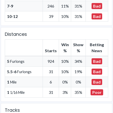
7-9
246
11%
31%
Bad
10-12
39
10%
31%
Bad
Distances
Win
Show
Betting
Starts
%
%
News
5
924
10%
34%
Bad
Furlongs
5.5-6
31
10%
19%
Bad
Furlongs
1
6
0%
0%
Bad
Mile
1
31
3%
35%
Poor
1/16 Mile
Tracks