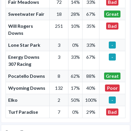
Fair Meadows
72
14%
33%
Bad
Sweetwater Fair
18
28%
67%
Great
Will Rogers
251
10%
35%
Bad
Downs
Lone Star Park
3
0%
33%
-
Energy Downs
3
33%
67%
-
307 Racing
Pocatello Downs
8
62%
88%
Great
Wyoming Downs
132
17%
40%
Poor
Elko
2
50%
100%
-
Turf Paradise
7
0%
29%
Bad