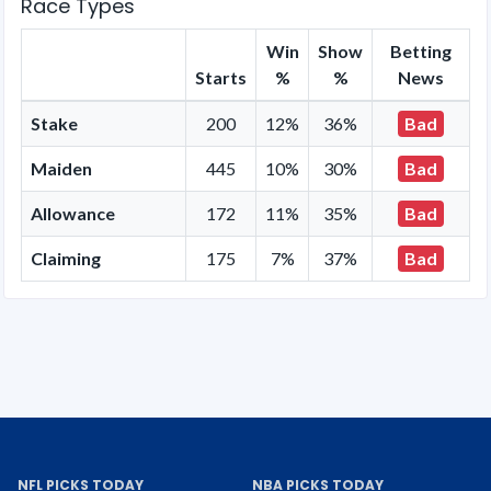
Race Types
Win
Show
Betting
Starts
%
%
News
Stake
200
12%
36%
Bad
Maiden
445
10%
30%
Bad
Allowance
172
11%
35%
Bad
Claiming
175
7%
37%
Bad
NFL PICKS TODAY
NBA PICKS TODAY