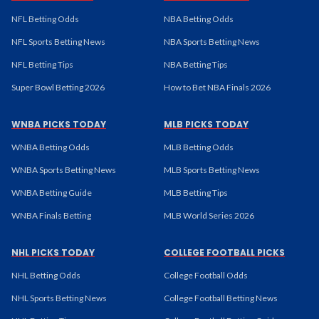
NFL Betting Odds
NBA Betting Odds
NFL Sports Betting News
NBA Sports Betting News
NFL Betting Tips
NBA Betting Tips
Super Bowl Betting 2026
How to Bet NBA Finals 2026
WNBA PICKS TODAY
MLB PICKS TODAY
WNBA Betting Odds
MLB Betting Odds
WNBA Sports Betting News
MLB Sports Betting News
WNBA Betting Guide
MLB Betting Tips
WNBA Finals Betting
MLB World Series 2026
NHL PICKS TODAY
COLLEGE FOOTBALL PICKS
NHL Betting Odds
College Football Odds
NHL Sports Betting News
College Football Betting News