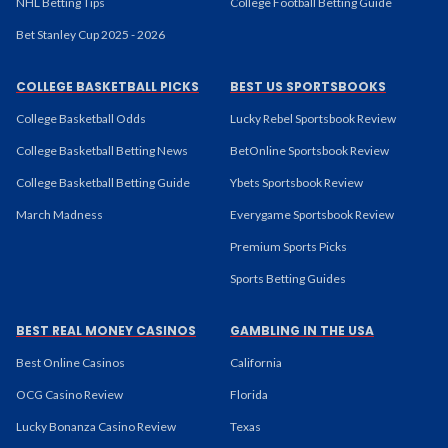
NHL Betting Tips
College Football Betting Guide
Bet Stanley Cup 2025 - 2026
COLLEGE BASKETBALL PICKS
BEST US SPORTSBOOKS
College Basketball Odds
Lucky Rebel Sportsbook Review
College Basketball Betting News
BetOnline Sportsbook Review
College Basketball Betting Guide
Ybets Sportsbook Review
March Madness
Everygame Sportsbook Review
Premium Sports Picks
Sports Betting Guides
BEST REAL MONEY CASINOS
GAMBLING IN THE USA
Best Online Casinos
California
OCG Casino Review
Florida
Lucky Bonanza Casino Review
Texas