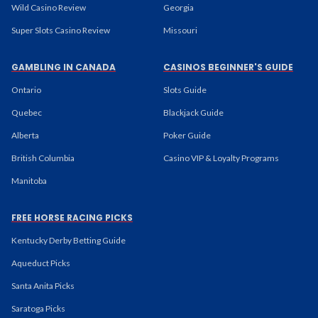
Wild Casino Review
Georgia
Super Slots Casino Review
Missouri
GAMBLING IN CANADA
CASINOS BEGINNER'S GUIDE
Ontario
Slots Guide
Quebec
Blackjack Guide
Alberta
Poker Guide
British Columbia
Casino VIP & Loyalty Programs
Manitoba
FREE HORSE RACING PICKS
Kentucky Derby Betting Guide
Aqueduct Picks
Santa Anita Picks
Saratoga Picks