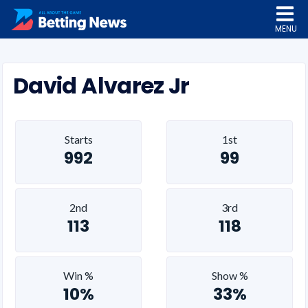
MENU
David Alvarez Jr
Starts
1st
992
99
2nd
3rd
113
118
Win %
Show %
10%
33%