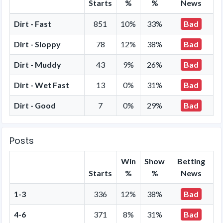
Starts
%
%
News
Dirt - Fast
851
10%
33%
Bad
Dirt - Sloppy
78
12%
38%
Bad
Dirt - Muddy
43
9%
26%
Bad
Dirt - Wet Fast
13
0%
31%
Bad
Dirt - Good
7
0%
29%
Bad
Posts
Win
Show
Betting
Starts
%
%
News
1-3
336
12%
38%
Bad
4-6
371
8%
31%
Bad