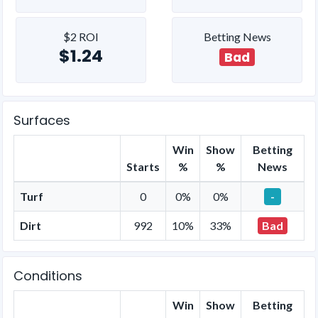
$2 ROI
Betting News
$1.24
Bad
Surfaces
Win
Show
Betting
Starts
%
%
News
Turf
0
0%
0%
-
Dirt
992
10%
33%
Bad
Conditions
Win
Show
Betting