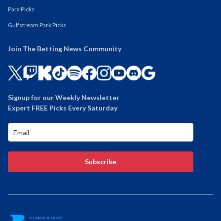
Parx Picks
Gulfstream Park Picks
Join The Betting News Community
Signup for our Weekly Newsletter
Expert FREE Picks Every Saturday
Subscribe