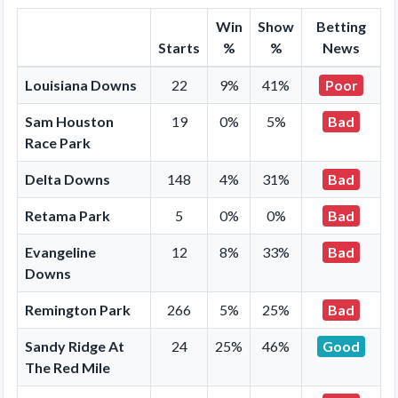
Win
Show
Betting
Starts
%
%
News
Louisiana Downs
22
9%
41%
Poor
Sam Houston
19
0%
5%
Bad
Race Park
Delta Downs
148
4%
31%
Bad
Retama Park
5
0%
0%
Bad
Evangeline
12
8%
33%
Bad
Downs
Remington Park
266
5%
25%
Bad
Sandy Ridge At
24
25%
46%
Good
The Red Mile