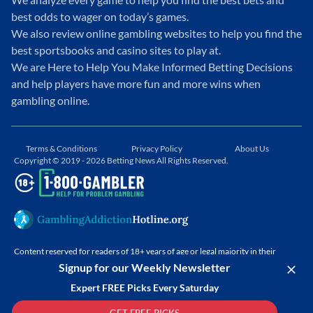
best odds to wager on today’s games.
We also review online gambling websites to help you find the
best sportsbooks and casino sites to play at.
We are Here to Help You Make Informed Betting Decisions
and help players have more fun and more wins when
gambling online.
Terms & Conditions
Privacy Policy
About Us
Copyright © 2019 - 2026 Betting News All Rights Reserved.
Content reserved for readers of 18+ years of age or legal majority in their
jurisdiction.
Responsible Gaming.
Signup for our Weekly Newsletter
If you or someone you know has a gambling problem, crisis counseling, and
Expert FREE Picks Every Saturday
referral services can be accessed by calling 1-800-GAMBLER (1-800-426-
2537) (USA), 1-800-9-WITH-IT (IN only), 1-800-NEXT-STEP (AZ only), 1-800-