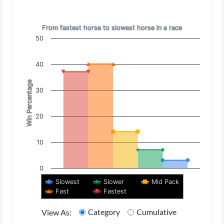
Speed Bias - Historical win percentage by speed
Speed Bias - Historical win percentage by speed
Chart with 5 data series.
From fastest horse to slowest horse in a race
From fastest horse to slowest horse in a race
50
View as data table, Speed Bias - Historical win percentage 
The chart has 1 X axis displaying categories.
40
The chart has 1 Y axis displaying Win Percentage. Data range
Win Percentage
30
20
10
0
Slowest
Slower
Mid Pack
Fast
Fastest
End of interactive chart.
Category
Cumulative
View As: