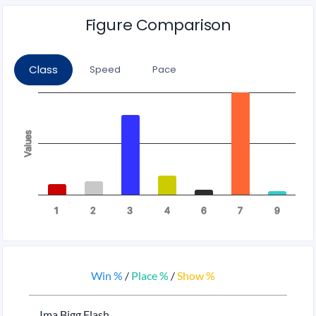
Figure Comparison
Class
Speed
Pace
Chart
Bar chart with 7 bars.
View as data table, Chart
Values
The chart has 1 X axis displaying categories.
The chart has 1 Y axis displaying Values. Data ranges from 0
1
2
3
4
6
7
9
End of interactive chart.
Win %
/
Place %
/
Show %
Ima Bigg Flash