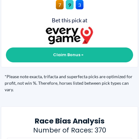
7
9
3
Bet this pick at
Claim Bonus »
*Please note exacta, trifacta and superfecta picks are optimized for
profit, not win %. Therefore, horses listed between pick types can
vary.
Race Bias Analysis
Number of Races: 370