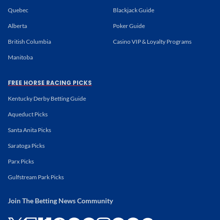
Quebec
Blackjack Guide
Alberta
Poker Guide
British Columbia
Casino VIP & Loyalty Programs
Manitoba
FREE HORSE RACING PICKS
Kentucky Derby Betting Guide
Aqueduct Picks
Santa Anita Picks
Saratoga Picks
Parx Picks
Gulfstream Park Picks
Join The Betting News Community