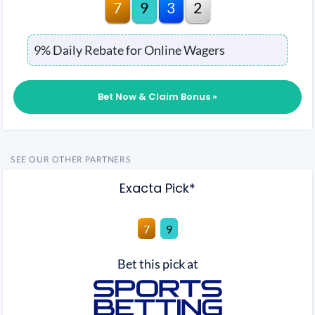
7
9
3
2
9% Daily Rebate for Online Wagers
Bet Now & Claim Bonus »
SEE OUR OTHER PARTNERS
Exacta Pick*
7
9
Bet this pick at