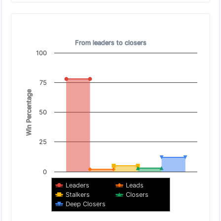
Pace Bias - Historical win percentage by pace styles
Pace Bias - Historical win percentage by pace styles
Chart with 5 data series.
From leaders to closers
From leaders to closers
100
View as data table, Pace Bias - Historical win percentage by
The chart has 1 X axis displaying categories.
75
The chart has 1 Y axis displaying Win Percentage. Data range
Win Percentage
50
25
0
Leaders
Leads
Stalkers
Closers
Deep Closers