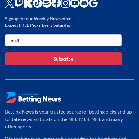
Signup for our Weekly Newsletter
Expert FREE Picks Every Saturday
Subscribe
Betting News is your trusted source for betting picks and up
to date news and stats on the NFL, MLB, NHL and many
other sports.
We analyze every game to help you find the best bets and