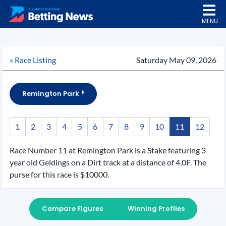
MENU
« Race Listing
Saturday May 09, 2026
Remington Park
1
2
3
4
5
6
7
8
9
10
11
12
Race Number 11 at Remington Park is a Stake featuring 3
year old Geldings on a Dirt track at a distance of 4.0F. The
purse for this race is $10000.
Compare Figures
Winning Profiles