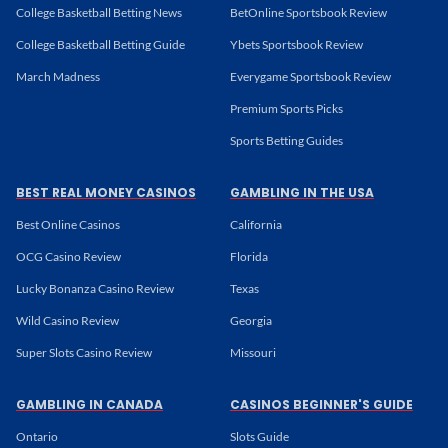
College Basketball Betting News
BetOnline Sportsbook Review
College Basketball Betting Guide
Ybets Sportsbook Review
March Madness
Everygame Sportsbook Review
Premium Sports Picks
Sports Betting Guides
BEST REAL MONEY CASINOS
GAMBLING IN THE USA
Best Online Casinos
California
OCG Casino Review
Florida
Lucky Bonanza Casino Review
Texas
Wild Casino Review
Georgia
Super Slots Casino Review
Missouri
GAMBLING IN CANADA
CASINOS BEGINNER'S GUIDE
Ontario
Slots Guide