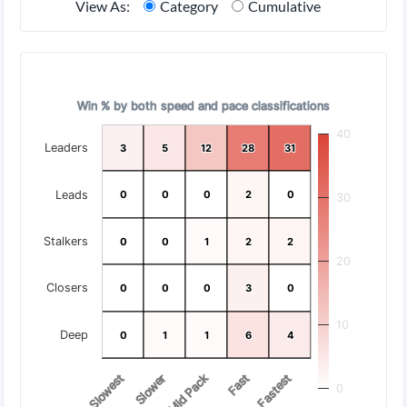
End of interactive chart.
Category
Cumulative
View As:
Wins % by Speed and Pace
Wins % by Speed and Pace
Chart with 25 data points.
Win % by both speed and pace classifications
Win % by both speed and pace classifications
40
View as data table, Wins % by Speed and Pace
Leaders
3
3
5
5
12
12
28
28
31
31
The chart has 1 X axis displaying categories.
The chart has 1 Y axis displaying categories.
Leads
0
0
0
0
0
0
2
2
0
0
30
Stalkers
0
0
0
0
1
1
2
2
2
2
20
Closers
0
0
0
0
0
0
3
3
0
0
10
Deep
0
0
1
1
1
1
6
6
4
4
Slowest
Slower
Mid Pack
Fast
Fastest
0