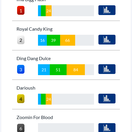
1
24
Royal Candy King
2
16
39
66
Ding Dang Dulce
3
21
51
84
Darioush
4
24
Zoomin For Blood
6