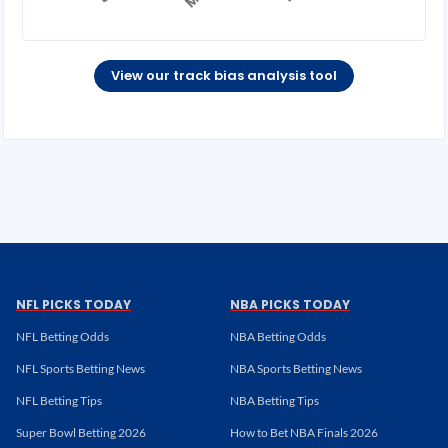
End of interactive chart.
View our track bias analysis tool
NFL PICKS TODAY
NBA PICKS TODAY
NFL Betting Odds
NBA Betting Odds
NFL Sports Betting News
NBA Sports Betting News
NFL Betting Tips
NBA Betting Tips
Super Bowl Betting 2026
How to Bet NBA Finals 2026