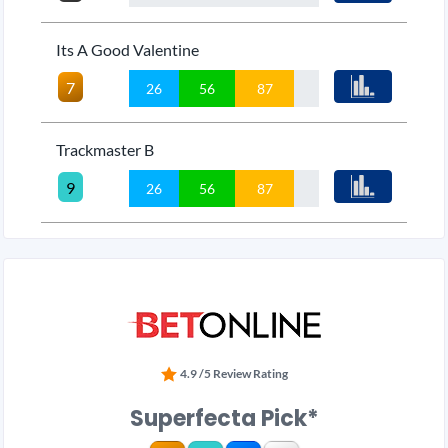
Its A Good Valentine
7
26
56
87
Trackmaster B
9
26
56
87
4.9 /5 Review Rating
Superfecta Pick*