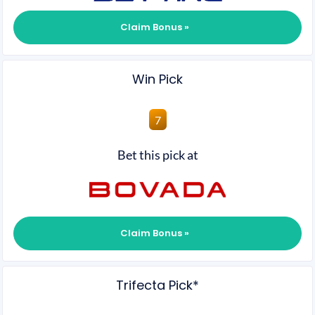
Claim Bonus »
Win Pick
7
Bet this pick at
Claim Bonus »
Trifecta Pick*