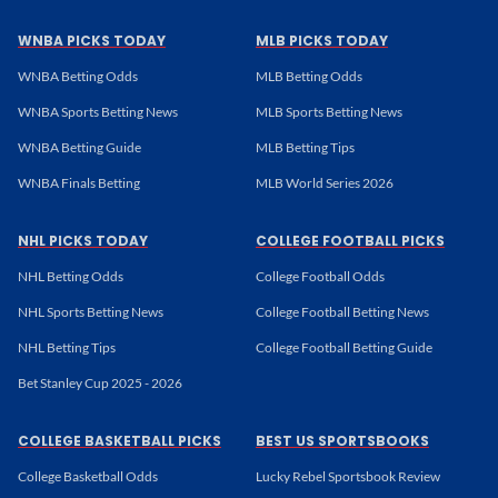
WNBA PICKS TODAY
MLB PICKS TODAY
WNBA Betting Odds
MLB Betting Odds
WNBA Sports Betting News
MLB Sports Betting News
WNBA Betting Guide
MLB Betting Tips
WNBA Finals Betting
MLB World Series 2026
NHL PICKS TODAY
COLLEGE FOOTBALL PICKS
NHL Betting Odds
College Football Odds
NHL Sports Betting News
College Football Betting News
NHL Betting Tips
College Football Betting Guide
Bet Stanley Cup 2025 - 2026
COLLEGE BASKETBALL PICKS
BEST US SPORTSBOOKS
College Basketball Odds
Lucky Rebel Sportsbook Review