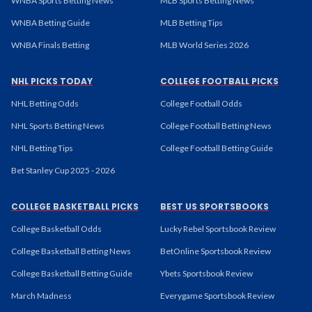
WNBA Sports Betting News
MLB Sports Betting News
WNBA Betting Guide
MLB Betting Tips
WNBA Finals Betting
MLB World Series 2026
NHL PICKS TODAY
COLLEGE FOOTBALL PICKS
NHL Betting Odds
College Football Odds
NHL Sports Betting News
College Football Betting News
NHL Betting Tips
College Football Betting Guide
Bet Stanley Cup 2025 - 2026
COLLEGE BASKETBALL PICKS
BEST US SPORTSBOOKS
College Basketball Odds
Lucky Rebel Sportsbook Review
College Basketball Betting News
BetOnline Sportsbook Review
College Basketball Betting Guide
Ybets Sportsbook Review
March Madness
Everygame Sportsbook Review