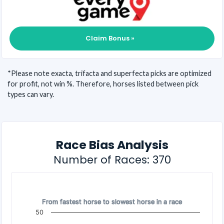
Claim Bonus »
*Please note exacta, trifacta and superfecta picks are optimized
for profit, not win %. Therefore, horses listed between pick
types can vary.
Race Bias Analysis
Number of Races: 370
Speed Bias - Historical win percentage by speed
Speed Bias - Historical win percentage by speed
Chart with 5 data series.
From fastest horse to slowest horse in a race
From fastest horse to slowest horse in a race
50
View as data table, Speed Bias - Historical win percentage