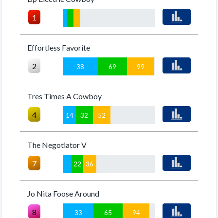
1
Effortless Favorite
2
38
69
99
Tres Times A Cowboy
4
14
32
52
The Negotiator V
7
22
36
Jo Nita Foose Around
8
33
65
94