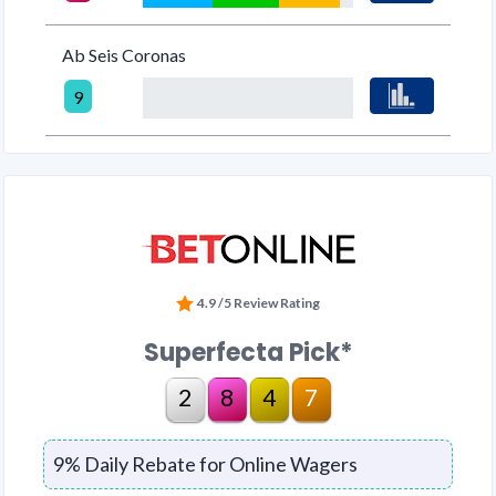
Ab Seis Coronas
9
4.9 /5 Review Rating
Superfecta Pick*
2
8
4
7
9% Daily Rebate for Online Wagers