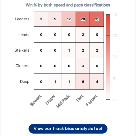
Chart with 25 data points.
Win % by both speed and pace classifications
Win % by both speed and pace classifications
40
View as data table, Wins % by Speed and Pace
Leaders
3
3
5
5
12
12
28
28
31
31
The chart has 1 X axis displaying categories.
The chart has 1 Y axis displaying categories.
Leads
0
0
0
0
0
0
2
2
0
0
30
Stalkers
0
0
0
0
1
1
2
2
2
2
20
Closers
0
0
0
0
0
0
3
3
0
0
10
Deep
0
0
1
1
1
1
6
6
4
4
Slowest
Slower
Mid Pack
Fast
Fastest
0
End of interactive chart.
View our track bias analysis tool