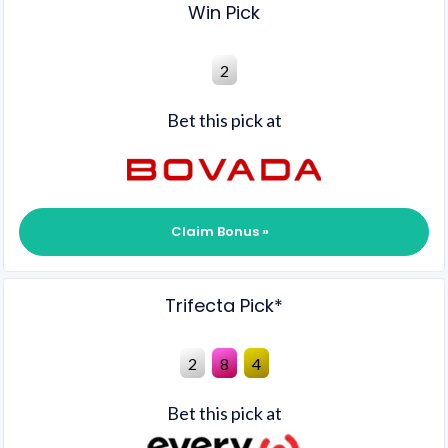
Win Pick
2
Bet this pick at
Claim Bonus »
Trifecta Pick*
2
8
4
Bet this pick at