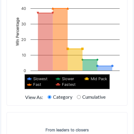
The chart has 1 X axis displaying categories.
40
The chart has 1 Y axis displaying Win Percentage. Data rang
Win Percentage
30
20
10
0
Slowest
Slower
Mid Pack
Fast
Fastest
End of interactive chart.
Category
Cumulative
View As:
Pace Bias - Historical win percentage by pace styles
Pace Bias - Historical win percentage by pace styles
Chart with 5 data series.
From leaders to closers