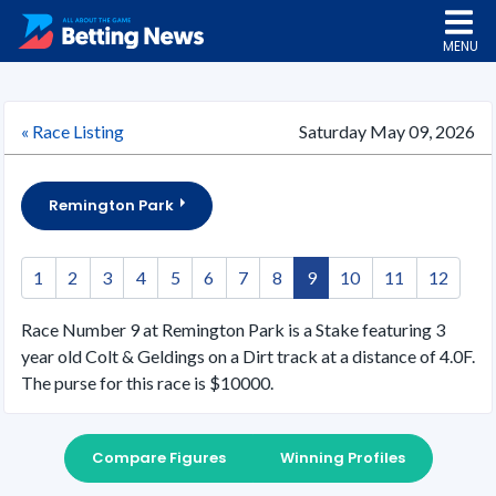
MENU
« Race Listing
Saturday May 09, 2026
Remington Park
1
2
3
4
5
6
7
8
9
10
11
12
Race Number 9 at Remington Park is a Stake featuring 3
year old Colt & Geldings on a Dirt track at a distance of 4.0F.
The purse for this race is $10000.
Compare Figures
Winning Profiles