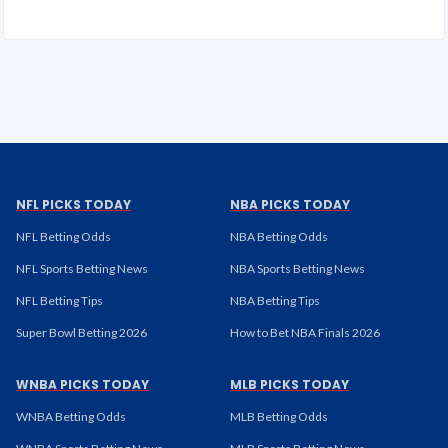
NFL PICKS TODAY
NBA PICKS TODAY
NFL Betting Odds
NBA Betting Odds
NFL Sports Betting News
NBA Sports Betting News
NFL Betting Tips
NBA Betting Tips
Super Bowl Betting 2026
How to Bet NBA Finals 2026
WNBA PICKS TODAY
MLB PICKS TODAY
WNBA Betting Odds
MLB Betting Odds