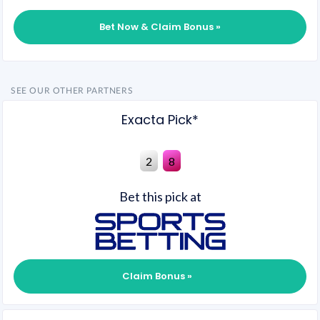
Bet Now & Claim Bonus »
SEE OUR OTHER PARTNERS
Exacta Pick*
2
8
Bet this pick at
Claim Bonus »