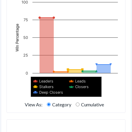
From leaders to closers
100
View as data table, Pace Bias - Historical win percentage b
The chart has 1 X axis displaying categories.
75
The chart has 1 Y axis displaying Win Percentage. Data rang
Win Percentage
50
25
0
Leaders
Leads
Stalkers
Closers
Deep Closers
End of interactive chart.
Category
Cumulative
View As:
Wins % by Speed and Pace
Wins % by Speed and Pace