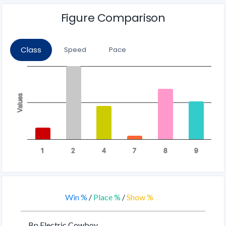
Figure Comparison
Class
Speed
Pace
Chart
Bar chart with 6 bars.
View as data table, Chart
Values
The chart has 1 X axis displaying categories.
The chart has 1 Y axis displaying Values. Data ranges from 0.05 
1
2
4
7
8
9
End of interactive chart.
Win %
/
Place %
/
Show %
Bp Electric Cowboy