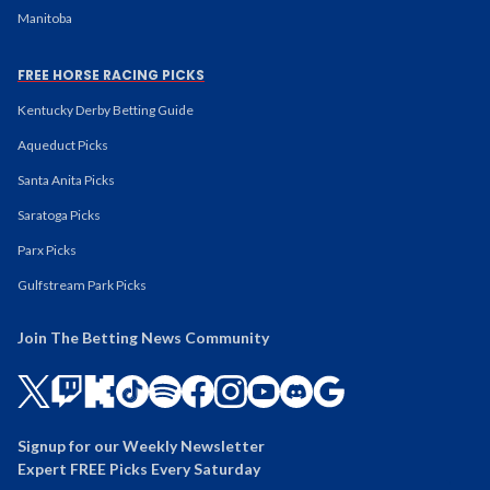
Manitoba
FREE HORSE RACING PICKS
Kentucky Derby Betting Guide
Aqueduct Picks
Santa Anita Picks
Saratoga Picks
Parx Picks
Gulfstream Park Picks
Join The Betting News Community
Signup for our Weekly Newsletter
Expert FREE Picks Every Saturday