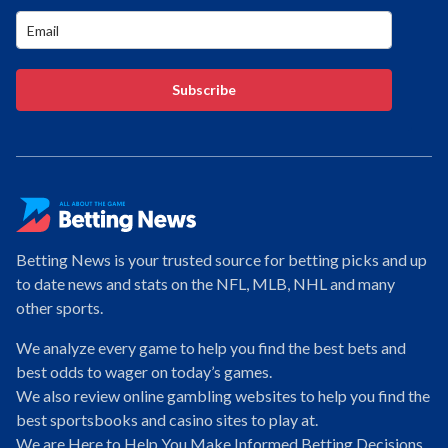
Subscribe
Betting News is your trusted source for betting picks and up
to date news and stats on the NFL, MLB, NHL and many
other sports.
We analyze every game to help you find the best bets and
best odds to wager on today’s games.
We also review online gambling websites to help you find the
best sportsbooks and casino sites to play at.
We are Here to Help You Make Informed Betting Decisions