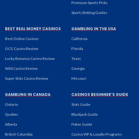
Premium Sports Picks
Sports Betting Guides
BEST REAL MONEY CASINOS
GAMBLING IN THE USA
Best Online Casinos
California
OCG Casino Review
Florida
Lucky Bonanza Casino Review
Texas
Wild Casino Review
Georgia
Super Slots Casino Review
Missouri
GAMBLING IN CANADA
CASINOS BEGINNER'S GUIDE
Ontario
Slots Guide
Quebec
Blackjack Guide
Alberta
Poker Guide
British Columbia
Casino VIP & Loyalty Programs