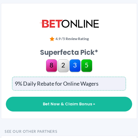
4.9 /5 Review Rating
Superfecta Pick*
8
2
3
5
9% Daily Rebate for Online Wagers
Bet Now & Claim Bonus »
SEE OUR OTHER PARTNERS