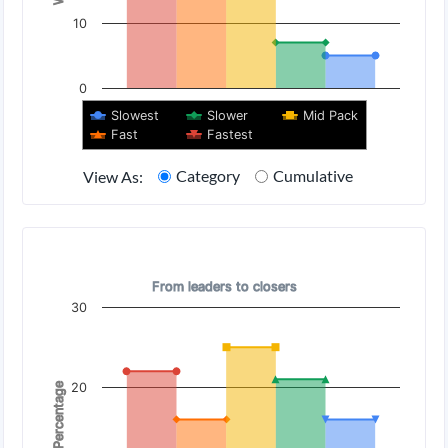
10
0
Slowest
Slower
Mid Pack
Fast
Fastest
End of interactive chart.
Category
Cumulative
View As:
Pace Bias - Historical win percentage by pace styles
Pace Bias - Historical win percentage by pace styles
Chart with 5 data series.
From leaders to closers
From leaders to closers
30
View as data table, Pace Bias - Historical win percentage by
The chart has 1 X axis displaying categories.
The chart has 1 Y axis displaying Win Percentage. Data rang
20
Win Percentage