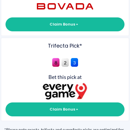
Claim Bonus »
Trifecta Pick*
8
2
3
Bet this pick at
Claim Bonus »
*Please note exacta, trifacta and superfecta picks are optimized for