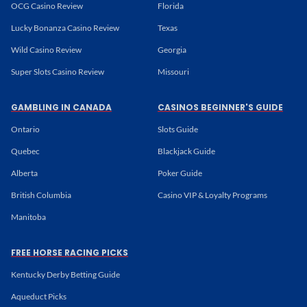
OCG Casino Review
Florida
Lucky Bonanza Casino Review
Texas
Wild Casino Review
Georgia
Super Slots Casino Review
Missouri
GAMBLING IN CANADA
CASINOS BEGINNER'S GUIDE
Ontario
Slots Guide
Quebec
Blackjack Guide
Alberta
Poker Guide
British Columbia
Casino VIP & Loyalty Programs
Manitoba
FREE HORSE RACING PICKS
Kentucky Derby Betting Guide
Aqueduct Picks