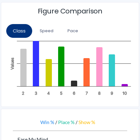
Figure Comparison
Class
Speed
Pace
Chart
Bar chart with 9 bars.
View as data table, Chart
Values
The chart has 1 X axis displaying categories.
The chart has 1 Y axis displaying Values. Data ranges from 0.05 
2
3
4
5
6
7
8
9
10
End of interactive chart.
Win %
/
Place %
/
Show %
Ease My Mind