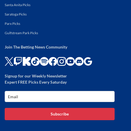
Santa Anita Picks
Saratoga Picks
Parx Picks
Gulfstream Park Picks
Join The Betting News Community
Signup for our Weekly Newsletter
Expert FREE Picks Every Saturday
Subscribe