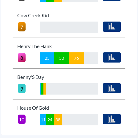
Cow Creek Kid
7
Henry The Hank
8
25
50
76
Benny'S Day
9
House Of Gold
10
11
24
38