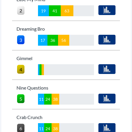
2
19
41
63
Dreaming Bro
3
17
36
56
Gimmel
4
Nine Questions
5
11
24
38
Crab Crunch
6
11
24
38