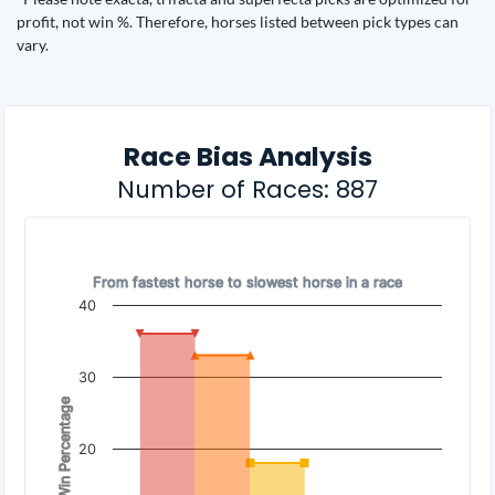
profit, not win %. Therefore, horses listed between pick types can
vary.
Race Bias Analysis
Number of Races: 887
Speed Bias - Historical win percentage by speed
Speed Bias - Historical win percentage by speed
Chart with 5 data series.
From fastest horse to slowest horse in a race
From fastest horse to slowest horse in a race
40
View as data table, Speed Bias - Historical win percentage 
The chart has 1 X axis displaying categories.
30
The chart has 1 Y axis displaying Win Percentage. Data range
Win Percentage
20