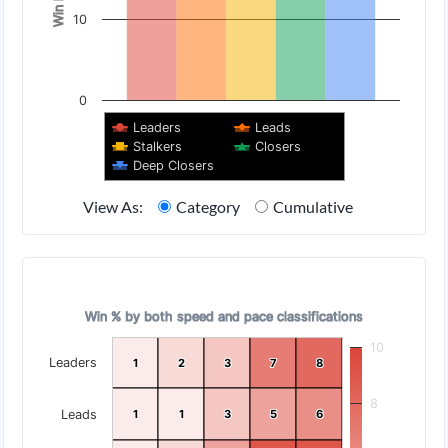
10
0
Leaders
Leads
Stalkers
Closers
Deep Closers
End of interactive chart.
Category
Cumulative
View As:
Wins % by Speed and Pace
Wins % by Speed and Pace
Chart with 25 data points.
Win % by both speed and pace classifications
Win % by both speed and pace classifications
10
View as data table, Wins % by Speed and Pace
Leaders
1
1
2
2
3
3
7
7
8
8
The chart has 1 X axis displaying categories.
8
The chart has 1 Y axis displaying categories.
Leads
1
1
1
1
3
3
5
5
6
6