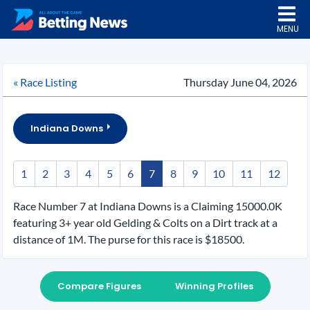
MENU
« Race Listing
Thursday June 04, 2026
Indiana Downs
1
2
3
4
5
6
7
8
9
10
11
12
Race Number 7 at Indiana Downs is a Claiming 15000.0K
featuring 3+ year old Gelding & Colts on a Dirt track at a
distance of 1M. The purse for this race is $18500.
Compare Figures
Winning Profiles