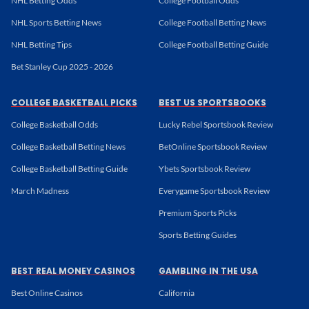
NHL Betting Odds
College Football Odds
NHL Sports Betting News
College Football Betting News
NHL Betting Tips
College Football Betting Guide
Bet Stanley Cup 2025 - 2026
COLLEGE BASKETBALL PICKS
BEST US SPORTSBOOKS
College Basketball Odds
Lucky Rebel Sportsbook Review
College Basketball Betting News
BetOnline Sportsbook Review
College Basketball Betting Guide
Ybets Sportsbook Review
March Madness
Everygame Sportsbook Review
Premium Sports Picks
Sports Betting Guides
BEST REAL MONEY CASINOS
GAMBLING IN THE USA
Best Online Casinos
California