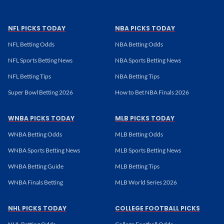
NFL PICKS TODAY
NBA PICKS TODAY
NFL Betting Odds
NBA Betting Odds
NFL Sports Betting News
NBA Sports Betting News
NFL Betting Tips
NBA Betting Tips
Super Bowl Betting 2026
How to Bet NBA Finals 2026
WNBA PICKS TODAY
MLB PICKS TODAY
WNBA Betting Odds
MLB Betting Odds
WNBA Sports Betting News
MLB Sports Betting News
WNBA Betting Guide
MLB Betting Tips
WNBA Finals Betting
MLB World Series 2026
NHL PICKS TODAY
COLLEGE FOOTBALL PICKS