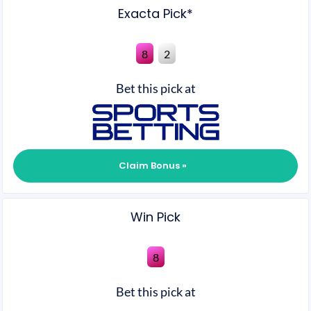
Exacta Pick*
8
2
Bet this pick at
Claim Bonus »
Win Pick
8
Bet this pick at