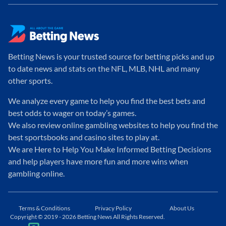
Betting News is your trusted source for betting picks and up
to date news and stats on the NFL, MLB, NHL and many
other sports.
We analyze every game to help you find the best bets and
best odds to wager on today’s games.
We also review online gambling websites to help you find the
best sportsbooks and casino sites to play at.
We are Here to Help You Make Informed Betting Decisions
and help players have more fun and more wins when
gambling online.
Terms & Conditions
Privacy Policy
About Us
Copyright © 2019 - 2026 Betting News All Rights Reserved.