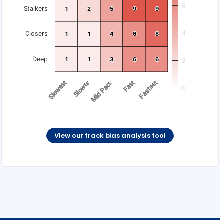
6
Stalkers
1
1
2
2
5
5
9
9
9
9
4
Closers
1
1
1
1
4
4
6
6
8
8
Deep
1
1
1
1
3
3
6
6
6
6
2
Slowest
Slower
Mid Pack
Fast
Fastest
0
End of interactive chart.
View our track bias analysis tool