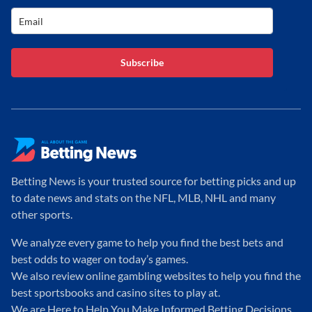
Subscribe
Betting News is your trusted source for betting picks and up
to date news and stats on the NFL, MLB, NHL and many
other sports.
We analyze every game to help you find the best bets and
best odds to wager on today’s games.
We also review online gambling websites to help you find the
best sportsbooks and casino sites to play at.
We are Here to Help You Make Informed Betting Decisions