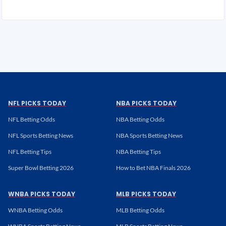
NFL PICKS TODAY
NBA PICKS TODAY
NFL Betting Odds
NBA Betting Odds
NFL Sports Betting News
NBA Sports Betting News
NFL Betting Tips
NBA Betting Tips
Super Bowl Betting 2026
How to Bet NBA Finals 2026
WNBA PICKS TODAY
MLB PICKS TODAY
WNBA Betting Odds
MLB Betting Odds