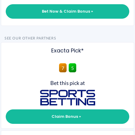
Bet Now & Claim Bonus »
SEE OUR OTHER PARTNERS
Exacta Pick*
7
5
Bet this pick at
Claim Bonus »