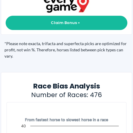
Claim Bonus »
*Please note exacta, trifacta and superfecta picks are optimized for
profit, not win %. Therefore, horses listed between pick types can
vary.
Race Bias Analysis
Number of Races: 476
Speed Bias - Historical win percentage by speed
Speed Bias - Historical win percentage by speed
Chart with 5 data series.
From fastest horse to slowest horse in a race
From fastest horse to slowest horse in a race
40
View as data table, Speed Bias - Historical win percentage 