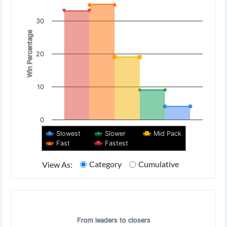
The chart has 1 X axis displaying categories.
30
The chart has 1 Y axis displaying Win Percentage. Data range
Win Percentage
20
10
0
Slowest
Slower
Mid Pack
Fast
Fastest
End of interactive chart.
Category
Cumulative
View As:
Pace Bias - Historical win percentage by pace styles
Pace Bias - Historical win percentage by pace styles
Chart with 5 data series.
From leaders to closers