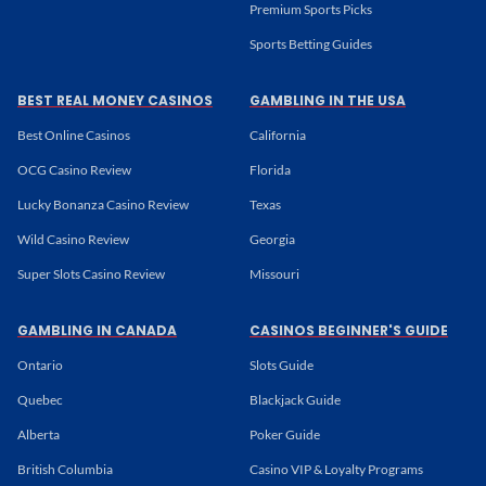
Premium Sports Picks
Sports Betting Guides
BEST REAL MONEY CASINOS
GAMBLING IN THE USA
Best Online Casinos
California
OCG Casino Review
Florida
Lucky Bonanza Casino Review
Texas
Wild Casino Review
Georgia
Super Slots Casino Review
Missouri
GAMBLING IN CANADA
CASINOS BEGINNER'S GUIDE
Ontario
Slots Guide
Quebec
Blackjack Guide
Alberta
Poker Guide
British Columbia
Casino VIP & Loyalty Programs