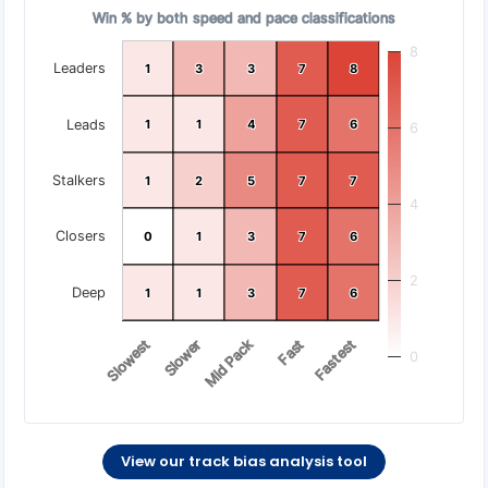
Chart with 25 data points.
Win % by both speed and pace classifications
Win % by both speed and pace classifications
8
View as data table, Wins % by Speed and Pace
Leaders
1
1
3
3
3
3
7
7
8
8
The chart has 1 X axis displaying categories.
The chart has 1 Y axis displaying categories.
Leads
1
1
1
1
4
4
7
7
6
6
6
Stalkers
1
1
2
2
5
5
7
7
7
7
4
Closers
0
0
1
1
3
3
7
7
6
6
2
Deep
1
1
1
1
3
3
7
7
6
6
Mid Pack
Slower
Slowest
Fastest
Fast
0
End of interactive chart.
View our track bias analysis tool