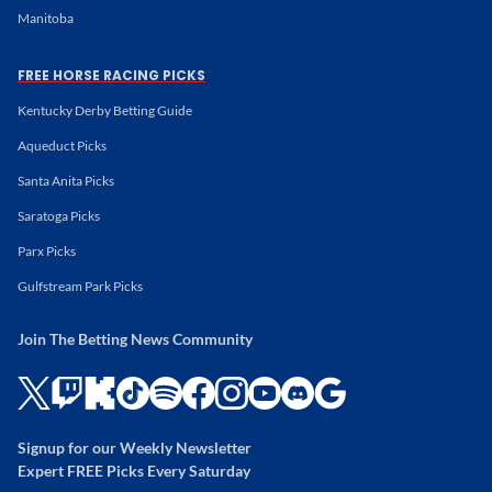
Manitoba
FREE HORSE RACING PICKS
Kentucky Derby Betting Guide
Aqueduct Picks
Santa Anita Picks
Saratoga Picks
Parx Picks
Gulfstream Park Picks
Join The Betting News Community
Signup for our Weekly Newsletter
Expert FREE Picks Every Saturday