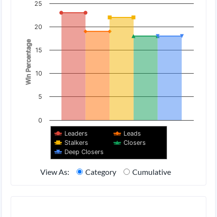
From leaders to closers
25
View as data table, Pace Bias - Historical win percentage by
The chart has 1 X axis displaying categories.
20
The chart has 1 Y axis displaying Win Percentage. Data rang
Win Percentage
15
10
5
0
Leaders
Leads
Stalkers
Closers
Deep Closers
End of interactive chart.
Category
Cumulative
View As:
Wins % by Speed and Pace
Wins % by Speed and Pace