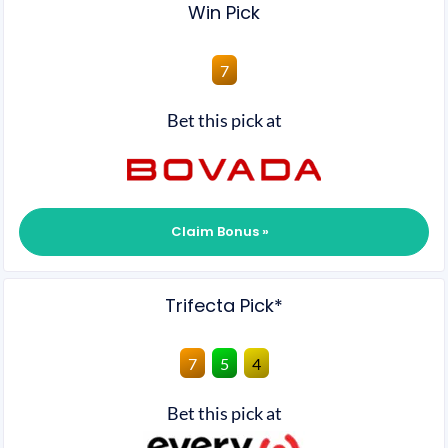
Win Pick
7
Bet this pick at
Claim Bonus »
Trifecta Pick*
7
5
4
Bet this pick at