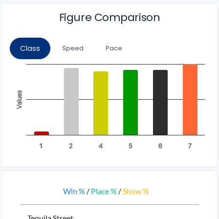
Figure Comparison
Class
Speed
Pace
Chart
Bar chart with 6 bars.
View as data table, Chart
Values
The chart has 1 X axis displaying categories.
The chart has 1 Y axis displaying Values. Data ranges from 0.05 
1
2
4
5
6
7
End of interactive chart.
Win %
/
Place %
/
Show %
Tequila Street