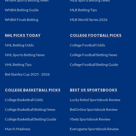
WNBA Sports Betting News
MLB Sports Betting News
WNBA Betting Guide
MLB Betting Tips
WNBA Finals Betting
MLB World Series 2026
NHL PICKS TODAY
COLLEGE FOOTBALL PICKS
NHL Betting Odds
College Football Odds
NHL Sports Betting News
College Football Betting News
NHL Betting Tips
College Football Betting Guide
Bet Stanley Cup 2025 - 2026
COLLEGE BASKETBALL PICKS
BEST US SPORTSBOOKS
College Basketball Odds
Lucky Rebel Sportsbook Review
College Basketball Betting News
BetOnline Sportsbook Review
College Basketball Betting Guide
Ybets Sportsbook Review
March Madness
Everygame Sportsbook Review