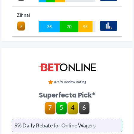
Zihnal
7
38
70
95
4.9 /5 Review Rating
Superfecta Pick*
7
5
4
6
9% Daily Rebate for Online Wagers