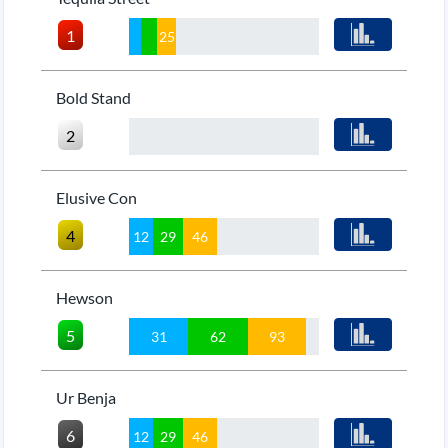
1
25
Bold Stand
2
Elusive Con
4
12
29
46
Hewson
5
31
62
93
Ur Benja
6
12
29
46