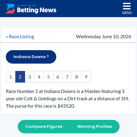
MENU
« Race Listing
Wednesday June 10, 2026
Indiana Downs
1
2
3
4
5
6
7
8
9
Race Number 2 at Indiana Downs is a Maiden featuring 3
year old Colt & Geldings on a Dirt track at a distance of 1M.
The purse for this race is $43520.
Compare Figures
Winning Profiles