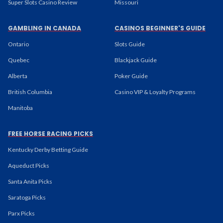
Super Slots Casino Review
Missouri
GAMBLING IN CANADA
CASINOS BEGINNER'S GUIDE
Ontario
Slots Guide
Quebec
Blackjack Guide
Alberta
Poker Guide
British Columbia
Casino VIP & Loyalty Programs
Manitoba
FREE HORSE RACING PICKS
Kentucky Derby Betting Guide
Aqueduct Picks
Santa Anita Picks
Saratoga Picks
Parx Picks