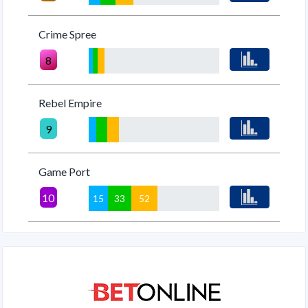
Crime Spree
8
Rebel Empire
9
Game Port
10
15
33
52