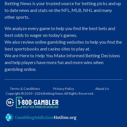
Betting News is your trusted source for betting picks and up
to date news and stats on the NFL, MLB, NHL and many
other sports.
We analyze every game to help you find the best bets and
best odds to wager on today’s games.
We also review online gambling websites to help you find the
best sportsbooks and casino sites to play at.
We are Here to Help You Make Informed Betting Decisions
and help players have more fun and more wins when
gambling online.
Terms & Conditions
Privacy Policy
About Us
Copyright © 2019 - 2026 Betting News All Rights Reserved.