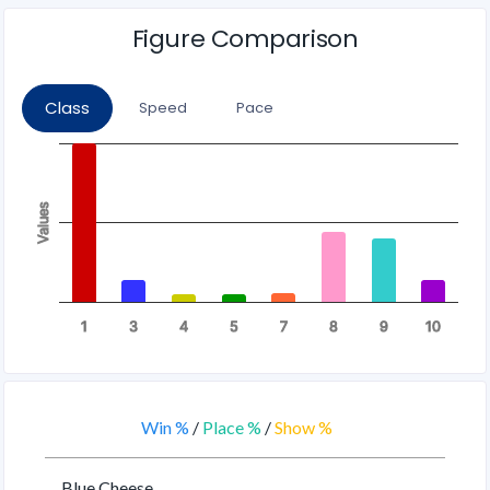
Figure Comparison
Class
Speed
Pace
Chart
Bar chart with 8 bars.
View as data table, Chart
Values
The chart has 1 X axis displaying categories.
The chart has 1 Y axis displaying Values. Data ranges from 0.05 
1
3
4
5
7
8
9
10
End of interactive chart.
Win %
/
Place %
/
Show %
Blue Cheese