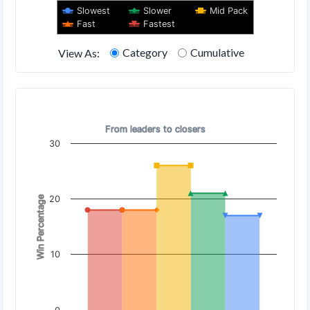
Slowest
Slower
Mid Pack
Fast
Fastest
End of interactive chart.
Category
Cumulative
View As:
Pace Bias - Historical win percentage by pace styles
Pace Bias - Historical win percentage by pace styles
Chart with 5 data series.
From leaders to closers
From leaders to closers
30
View as data table, Pace Bias - Historical win percentage b
The chart has 1 X axis displaying categories.
The chart has 1 Y axis displaying Win Percentage. Data rang
20
Win Percentage
10