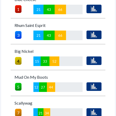
1
21
43
66
Rhum Saint Esprit
3
21
43
66
Big Nickel
4
15
33
52
Mud On My Boots
5
12
27
44
Scallywag
7
21
34