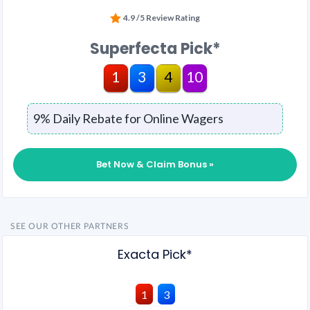
4.9 /5 Review Rating
Superfecta Pick*
1
3
4
10
9% Daily Rebate for Online Wagers
Bet Now & Claim Bonus »
SEE OUR OTHER PARTNERS
Exacta Pick*
1
3