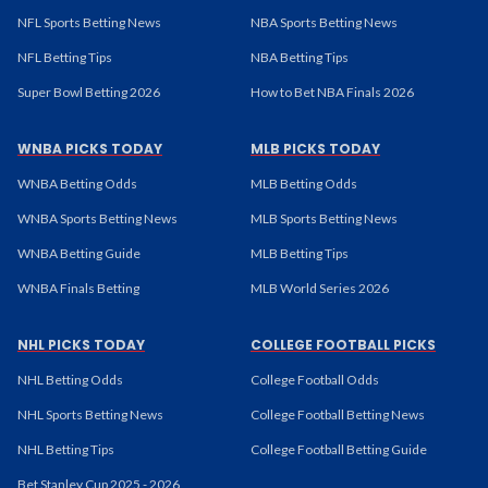
NFL Sports Betting News
NBA Sports Betting News
NFL Betting Tips
NBA Betting Tips
Super Bowl Betting 2026
How to Bet NBA Finals 2026
WNBA PICKS TODAY
MLB PICKS TODAY
WNBA Betting Odds
MLB Betting Odds
WNBA Sports Betting News
MLB Sports Betting News
WNBA Betting Guide
MLB Betting Tips
WNBA Finals Betting
MLB World Series 2026
NHL PICKS TODAY
COLLEGE FOOTBALL PICKS
NHL Betting Odds
College Football Odds
NHL Sports Betting News
College Football Betting News
NHL Betting Tips
College Football Betting Guide
Bet Stanley Cup 2025 - 2026