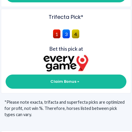
Trifecta Pick*
1
3
4
Bet this pick at
Claim Bonus »
*Please note exacta, trifacta and superfecta picks are optimized
for profit, not win %. Therefore, horses listed between pick
types can vary.