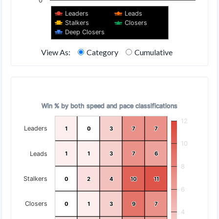
0
Leaders
Leads
Stalkers
Closers
Deep Closers
End of interactive chart.
Category
Cumulative
View As:
Wins % by Speed and Pace
Wins % by Speed and Pace
Chart with 25 data points.
Win % by both speed and pace classifications
Win % by both speed and pace classifications
12
View as data table, Wins % by Speed and Pace
Leaders
1
1
0
0
3
3
7
7
7
7
The chart has 1 X axis displaying categories.
10
The chart has 1 Y axis displaying categories.
Leads
1
1
1
1
3
3
7
7
6
6
8
Stalkers
0
0
2
2
4
4
10
10
11
11
6
Closers
0
0
1
1
3
3
9
9
7
7
4