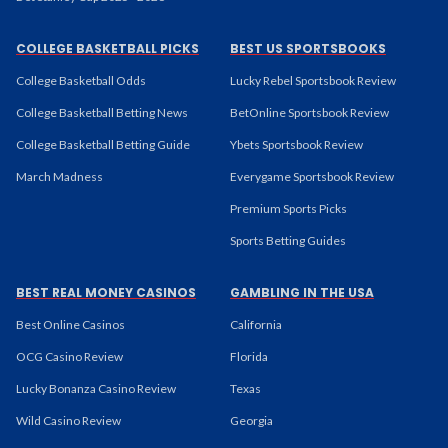
COLLEGE BASKETBALL PICKS
BEST US SPORTSBOOKS
College Basketball Odds
Lucky Rebel Sportsbook Review
College Basketball Betting News
BetOnline Sportsbook Review
College Basketball Betting Guide
Ybets Sportsbook Review
March Madness
Everygame Sportsbook Review
Premium Sports Picks
Sports Betting Guides
BEST REAL MONEY CASINOS
GAMBLING IN THE USA
Best Online Casinos
California
OCG Casino Review
Florida
Lucky Bonanza Casino Review
Texas
Wild Casino Review
Georgia