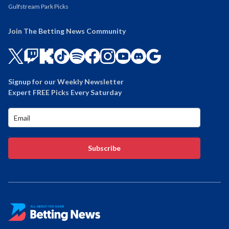
Gulfstream Park Picks
Join The Betting News Community
Signup for our Weekly Newsletter
Expert FREE Picks Every Saturday
Subscribe