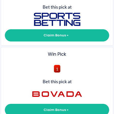
Bet this pick at
Claim Bonus »
Win Pick
1
Bet this pick at
Claim Bonus »