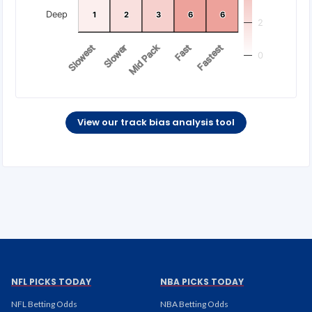
Deep
1
1
2
2
3
3
6
6
6
6
2
Slowest
Slower
Mid Pack
Fast
Fastest
0
End of interactive chart.
View our track bias analysis tool
NFL PICKS TODAY
NBA PICKS TODAY
NFL Betting Odds
NBA Betting Odds