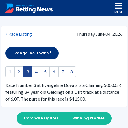
MENU
« Race Listing
Thursday June 04, 2026
Evangeline Downs
1
2
3
4
5
6
7
8
Race Number 3 at Evangeline Downs is a Claiming 5000.0.K
featuring 3+ year old Geldings on a Dirt track at a distance
of 6.0F. The purse for this race is $11500.
Compare Figures
Winning Profiles