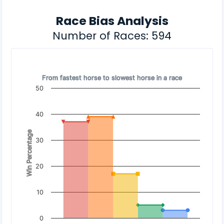
Race Bias Analysis
Number of Races: 594
Speed Bias - Historical win percentage by speed
Speed Bias - Historical win percentage by speed
Chart with 5 data series.
From fastest horse to slowest horse in a race
From fastest horse to slowest horse in a race
50
View as data table, Speed Bias - Historical win percentage
The chart has 1 X axis displaying categories.
40
The chart has 1 Y axis displaying Win Percentage. Data rang
Win Percentage
30
20
10
0