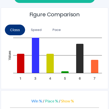
Figure Comparison
Class
Speed
Pace
Chart
Bar chart with 6 bars.
View as data table, Chart
Values
The chart has 1 X axis displaying categories.
The chart has 1 Y axis displaying Values. Data ranges from 0.05 
1
3
4
5
6
7
End of interactive chart.
Win %
/
Place %
/
Show %