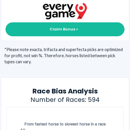
Claim Bonus »
*Please note exacta, trifacta and superfecta picks are optimized
for profit, not win %. Therefore, horses listed between pick
types can vary.
Race Bias Analysis
Number of Races: 594
Speed Bias - Historical win percentage by speed
Speed Bias - Historical win percentage by speed
Chart with 5 data series.
From fastest horse to slowest horse in a race
From fastest horse to slowest horse in a race