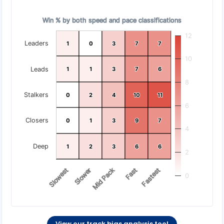
Wins % by Speed and Pace
Wins % by Speed and Pace
Chart with 25 data points.
Win % by both speed and pace classifications
Win % by both speed and pace classifications
12
View as data table, Wins % by Speed and Pace
Leaders
1
1
0
0
3
3
7
7
7
7
The chart has 1 X axis displaying categories.
10
The chart has 1 Y axis displaying categories.
Leads
1
1
1
1
3
3
7
7
6
6
8
Stalkers
0
0
2
2
4
4
10
10
11
11
6
Closers
0
0
1
1
3
3
9
9
7
7
4
Deep
1
1
2
2
3
3
6
6
6
6
2
Slowest
Slower
Mid Pack
Fast
Fastest
0
End of interactive chart.
View our track bias analysis tool