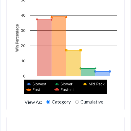
50
View as data table, Speed Bias - Historical win percentage
The chart has 1 X axis displaying categories.
40
The chart has 1 Y axis displaying Win Percentage. Data rang
Win Percentage
30
20
10
0
Slowest
Slower
Mid Pack
Fast
Fastest
End of interactive chart.
Category
Cumulative
View As:
Pace Bias - Historical win percentage by pace styles
Pace Bias - Historical win percentage by pace styles