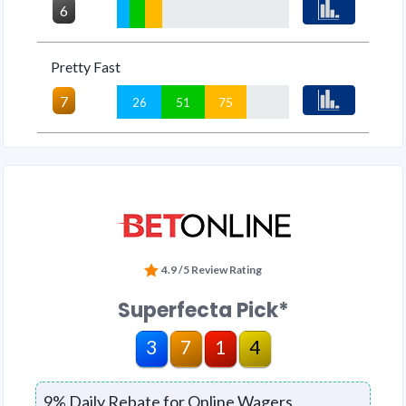
6
Pretty Fast
7
26
51
75
4.9 /5 Review Rating
Superfecta Pick*
3
7
1
4
9% Daily Rebate for Online Wagers