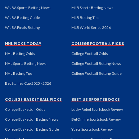
WNBA Sports Betting News
MLB Sports Betting News
WNBA Betting Guide
MLB Betting Tips
WNBA Finals Betting
MLB World Series 2026
NHL PICKS TODAY
COLLEGE FOOTBALL PICKS
NHL Betting Odds
College Football Odds
NHL Sports Betting News
College Football Betting News
NHL Betting Tips
College Football Betting Guide
Bet Stanley Cup 2025 - 2026
COLLEGE BASKETBALL PICKS
BEST US SPORTSBOOKS
College Basketball Odds
Lucky Rebel Sportsbook Review
College Basketball Betting News
BetOnline Sportsbook Review
College Basketball Betting Guide
Ybets Sportsbook Review