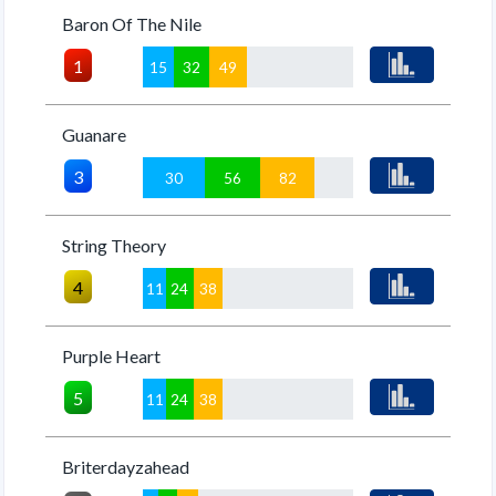
Baron Of The Nile
1
15
32
49
Guanare
3
30
56
82
String Theory
4
11
24
38
Purple Heart
5
11
24
38
Briterdayzahead