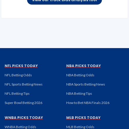
NFL PICKS TODAY
NBA PICKS TODAY
NFL Betting Odds
NBA Betting Odds
NFL Sports Betting News
NBA Sports Betting News
NFL Betting Tips
NBA Betting Tips
Super Bowl Betting 2026
How to Bet NBA Finals 2026
WNBA PICKS TODAY
MLB PICKS TODAY
WNBA Betting Odds
MLB Betting Odds