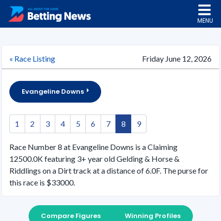
MENU
« Race Listing
Friday June 12, 2026
Evangeline Downs
1
2
3
4
5
6
7
8
9
Race Number 8 at Evangeline Downs is a Claiming
12500.0K featuring 3+ year old Gelding & Horse &
Riddlings on a Dirt track at a distance of 6.0F. The purse for
this race is $33000.
Compare Figures
Winning Profiles