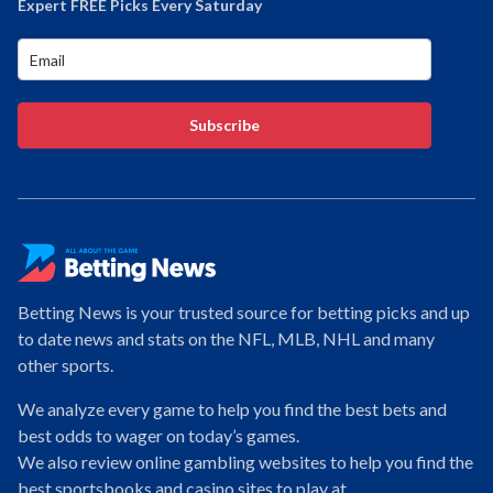
Expert FREE Picks Every Saturday
Subscribe
Betting News is your trusted source for betting picks and up
to date news and stats on the NFL, MLB, NHL and many
other sports.
We analyze every game to help you find the best bets and
best odds to wager on today’s games.
We also review online gambling websites to help you find the
best sportsbooks and casino sites to play at.