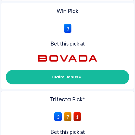
Win Pick
3
Bet this pick at
Claim Bonus »
Trifecta Pick*
3
7
1
Bet this pick at