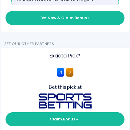
Bet Now & Claim Bonus »
SEE OUR OTHER PARTNERS
Exacta Pick*
3
7
Bet this pick at
Claim Bonus »