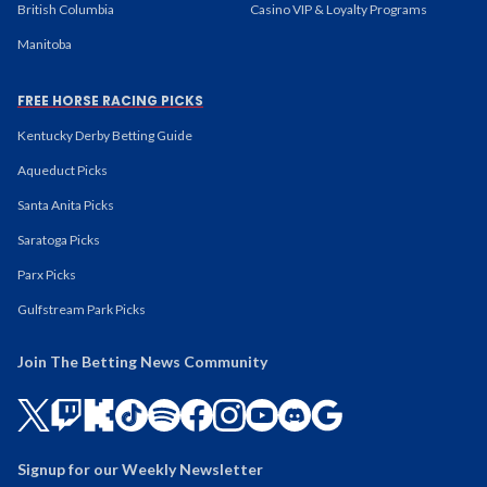
British Columbia
Casino VIP & Loyalty Programs
Manitoba
FREE HORSE RACING PICKS
Kentucky Derby Betting Guide
Aqueduct Picks
Santa Anita Picks
Saratoga Picks
Parx Picks
Gulfstream Park Picks
Join The Betting News Community
Signup for our Weekly Newsletter