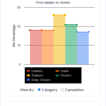
Chart with 5 data series.
From leaders to closers
From leaders to closers
30
View as data table, Pace Bias - Historical win percentage b
The chart has 1 X axis displaying categories.
The chart has 1 Y axis displaying Win Percentage. Data rang
20
Win Percentage
10
0
Leaders
Leads
Stalkers
Closers
Deep Closers
End of interactive chart.
Category
Cumulative
View As: