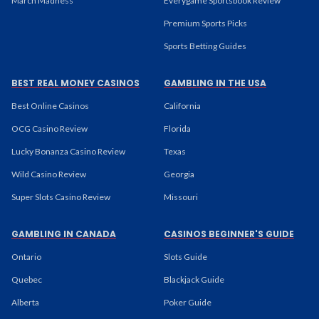
March Madness
Everygame Sportsbook Review
Premium Sports Picks
Sports Betting Guides
BEST REAL MONEY CASINOS
GAMBLING IN THE USA
Best Online Casinos
California
OCG Casino Review
Florida
Lucky Bonanza Casino Review
Texas
Wild Casino Review
Georgia
Super Slots Casino Review
Missouri
GAMBLING IN CANADA
CASINOS BEGINNER'S GUIDE
Ontario
Slots Guide
Quebec
Blackjack Guide
Alberta
Poker Guide