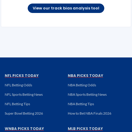
View our track bias analysis tool
NFL PICKS TODAY
NBA PICKS TODAY
NFL Betting Odds
NBA Betting Odds
NFL Sports Betting News
NBA Sports Betting News
NFL Betting Tips
NBA Betting Tips
Super Bowl Betting 2026
How to Bet NBA Finals 2026
WNBA PICKS TODAY
MLB PICKS TODAY