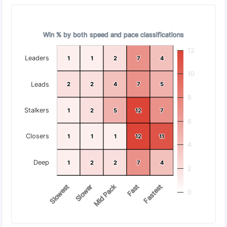
Wins % by Speed and Pace
Wins % by Speed and Pace
Chart with 25 data points.
Win % by both speed and pace classifications
Win % by both speed and pace classifications
12
View as data table, Wins % by Speed and Pace
Leaders
1
1
1
1
2
2
7
7
4
4
The chart has 1 X axis displaying categories.
10
The chart has 1 Y axis displaying categories.
Leads
2
2
2
2
4
4
7
7
5
5
8
Stalkers
1
1
2
2
5
5
12
12
7
7
6
Closers
1
1
1
1
1
1
12
12
11
11
4
Deep
1
1
2
2
2
2
7
7
4
4
2
Slowest
Slower
Mid Pack
Fast
Fastest
0
End of interactive chart.