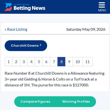
MENU
« Race Listing
Saturday May 09, 2026
Churchill Downs
1
2
3
4
5
6
7
8
9
10
11
Race Number 8 at Churchill Downs is a Allowance featuring
3+ year old Gelding & Horse & Colts on a Turf track at a
distance of 1M. The purse for this race is $127000.
Compare Figures
Winning Profiles