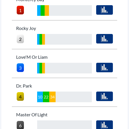
1
Rocky Joy
2
Love'M Or Liam
3
Dr. Park
4
10
22
34
Master Of Light
6