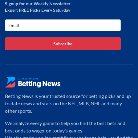
Signup for our Weekly Newsletter
Expert FREE Picks Every Saturday
Subscribe
Betting News is your trusted source for betting picks and up
to date news and stats on the NFL, MLB, NHL and many
other sports.
We analyze every game to help you find the best bets and
best odds to wager on today’s games.
We also review online gambling websites to help you find the