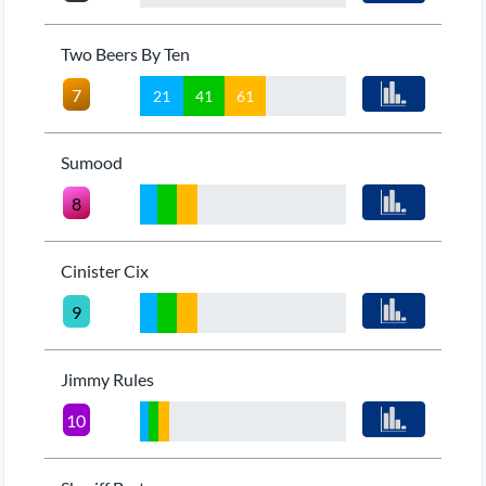
Two Beers By Ten
7
21
41
61
Sumood
8
Cinister Cix
9
Jimmy Rules
10