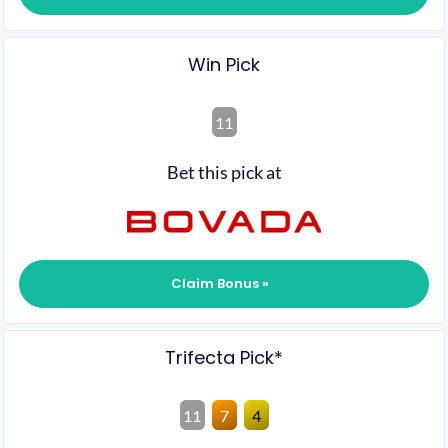
Win Pick
11
Bet this pick at
Claim Bonus »
Trifecta Pick*
11
7
4