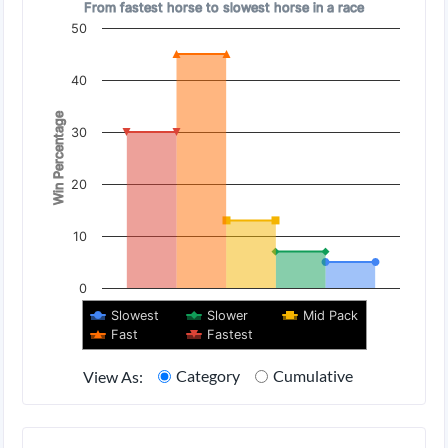
From fastest horse to slowest horse in a race
From fastest horse to slowest horse in a race
50
View as data table, Speed Bias - Historical win percentage 
The chart has 1 X axis displaying categories.
40
The chart has 1 Y axis displaying Win Percentage. Data range
Win Percentage
30
20
10
0
Slowest
Slower
Mid Pack
Fast
Fastest
End of interactive chart.
Category
Cumulative
View As: