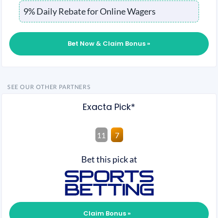
9% Daily Rebate for Online Wagers
Bet Now & Claim Bonus »
SEE OUR OTHER PARTNERS
Exacta Pick*
11
7
Bet this pick at
Claim Bonus »