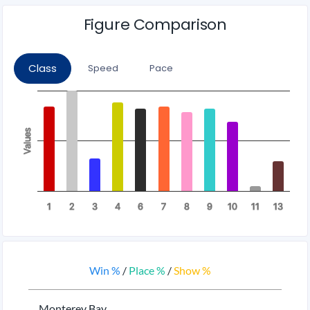
Figure Comparison
Class
Speed
Pace
Chart
Bar chart with 11 bars.
View as data table, Chart
Values
The chart has 1 X axis displaying categories.
The chart has 1 Y axis displaying Values. Data ranges from 0.05 
1
2
3
4
6
7
8
9
10
11
13
End of interactive chart.
Win %
/
Place %
/
Show %
Monterey Bay