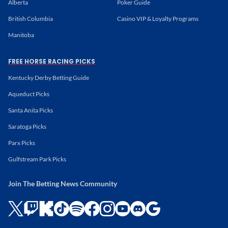
Alberta
Poker Guide
British Columbia
Casino VIP & Loyalty Programs
Manitoba
FREE HORSE RACING PICKS
Kentucky Derby Betting Guide
Aqueduct Picks
Santa Anita Picks
Saratoga Picks
Parx Picks
Gulfstream Park Picks
Join The Betting News Community