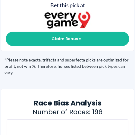
Bet this pick at
Claim Bonus »
*Please note exacta, trifacta and superfecta picks are optimized for
profit, not win %. Therefore, horses listed between pick types can
vary.
Race Bias Analysis
Number of Races: 196
Speed Bias - Historical win percentage by speed
Speed Bias - Historical win percentage by speed
Chart with 5 data series.