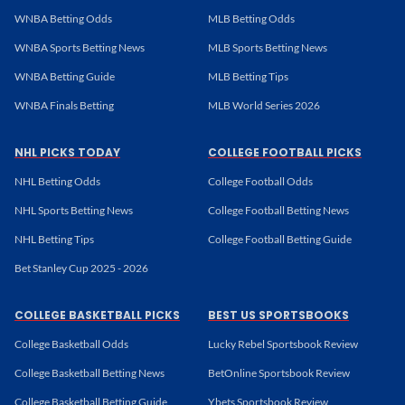
WNBA Betting Odds
MLB Betting Odds
WNBA Sports Betting News
MLB Sports Betting News
WNBA Betting Guide
MLB Betting Tips
WNBA Finals Betting
MLB World Series 2026
NHL PICKS TODAY
COLLEGE FOOTBALL PICKS
NHL Betting Odds
College Football Odds
NHL Sports Betting News
College Football Betting News
NHL Betting Tips
College Football Betting Guide
Bet Stanley Cup 2025 - 2026
COLLEGE BASKETBALL PICKS
BEST US SPORTSBOOKS
College Basketball Odds
Lucky Rebel Sportsbook Review
College Basketball Betting News
BetOnline Sportsbook Review
College Basketball Betting Guide
Ybets Sportsbook Review