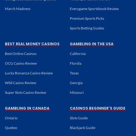
March Madness
Everygame Sportsbook Review
Premium Sports Picks
Sports Betting Guides
BEST REAL MONEY CASINOS
GAMBLING IN THE USA
Best Online Casinos
California
OCG Casino Review
Florida
Lucky Bonanza Casino Review
Texas
Wild Casino Review
Georgia
Super Slots Casino Review
Missouri
GAMBLING IN CANADA
CASINOS BEGINNER'S GUIDE
Ontario
Slots Guide
Quebec
Blackjack Guide