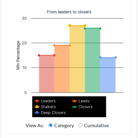
Pace Bias - Historical win percentage by pace styles
Pace Bias - Historical win percentage by pace styles
Chart with 5 data series.
From leaders to closers
From leaders to closers
30
View as data table, Pace Bias - Historical win percentage by
The chart has 1 X axis displaying categories.
The chart has 1 Y axis displaying Win Percentage. Data rang
20
Win Percentage
10
0
Leaders
Leads
Stalkers
Closers
Deep Closers
End of interactive chart.
Category
Cumulative
View As: