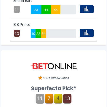
Sheriff Bart
11
23
44
66
B B Prince
13
10
22
34
4.9 /5 Review Rating
Superfecta Pick*
11
7
4
13