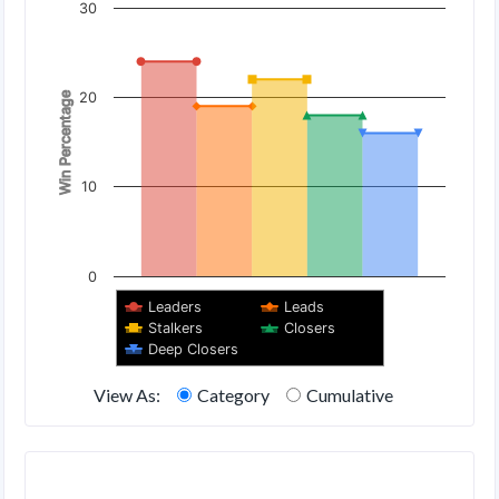
From leaders to closers
30
View as data table, Pace Bias - Historical win percentage b
The chart has 1 X axis displaying categories.
The chart has 1 Y axis displaying Win Percentage. Data rang
20
Win Percentage
10
0
Leaders
Leads
Stalkers
Closers
Deep Closers
End of interactive chart.
Category
Cumulative
View As:
Wins % by Speed and Pace
Wins % by Speed and Pace