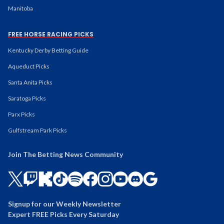
Manitoba
FREE HORSE RACING PICKS
Kentucky Derby Betting Guide
Aqueduct Picks
Santa Anita Picks
Saratoga Picks
Parx Picks
Gulfstream Park Picks
Join The Betting News Community
Signup for our Weekly Newsletter
Expert FREE Picks Every Saturday