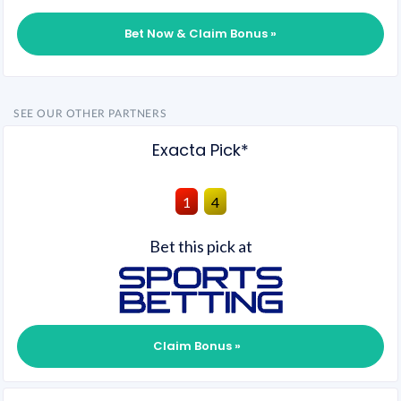
Bet Now & Claim Bonus »
SEE OUR OTHER PARTNERS
Exacta Pick*
1
4
Bet this pick at
Claim Bonus »