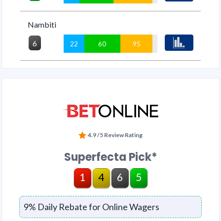
Nambiti
6
22
60
95
4.9 /5 Review Rating
Superfecta Pick*
1
4
6
5
9% Daily Rebate for Online Wagers