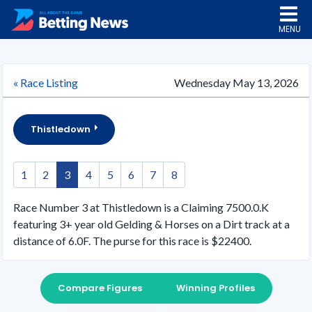
MENU
« Race Listing
Wednesday May 13, 2026
Thistledown
1
2
3
4
5
6
7
8
Race Number 3 at Thistledown is a Claiming 7500.0.K
featuring 3+ year old Gelding & Horses on a Dirt track at a
distance of 6.0F. The purse for this race is $22400.
Compare Figures
Winning Profiles