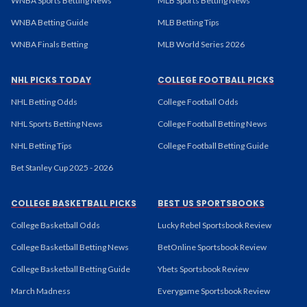
WNBA Sports Betting News
MLB Sports Betting News
WNBA Betting Guide
MLB Betting Tips
WNBA Finals Betting
MLB World Series 2026
NHL PICKS TODAY
COLLEGE FOOTBALL PICKS
NHL Betting Odds
College Football Odds
NHL Sports Betting News
College Football Betting News
NHL Betting Tips
College Football Betting Guide
Bet Stanley Cup 2025 - 2026
COLLEGE BASKETBALL PICKS
BEST US SPORTSBOOKS
College Basketball Odds
Lucky Rebel Sportsbook Review
College Basketball Betting News
BetOnline Sportsbook Review
College Basketball Betting Guide
Ybets Sportsbook Review
March Madness
Everygame Sportsbook Review