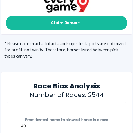
Claim Bonus »
*Please note exacta, trifacta and superfecta picks are optimized
for profit, not win %. Therefore, horses listed between pick
types can vary.
Race Bias Analysis
Number of Races: 2544
Speed Bias - Historical win percentage by speed
Speed Bias - Historical win percentage by speed
Chart with 5 data series.
From fastest horse to slowest horse in a race
From fastest horse to slowest horse in a race
40
View as data table, Speed Bias - Historical win percentage