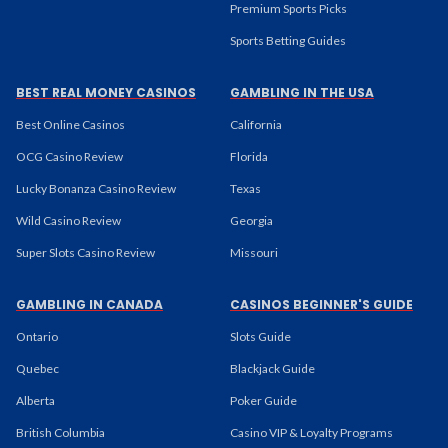
Premium Sports Picks
Sports Betting Guides
BEST REAL MONEY CASINOS
GAMBLING IN THE USA
Best Online Casinos
California
OCG Casino Review
Florida
Lucky Bonanza Casino Review
Texas
Wild Casino Review
Georgia
Super Slots Casino Review
Missouri
GAMBLING IN CANADA
CASINOS BEGINNER'S GUIDE
Ontario
Slots Guide
Quebec
Blackjack Guide
Alberta
Poker Guide
British Columbia
Casino VIP & Loyalty Programs