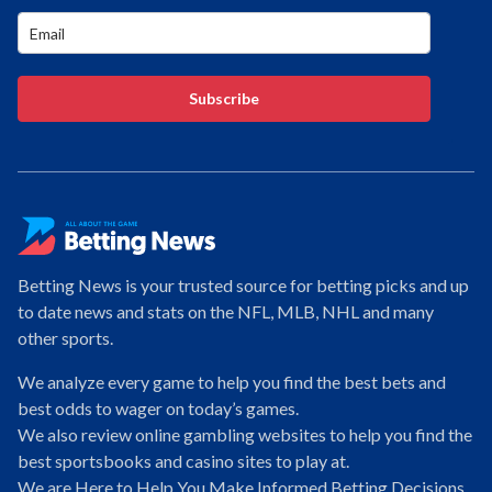
Subscribe
Betting News is your trusted source for betting picks and up
to date news and stats on the NFL, MLB, NHL and many
other sports.
We analyze every game to help you find the best bets and
best odds to wager on today’s games.
We also review online gambling websites to help you find the
best sportsbooks and casino sites to play at.
We are Here to Help You Make Informed Betting Decisions