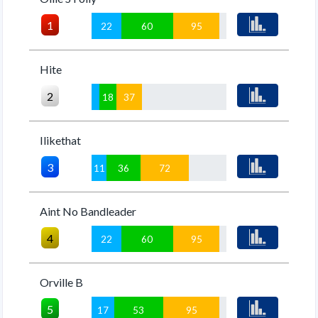
1
22
60
95
Hite
2
18
37
Ilikethat
3
11
36
72
Aint No Bandleader
4
22
60
95
Orville B
5
17
53
95