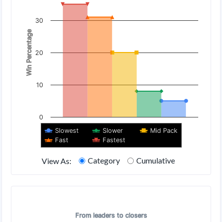
The chart has 1 X axis displaying categories.
30
The chart has 1 Y axis displaying Win Percentage. Data rang
Win Percentage
20
10
0
Slowest
Slower
Mid Pack
Fast
Fastest
End of interactive chart.
Category
Cumulative
View As:
Pace Bias - Historical win percentage by pace styles
Pace Bias - Historical win percentage by pace styles
Chart with 5 data series.
From leaders to closers