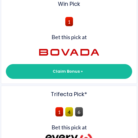
Win Pick
1
Bet this pick at
Claim Bonus »
Trifecta Pick*
1
4
6
Bet this pick at