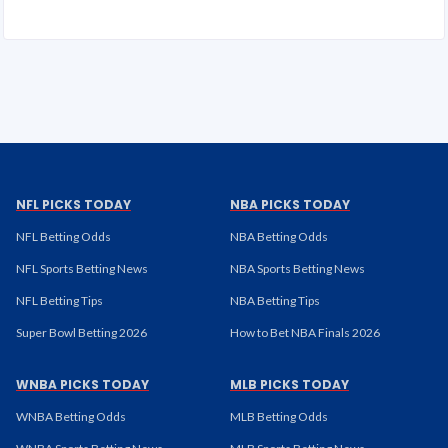
NFL PICKS TODAY
NBA PICKS TODAY
NFL Betting Odds
NBA Betting Odds
NFL Sports Betting News
NBA Sports Betting News
NFL Betting Tips
NBA Betting Tips
Super Bowl Betting 2026
How to Bet NBA Finals 2026
WNBA PICKS TODAY
MLB PICKS TODAY
WNBA Betting Odds
MLB Betting Odds