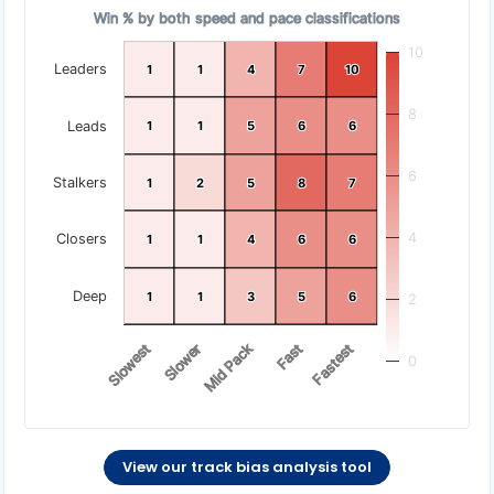
Chart with 25 data points.
Win % by both speed and pace classifications
Win % by both speed and pace classifications
10
View as data table, Wins % by Speed and Pace
Leaders
1
1
1
1
4
4
7
7
10
10
The chart has 1 X axis displaying categories.
8
The chart has 1 Y axis displaying categories.
Leads
1
1
1
1
5
5
6
6
6
6
6
Stalkers
1
1
2
2
5
5
8
8
7
7
4
Closers
1
1
1
1
4
4
6
6
6
6
Deep
1
1
1
1
3
3
5
5
6
6
2
Slowest
Slower
Mid Pack
Fast
Fastest
0
End of interactive chart.
View our track bias analysis tool