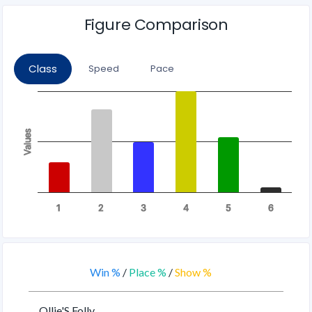
Figure Comparison
Class
Speed
Pace
Chart
Bar chart with 6 bars.
View as data table, Chart
Values
The chart has 1 X axis displaying categories.
The chart has 1 Y axis displaying Values. Data ranges from 0.05 
1
2
3
4
5
6
End of interactive chart.
Win %
/
Place %
/
Show %
Ollie'S Folly