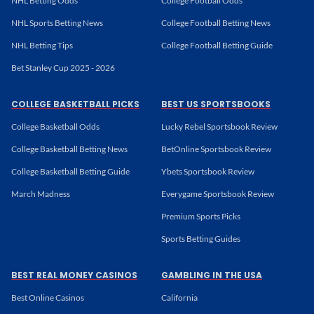
NHL Betting Odds
College Football Odds
NHL Sports Betting News
College Football Betting News
NHL Betting Tips
College Football Betting Guide
Bet Stanley Cup 2025 - 2026
COLLEGE BASKETBALL PICKS
BEST US SPORTSBOOKS
College Basketball Odds
Lucky Rebel Sportsbook Review
College Basketball Betting News
BetOnline Sportsbook Review
College Basketball Betting Guide
Ybets Sportsbook Review
March Madness
Everygame Sportsbook Review
Premium Sports Picks
Sports Betting Guides
BEST REAL MONEY CASINOS
GAMBLING IN THE USA
Best Online Casinos
California