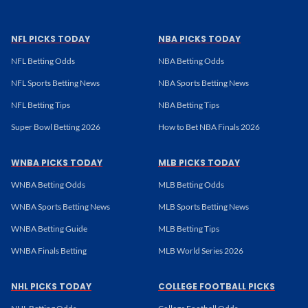
NFL PICKS TODAY
NBA PICKS TODAY
NFL Betting Odds
NBA Betting Odds
NFL Sports Betting News
NBA Sports Betting News
NFL Betting Tips
NBA Betting Tips
Super Bowl Betting 2026
How to Bet NBA Finals 2026
WNBA PICKS TODAY
MLB PICKS TODAY
WNBA Betting Odds
MLB Betting Odds
WNBA Sports Betting News
MLB Sports Betting News
WNBA Betting Guide
MLB Betting Tips
WNBA Finals Betting
MLB World Series 2026
NHL PICKS TODAY
COLLEGE FOOTBALL PICKS