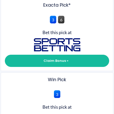
Exacta Pick*
3
6
Bet this pick at
Claim Bonus »
Win Pick
3
Bet this pick at