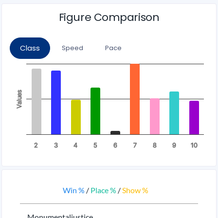
Figure Comparison
Class
Speed
Pace
Chart
Bar chart with 9 bars.
View as data table, Chart
Values
The chart has 1 X axis displaying categories.
The chart has 1 Y axis displaying Values. Data ranges from 0.05 
2
3
4
5
6
7
8
9
10
End of interactive chart.
Win %
/
Place %
/
Show %
Monumentaljustice