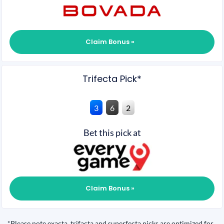
Claim Bonus »
Trifecta Pick*
3
6
2
Bet this pick at
Claim Bonus »
*Please note exacta, trifacta and superfecta picks are optimized for