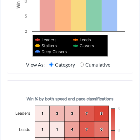
10
5
0
Leaders
Leads
Stalkers
Closers
Deep Closers
End of interactive chart.
Category
Cumulative
View As:
Wins % by Speed and Pace
Wins % by Speed and Pace
Chart with 25 data points.
Win % by both speed and pace classifications
Win % by both speed and pace classifications
8
View as data table, Wins % by Speed and Pace
Leaders
1
1
3
3
3
3
7
7
8
8
The chart has 1 X axis displaying categories.
The chart has 1 Y axis displaying categories.
Leads
1
1
1
1
4
4
7
7
6
6
6