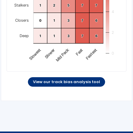
Stalkers
1
1
2
2
5
5
7
7
7
7
4
Closers
0
0
1
1
3
3
7
7
6
6
2
Deep
1
1
1
1
3
3
7
7
6
6
Mid Pack
Slower
Slowest
Fastest
Fast
0
End of interactive chart.
View our track bias analysis tool