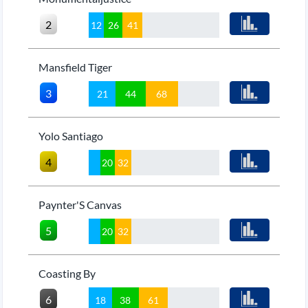
2
12
26
41
Mansfield Tiger
3
21
44
68
Yolo Santiago
4
20
32
Paynter'S Canvas
5
20
32
Coasting By
6
18
38
61