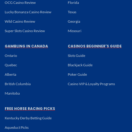
OCG Casino Review
Florida
Lucky Bonanza Casino Review
Texas
Wild Casino Review
Georgia
Super Slots Casino Review
Missouri
GAMBLING IN CANADA
CASINOS BEGINNER'S GUIDE
Ontario
Slots Guide
Quebec
Blackjack Guide
Alberta
Poker Guide
British Columbia
Casino VIP & Loyalty Programs
Manitoba
FREE HORSE RACING PICKS
Kentucky Derby Betting Guide
Aqueduct Picks