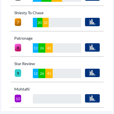
Shiesty To Chase
7
20
32
Patronage
8
12
26
41
Star Review
9
12
26
41
Mohtafil
10