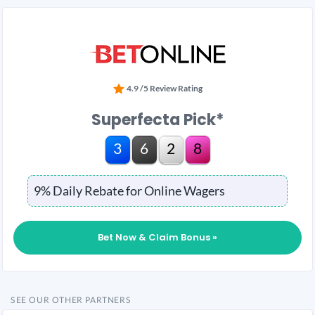
4.9 /5 Review Rating
Superfecta Pick*
3
6
2
8
9% Daily Rebate for Online Wagers
Bet Now & Claim Bonus »
SEE OUR OTHER PARTNERS