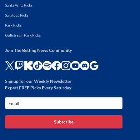
Santa Anita Picks
Saratoga Picks
Parx Picks
Gulfstream Park Picks
Join The Betting News Community
Signup for our Weekly Newsletter
Expert FREE Picks Every Saturday
Subscribe