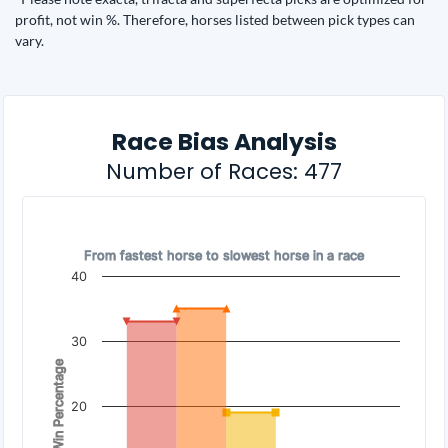
profit, not win %. Therefore, horses listed between pick types can
vary.
Race Bias Analysis
Number of Races: 477
Speed Bias - Historical win percentage by speed
Speed Bias - Historical win percentage by speed
Chart with 5 data series.
From fastest horse to slowest horse in a race
From fastest horse to slowest horse in a race
40
View as data table, Speed Bias - Historical win percentage 
The chart has 1 X axis displaying categories.
30
The chart has 1 Y axis displaying Win Percentage. Data range
Win Percentage
20