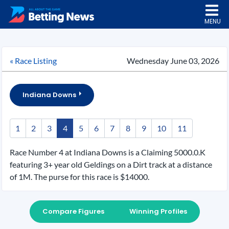
MENU
« Race Listing
Wednesday June 03, 2026
Indiana Downs
1
2
3
4
5
6
7
8
9
10
11
Race Number 4 at Indiana Downs is a Claiming 5000.0.K
featuring 3+ year old Geldings on a Dirt track at a distance
of 1M. The purse for this race is $14000.
Compare Figures
Winning Profiles