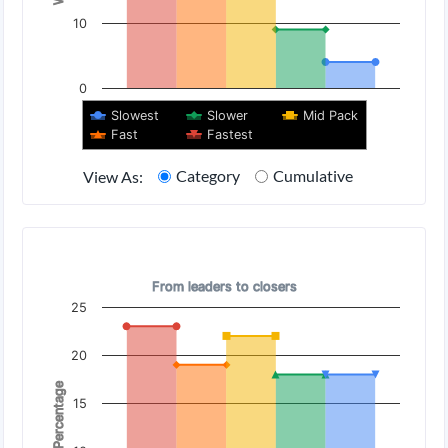
10
0
Slowest
Slower
Mid Pack
Fast
Fastest
End of interactive chart.
Category
Cumulative
View As:
Pace Bias - Historical win percentage by pace styles
Pace Bias - Historical win percentage by pace styles
Chart with 5 data series.
From leaders to closers
From leaders to closers
25
View as data table, Pace Bias - Historical win percentage by
The chart has 1 X axis displaying categories.
20
The chart has 1 Y axis displaying Win Percentage. Data rang
Win Percentage
15