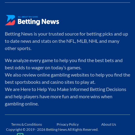
Betting News is your trusted source for betting picks and up
to date news and stats on the NFL, MLB, NHL and many
other sports.
We analyze every game to help you find the best bets and
best odds to wager on today’s games.
We also review online gambling websites to help you find the
best sportsbooks and casino sites to play at.
We are Here to Help You Make Informed Betting Decisions
and help players have more fun and more wins when
gambling online.
Terms & Conditions
Privacy Policy
About Us
Copyright © 2019 - 2026 Betting News All Rights Reserved.