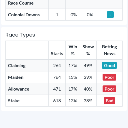
Race Course
Colonial Downs
1
0%
0%
-
Race Types
Win
Show
Betting
Starts
%
%
News
Claiming
264
17%
49%
Good
Maiden
764
15%
39%
Poor
Allowance
471
17%
40%
Poor
Stake
618
13%
38%
Bad