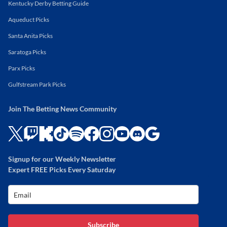
Kentucky Derby Betting Guide
Aqueduct Picks
Santa Anita Picks
Saratoga Picks
Parx Picks
Gulfstream Park Picks
Join The Betting News Community
Signup for our Weekly Newsletter
Expert FREE Picks Every Saturday
Subscribe