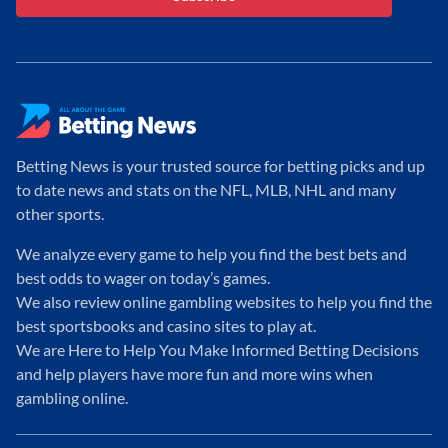
Betting News is your trusted source for betting picks and up
to date news and stats on the NFL, MLB, NHL and many
other sports.
We analyze every game to help you find the best bets and
best odds to wager on today’s games.
We also review online gambling websites to help you find the
best sportsbooks and casino sites to play at.
We are Here to Help You Make Informed Betting Decisions
and help players have more fun and more wins when
gambling online.