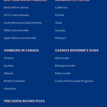
Best Online Casinos
California
OCG Casino Review
Florida
Lucky Bonanza Casino Review
Texas
Wild Casino Review
Georgia
Super Slots Casino Review
Missouri
GAMBLING IN CANADA
CASINOS BEGINNER'S GUIDE
Ontario
Slots Guide
Quebec
Blackjack Guide
Alberta
Poker Guide
British Columbia
Casino VIP & Loyalty Programs
Manitoba
FREE HORSE RACING PICKS