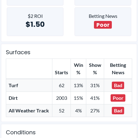
$2 ROI
Betting News
$1.50
Poor
Surfaces
Win
Show
Betting
Starts
%
%
News
Turf
62
13%
31%
Bad
Dirt
2003
15%
41%
Poor
All Weather Track
52
4%
27%
Bad
Conditions