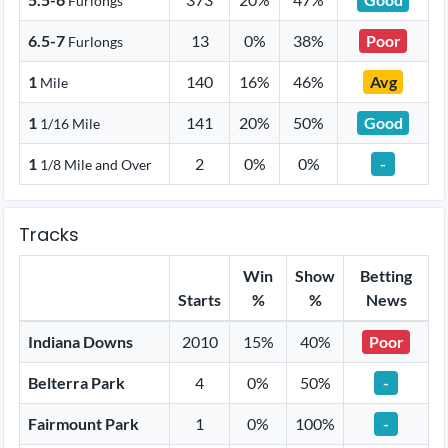
Furlongs
6.5-7
13
0%
38%
Poor
Furlongs
1
140
16%
46%
Avg
Mile
1
141
20%
50%
Good
1/16 Mile
1
2
0%
0%
-
1/8 Mile and Over
Tracks
Win
Show
Betting
Starts
%
%
News
Indiana Downs
2010
15%
40%
Poor
Belterra Park
4
0%
50%
-
Fairmount Park
1
0%
100%
-