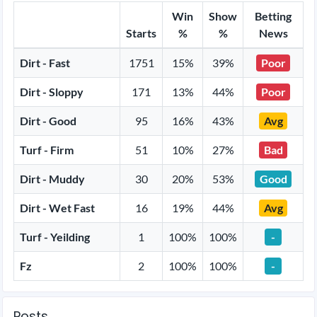
Win
Show
Betting
Starts
%
%
News
Dirt - Fast
1751
15%
39%
Poor
Dirt - Sloppy
171
13%
44%
Poor
Dirt - Good
95
16%
43%
Avg
Turf - Firm
51
10%
27%
Bad
Dirt - Muddy
30
20%
53%
Good
Dirt - Wet Fast
16
19%
44%
Avg
Turf - Yeilding
1
100%
100%
-
Fz
2
100%
100%
-
Posts