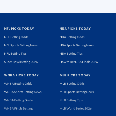
NFL PICKS TODAY
NBA PICKS TODAY
NFL Betting Odds
NBA Betting Odds
NFL Sports Betting News
NBA Sports Betting News
NFL Betting Tips
NBA Betting Tips
Super Bowl Betting 2026
How to Bet NBA Finals 2026
WNBA PICKS TODAY
MLB PICKS TODAY
WNBA Betting Odds
MLB Betting Odds
WNBA Sports Betting News
MLB Sports Betting News
WNBA Betting Guide
MLB Betting Tips
WNBA Finals Betting
MLB World Series 2026