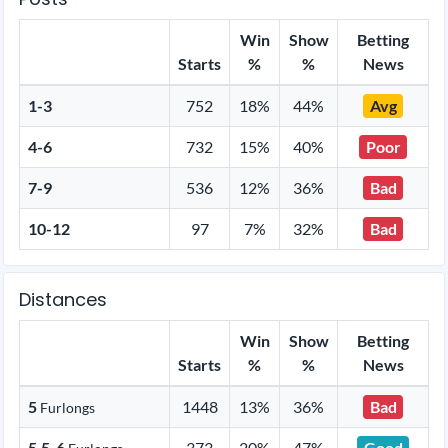
Win
Show
Betting
Starts
%
%
News
1-3
752
18%
44%
Avg
4-6
732
15%
40%
Poor
7-9
536
12%
36%
Bad
10-12
97
7%
32%
Bad
Distances
Win
Show
Betting
Starts
%
%
News
5
1448
13%
36%
Bad
Furlongs
5.5-6
373
20%
47%
Good