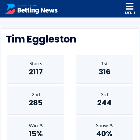
MENU
Tim Eggleston
Starts
1st
2117
316
2nd
3rd
285
244
Win %
Show %
15%
40%