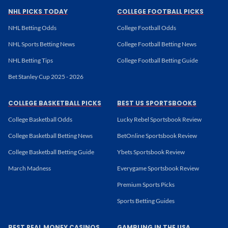
NHL PICKS TODAY
COLLEGE FOOTBALL PICKS
NHL Betting Odds
College Football Odds
NHL Sports Betting News
College Football Betting News
NHL Betting Tips
College Football Betting Guide
Bet Stanley Cup 2025 - 2026
COLLEGE BASKETBALL PICKS
BEST US SPORTSBOOKS
College Basketball Odds
Lucky Rebel Sportsbook Review
College Basketball Betting News
BetOnline Sportsbook Review
College Basketball Betting Guide
Ybets Sportsbook Review
March Madness
Everygame Sportsbook Review
Premium Sports Picks
Sports Betting Guides
BEST REAL MONEY CASINOS
GAMBLING IN THE USA