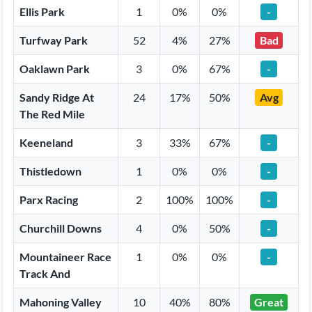
Ellis Park
1
0%
0%
-
Turfway Park
52
4%
27%
Bad
Oaklawn Park
3
0%
67%
-
Sandy Ridge At
24
17%
50%
Avg
The Red Mile
Keeneland
3
33%
67%
-
Thistledown
1
0%
0%
-
Parx Racing
2
100%
100%
-
Churchill Downs
4
0%
50%
-
Mountaineer Race
1
0%
0%
-
Track And
Mahoning Valley
10
40%
80%
Great