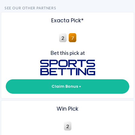
SEE OUR OTHER PARTNERS
Exacta Pick*
2
7
Bet this pick at
Claim Bonus »
Win Pick
2