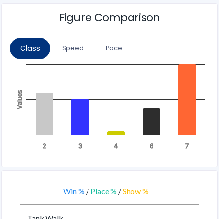
Figure Comparison
Class
Speed
Pace
Chart
Bar chart with 5 bars.
View as data table, Chart
Values
The chart has 1 X axis displaying categories.
The chart has 1 Y axis displaying Values. Data ranges from 0.05 
2
3
4
6
7
End of interactive chart.
Win %
/
Place %
/
Show %
Tank Walk