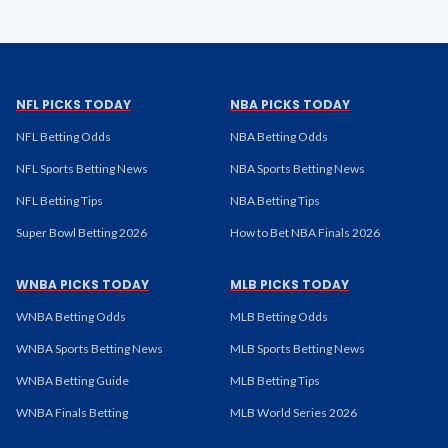
NFL PICKS TODAY
NBA PICKS TODAY
NFL Betting Odds
NBA Betting Odds
NFL Sports Betting News
NBA Sports Betting News
NFL Betting Tips
NBA Betting Tips
Super Bowl Betting 2026
How to Bet NBA Finals 2026
WNBA PICKS TODAY
MLB PICKS TODAY
WNBA Betting Odds
MLB Betting Odds
WNBA Sports Betting News
MLB Sports Betting News
WNBA Betting Guide
MLB Betting Tips
WNBA Finals Betting
MLB World Series 2026