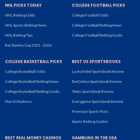
NHL PICKS TODAY
COLLEGE FOOTBALL PICKS
NHL Betting Odds
College Football Odds
NHL Sports Betting News
College Football Betting News
NHL Betting Tips
College Football Betting Guide
Bet Stanley Cup 2025 - 2026
COLLEGE BASKETBALL PICKS
BEST US SPORTSBOOKS
College Basketball Odds
Lucky Rebel Sportsbook Review
College Basketball Betting News
BetOnline Sportsbook Review
College Basketball Betting Guide
Ybets Sportsbook Review
March Madness
Everygame Sportsbook Review
Premium Sports Picks
Sports Betting Guides
BEST REAL MONEY CASINOS
GAMBLING IN THE USA