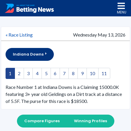
MENU
« Race Listing
Wednesday May 13, 2026
Indiana Downs
1
2
3
4
5
6
7
8
9
10
11
Race Number 1 at Indiana Downs is a Claiming 15000.0K
featuring 3+ year old Geldings on a Dirt track at a distance
of 5.5F. The purse for this race is $18500.
Compare Figures
Winning Profiles