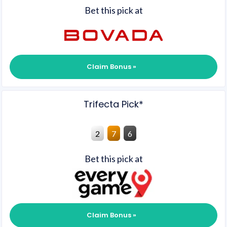
Bet this pick at
Claim Bonus »
Trifecta Pick*
2
7
6
Bet this pick at
Claim Bonus »