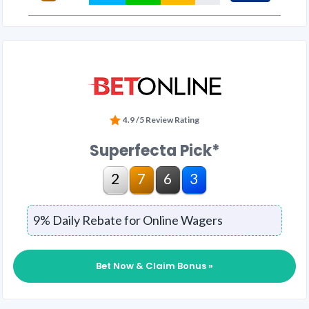
4.9 /5 Review Rating
Superfecta Pick*
2
7
6
3
9% Daily Rebate for Online Wagers
Bet Now & Claim Bonus »