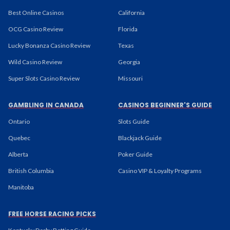
Best Online Casinos
California
OCG Casino Review
Florida
Lucky Bonanza Casino Review
Texas
Wild Casino Review
Georgia
Super Slots Casino Review
Missouri
GAMBLING IN CANADA
CASINOS BEGINNER'S GUIDE
Ontario
Slots Guide
Quebec
Blackjack Guide
Alberta
Poker Guide
British Columbia
Casino VIP & Loyalty Programs
Manitoba
FREE HORSE RACING PICKS