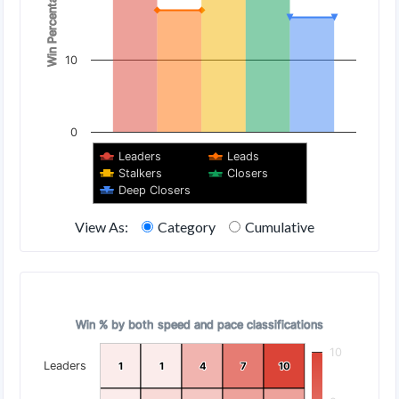
Win Percentage
10
0
Leaders
Leads
Stalkers
Closers
Deep Closers
End of interactive chart.
Category
Cumulative
View As:
Wins % by Speed and Pace
Wins % by Speed and Pace
Chart with 25 data points.
Win % by both speed and pace classifications
Win % by both speed and pace classifications
10
View as data table, Wins % by Speed and Pace
Leaders
1
1
1
1
4
4
7
7
10
10
The chart has 1 X axis displaying categories.