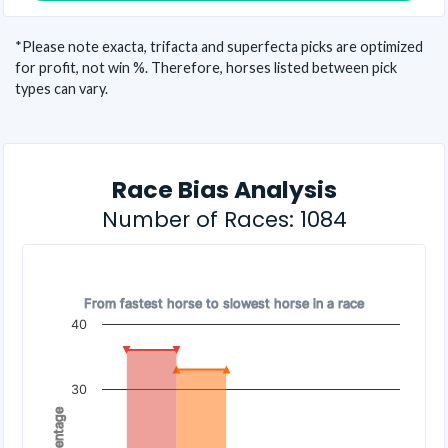
*Please note exacta, trifacta and superfecta picks are optimized
for profit, not win %. Therefore, horses listed between pick
types can vary.
Race Bias Analysis
Number of Races: 1084
Speed Bias - Historical win percentage by speed
Speed Bias - Historical win percentage by speed
Chart with 5 data series.
From fastest horse to slowest horse in a race
From fastest horse to slowest horse in a race
40
View as data table, Speed Bias - Historical win percentage
The chart has 1 X axis displaying categories.
30
The chart has 1 Y axis displaying Win Percentage. Data rang