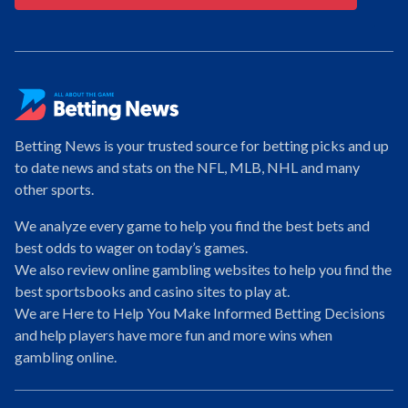
Betting News is your trusted source for betting picks and up
to date news and stats on the NFL, MLB, NHL and many
other sports.
We analyze every game to help you find the best bets and
best odds to wager on today’s games.
We also review online gambling websites to help you find the
best sportsbooks and casino sites to play at.
We are Here to Help You Make Informed Betting Decisions
and help players have more fun and more wins when
gambling online.