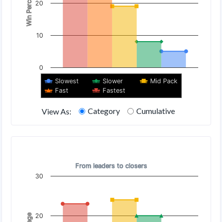
Win Percentage
20
10
0
Slowest
Slower
Mid Pack
Fast
Fastest
End of interactive chart.
Category
Cumulative
View As:
Pace Bias - Historical win percentage by pace styles
Pace Bias - Historical win percentage by pace styles
Chart with 5 data series.
From leaders to closers
From leaders to closers
30
View as data table, Pace Bias - Historical win percentage b
The chart has 1 X axis displaying categories.
The chart has 1 Y axis displaying Win Percentage. Data rang
20