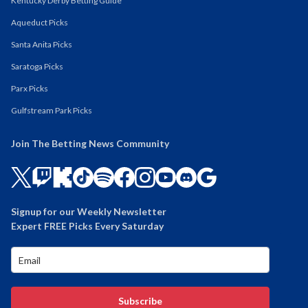
Kentucky Derby Betting Guide
Aqueduct Picks
Santa Anita Picks
Saratoga Picks
Parx Picks
Gulfstream Park Picks
Join The Betting News Community
Signup for our Weekly Newsletter
Expert FREE Picks Every Saturday
Subscribe