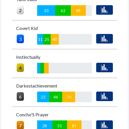
2
33
62
89
Covert Kid
3
11
25
40
Instinctually
4
Darkestachievement
6
22
46
70
Concho'S Prayer
7
28
55
81