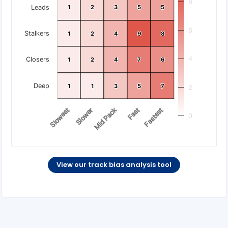
8
The chart has 1 Y axis displaying categories.
Leads
1
1
2
2
3
3
5
5
5
5
6
Stalkers
1
1
2
2
4
4
9
9
8
8
4
Closers
1
1
2
2
4
4
7
7
6
6
Deep
1
1
1
1
3
3
5
5
7
7
2
Slowest
Slower
Mid Pack
Fast
Fastest
0
End of interactive chart.
View our track bias analysis tool