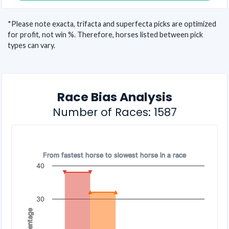
*Please note exacta, trifacta and superfecta picks are optimized
for profit, not win %. Therefore, horses listed between pick
types can vary.
Race Bias Analysis
Number of Races: 1587
Speed Bias - Historical win percentage by speed
Speed Bias - Historical win percentage by speed
Chart with 5 data series.
From fastest horse to slowest horse in a race
From fastest horse to slowest horse in a race
40
View as data table, Speed Bias - Historical win percentage
The chart has 1 X axis displaying categories.
30
The chart has 1 Y axis displaying Win Percentage. Data rang