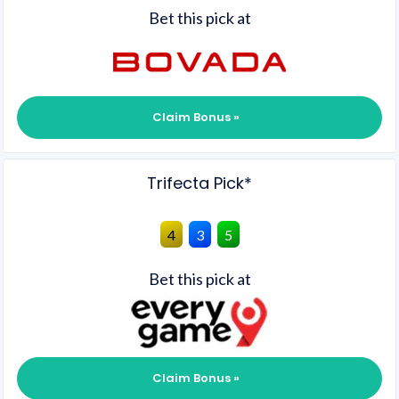
Bet this pick at
Claim Bonus »
Trifecta Pick*
4
3
5
Bet this pick at
Claim Bonus »