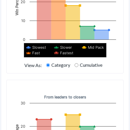
Win Percentage
20
10
0
Slowest
Slower
Mid Pack
Fast
Fastest
End of interactive chart.
Category
Cumulative
View As:
Pace Bias - Historical win percentage by pace styles
Pace Bias - Historical win percentage by pace styles
Chart with 5 data series.
From leaders to closers
From leaders to closers
30
View as data table, Pace Bias - Historical win percentage b
The chart has 1 X axis displaying categories.
The chart has 1 Y axis displaying Win Percentage. Data rang
20