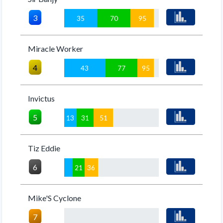
3
35
70
95
Miracle Worker
4
43
77
95
Invictus
5
13
31
51
Tiz Eddie
6
21
36
Mike'S Cyclone
7