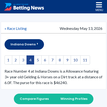
MENU
« Race Listing
Wednesday May 13, 2026
Indiana Downs
1
2
3
4
5
6
7
8
9
10
11
Race Number 4 at Indiana Downs is a Allowance featuring
3+ year old Gelding & Horses on a Dirt track at a distance of
6.0F. The purse for this race is $46240.
Compare Figures
Winning Profiles