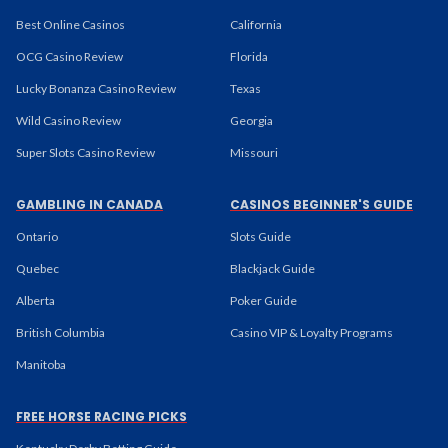
Best Online Casinos
California
OCG Casino Review
Florida
Lucky Bonanza Casino Review
Texas
Wild Casino Review
Georgia
Super Slots Casino Review
Missouri
GAMBLING IN CANADA
CASINOS BEGINNER'S GUIDE
Ontario
Slots Guide
Quebec
Blackjack Guide
Alberta
Poker Guide
British Columbia
Casino VIP & Loyalty Programs
Manitoba
FREE HORSE RACING PICKS