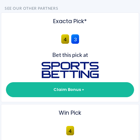
SEE OUR OTHER PARTNERS
Exacta Pick*
4
3
Bet this pick at
Claim Bonus »
Win Pick
4