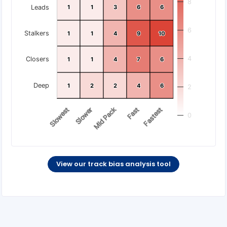
8
The chart has 1 Y axis displaying categories.
Leads
1
1
1
1
3
3
6
6
6
6
6
Stalkers
1
1
1
1
4
4
9
9
10
10
4
Closers
1
1
1
1
4
4
7
7
6
6
Deep
1
1
2
2
2
2
4
4
6
6
2
Slowest
Slower
Mid Pack
Fast
Fastest
0
End of interactive chart.
View our track bias analysis tool