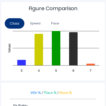
Figure Comparison
Class
Speed
Pace
Chart
Bar chart with 5 bars.
View as data table, Chart
Values
The chart has 1 X axis displaying categories.
The chart has 1 Y axis displaying Values. Data ranges from 0.05 
3
4
5
6
7
End of interactive chart.
Win %
/
Place %
/
Show %
Sir Bahjy