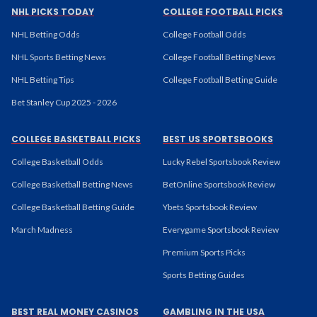
NHL PICKS TODAY
COLLEGE FOOTBALL PICKS
NHL Betting Odds
College Football Odds
NHL Sports Betting News
College Football Betting News
NHL Betting Tips
College Football Betting Guide
Bet Stanley Cup 2025 - 2026
COLLEGE BASKETBALL PICKS
BEST US SPORTSBOOKS
College Basketball Odds
Lucky Rebel Sportsbook Review
College Basketball Betting News
BetOnline Sportsbook Review
College Basketball Betting Guide
Ybets Sportsbook Review
March Madness
Everygame Sportsbook Review
Premium Sports Picks
Sports Betting Guides
BEST REAL MONEY CASINOS
GAMBLING IN THE USA