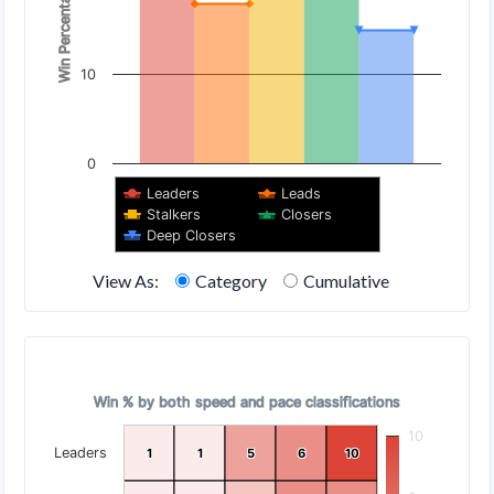
Win Percentage
10
0
Leaders
Leads
Stalkers
Closers
Deep Closers
End of interactive chart.
Category
Cumulative
View As:
Wins % by Speed and Pace
Wins % by Speed and Pace
Chart with 25 data points.
Win % by both speed and pace classifications
Win % by both speed and pace classifications
10
View as data table, Wins % by Speed and Pace
Leaders
1
1
1
1
5
5
6
6
10
10
The chart has 1 X axis displaying categories.