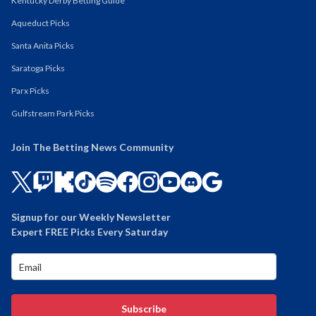
Kentucky Derby Betting Guide
Aqueduct Picks
Santa Anita Picks
Saratoga Picks
Parx Picks
Gulfstream Park Picks
Join The Betting News Community
Signup for our Weekly Newsletter
Expert FREE Picks Every Saturday
Subscribe