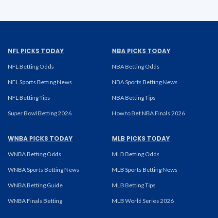
NFL PICKS TODAY
NBA PICKS TODAY
NFL Betting Odds
NBA Betting Odds
NFL Sports Betting News
NBA Sports Betting News
NFL Betting Tips
NBA Betting Tips
Super Bowl Betting 2026
How to Bet NBA Finals 2026
WNBA PICKS TODAY
MLB PICKS TODAY
WNBA Betting Odds
MLB Betting Odds
WNBA Sports Betting News
MLB Sports Betting News
WNBA Betting Guide
MLB Betting Tips
WNBA Finals Betting
MLB World Series 2026