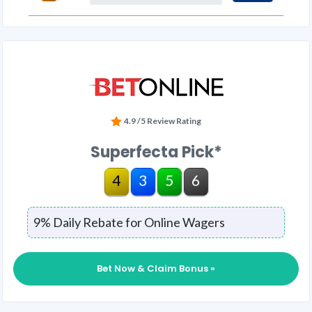
4.9 /5 Review Rating
Superfecta Pick*
4
3
5
6
9% Daily Rebate for Online Wagers
Bet Now & Claim Bonus »