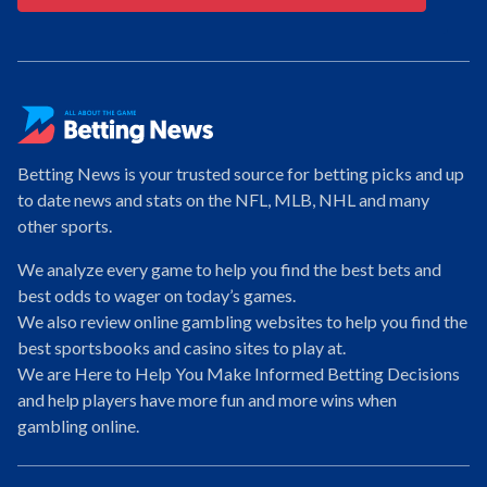
Betting News is your trusted source for betting picks and up
to date news and stats on the NFL, MLB, NHL and many
other sports.
We analyze every game to help you find the best bets and
best odds to wager on today’s games.
We also review online gambling websites to help you find the
best sportsbooks and casino sites to play at.
We are Here to Help You Make Informed Betting Decisions
and help players have more fun and more wins when
gambling online.