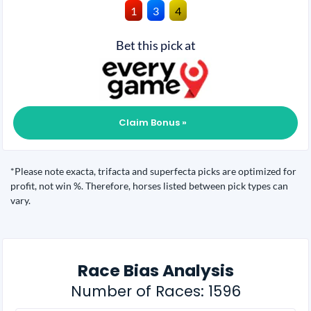
1
3
4
Bet this pick at
Claim Bonus »
*Please note exacta, trifacta and superfecta picks are optimized for
profit, not win %. Therefore, horses listed between pick types can
vary.
Race Bias Analysis
Number of Races: 1596