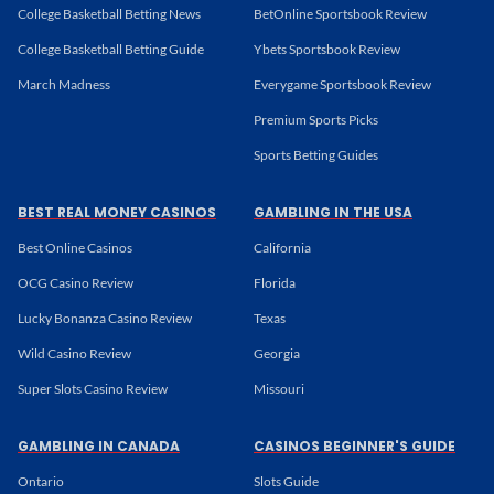
College Basketball Betting News
BetOnline Sportsbook Review
College Basketball Betting Guide
Ybets Sportsbook Review
March Madness
Everygame Sportsbook Review
Premium Sports Picks
Sports Betting Guides
BEST REAL MONEY CASINOS
GAMBLING IN THE USA
Best Online Casinos
California
OCG Casino Review
Florida
Lucky Bonanza Casino Review
Texas
Wild Casino Review
Georgia
Super Slots Casino Review
Missouri
GAMBLING IN CANADA
CASINOS BEGINNER'S GUIDE
Ontario
Slots Guide