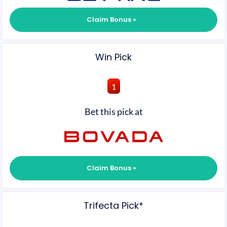
Claim Bonus »
Win Pick
1
Bet this pick at
Claim Bonus »
Trifecta Pick*