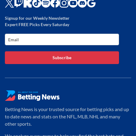
Signup for our Weekly Newsletter
Expert FREE Picks Every Saturday
Subscribe
Betting News is your trusted source for betting picks and up
to date news and stats on the NFL, MLB, NHL and many
other sports.
We analyze every game to help you find the best bets and