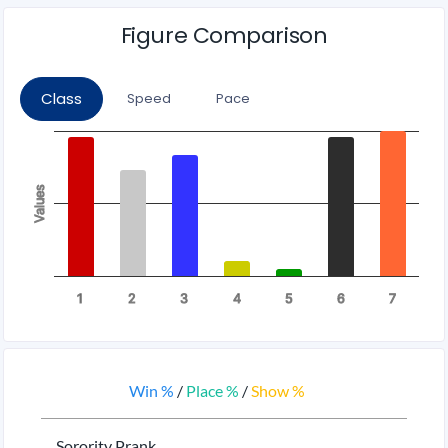
Figure Comparison
Class
Speed
Pace
Chart
Bar chart with 7 bars.
View as data table, Chart
Values
The chart has 1 X axis displaying categories.
The chart has 1 Y axis displaying Values. Data ranges from 0.05 
1
2
3
4
5
6
7
End of interactive chart.
Win %
/
Place %
/
Show %
Sorority Prank