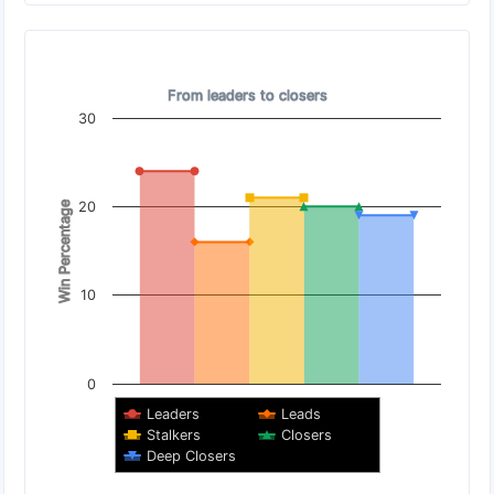
Pace Bias - Historical win percentage by pace styles
Pace Bias - Historical win percentage by pace styles
Chart with 5 data series.
From leaders to closers
From leaders to closers
30
View as data table, Pace Bias - Historical win percentage by
The chart has 1 X axis displaying categories.
The chart has 1 Y axis displaying Win Percentage. Data rang
20
Win Percentage
10
0
Leaders
Leads
Stalkers
Closers
Deep Closers