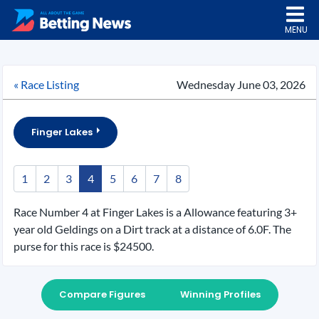
MENU
« Race Listing
Wednesday June 03, 2026
Finger Lakes
1
2
3
4
5
6
7
8
Race Number 4 at Finger Lakes is a Allowance featuring 3+
year old Geldings on a Dirt track at a distance of 6.0F. The
purse for this race is $24500.
Compare Figures
Winning Profiles