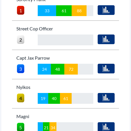
1
33
61
88
Street Cop Officer
2
Capt Jax Parrow
3
24
48
72
Nyikos
4
19
40
61
Magni
5
21
34