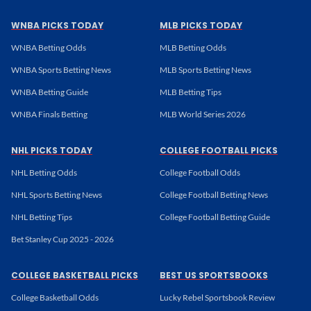
WNBA PICKS TODAY
MLB PICKS TODAY
WNBA Betting Odds
MLB Betting Odds
WNBA Sports Betting News
MLB Sports Betting News
WNBA Betting Guide
MLB Betting Tips
WNBA Finals Betting
MLB World Series 2026
NHL PICKS TODAY
COLLEGE FOOTBALL PICKS
NHL Betting Odds
College Football Odds
NHL Sports Betting News
College Football Betting News
NHL Betting Tips
College Football Betting Guide
Bet Stanley Cup 2025 - 2026
COLLEGE BASKETBALL PICKS
BEST US SPORTSBOOKS
College Basketball Odds
Lucky Rebel Sportsbook Review