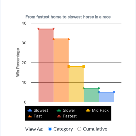
Speed Bias - Historical win percentage by speed
Speed Bias - Historical win percentage by speed
Chart with 5 data series.
From fastest horse to slowest horse in a race
From fastest horse to slowest horse in a race
40
View as data table, Speed Bias - Historical win percentage 
The chart has 1 X axis displaying categories.
30
The chart has 1 Y axis displaying Win Percentage. Data range
Win Percentage
20
10
0
Slowest
Slower
Mid Pack
Fast
Fastest
End of interactive chart.
Category
Cumulative
View As: