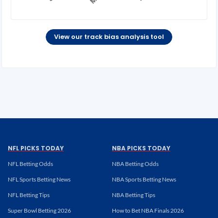
End of interactive chart.
View our track bias analysis tool
NFL PICKS TODAY
NBA PICKS TODAY
NFL Betting Odds
NBA Betting Odds
NFL Sports Betting News
NBA Sports Betting News
NFL Betting Tips
NBA Betting Tips
Super Bowl Betting 2026
How to Bet NBA Finals 2026