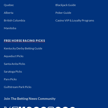
Quebec
Blackjack Guide
Alberta
Poker Guide
British Columbia
Casino VIP & Loyalty Programs
Manitoba
FREE HORSE RACING PICKS
Kentucky Derby Betting Guide
Aqueduct Picks
Santa Anita Picks
Saratoga Picks
Parx Picks
Gulfstream Park Picks
Join The Betting News Community