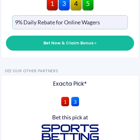
1
3
4
5
9% Daily Rebate for Online Wagers
Bet Now & Claim Bonus »
SEE OUR OTHER PARTNERS
Exacta Pick*
1
3
Bet this pick at