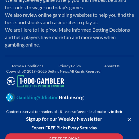
best odds to wager on today’s games.
We also review online gambling websites to help you find the
best sportsbooks and casino sites to play at.
We are Here to Help You Make Informed Betting Decisions
and help players have more fun and more wins when
gambling online.
Terms & Conditions
Privacy Policy
About Us
Copyright © 2019 - 2026 Betting News All Rights Reserved.
Content reserved for readers of 18+ years of age or legal majority in their
jurisdiction.
Responsible Gaming.
Signup for our Weekly Newsletter
If you or someone you know has a gambling problem, crisis counseling, and
Expert FREE Picks Every Saturday
referral services can be accessed by calling 1-800-GAMBLER (1-800-426-
2537) (USA), 1-800-9-WITH-IT (IN only), 1-800-NEXT-STEP (AZ only), 1-800-