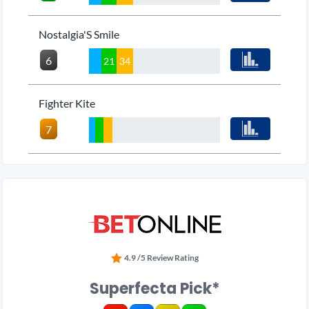
Nostalgia'S Smile
6
21
34
Fighter Kite
7
4.9 /5 Review Rating
Superfecta Pick*