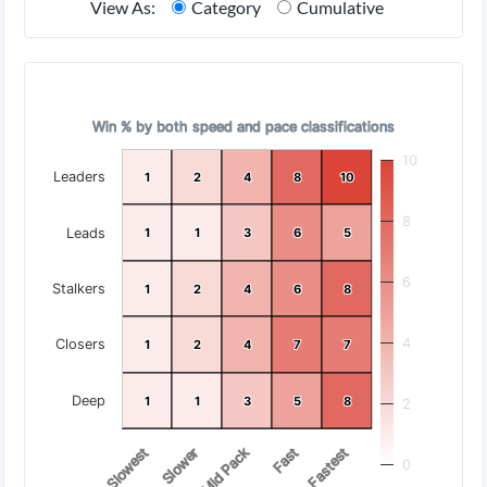
End of interactive chart.
Category
Cumulative
View As:
Wins % by Speed and Pace
Wins % by Speed and Pace
Chart with 25 data points.
Win % by both speed and pace classifications
Win % by both speed and pace classifications
10
View as data table, Wins % by Speed and Pace
Leaders
1
1
2
2
4
4
8
8
10
10
The chart has 1 X axis displaying categories.
8
The chart has 1 Y axis displaying categories.
Leads
1
1
1
1
3
3
6
6
5
5
6
Stalkers
1
1
2
2
4
4
6
6
8
8
4
Closers
1
1
2
2
4
4
7
7
7
7
Deep
1
1
1
1
3
3
5
5
8
8
2
Slowest
Slower
Mid Pack
Fast
Fastest
0