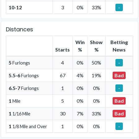
10-12
3
0%
33%
-
Distances
Win
Show
Betting
Starts
%
%
News
5
4
0%
50%
-
Furlongs
5.5-6
67
4%
19%
Bad
Furlongs
6.5-7
1
0%
0%
-
Furlongs
1
5
0%
0%
Bad
Mile
1
30
7%
33%
Bad
1/16 Mile
1
1
0%
0%
-
1/8 Mile and Over