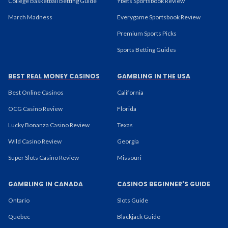
College Basketball Betting Guide
Ybets Sportsbook Review
March Madness
Everygame Sportsbook Review
Premium Sports Picks
Sports Betting Guides
BEST REAL MONEY CASINOS
GAMBLING IN THE USA
Best Online Casinos
California
OCG Casino Review
Florida
Lucky Bonanza Casino Review
Texas
Wild Casino Review
Georgia
Super Slots Casino Review
Missouri
GAMBLING IN CANADA
CASINOS BEGINNER'S GUIDE
Ontario
Slots Guide
Quebec
Blackjack Guide