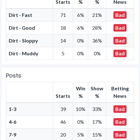
Starts
%
%
News
Dirt - Fast
71
6%
21%
Bad
Dirt - Good
18
6%
28%
Bad
Dirt - Sloppy
14
0%
36%
Bad
Dirt - Muddy
5
0%
0%
Bad
Posts
Win
Show
Betting
Starts
%
%
News
1-3
39
10%
33%
Bad
4-6
46
0%
17%
Bad
7-9
20
5%
15%
Bad