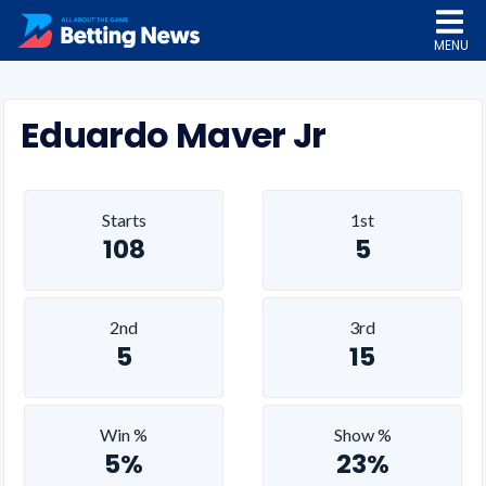
MENU
Eduardo Maver Jr
Starts
1st
108
5
2nd
3rd
5
15
Win %
Show %
5%
23%