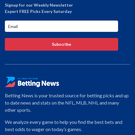
Signup for our Weekly Newsletter
Expert FREE Picks Every Saturday
Subscribe
Betting News is your trusted source for betting picks and up
to date news and stats on the NFL, MLB, NHL and many
other sports.
We analyze every game to help you find the best bets and
best odds to wager on today’s games.