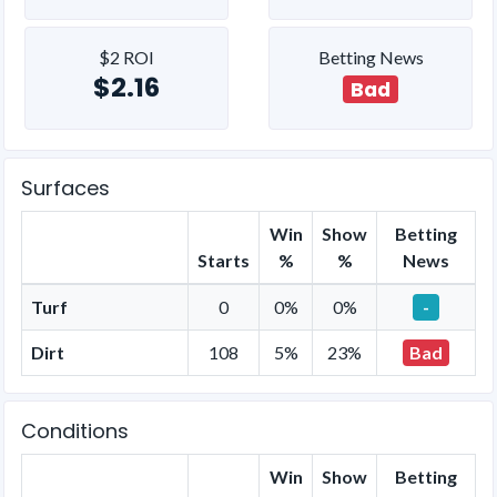
$2 ROI
Betting News
$2.16
Bad
Surfaces
Win
Show
Betting
Starts
%
%
News
Turf
0
0%
0%
-
Dirt
108
5%
23%
Bad
Conditions
Win
Show
Betting