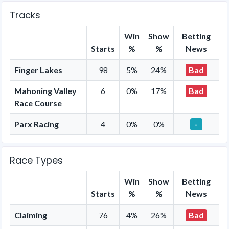
Tracks
Win
Show
Betting
Starts
%
%
News
Finger Lakes
98
5%
24%
Bad
Mahoning Valley
6
0%
17%
Bad
Race Course
Parx Racing
4
0%
0%
-
Race Types
Win
Show
Betting
Starts
%
%
News
Claiming
76
4%
26%
Bad