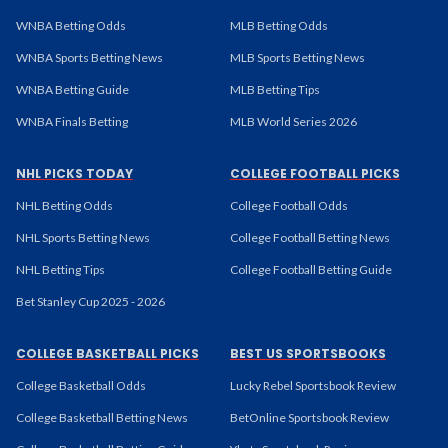
WNBA Betting Odds
MLB Betting Odds
WNBA Sports Betting News
MLB Sports Betting News
WNBA Betting Guide
MLB Betting Tips
WNBA Finals Betting
MLB World Series 2026
NHL PICKS TODAY
COLLEGE FOOTBALL PICKS
NHL Betting Odds
College Football Odds
NHL Sports Betting News
College Football Betting News
NHL Betting Tips
College Football Betting Guide
Bet Stanley Cup 2025 - 2026
COLLEGE BASKETBALL PICKS
BEST US SPORTSBOOKS
College Basketball Odds
Lucky Rebel Sportsbook Review
College Basketball Betting News
BetOnline Sportsbook Review