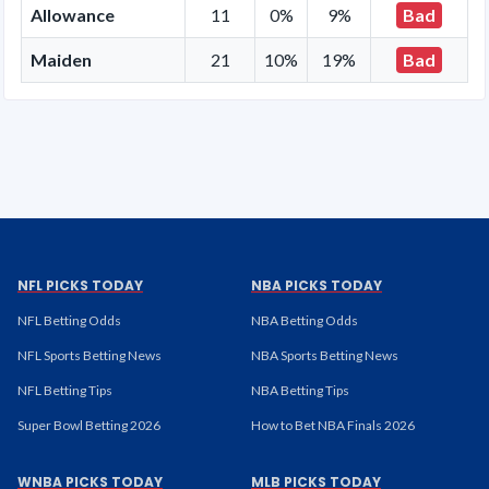
Allowance
11
0%
9%
Bad
Maiden
21
10%
19%
Bad
NFL PICKS TODAY
NBA PICKS TODAY
NFL Betting Odds
NBA Betting Odds
NFL Sports Betting News
NBA Sports Betting News
NFL Betting Tips
NBA Betting Tips
Super Bowl Betting 2026
How to Bet NBA Finals 2026
WNBA PICKS TODAY
MLB PICKS TODAY