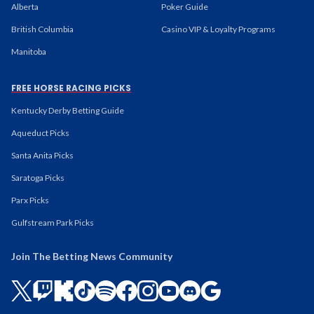
Alberta
Poker Guide
British Columbia
Casino VIP & Loyalty Programs
Manitoba
FREE HORSE RACING PICKS
Kentucky Derby Betting Guide
Aqueduct Picks
Santa Anita Picks
Saratoga Picks
Parx Picks
Gulfstream Park Picks
Join The Betting News Community