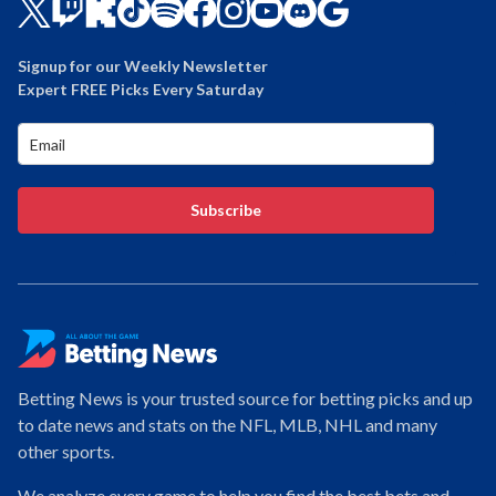
Signup for our Weekly Newsletter
Expert FREE Picks Every Saturday
Subscribe
Betting News is your trusted source for betting picks and up
to date news and stats on the NFL, MLB, NHL and many
other sports.
We analyze every game to help you find the best bets and