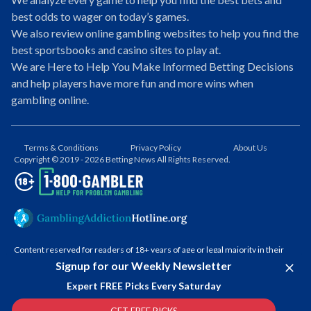
best odds to wager on today’s games.
We also review online gambling websites to help you find the
best sportsbooks and casino sites to play at.
We are Here to Help You Make Informed Betting Decisions
and help players have more fun and more wins when
gambling online.
Terms & Conditions
Privacy Policy
About Us
Copyright © 2019 - 2026 Betting News All Rights Reserved.
Content reserved for readers of 18+ years of age or legal majority in their
jurisdiction.
Responsible Gaming.
Signup for our Weekly Newsletter
If you or someone you know has a gambling problem, crisis counseling, and
Expert FREE Picks Every Saturday
referral services can be accessed by calling 1-800-GAMBLER (1-800-426-
2537) (USA), 1-800-9-WITH-IT (IN only), 1-800-NEXT-STEP (AZ only), 1-800-