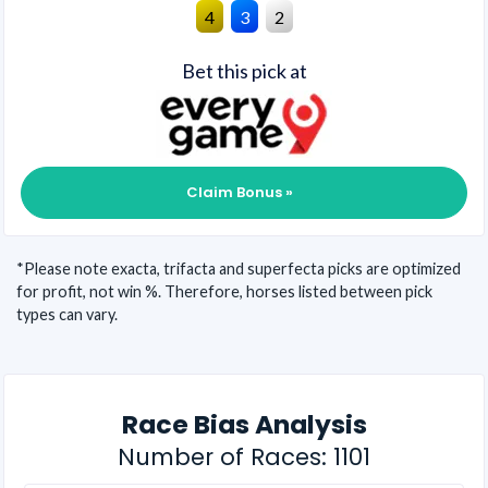
4
3
2
Bet this pick at
Claim Bonus »
*Please note exacta, trifacta and superfecta picks are optimized
for profit, not win %. Therefore, horses listed between pick
types can vary.
Race Bias Analysis
Number of Races: 1101