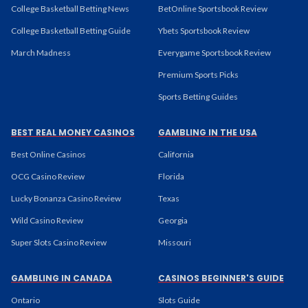
College Basketball Betting News
BetOnline Sportsbook Review
College Basketball Betting Guide
Ybets Sportsbook Review
March Madness
Everygame Sportsbook Review
Premium Sports Picks
Sports Betting Guides
BEST REAL MONEY CASINOS
GAMBLING IN THE USA
Best Online Casinos
California
OCG Casino Review
Florida
Lucky Bonanza Casino Review
Texas
Wild Casino Review
Georgia
Super Slots Casino Review
Missouri
GAMBLING IN CANADA
CASINOS BEGINNER'S GUIDE
Ontario
Slots Guide