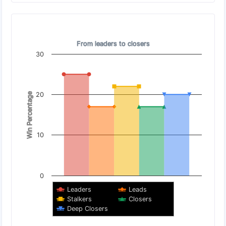
Pace Bias - Historical win percentage by pace styles
Pace Bias - Historical win percentage by pace styles
Chart with 5 data series.
From leaders to closers
From leaders to closers
30
View as data table, Pace Bias - Historical win percentage b
The chart has 1 X axis displaying categories.
The chart has 1 Y axis displaying Win Percentage. Data rang
20
Win Percentage
10
0
Leaders
Leads
Stalkers
Closers
Deep Closers