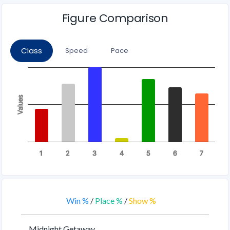
Figure Comparison
Class
Speed
Pace
Chart
Bar chart with 7 bars.
View as data table, Chart
Values
The chart has 1 X axis displaying categories.
The chart has 1 Y axis displaying Values. Data ranges from 0.05 
1
2
3
4
5
6
7
End of interactive chart.
Win %
/
Place %
/
Show %
Midnight Getaway