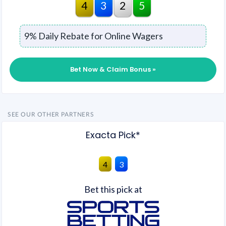
4
3
2
5
9% Daily Rebate for Online Wagers
Bet Now & Claim Bonus »
SEE OUR OTHER PARTNERS
Exacta Pick*
4
3
Bet this pick at