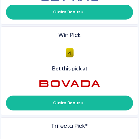
Claim Bonus »
Win Pick
4
Bet this pick at
Claim Bonus »
Trifecta Pick*