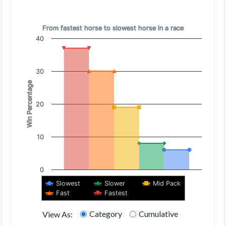
Speed Bias - Historical win percentage by speed
Speed Bias - Historical win percentage by speed
Chart with 5 data series.
From fastest horse to slowest horse in a race
From fastest horse to slowest horse in a race
40
View as data table, Speed Bias - Historical win percentage
The chart has 1 X axis displaying categories.
30
The chart has 1 Y axis displaying Win Percentage. Data rang
Win Percentage
20
10
0
Slowest
Slower
Mid Pack
Fast
Fastest
End of interactive chart.
Category
Cumulative
View As: