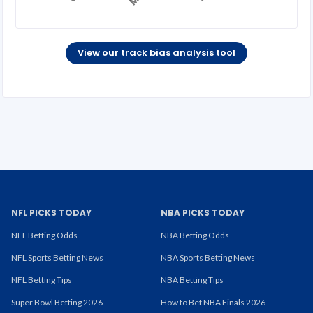
End of interactive chart.
View our track bias analysis tool
NFL PICKS TODAY
NBA PICKS TODAY
NFL Betting Odds
NBA Betting Odds
NFL Sports Betting News
NBA Sports Betting News
NFL Betting Tips
NBA Betting Tips
Super Bowl Betting 2026
How to Bet NBA Finals 2026