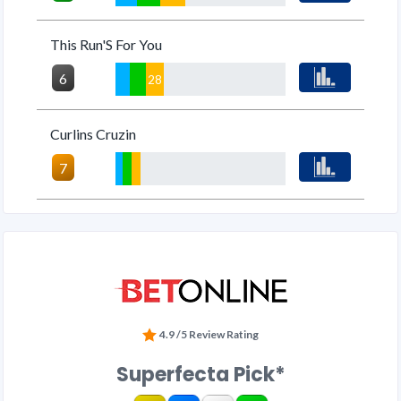
This Run'S For You
6
28
Curlins Cruzin
7
4.9 /5 Review Rating
Superfecta Pick*