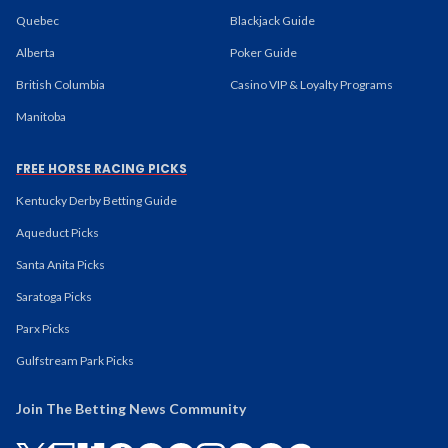
Quebec
Blackjack Guide
Alberta
Poker Guide
British Columbia
Casino VIP & Loyalty Programs
Manitoba
FREE HORSE RACING PICKS
Kentucky Derby Betting Guide
Aqueduct Picks
Santa Anita Picks
Saratoga Picks
Parx Picks
Gulfstream Park Picks
Join The Betting News Community