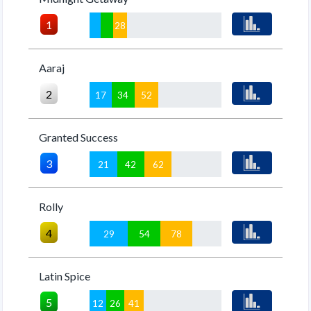
1
28
Aaraj
2
17
34
52
Granted Success
3
21
42
62
Rolly
4
29
54
78
Latin Spice
5
12
26
41