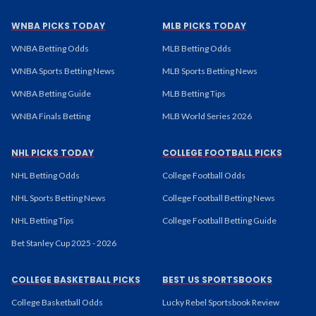
WNBA PICKS TODAY
MLB PICKS TODAY
WNBA Betting Odds
MLB Betting Odds
WNBA Sports Betting News
MLB Sports Betting News
WNBA Betting Guide
MLB Betting Tips
WNBA Finals Betting
MLB World Series 2026
NHL PICKS TODAY
COLLEGE FOOTBALL PICKS
NHL Betting Odds
College Football Odds
NHL Sports Betting News
College Football Betting News
NHL Betting Tips
College Football Betting Guide
Bet Stanley Cup 2025 - 2026
COLLEGE BASKETBALL PICKS
BEST US SPORTSBOOKS
College Basketball Odds
Lucky Rebel Sportsbook Review