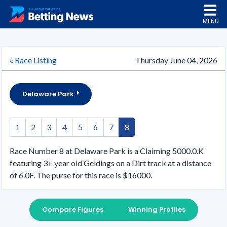
MENU
« Race Listing
Thursday June 04, 2026
Delaware Park
1
2
3
4
5
6
7
8
Race Number 8 at Delaware Park is a Claiming 5000.0.K
featuring 3+ year old Geldings on a Dirt track at a distance
of 6.0F. The purse for this race is $16000.
Compare Figures
Winning Profiles