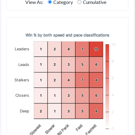
End of interactive chart.
Category
Cumulative
View As:
Wins % by Speed and Pace
Wins % by Speed and Pace
Chart with 25 data points.
Win % by both speed and pace classifications
Win % by both speed and pace classifications
10
View as data table, Wins % by Speed and Pace
Leaders
1
1
2
2
4
4
7
7
10
10
The chart has 1 X axis displaying categories.
8
The chart has 1 Y axis displaying categories.
Leads
1
1
2
2
3
3
5
5
6
6
6
Stalkers
1
1
2
2
4
4
7
7
8
8
4
Closers
1
1
1
1
3
3
5
5
6
6
Deep
2
2
1
1
3
3
5
5
8
8
2
Slowest
Slower
Mid Pack
Fast
Fastest
0