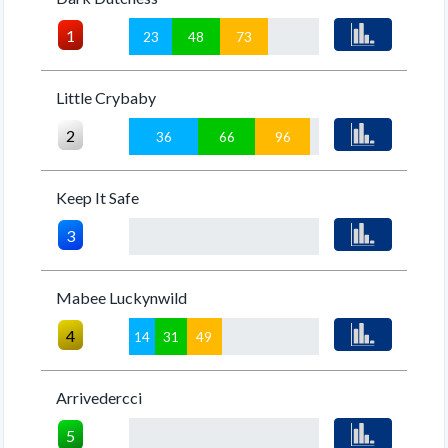
1
23
48
73
Little Crybaby
2
36
66
96
Keep It Safe
3
Mabee Luckynwild
4
14
31
49
Arrivedercci
5