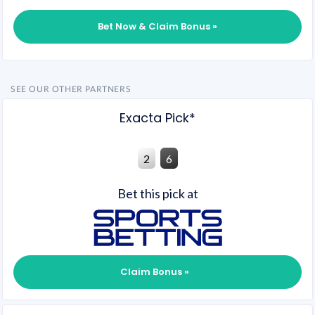
Bet Now & Claim Bonus »
SEE OUR OTHER PARTNERS
Exacta Pick*
2
6
Bet this pick at
Claim Bonus »