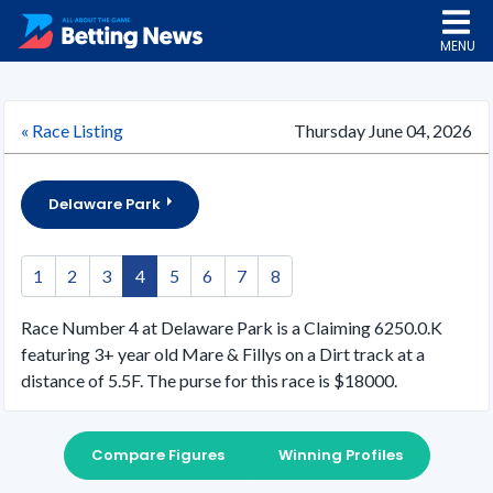
MENU
« Race Listing
Thursday June 04, 2026
Delaware Park
1
2
3
4
5
6
7
8
Race Number 4 at Delaware Park is a Claiming 6250.0.K
featuring 3+ year old Mare & Fillys on a Dirt track at a
distance of 5.5F. The purse for this race is $18000.
Compare Figures
Winning Profiles