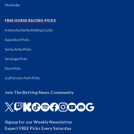
Manitoba
FREE HORSE RACING PICKS
Kentucky Derby Betting Guide
Aqueduct Picks
Santa Anita Picks
Saratoga Picks
Parx Picks
Gulfstream Park Picks
Join The Betting News Community
Signup for our Weekly Newsletter
Expert FREE Picks Every Saturday