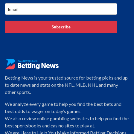
Subscribe
Betting News is your trusted source for betting picks and up
to date news and stats on the NFL, MLB, NHL and many
other sports.
We analyze every game to help you find the best bets and
best odds to wager on today’s games.
We also review online gambling websites to help you find the
best sportsbooks and casino sites to play at.
We are Here to Help You Make Informed Betting Decisions