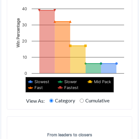
The chart has 1 X axis displaying categories.
40
The chart has 1 Y axis displaying Win Percentage. Data rang
Win Percentage
30
20
10
0
Slowest
Slower
Mid Pack
Fast
Fastest
End of interactive chart.
Category
Cumulative
View As:
Pace Bias - Historical win percentage by pace styles
Pace Bias - Historical win percentage by pace styles
Chart with 5 data series.
From leaders to closers