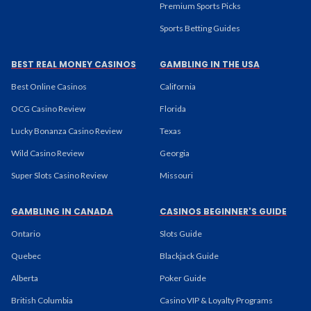
Premium Sports Picks
Sports Betting Guides
BEST REAL MONEY CASINOS
GAMBLING IN THE USA
Best Online Casinos
California
OCG Casino Review
Florida
Lucky Bonanza Casino Review
Texas
Wild Casino Review
Georgia
Super Slots Casino Review
Missouri
GAMBLING IN CANADA
CASINOS BEGINNER'S GUIDE
Ontario
Slots Guide
Quebec
Blackjack Guide
Alberta
Poker Guide
British Columbia
Casino VIP & Loyalty Programs