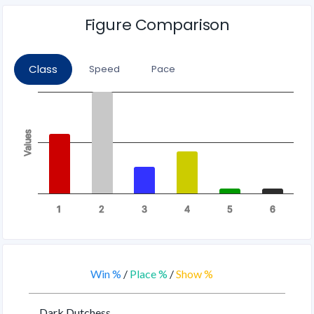
Figure Comparison
Class
Speed
Pace
Chart
Bar chart with 6 bars.
View as data table, Chart
Values
The chart has 1 X axis displaying categories.
The chart has 1 Y axis displaying Values. Data ranges from 0
1
2
3
4
5
6
End of interactive chart.
Win %
/
Place %
/
Show %
Dark Dutchess