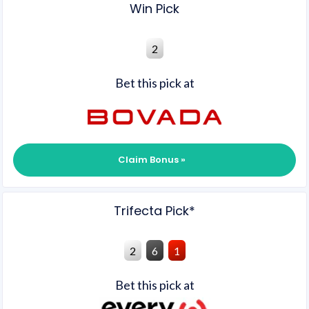
Win Pick
2
Bet this pick at
Claim Bonus »
Trifecta Pick*
2
6
1
Bet this pick at