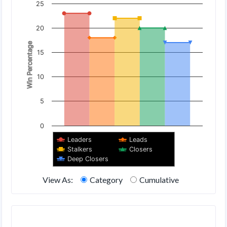
From leaders to closers
25
View as data table, Pace Bias - Historical win percentage b
The chart has 1 X axis displaying categories.
20
The chart has 1 Y axis displaying Win Percentage. Data rang
Win Percentage
15
10
5
0
Leaders
Leads
Stalkers
Closers
Deep Closers
End of interactive chart.
Category
Cumulative
View As:
Wins % by Speed and Pace
Wins % by Speed and Pace