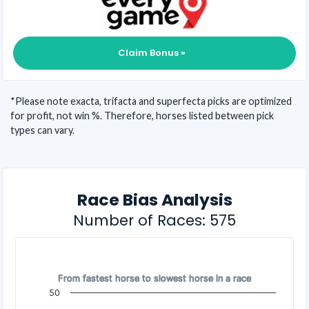
Claim Bonus »
*Please note exacta, trifacta and superfecta picks are optimized
for profit, not win %. Therefore, horses listed between pick
types can vary.
Race Bias Analysis
Number of Races: 575
Speed Bias - Historical win percentage by speed
Speed Bias - Historical win percentage by speed
Chart with 5 data series.
From fastest horse to slowest horse in a race
From fastest horse to slowest horse in a race
50
View as data table, Speed Bias - Historical win percentage