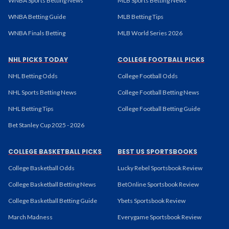
WNBA Sports Betting News
MLB Sports Betting News
WNBA Betting Guide
MLB Betting Tips
WNBA Finals Betting
MLB World Series 2026
NHL PICKS TODAY
COLLEGE FOOTBALL PICKS
NHL Betting Odds
College Football Odds
NHL Sports Betting News
College Football Betting News
NHL Betting Tips
College Football Betting Guide
Bet Stanley Cup 2025 - 2026
COLLEGE BASKETBALL PICKS
BEST US SPORTSBOOKS
College Basketball Odds
Lucky Rebel Sportsbook Review
College Basketball Betting News
BetOnline Sportsbook Review
College Basketball Betting Guide
Ybets Sportsbook Review
March Madness
Everygame Sportsbook Review