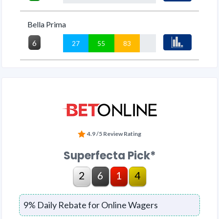
Bella Prima
6
27
55
83
4.9 /5 Review Rating
Superfecta Pick*
2
6
1
4
9% Daily Rebate for Online Wagers