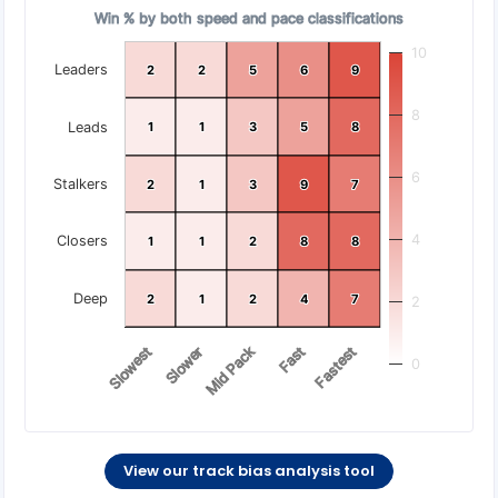
Chart with 25 data points.
Win % by both speed and pace classifications
Win % by both speed and pace classifications
10
View as data table, Wins % by Speed and Pace
Leaders
2
2
2
2
5
5
6
6
9
9
The chart has 1 X axis displaying categories.
8
The chart has 1 Y axis displaying categories.
Leads
1
1
1
1
3
3
5
5
8
8
6
Stalkers
2
2
1
1
3
3
9
9
7
7
4
Closers
1
1
1
1
2
2
8
8
8
8
Deep
2
2
1
1
2
2
4
4
7
7
2
Slowest
Slower
Mid Pack
Fast
Fastest
0
End of interactive chart.
View our track bias analysis tool