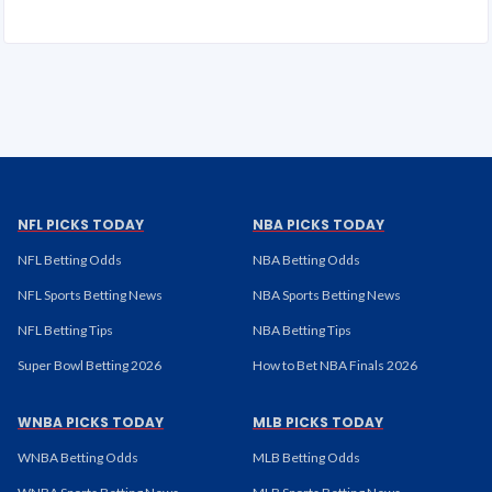
NFL PICKS TODAY
NBA PICKS TODAY
NFL Betting Odds
NBA Betting Odds
NFL Sports Betting News
NBA Sports Betting News
NFL Betting Tips
NBA Betting Tips
Super Bowl Betting 2026
How to Bet NBA Finals 2026
WNBA PICKS TODAY
MLB PICKS TODAY
WNBA Betting Odds
MLB Betting Odds