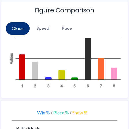
Figure Comparison
Class
Speed
Pace
Chart
Bar chart with 8 bars.
View as data table, Chart
Values
The chart has 1 X axis displaying categories.
The chart has 1 Y axis displaying Values. Data ranges from 0.05 
1
2
3
4
5
6
7
8
End of interactive chart.
Win %
/
Place %
/
Show %
Baby Blocks