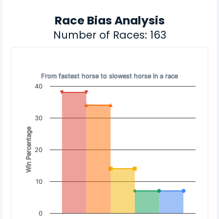
Race Bias Analysis
Number of Races: 163
Speed Bias - Historical win percentage by speed
Speed Bias - Historical win percentage by speed
Chart with 5 data series.
From fastest horse to slowest horse in a race
From fastest horse to slowest horse in a race
40
View as data table, Speed Bias - Historical win percentage
The chart has 1 X axis displaying categories.
30
The chart has 1 Y axis displaying Win Percentage. Data rang
Win Percentage
20
10
0