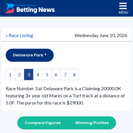
MENU
« Race Listing
Wednesday June 10, 2026
Delaware Park
1
2
3
4
5
6
7
8
Race Number 3 at Delaware Park is a Claiming 20000.0K
featuring 3+ year old Mares on a Turf track at a distance of
5.0F. The purse for this race is $29000.
Compare Figures
Winning Profiles