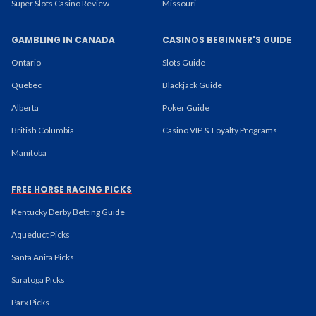
Super Slots Casino Review
Missouri
GAMBLING IN CANADA
CASINOS BEGINNER'S GUIDE
Ontario
Slots Guide
Quebec
Blackjack Guide
Alberta
Poker Guide
British Columbia
Casino VIP & Loyalty Programs
Manitoba
FREE HORSE RACING PICKS
Kentucky Derby Betting Guide
Aqueduct Picks
Santa Anita Picks
Saratoga Picks
Parx Picks