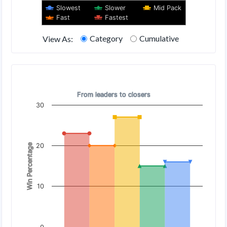
Slowest
Slower
Mid Pack
Fast
Fastest
End of interactive chart.
Category
Cumulative
View As:
Pace Bias - Historical win percentage by pace styles
Pace Bias - Historical win percentage by pace styles
Chart with 5 data series.
From leaders to closers
From leaders to closers
30
View as data table, Pace Bias - Historical win percentage b
The chart has 1 X axis displaying categories.
The chart has 1 Y axis displaying Win Percentage. Data rang
20
Win Percentage
10