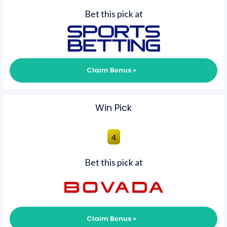
Bet this pick at
Claim Bonus »
Win Pick
4
Bet this pick at
Claim Bonus »