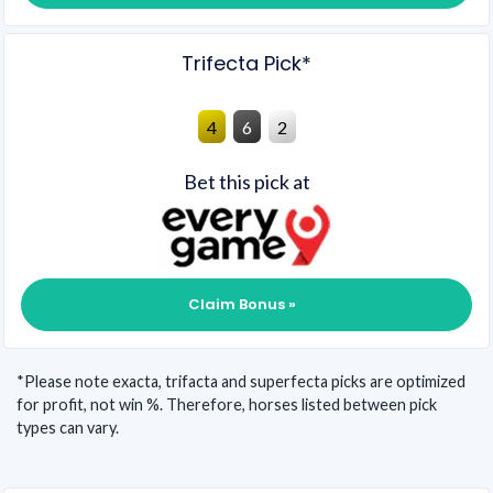
Trifecta Pick*
4
6
2
Bet this pick at
Claim Bonus »
*Please note exacta, trifacta and superfecta picks are optimized
for profit, not win %. Therefore, horses listed between pick
types can vary.