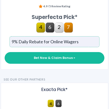
4.9 /5 Review Rating
Superfecta Pick*
4
6
2
7
9% Daily Rebate for Online Wagers
Bet Now & Claim Bonus »
SEE OUR OTHER PARTNERS
Exacta Pick*
4
6