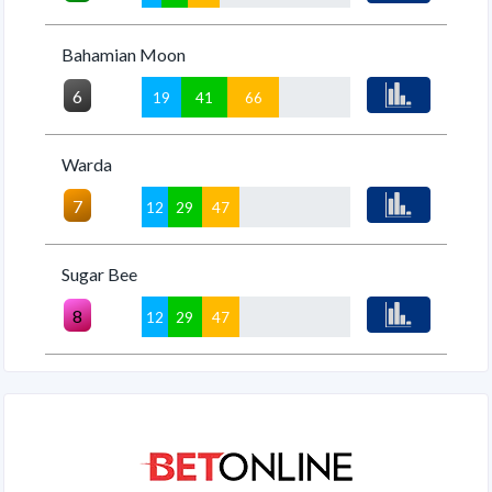
Bahamian Moon
6
19
41
66
Warda
7
12
29
47
Sugar Bee
8
12
29
47