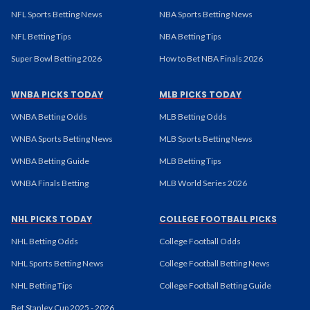
NFL Sports Betting News
NBA Sports Betting News
NFL Betting Tips
NBA Betting Tips
Super Bowl Betting 2026
How to Bet NBA Finals 2026
WNBA PICKS TODAY
MLB PICKS TODAY
WNBA Betting Odds
MLB Betting Odds
WNBA Sports Betting News
MLB Sports Betting News
WNBA Betting Guide
MLB Betting Tips
WNBA Finals Betting
MLB World Series 2026
NHL PICKS TODAY
COLLEGE FOOTBALL PICKS
NHL Betting Odds
College Football Odds
NHL Sports Betting News
College Football Betting News
NHL Betting Tips
College Football Betting Guide
Bet Stanley Cup 2025 - 2026