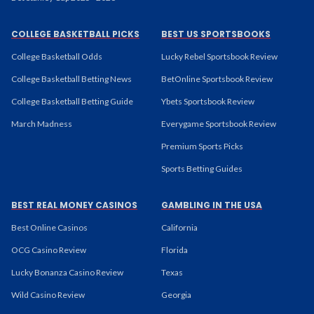
COLLEGE BASKETBALL PICKS
BEST US SPORTSBOOKS
College Basketball Odds
Lucky Rebel Sportsbook Review
College Basketball Betting News
BetOnline Sportsbook Review
College Basketball Betting Guide
Ybets Sportsbook Review
March Madness
Everygame Sportsbook Review
Premium Sports Picks
Sports Betting Guides
BEST REAL MONEY CASINOS
GAMBLING IN THE USA
Best Online Casinos
California
OCG Casino Review
Florida
Lucky Bonanza Casino Review
Texas
Wild Casino Review
Georgia