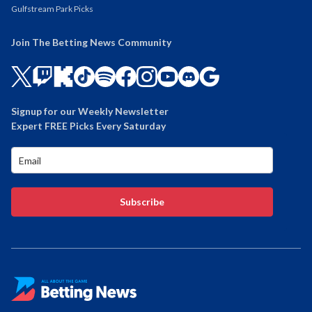
Gulfstream Park Picks
Join The Betting News Community
Signup for our Weekly Newsletter
Expert FREE Picks Every Saturday
Subscribe