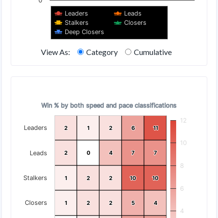
0
Leaders
Leads
Stalkers
Closers
Deep Closers
End of interactive chart.
Category
Cumulative
View As:
Wins % by Speed and Pace
Wins % by Speed and Pace
Chart with 25 data points.
Win % by both speed and pace classifications
Win % by both speed and pace classifications
12
View as data table, Wins % by Speed and Pace
Leaders
2
2
1
1
2
2
6
6
11
11
The chart has 1 X axis displaying categories.
10
The chart has 1 Y axis displaying categories.
Leads
2
2
0
0
4
4
7
7
7
7
8
Stalkers
1
1
2
2
2
2
10
10
10
10
6
Closers
1
1
2
2
2
2
5
5
4
4
4