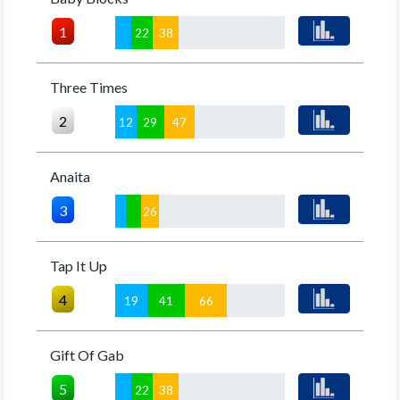
1
22
38
Three Times
2
12
29
47
Anaita
3
26
Tap It Up
4
19
41
66
Gift Of Gab
5
22
38