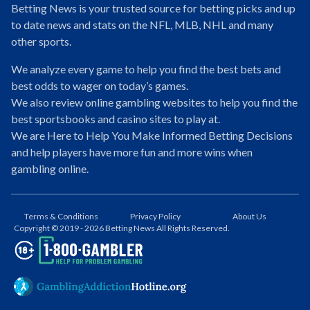
Betting News is your trusted source for betting picks and up
to date news and stats on the NFL, MLB, NHL and many
other sports.
We analyze every game to help you find the best bets and
best odds to wager on today’s games.
We also review online gambling websites to help you find the
best sportsbooks and casino sites to play at.
We are Here to Help You Make Informed Betting Decisions
and help players have more fun and more wins when
gambling online.
Terms & Conditions
Privacy Policy
About Us
Copyright © 2019 - 2026 Betting News All Rights Reserved.