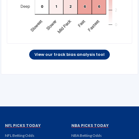
Deep
0
0
1
1
2
2
6
6
6
6
2
Slowest
Slower
Mid Pack
Fast
Fastest
0
End of interactive chart.
View our track bias analysis tool
NFL PICKS TODAY
NBA PICKS TODAY
NFL Betting Odds
NBA Betting Odds