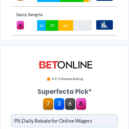
Sassy Sangria
8
16
39
66
4.9 /5 Review Rating
Superfecta Pick*
7
3
6
8
9% Daily Rebate for Online Wagers