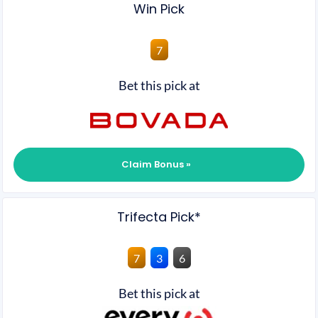
Win Pick
7
Bet this pick at
Claim Bonus »
Trifecta Pick*
7
3
6
Bet this pick at