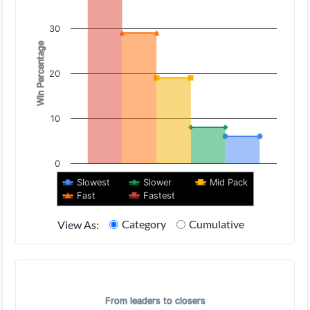
The chart has 1 X axis displaying categories.
30
The chart has 1 Y axis displaying Win Percentage. Data range
Win Percentage
20
10
0
Slowest
Slower
Mid Pack
Fast
Fastest
End of interactive chart.
Category
Cumulative
View As:
Pace Bias - Historical win percentage by pace styles
Pace Bias - Historical win percentage by pace styles
Chart with 5 data series.
From leaders to closers