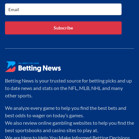
Subscribe
Betting News is your trusted source for betting picks and up
to date news and stats on the NFL, MLB, NHL and many
other sports.
We analyze every game to help you find the best bets and
best odds to wager on today’s games.
We also review online gambling websites to help you find the
best sportsbooks and casino sites to play at.
We are Here to Help You Make Informed Betting Decisions