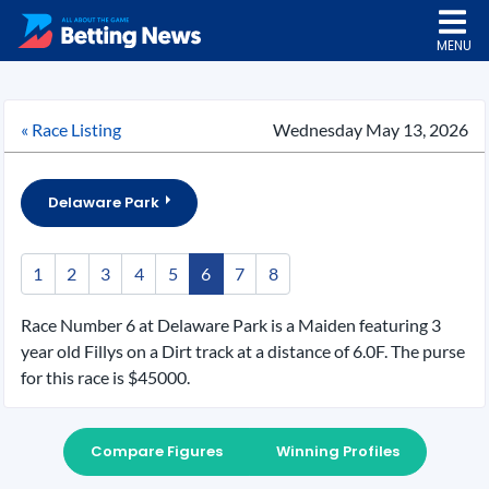
MENU
« Race Listing
Wednesday May 13, 2026
Delaware Park
1
2
3
4
5
6
7
8
Race Number 6 at Delaware Park is a Maiden featuring 3
year old Fillys on a Dirt track at a distance of 6.0F. The purse
for this race is $45000.
Compare Figures
Winning Profiles