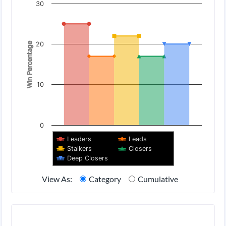
From leaders to closers
30
View as data table, Pace Bias - Historical win percentage by
The chart has 1 X axis displaying categories.
The chart has 1 Y axis displaying Win Percentage. Data rang
20
Win Percentage
10
0
Leaders
Leads
Stalkers
Closers
Deep Closers
End of interactive chart.
Category
Cumulative
View As:
Wins % by Speed and Pace
Wins % by Speed and Pace