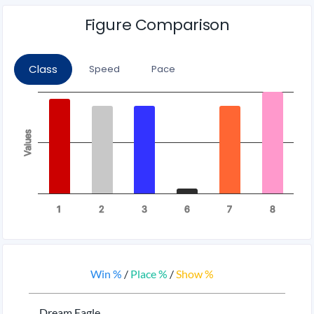
Figure Comparison
Class
Speed
Pace
Chart
Bar chart with 6 bars.
View as data table, Chart
Values
The chart has 1 X axis displaying categories.
The chart has 1 Y axis displaying Values. Data ranges from 0.05 
1
2
3
6
7
8
End of interactive chart.
Win %
/
Place %
/
Show %
Dream Eagle