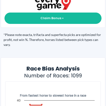
Claim Bonus »
*Please note exacta, trifacta and superfecta picks are optimized for
profit, not win %. Therefore, horses listed between pick types can
vary.
Race Bias Analysis
Number of Races: 1099
Speed Bias - Historical win percentage by speed
Speed Bias - Historical win percentage by speed
Chart with 5 data series.
From fastest horse to slowest horse in a race
From fastest horse to slowest horse in a race
40
View as data table, Speed Bias - Historical win percentage 