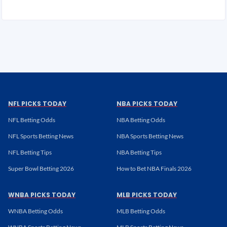
NFL PICKS TODAY
NBA PICKS TODAY
NFL Betting Odds
NBA Betting Odds
NFL Sports Betting News
NBA Sports Betting News
NFL Betting Tips
NBA Betting Tips
Super Bowl Betting 2026
How to Bet NBA Finals 2026
WNBA PICKS TODAY
MLB PICKS TODAY
WNBA Betting Odds
MLB Betting Odds