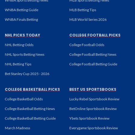
WNBA Sports Betting News
MLB Sports Betting News
WNBA Betting Guide
MLB Betting Tips
WNBA Finals Betting
MLB World Series 2026
NHL PICKS TODAY
COLLEGE FOOTBALL PICKS
NHL Betting Odds
College Football Odds
NHL Sports Betting News
College Football Betting News
NHL Betting Tips
College Football Betting Guide
Bet Stanley Cup 2025 - 2026
COLLEGE BASKETBALL PICKS
BEST US SPORTSBOOKS
College Basketball Odds
Lucky Rebel Sportsbook Review
College Basketball Betting News
BetOnline Sportsbook Review
College Basketball Betting Guide
Ybets Sportsbook Review
March Madness
Everygame Sportsbook Review