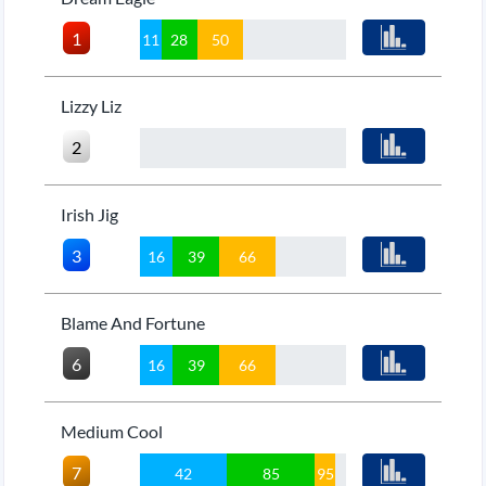
1
11
28
50
Lizzy Liz
2
Irish Jig
3
16
39
66
Blame And Fortune
6
16
39
66
Medium Cool
7
42
85
95