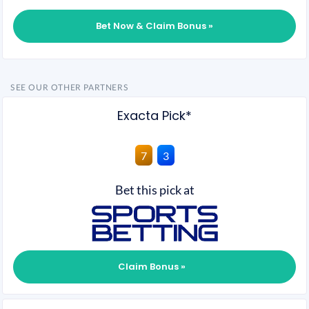
Bet Now & Claim Bonus »
SEE OUR OTHER PARTNERS
Exacta Pick*
7
3
Bet this pick at
Claim Bonus »