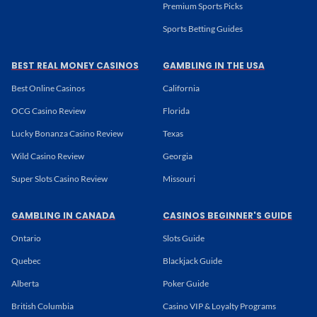
Premium Sports Picks
Sports Betting Guides
BEST REAL MONEY CASINOS
GAMBLING IN THE USA
Best Online Casinos
California
OCG Casino Review
Florida
Lucky Bonanza Casino Review
Texas
Wild Casino Review
Georgia
Super Slots Casino Review
Missouri
GAMBLING IN CANADA
CASINOS BEGINNER'S GUIDE
Ontario
Slots Guide
Quebec
Blackjack Guide
Alberta
Poker Guide
British Columbia
Casino VIP & Loyalty Programs