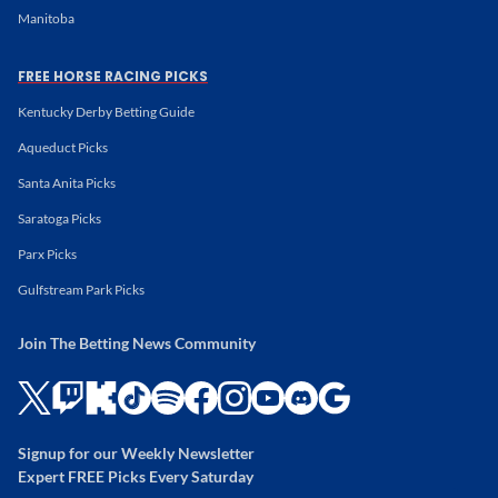
Manitoba
FREE HORSE RACING PICKS
Kentucky Derby Betting Guide
Aqueduct Picks
Santa Anita Picks
Saratoga Picks
Parx Picks
Gulfstream Park Picks
Join The Betting News Community
Signup for our Weekly Newsletter
Expert FREE Picks Every Saturday