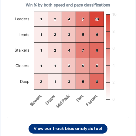
Chart with 25 data points.
Win % by both speed and pace classifications
Win % by both speed and pace classifications
10
View as data table, Wins % by Speed and Pace
Leaders
1
1
2
2
4
4
7
7
10
10
The chart has 1 X axis displaying categories.
8
The chart has 1 Y axis displaying categories.
Leads
1
1
2
2
3
3
5
5
6
6
6
Stalkers
1
1
2
2
4
4
7
7
8
8
4
Closers
1
1
1
1
3
3
5
5
6
6
Deep
2
2
1
1
3
3
5
5
8
8
2
Slowest
Slower
Mid Pack
Fast
Fastest
0
End of interactive chart.
View our track bias analysis tool