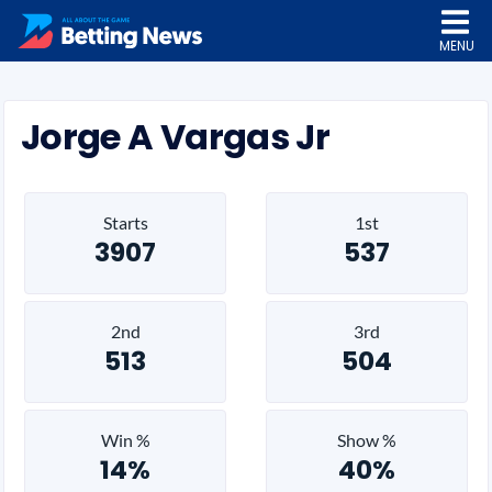
MENU
Jorge A Vargas Jr
Starts
1st
3907
537
2nd
3rd
513
504
Win %
Show %
14%
40%