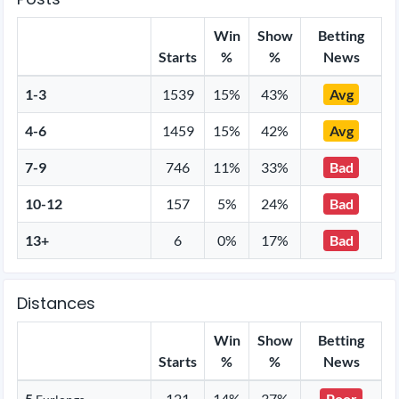
Win
Show
Betting
Starts
%
%
News
1-3
1539
15%
43%
Avg
4-6
1459
15%
42%
Avg
7-9
746
11%
33%
Bad
10-12
157
5%
24%
Bad
13+
6
0%
17%
Bad
Distances
Win
Show
Betting
Starts
%
%
News
5
121
14%
37%
Poor