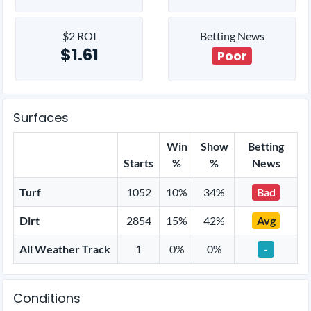
$2 ROI
Betting News
$1.61
Poor
Surfaces
Win
Show
Betting
Starts
%
%
News
Turf
1052
10%
34%
Bad
Dirt
2854
15%
42%
Avg
All Weather Track
1
0%
0%
-
Conditions