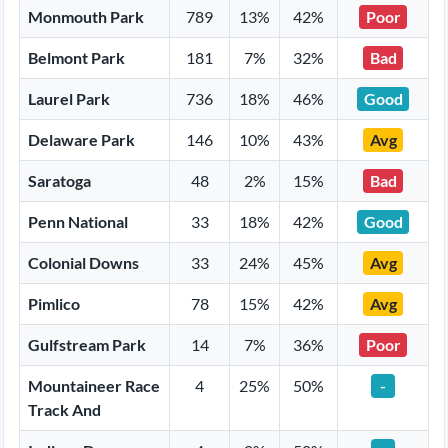
Monmouth Park
789
13%
42%
Poor
Belmont Park
181
7%
32%
Bad
Laurel Park
736
18%
46%
Good
Delaware Park
146
10%
43%
Avg
Saratoga
48
2%
15%
Bad
Penn National
33
18%
42%
Good
Colonial Downs
33
24%
45%
Avg
Pimlico
78
15%
42%
Avg
Gulfstream Park
14
7%
36%
Poor
Mountaineer Race
4
25%
50%
-
Track And