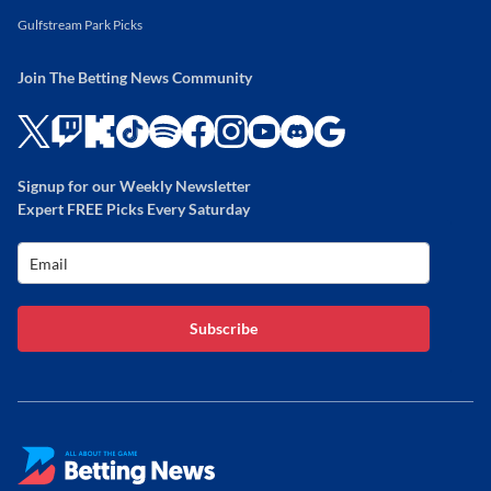
Gulfstream Park Picks
Join The Betting News Community
Signup for our Weekly Newsletter
Expert FREE Picks Every Saturday
Subscribe