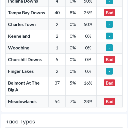
Indiana Downs
4
0%
50%
-
Tampa Bay Downs
40
8%
25%
Bad
Charles Town
2
0%
50%
-
Keeneland
2
0%
0%
-
Woodbine
1
0%
0%
-
Churchill Downs
5
0%
0%
Bad
Finger Lakes
2
0%
0%
-
Belmont At The
37
5%
16%
Bad
Big A
Meadowlands
54
7%
28%
Bad
Race Types