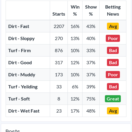
Win
Show
Betting
Starts
%
%
News
Dirt - Fast
2207
16%
43%
Avg
Dirt - Sloppy
270
13%
40%
Poor
Turf - Firm
876
10%
33%
Bad
Dirt - Good
317
12%
37%
Bad
Dirt - Muddy
173
10%
37%
Poor
Turf - Yeilding
33
6%
39%
Bad
Turf - Soft
8
12%
75%
Great
Dirt - Wet Fast
23
17%
48%
Avg
Posts