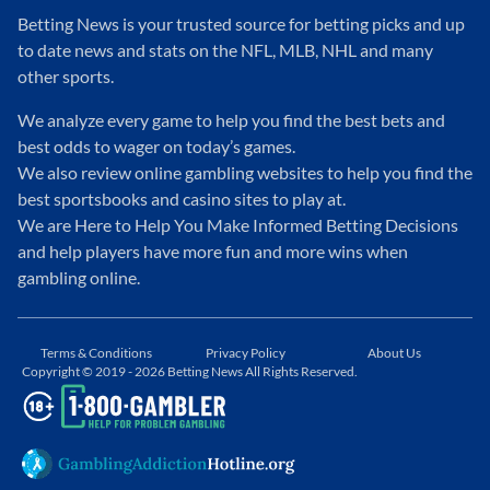
Betting News is your trusted source for betting picks and up
to date news and stats on the NFL, MLB, NHL and many
other sports.
We analyze every game to help you find the best bets and
best odds to wager on today’s games.
We also review online gambling websites to help you find the
best sportsbooks and casino sites to play at.
We are Here to Help You Make Informed Betting Decisions
and help players have more fun and more wins when
gambling online.
Terms & Conditions
Privacy Policy
About Us
Copyright © 2019 - 2026 Betting News All Rights Reserved.