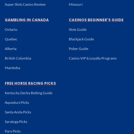
Super Slots Casino Review
Missouri
GAMBLING IN CANADA
CASINOS BEGINNER'S GUIDE
Ontario
Slots Guide
Quebec
Blackjack Guide
Alberta
Poker Guide
British Columbia
Casino VIP & Loyalty Programs
Manitoba
FREE HORSE RACING PICKS
Kentucky Derby Betting Guide
Aqueduct Picks
Santa Anita Picks
Saratoga Picks
Parx Picks