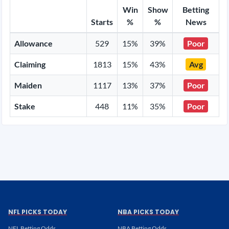
Win
Show
Betting
Starts
%
%
News
Allowance
529
15%
39%
Poor
Claiming
1813
15%
43%
Avg
Maiden
1117
13%
37%
Poor
Stake
448
11%
35%
Poor
NFL PICKS TODAY
NBA PICKS TODAY
NFL Betting Odds
NBA Betting Odds