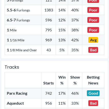
Furlongs
5.5-6
1383
14%
40%
Poor
Furlongs
6.5-7
596
12%
37%
Poor
Furlongs
1
795
15%
38%
Poor
Mile
1
969
13%
42%
Avg
1/16 Mile
1
43
5%
35%
Bad
1/8 Mile and Over
Tracks
Win
Show
Betting
Starts
%
%
News
Parx Racing
742
17%
46%
Good
Aqueduct
956
11%
33%
Bad