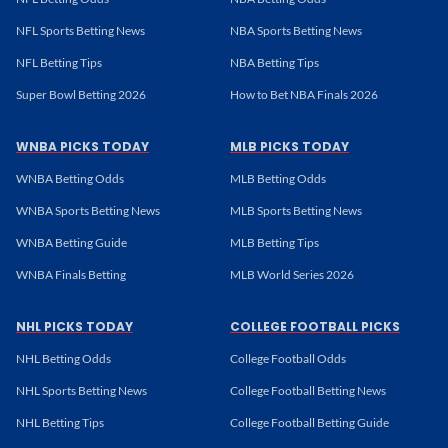
NFL Sports Betting News
NBA Sports Betting News
NFL Betting Tips
NBA Betting Tips
Super Bowl Betting 2026
How to Bet NBA Finals 2026
WNBA PICKS TODAY
MLB PICKS TODAY
WNBA Betting Odds
MLB Betting Odds
WNBA Sports Betting News
MLB Sports Betting News
WNBA Betting Guide
MLB Betting Tips
WNBA Finals Betting
MLB World Series 2026
NHL PICKS TODAY
COLLEGE FOOTBALL PICKS
NHL Betting Odds
College Football Odds
NHL Sports Betting News
College Football Betting News
NHL Betting Tips
College Football Betting Guide