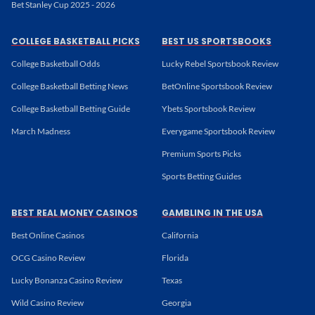
Bet Stanley Cup 2025 - 2026
COLLEGE BASKETBALL PICKS
BEST US SPORTSBOOKS
College Basketball Odds
Lucky Rebel Sportsbook Review
College Basketball Betting News
BetOnline Sportsbook Review
College Basketball Betting Guide
Ybets Sportsbook Review
March Madness
Everygame Sportsbook Review
Premium Sports Picks
Sports Betting Guides
BEST REAL MONEY CASINOS
GAMBLING IN THE USA
Best Online Casinos
California
OCG Casino Review
Florida
Lucky Bonanza Casino Review
Texas
Wild Casino Review
Georgia