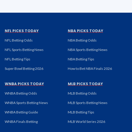
NFL PICKS TODAY
NBA PICKS TODAY
NFL Betting Odds
NBA Betting Odds
NFL Sports Betting News
NBA Sports Betting News
NFL Betting Tips
NBA Betting Tips
Super Bowl Betting 2026
How to Bet NBA Finals 2026
WNBA PICKS TODAY
MLB PICKS TODAY
WNBA Betting Odds
MLB Betting Odds
WNBA Sports Betting News
MLB Sports Betting News
WNBA Betting Guide
MLB Betting Tips
WNBA Finals Betting
MLB World Series 2026