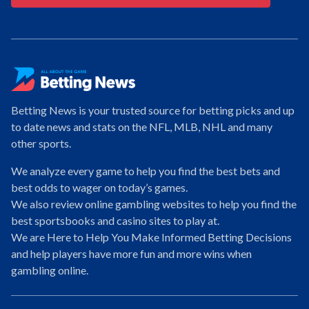
Betting News is your trusted source for betting picks and up
to date news and stats on the NFL, MLB, NHL and many
other sports.
We analyze every game to help you find the best bets and
best odds to wager on today’s games.
We also review online gambling websites to help you find the
best sportsbooks and casino sites to play at.
We are Here to Help You Make Informed Betting Decisions
and help players have more fun and more wins when
gambling online.