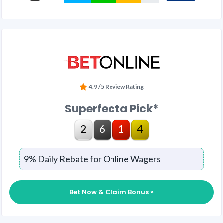
4.9 /5 Review Rating
Superfecta Pick*
2
6
1
4
9% Daily Rebate for Online Wagers
Bet Now & Claim Bonus »