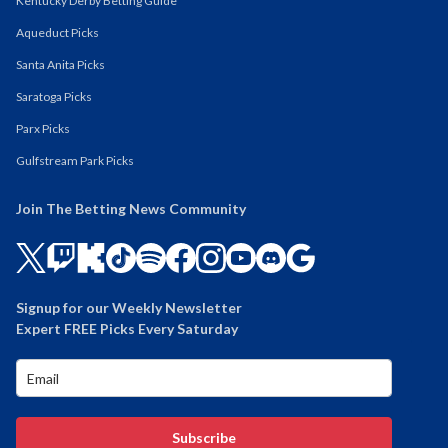
Kentucky Derby Betting Guide
Aqueduct Picks
Santa Anita Picks
Saratoga Picks
Parx Picks
Gulfstream Park Picks
Join The Betting News Community
Signup for our Weekly Newsletter
Expert FREE Picks Every Saturday
Subscribe