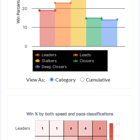
Win Percentage
20
10
0
Leaders
Leads
Stalkers
Closers
Deep Closers
End of interactive chart.
Category
Cumulative
View As:
Wins % by Speed and Pace
Wins % by Speed and Pace
Chart with 25 data points.
Win % by both speed and pace classifications
Win % by both speed and pace classifications
14
View as data table, Wins % by Speed and Pace
Leaders
1
1
1
1
6
6
4
4
8
8
The chart has 1 X axis displaying categories.
12