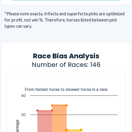
*Please note exacta, trifacta and superfecta picks are optimized
for profit, not win %. Therefore, horses listed between pick
types can vary.
Race Bias Analysis
Number of Races: 146
Speed Bias - Historical win percentage by speed
Speed Bias - Historical win percentage by speed
Chart with 5 data series.
From fastest horse to slowest horse in a race
From fastest horse to slowest horse in a race
40
View as data table, Speed Bias - Historical win percentage
The chart has 1 X axis displaying categories.
30
The chart has 1 Y axis displaying Win Percentage. Data rang