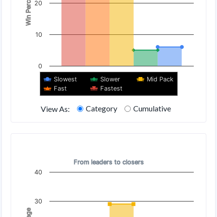
Win Percentage
20
10
0
Slowest
Slower
Mid Pack
Fast
Fastest
End of interactive chart.
Category
Cumulative
View As:
Pace Bias - Historical win percentage by pace styles
Pace Bias - Historical win percentage by pace styles
Chart with 5 data series.
From leaders to closers
From leaders to closers
40
View as data table, Pace Bias - Historical win percentage b
The chart has 1 X axis displaying categories.
30
The chart has 1 Y axis displaying Win Percentage. Data rang