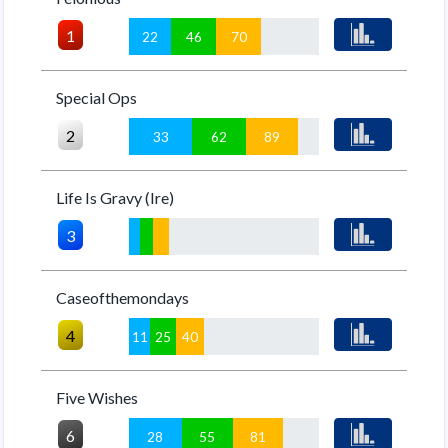
1
22
46
70
Special Ops
2
33
62
89
Life Is Gravy (Ire)
3
Caseofthemondays
4
11
25
40
Five Wishes
6
28
55
81