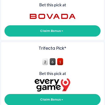
Bet this pick at
Claim Bonus »
Trifecta Pick*
2
6
1
Bet this pick at
Claim Bonus »