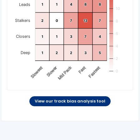
The chart has 1 Y axis displaying categories.
Leads
1
1
1
1
4
4
8
8
8
8
10
Stalkers
2
2
0
0
7
7
13
13
7
7
8
6
Closers
1
1
1
1
3
3
7
7
4
4
4
Deep
1
1
2
2
2
2
3
3
5
5
2
Slowest
Slower
Mid Pack
Fast
Fastest
0
End of interactive chart.
View our track bias analysis tool