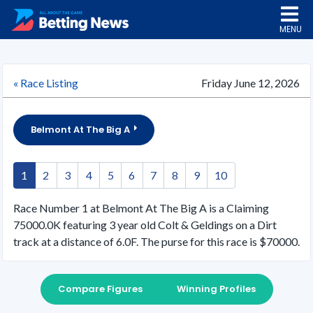
MENU
« Race Listing
Friday June 12, 2026
Belmont At The Big A
1
2
3
4
5
6
7
8
9
10
Race Number 1 at Belmont At The Big A is a Claiming
75000.0K featuring 3 year old Colt & Geldings on a Dirt
track at a distance of 6.0F. The purse for this race is $70000.
Compare Figures
Winning Profiles