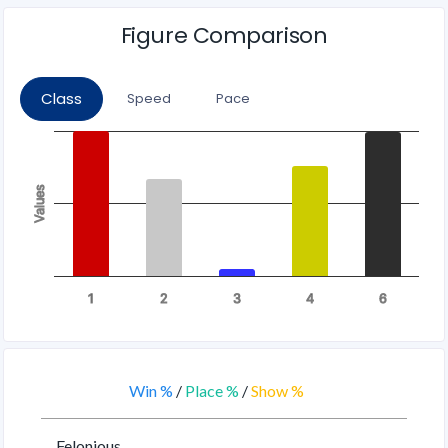
Figure Comparison
Class
Speed
Pace
Chart
Bar chart with 5 bars.
View as data table, Chart
Values
The chart has 1 X axis displaying categories.
The chart has 1 Y axis displaying Values. Data ranges from 0.05 
1
2
3
4
6
End of interactive chart.
Win %
/
Place %
/
Show %
Felonious