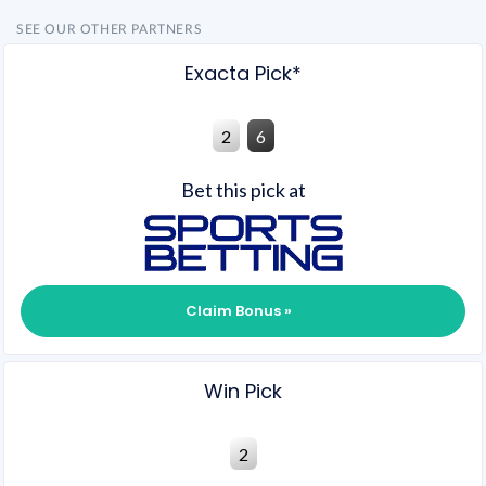
SEE OUR OTHER PARTNERS
Exacta Pick*
2
6
Bet this pick at
Claim Bonus »
Win Pick
2