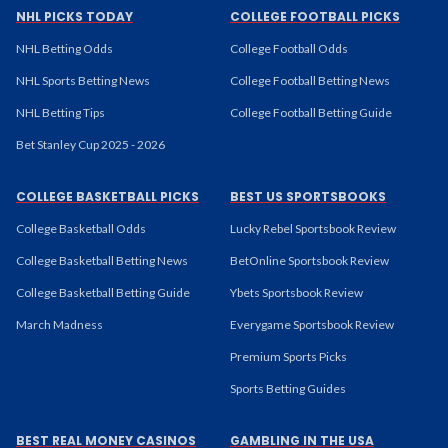
NHL PICKS TODAY
COLLEGE FOOTBALL PICKS
NHL Betting Odds
College Football Odds
NHL Sports Betting News
College Football Betting News
NHL Betting Tips
College Football Betting Guide
Bet Stanley Cup 2025 - 2026
COLLEGE BASKETBALL PICKS
BEST US SPORTSBOOKS
College Basketball Odds
Lucky Rebel Sportsbook Review
College Basketball Betting News
BetOnline Sportsbook Review
College Basketball Betting Guide
Ybets Sportsbook Review
March Madness
Everygame Sportsbook Review
Premium Sports Picks
Sports Betting Guides
BEST REAL MONEY CASINOS
GAMBLING IN THE USA