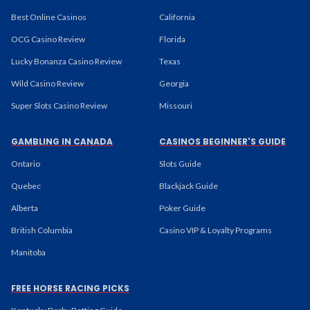
Best Online Casinos
California
OCG Casino Review
Florida
Lucky Bonanza Casino Review
Texas
Wild Casino Review
Georgia
Super Slots Casino Review
Missouri
GAMBLING IN CANADA
CASINOS BEGINNER'S GUIDE
Ontario
Slots Guide
Quebec
Blackjack Guide
Alberta
Poker Guide
British Columbia
Casino VIP & Loyalty Programs
Manitoba
FREE HORSE RACING PICKS